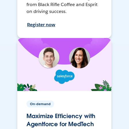
from Black Rifle Coffee and Esprit
on driving success.
Register now
On-demand
Maximize Efficiency with
Agentforce for MedTech