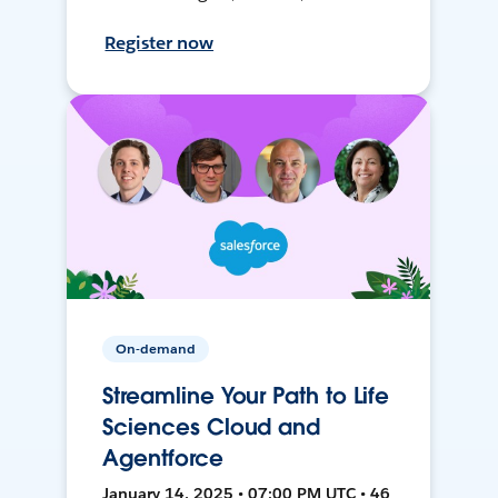
Register now
On-demand
Streamline Your Path to Life
Sciences Cloud and
Agentforce
January 14, 2025 • 07:00 PM UTC • 46