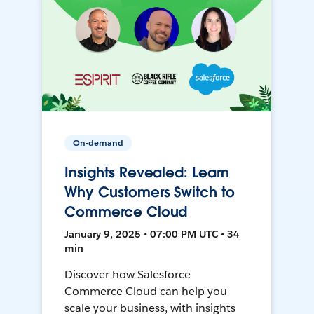
On-demand
Insights Revealed: Learn
Why Customers Switch to
Commerce Cloud
January 9, 2025 • 07:00 PM UTC • 34
min
Discover how Salesforce
Commerce Cloud can help you
scale your business, with insights