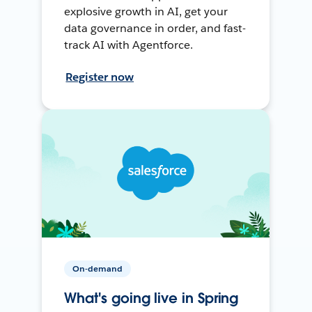
explosive growth in AI, get your
data governance in order, and fast-
track AI with Agentforce.
Register now
On-demand
What's going live in Spring