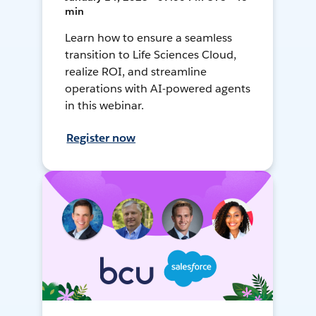
min
Learn how to ensure a seamless
transition to Life Sciences Cloud,
realize ROI, and streamline
operations with AI-powered agents
in this webinar.
Register now