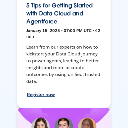
5 Tips for Getting Started
with Data Cloud and
Agentforce
January 15, 2025 • 07:00 PM UTC • 42
min
Learn from our experts on how to
kickstart your Data Cloud journey
to power agents, leading to better
insights and more accurate
outcomes by using unified, trusted
data.
Register now