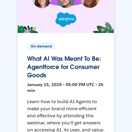
On-demand
What AI Was Meant To Be:
Agentforce for Consumer
Goods
January 15, 2025 • 05:00 PM UTC • 35
min
Learn how to build AI Agents to
make your brand more efficient
and effective by attending this
webinar, where you'll get answers
on accessing AI, its uses, and value.