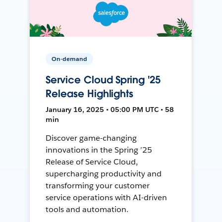
On-demand
Service Cloud Spring '25
Release Highlights
January 16, 2025 • 05:00 PM UTC • 58
min
Discover game-changing
innovations in the Spring ’25
Release of Service Cloud,
supercharging productivity and
transforming your customer
service operations with AI-driven
tools and automation.