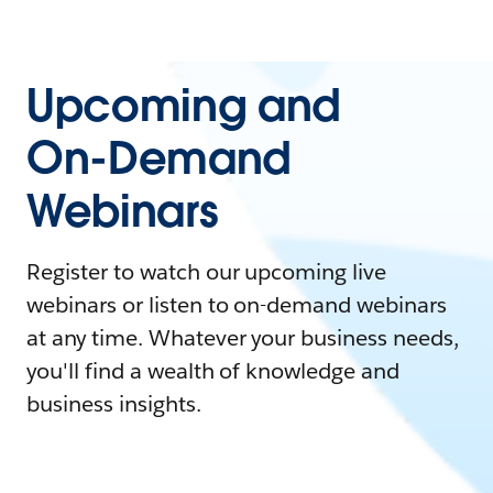
Upcoming and
On-Demand
Webinars
Register to watch our upcoming live
webinars or listen to on-demand webinars
at any time. Whatever your business needs,
you'll find a wealth of knowledge and
business insights.