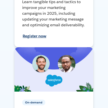
Learn tangible tips and tactics to
improve your marketing
campaigns in 2025, including
updating your marketing message
and optimizing email deliverability.
Register now
On-demand