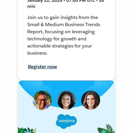
January 22, 2025 • 07:00 PM UTC • 30
min
Join us to gain insights from the
Small & Medium Business Trends
Report, focusing on leveraging
technology for growth and
actionable strategies for your
business.
Register now