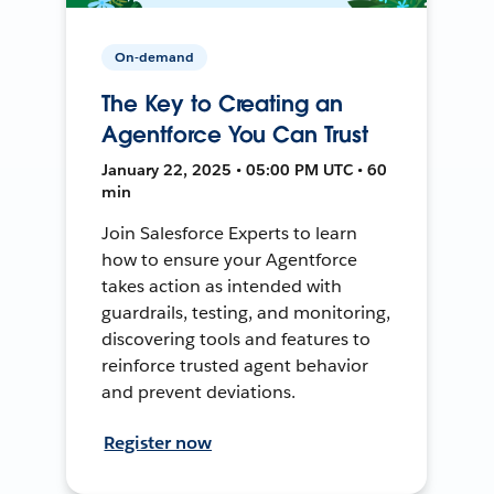
On-demand
The Key to Creating an
Agentforce You Can Trust
January 22, 2025 • 05:00 PM UTC • 60
min
Join Salesforce Experts to learn
how to ensure your Agentforce
takes action as intended with
guardrails, testing, and monitoring,
discovering tools and features to
reinforce trusted agent behavior
and prevent deviations.
Register now