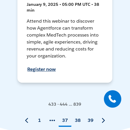
January 9, 2025 • 05:00 PM UTC • 38
min
Attend this webinar to discover
how Agentforce can transform
complex MedTech processes into
simple, agile experiences, driving
revenue and reducing costs for
your organization.
Register now
433 - 444 ... 839
1
37
38
39