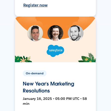
Register now
On-demand
New Year’s Marketing
Resolutions
January 16, 2025 • 05:00 PM UTC • 58
min