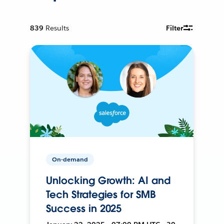
839
Results
Filter
On-demand
Unlocking Growth: AI and
Tech Strategies for SMB
Success in 2025