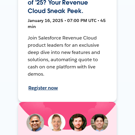
of '25? Your Revenue
Cloud Sneak Peek.
January 16, 2025 • 07:00 PM UTC • 45
min
Join Salesforce Revenue Cloud
product leaders for an exclusive
deep dive into new features and
solutions, automating quote to
cash on one platform with live
demos.
Register now