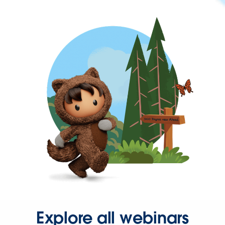
Explore all webinars