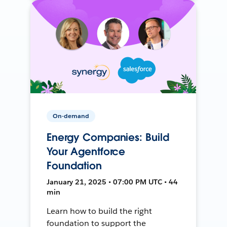
On-demand
Energy Companies: Build
Your Agentforce
Foundation
January 21, 2025 • 07:00 PM UTC • 44
min
Learn how to build the right
foundation to support the