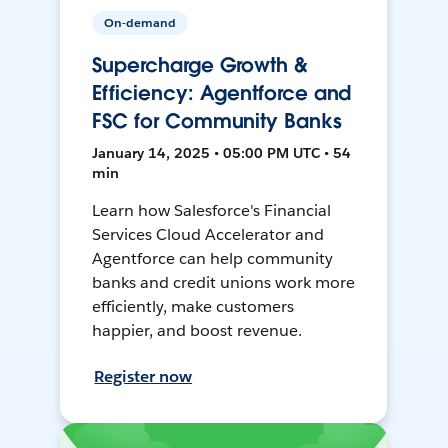
On-demand
Supercharge Growth &
Efficiency: Agentforce and
FSC for Community Banks
January 14, 2025 • 05:00 PM UTC • 54
min
Learn how Salesforce's Financial
Services Cloud Accelerator and
Agentforce can help community
banks and credit unions work more
efficiently, make customers
happier, and boost revenue.
Register now