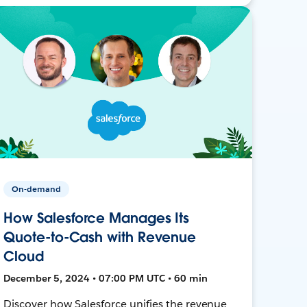
On-demand
How Salesforce Manages Its
Quote-to-Cash with Revenue
Cloud
December 5, 2024 • 07:00 PM UTC • 60 min
Discover how Salesforce unifies the revenue