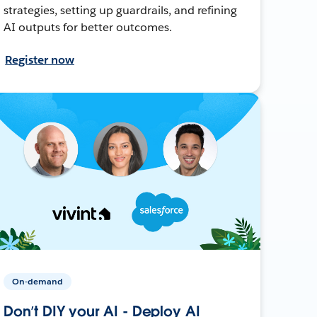
strategies, setting up guardrails, and refining
AI outputs for better outcomes.
Register now
On-demand
Don’t DIY your AI - Deploy AI