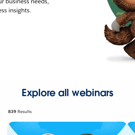
r business needs,
ss insights.
Explore all webinars
839
Results