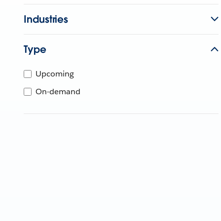
Industries
Type
Upcoming
On-demand