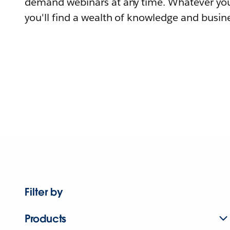
demand webinars at any time. Whatever you
you'll find a wealth of knowledge and busine
Filter by
Products