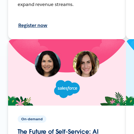
expand revenue streams.
Register now
On-demand
The Future of Self-Service: AI