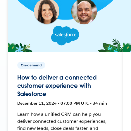
On-demand
How to deliver a connected
customer experience with
Salesforce
December 11, 2024 • 07:00 PM UTC • 34 min
Learn how a unified CRM can help you
deliver connected customer experiences,
find new leads, close deals faster, and