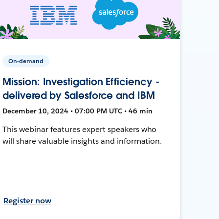
On-demand
Mission: Investigation Efficiency -
delivered by Salesforce and IBM
December 10, 2024 • 07:00 PM UTC • 46 min
This webinar features expert speakers who
will share valuable insights and information.
Register now