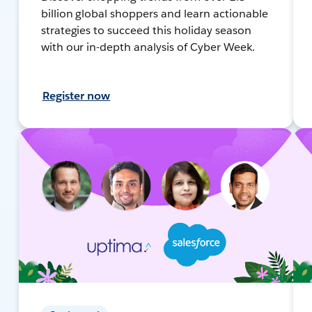
billion global shoppers and learn actionable
strategies to succeed this holiday season
with our in-depth analysis of Cyber Week.
Register now