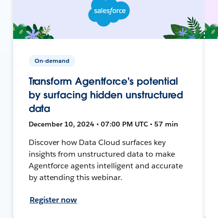
On-demand
Transform Agentforce's potential
by surfacing hidden unstructured
data
December 10, 2024 • 07:00 PM UTC • 57 min
Discover how Data Cloud surfaces key
insights from unstructured data to make
Agentforce agents intelligent and accurate
by attending this webinar.
Register now