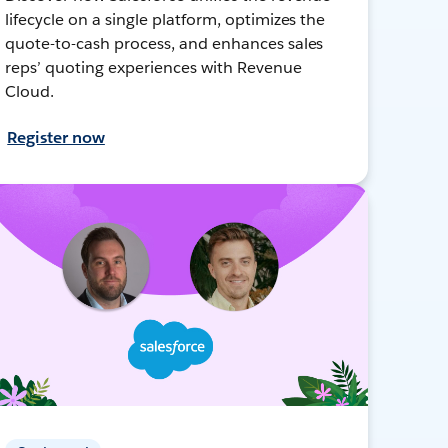
lifecycle on a single platform, optimizes the
quote-to-cash process, and enhances sales
reps’ quoting experiences with Revenue
Cloud.
Register now