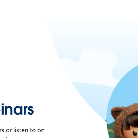
nars
 or listen to on-