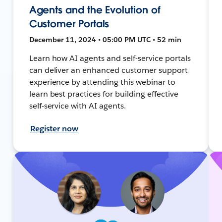
Agents and the Evolution of
Customer Portals
December 11, 2024 • 05:00 PM UTC • 52 min
Learn how AI agents and self-service portals
can deliver an enhanced customer support
experience by attending this webinar to
learn best practices for building effective
self-service with AI agents.
Register now