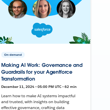
On-demand
Making AI Work: Governance and
Guardrails for your Agentforce
Transformation
December 11, 2024 • 05:00 PM UTC • 62 min
Learn how to make AI systems impactful
and trusted, with insights on building
effective governance, crafting data