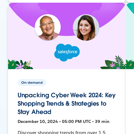
On-demand
Unpacking Cyber Week 2024: Key
Shopping Trends & Strategies to
Stay Ahead
December 10, 2024 • 05:00 PM UTC • 39 min
Discover shopping trends from over 1.5