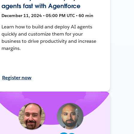
agents fast with Agentforce
December 11, 2024 • 05:00 PM UTC • 60 min
Learn how to build and deploy AI agents
quickly and customize them for your
business to drive productivity and increase
margins.
Register now