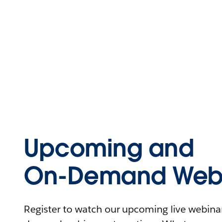
Upcoming and
On-Demand Webi
Register to watch our upcoming live webinars