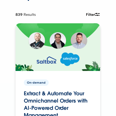
839
Results
Filter
On-demand
Extract & Automate Your
Omnichannel Orders with
AI-Powered Order
Management