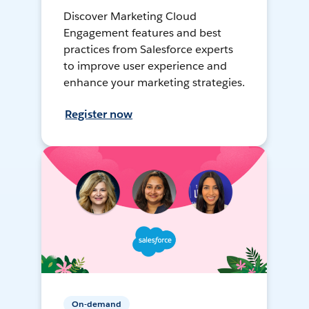
Discover Marketing Cloud
Engagement features and best
practices from Salesforce experts
to improve user experience and
enhance your marketing strategies.
Register now
On-demand