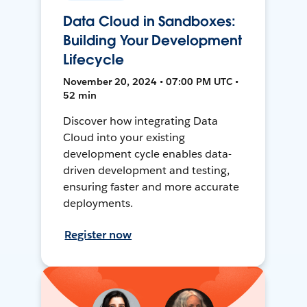
Data Cloud in Sandboxes:
Building Your Development
Lifecycle
November 20, 2024 • 07:00 PM UTC •
52 min
Discover how integrating Data
Cloud into your existing
development cycle enables data-
driven development and testing,
ensuring faster and more accurate
deployments.
Register now