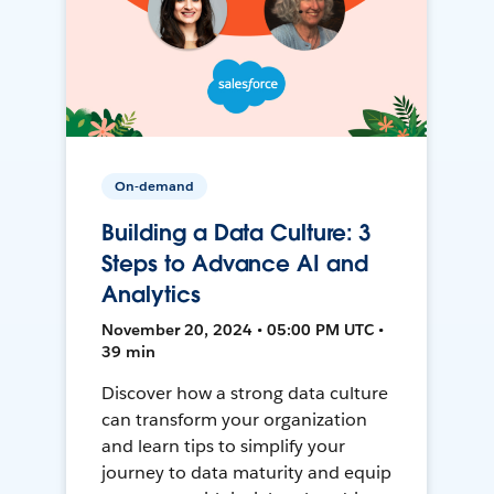
On-demand
Building a Data Culture: 3
Steps to Advance AI and
Analytics
November 20, 2024 • 05:00 PM UTC •
39 min
Discover how a strong data culture
can transform your organization
and learn tips to simplify your
journey to data maturity and equip