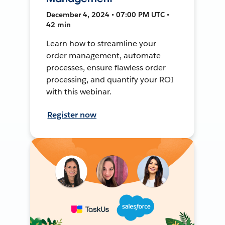
December 4, 2024 • 07:00 PM UTC •
42 min
Learn how to streamline your
order management, automate
processes, ensure flawless order
processing, and quantify your ROI
with this webinar.
Register now