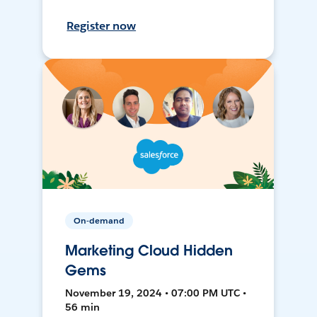
Register now
On-demand
Marketing Cloud Hidden
Gems
November 19, 2024 • 07:00 PM UTC •
56 min