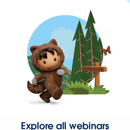
Explore all webinars