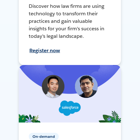
Discover how law firms are using
technology to transform their
practices and gain valuable
insights for your firm's success in
today's legal landscape.
Register now
On-demand