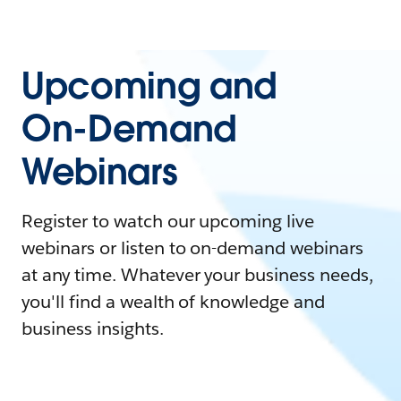
Upcoming and
On-Demand
Webinars
Register to watch our upcoming live
webinars or listen to on-demand webinars
at any time. Whatever your business needs,
you'll find a wealth of knowledge and
business insights.