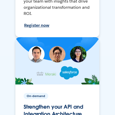
your team with insights that drive
organizational transformation and
ROI.
Register now
On-demand
Strengthen your API and
Integration Architecture