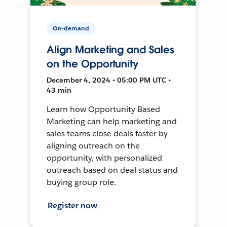
On-demand
Align Marketing and Sales
on the Opportunity
December 4, 2024 • 05:00 PM UTC •
43 min
Learn how Opportunity Based
Marketing can help marketing and
sales teams close deals faster by
aligning outreach on the
opportunity, with personalized
outreach based on deal status and
buying group role.
Register now