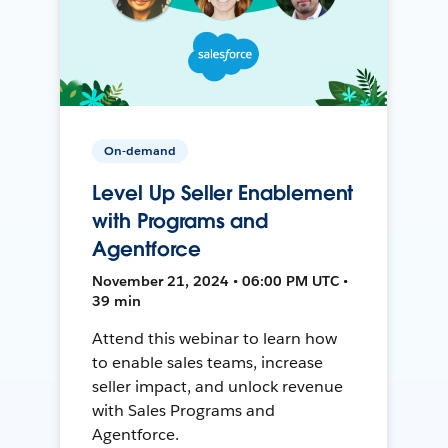
On-demand
Level Up Seller Enablement
with Programs and
Agentforce
November 21, 2024 • 06:00 PM UTC •
39 min
Attend this webinar to learn how
to enable sales teams, increase
seller impact, and unlock revenue
with Sales Programs and
Agentforce.