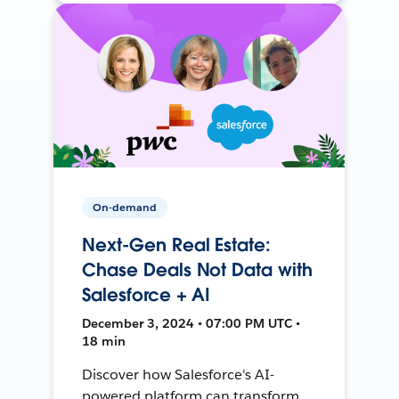
On-demand
Next-Gen Real Estate:
Chase Deals Not Data with
Salesforce + AI
December 3, 2024 • 07:00 PM UTC •
18 min
Discover how Salesforce's AI-
powered platform can transform