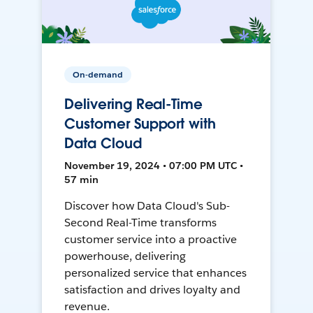
On-demand
Delivering Real-Time
Customer Support with
Data Cloud
November 19, 2024 • 07:00 PM UTC •
57 min
Discover how Data Cloud's Sub-
Second Real-Time transforms
customer service into a proactive
powerhouse, delivering
personalized service that enhances
satisfaction and drives loyalty and
revenue.