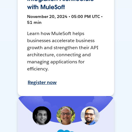
with MuleSoft
November 20, 2024 • 05:00 PM UTC •
51 min
Learn how MuleSoft helps
businesses accelerate business
growth and strengthen their API
architecture, connecting and
managing applications for
efficiency.
Register now