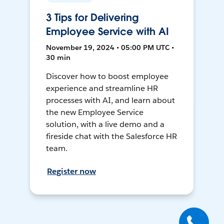
3 Tips for Delivering
Employee Service with AI
November 19, 2024 • 05:00 PM UTC •
30 min
Discover how to boost employee
experience and streamline HR
processes with AI, and learn about
the new Employee Service
solution, with a live demo and a
fireside chat with the Salesforce HR
team.
Register now