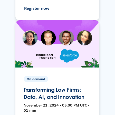
Register now
On-demand
Transforming Law Firms:
Data, AI, and Innovation
November 21, 2024 • 05:00 PM UTC •
61 min