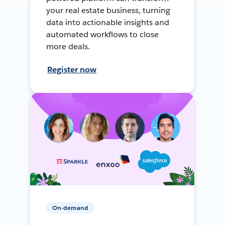
your real estate business, turning
data into actionable insights and
automated workflows to close
more deals.
Register now
On-demand