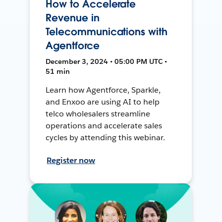
How to Accelerate
Revenue in
Telecommunications with
Agentforce
December 3, 2024 • 05:00 PM UTC •
51 min
Learn how Agentforce, Sparkle,
and Enxoo are using AI to help
telco wholesalers streamline
operations and accelerate sales
cycles by attending this webinar.
Register now