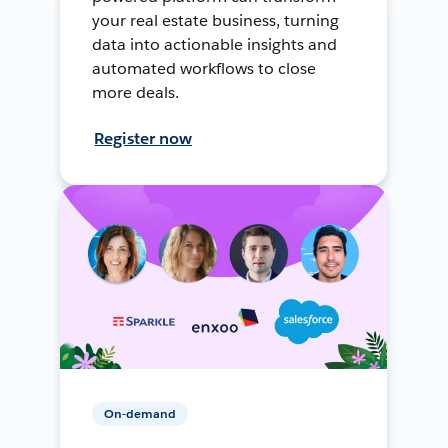
your real estate business, turning
data into actionable insights and
automated workflows to close
more deals.
Register now
On-demand