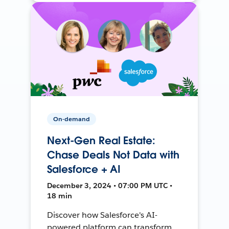
On-demand
Next-Gen Real Estate:
Chase Deals Not Data with
Salesforce + AI
December 3, 2024 • 07:00 PM UTC •
18 min
Discover how Salesforce's AI-
powered platform can transform