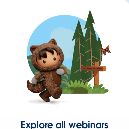
Explore all webinars