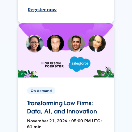
Register now
On-demand
Transforming Law Firms:
Data, AI, and Innovation
November 21, 2024 • 05:00 PM UTC •
61 min