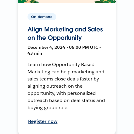
On-demand
Align Marketing and Sales
on the Opportunity
December 4, 2024 • 05:00 PM UTC •
43 min
Learn how Opportunity Based
Marketing can help marketing and
sales teams close deals faster by
aligning outreach on the
opportunity, with personalized
outreach based on deal status and
buying group role.
Register now