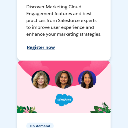
Discover Marketing Cloud
Engagement features and best
practices from Salesforce experts
to improve user experience and
enhance your marketing strategies.
Register now
On-demand