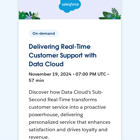
On-demand
Delivering Real-Time
Customer Support with
Data Cloud
November 19, 2024 • 07:00 PM UTC •
57 min
Discover how Data Cloud's Sub-
Second Real-Time transforms
customer service into a proactive
powerhouse, delivering
personalized service that enhances
satisfaction and drives loyalty and
revenue.