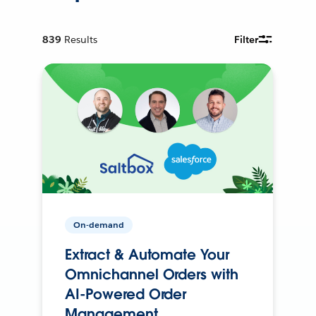
839
Results
Filter
On-demand
Extract & Automate Your
Omnichannel Orders with
AI-Powered Order
Management