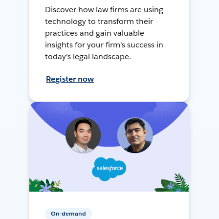
Discover how law firms are using
technology to transform their
practices and gain valuable
insights for your firm's success in
today's legal landscape.
Register now
On-demand