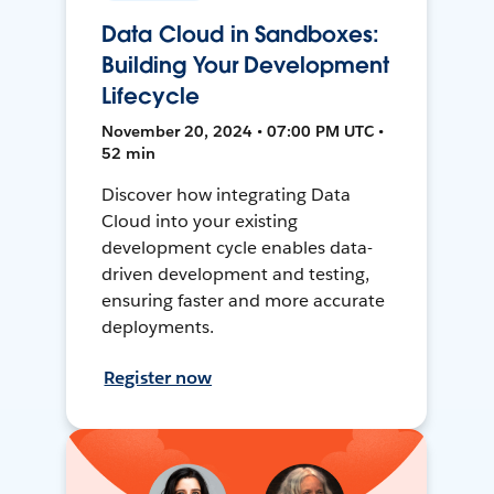
Data Cloud in Sandboxes:
Building Your Development
Lifecycle
November 20, 2024 • 07:00 PM UTC •
52 min
Discover how integrating Data
Cloud into your existing
development cycle enables data-
driven development and testing,
ensuring faster and more accurate
deployments.
Register now