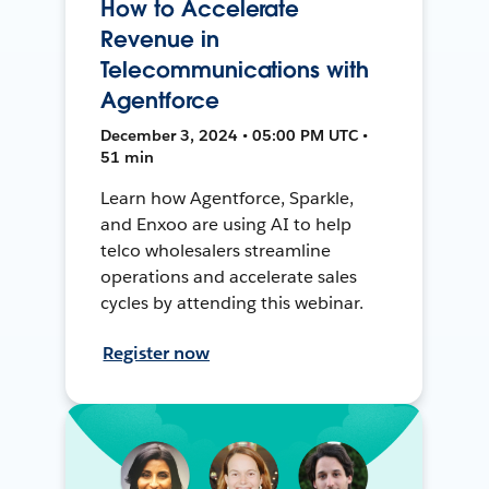
How to Accelerate
Revenue in
Telecommunications with
Agentforce
December 3, 2024 • 05:00 PM UTC •
51 min
Learn how Agentforce, Sparkle,
and Enxoo are using AI to help
telco wholesalers streamline
operations and accelerate sales
cycles by attending this webinar.
Register now