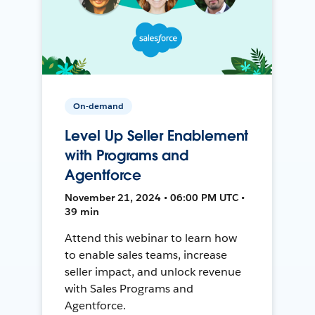
On-demand
Level Up Seller Enablement
with Programs and
Agentforce
November 21, 2024 • 06:00 PM UTC •
39 min
Attend this webinar to learn how
to enable sales teams, increase
seller impact, and unlock revenue
with Sales Programs and
Agentforce.