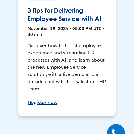
3 Tips for Delivering
Employee Service with AI
November 19, 2024 • 05:00 PM UTC •
30 min
Discover how to boost employee
experience and streamline HR
processes with AI, and learn about
the new Employee Service
solution, with a live demo and a
fireside chat with the Salesforce HR
team.
Register now