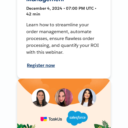
December 4, 2024 • 07:00 PM UTC •
42 min
Learn how to streamline your
order management, automate
processes, ensure flawless order
processing, and quantify your ROI
with this webinar.
Register now