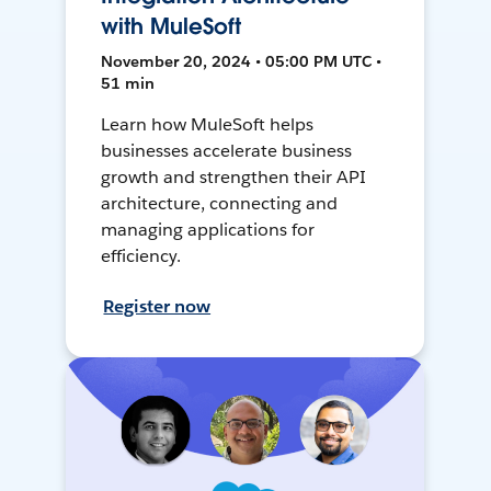
with MuleSoft
November 20, 2024 • 05:00 PM UTC •
51 min
Learn how MuleSoft helps
businesses accelerate business
growth and strengthen their API
architecture, connecting and
managing applications for
efficiency.
Register now