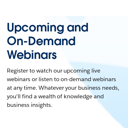
Upcoming and
On-Demand
Webinars
Register to watch our upcoming live
webinars or listen to on-demand webinars
at any time. Whatever your business needs,
you'll find a wealth of knowledge and
business insights.