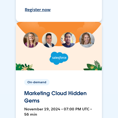
Register now
On-demand
Marketing Cloud Hidden
Gems
November 19, 2024 • 07:00 PM UTC •
56 min