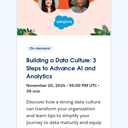
On-demand
Building a Data Culture: 3
Steps to Advance AI and
Analytics
November 20, 2024 • 05:00 PM UTC •
39 min
Discover how a strong data culture
can transform your organization
and learn tips to simplify your
journey to data maturity and equip