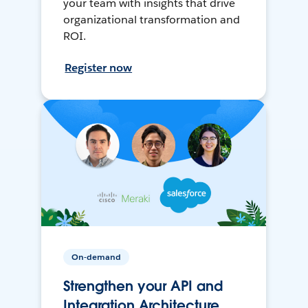
your team with insights that drive
organizational transformation and
ROI.
Register now
On-demand
Strengthen your API and
Integration Architecture