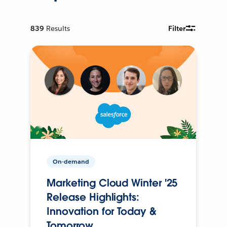
839
Results
Filter
On-demand
Marketing Cloud Winter '25
Release Highlights:
Innovation for Today &
Tomorrow