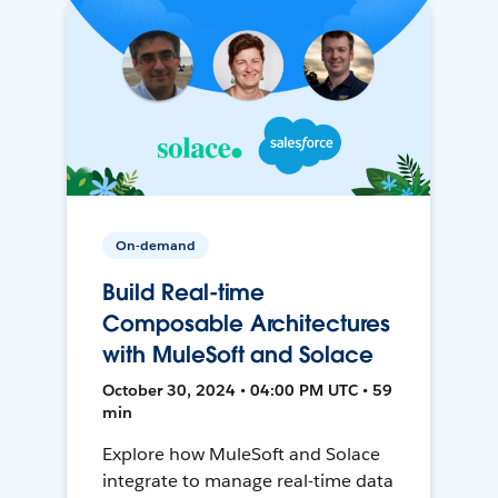
On-demand
Build Real-time
Composable Architectures
with MuleSoft and Solace
October 30, 2024 • 04:00 PM UTC • 59
min
Explore how MuleSoft and Solace
integrate to manage real-time data