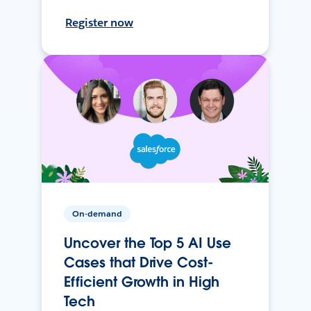
Register now
On-demand
Uncover the Top 5 AI Use
Cases that Drive Cost-
Efficient Growth in High
Tech