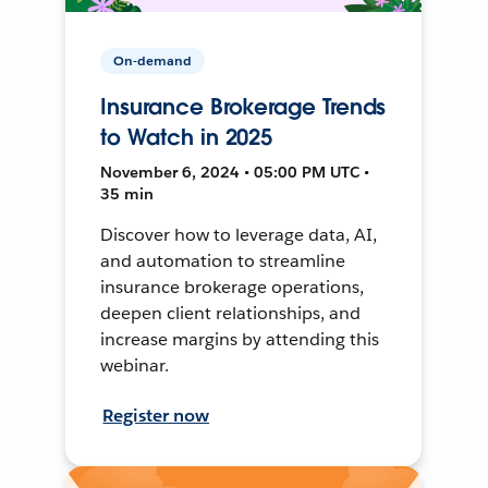
On-demand
Insurance Brokerage Trends
to Watch in 2025
November 6, 2024 • 05:00 PM UTC •
35 min
Discover how to leverage data, AI,
and automation to streamline
insurance brokerage operations,
deepen client relationships, and
increase margins by attending this
webinar.
Register now