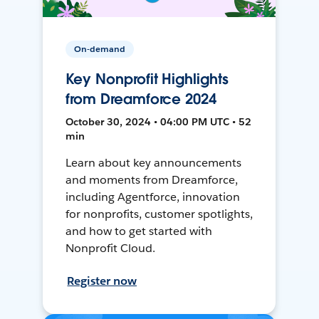
On-demand
Key Nonprofit Highlights
from Dreamforce 2024
October 30, 2024 • 04:00 PM UTC • 52
min
Learn about key announcements
and moments from Dreamforce,
including Agentforce, innovation
for nonprofits, customer spotlights,
and how to get started with
Nonprofit Cloud.
Register now