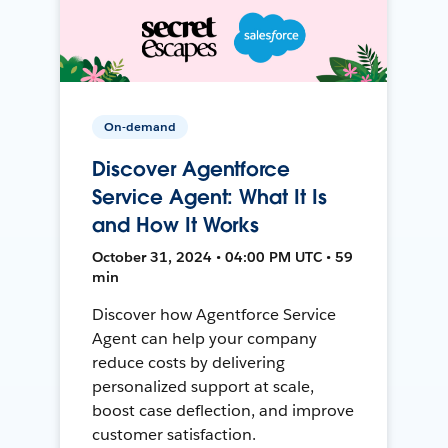
On-demand
Discover Agentforce
Service Agent: What It Is
and How It Works
October 31, 2024 • 04:00 PM UTC • 59
min
Discover how Agentforce Service
Agent can help your company
reduce costs by delivering
personalized support at scale,
boost case deflection, and improve
customer satisfaction.