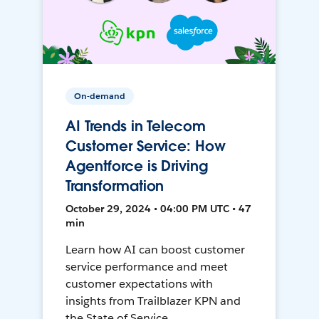
On-demand
AI Trends in Telecom
Customer Service: How
Agentforce is Driving
Transformation
October 29, 2024 • 04:00 PM UTC • 47
min
Learn how AI can boost customer
service performance and meet
customer expectations with
insights from Trailblazer KPN and
the State of Service.