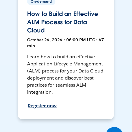
On-demand
How to Build an Effective
ALM Process for Data
Cloud
October 24, 2024 • 06:00 PM UTC • 47
min
Learn how to build an effective
Application Lifecycle Management
(ALM) process for your Data Cloud
deployment and discover best
practices for seamless ALM
integration.
Register now