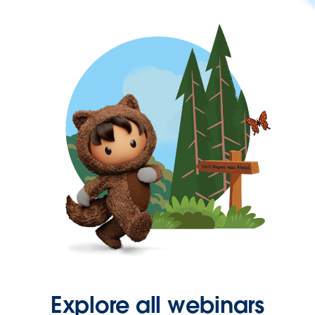
Explore all webinars