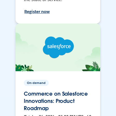
Register now
On-demand
Commerce on Salesforce
Innovations: Product
Roadmap