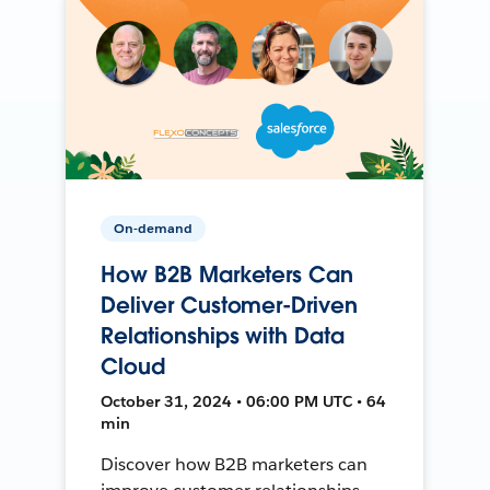
On-demand
How B2B Marketers Can
Deliver Customer-Driven
Relationships with Data
Cloud
October 31, 2024 • 06:00 PM UTC • 64
min
Discover how B2B marketers can