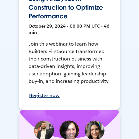
Construction to Optimize
Performance
October 29, 2024 • 06:00 PM UTC • 46
min
Join this webinar to learn how
Builders FirstSource transformed
their construction business with
data-driven insights, improving
user adoption, gaining leadership
buy-in, and increasing productivity.
Register now