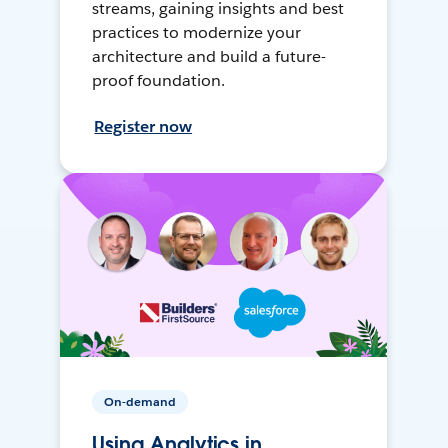
streams, gaining insights and best
practices to modernize your
architecture and build a future-
proof foundation.
Register now
On-demand
Using Analytics in