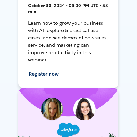
October 30, 2024 • 06:00 PM UTC • 58
min
Learn how to grow your business
with AI, explore 5 practical use
cases, and see demos of how sales,
service, and marketing can
improve productivity in this
webinar.
Register now