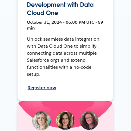
Development with Data
Cloud One
October 31, 2024 • 06:00 PM UTC • 59
min
Unlock seamless data integration
with Data Cloud One to simplify
connecting data across multiple
Salesforce orgs and extend
functionalities with a no-code
setup.
Register now