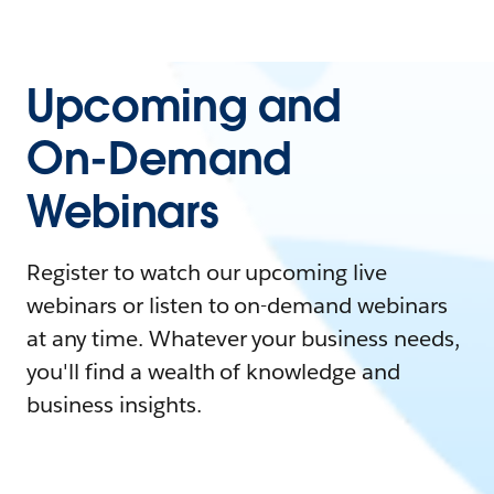
Upcoming and
On-Demand
Webinars
Register to watch our upcoming live
webinars or listen to on-demand webinars
at any time. Whatever your business needs,
you'll find a wealth of knowledge and
business insights.