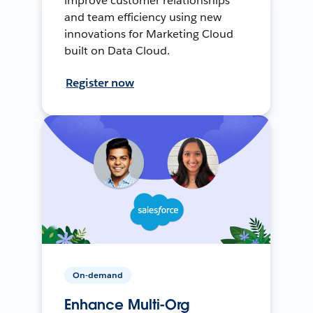
improve customer relationships
and team efficiency using new
innovations for Marketing Cloud
built on Data Cloud.
Register now
On-demand
Enhance Multi-Org