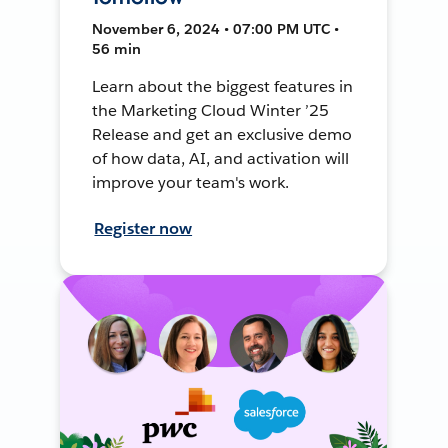
November 6, 2024 • 07:00 PM UTC •
56 min
Learn about the biggest features in
the Marketing Cloud Winter ’25
Release and get an exclusive demo
of how data, AI, and activation will
improve your team's work.
Register now