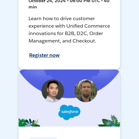
October 24, 2024 • 06:00 PM UTC • 40
min
Learn how to drive customer
experience with Unified Commerce
innovations for B2B, D2C, Order
Management, and Checkout.
Register now