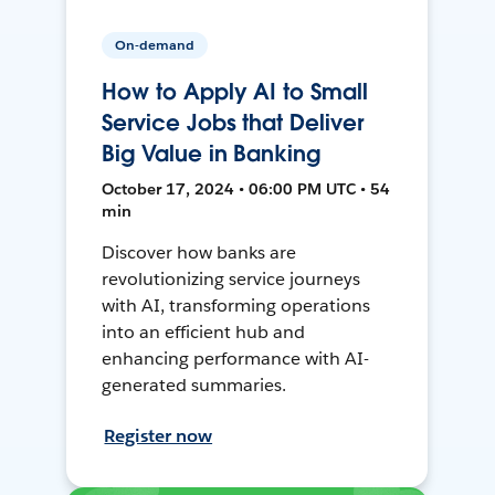
On-demand
How to Apply AI to Small
Service Jobs that Deliver
Big Value in Banking
October 17, 2024 • 06:00 PM UTC • 54
min
Discover how banks are
revolutionizing service journeys
with AI, transforming operations
into an efficient hub and
enhancing performance with AI-
generated summaries.
Register now