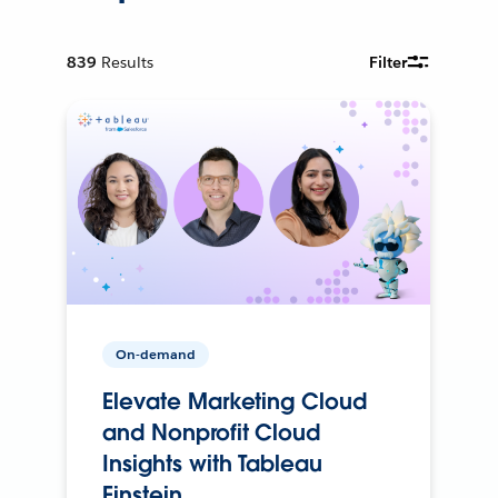
839
Results
Filter
On-demand
Elevate Marketing Cloud
and Nonprofit Cloud
Insights with Tableau
Einstein