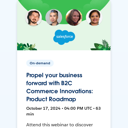
On-demand
Propel your business
forward with B2C
Commerce Innovations:
Product Roadmap
October 17, 2024 • 04:00 PM UTC • 63
min
Attend this webinar to discover