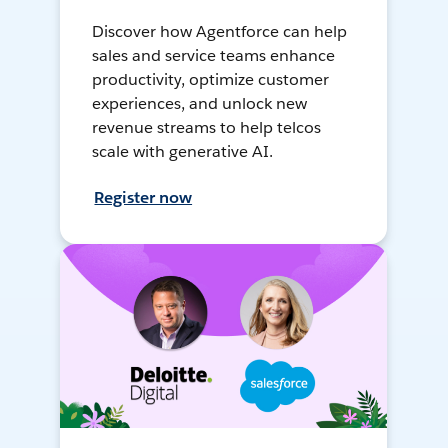
Discover how Agentforce can help
sales and service teams enhance
productivity, optimize customer
experiences, and unlock new
revenue streams to help telcos
scale with generative AI.
Register now