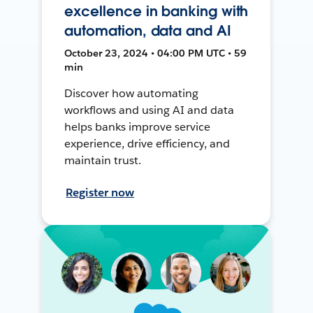
excellence in banking with
automation, data and AI
October 23, 2024 • 04:00 PM UTC • 59
min
Discover how automating
workflows and using AI and data
helps banks improve service
experience, drive efficiency, and
maintain trust.
Register now