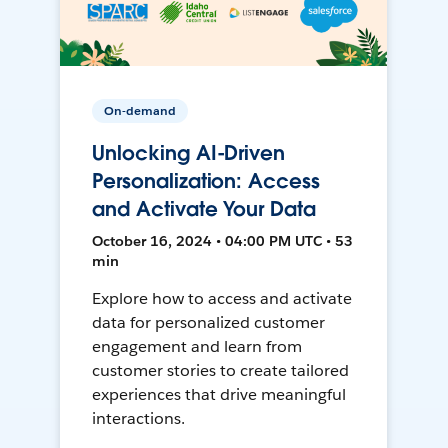
On-demand
Unlocking AI-Driven
Personalization: Access
and Activate Your Data
October 16, 2024 • 04:00 PM UTC • 53
min
Explore how to access and activate
data for personalized customer
engagement and learn from
customer stories to create tailored
experiences that drive meaningful
interactions.