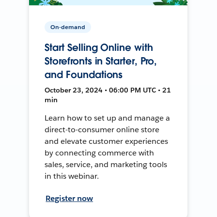
On-demand
Start Selling Online with
Storefronts in Starter, Pro,
and Foundations
October 23, 2024 • 06:00 PM UTC • 21
min
Learn how to set up and manage a
direct-to-consumer online store
and elevate customer experiences
by connecting commerce with
sales, service, and marketing tools
in this webinar.
Register now