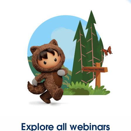
Explore all webinars