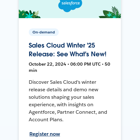
On-demand
Sales Cloud Winter '25
Release: See What's New!
October 22, 2024 • 06:00 PM UTC • 50
min
Discover Sales Cloud's winter
release details and demo new
solutions shaping your sales
experience, with insights on
Agentforce, Partner Connect, and
Account Plans.
Register now