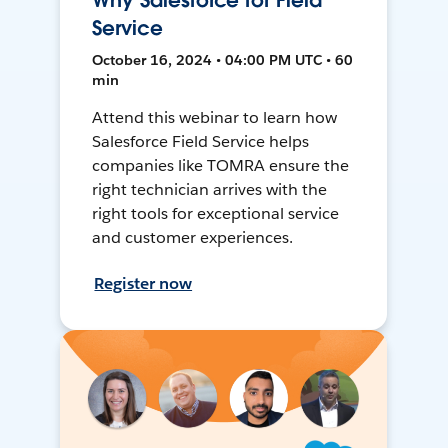
Why Salesforce for Field
Service
October 16, 2024 • 04:00 PM UTC • 60
min
Attend this webinar to learn how
Salesforce Field Service helps
companies like TOMRA ensure the
right technician arrives with the
right tools for exceptional service
and customer experiences.
Register now