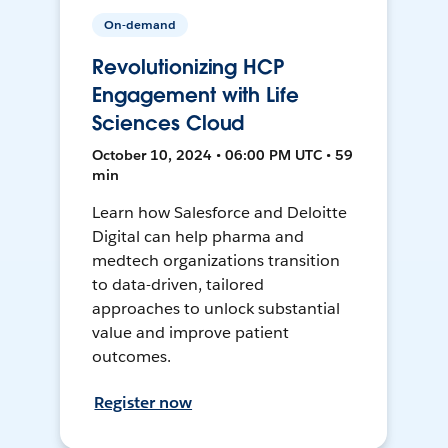
On-demand
Revolutionizing HCP
Engagement with Life
Sciences Cloud
October 10, 2024 • 06:00 PM UTC • 59
min
Learn how Salesforce and Deloitte
Digital can help pharma and
medtech organizations transition
to data-driven, tailored
approaches to unlock substantial
value and improve patient
outcomes.
Register now