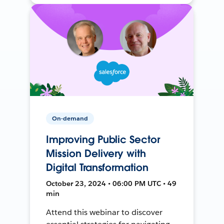
On-demand
Improving Public Sector
Mission Delivery with
Digital Transformation
October 23, 2024 • 06:00 PM UTC • 49
min
Attend this webinar to discover