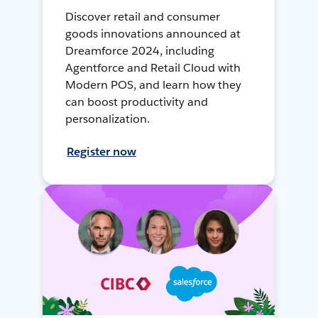
Discover retail and consumer
goods innovations announced at
Dreamforce 2024, including
Agentforce and Retail Cloud with
Modern POS, and learn how they
can boost productivity and
personalization.
Register now