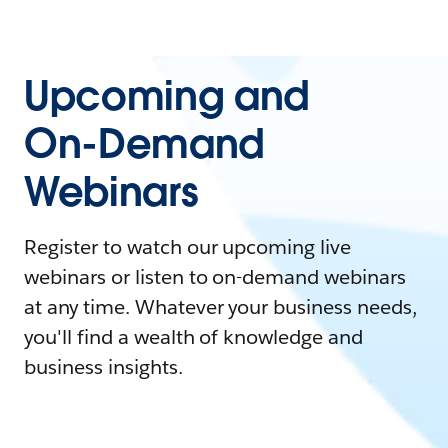
Upcoming and
On-Demand
Webinars
Register to watch our upcoming live
webinars or listen to on-demand webinars
at any time. Whatever your business needs,
you'll find a wealth of knowledge and
business insights.