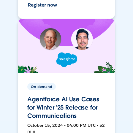
Register now
On-demand
Agentforce AI Use Cases
for Winter '25 Release for
Communications
October 15, 2024 • 04:00 PM UTC • 52
min