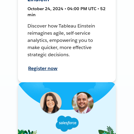
October 24, 2024 • 04:00 PM UTC • 52
min
Discover how Tableau Einstein
reimagines agile, self-service
analytics, empowering you to
make quicker, more effective
strategic decisions.
Register now