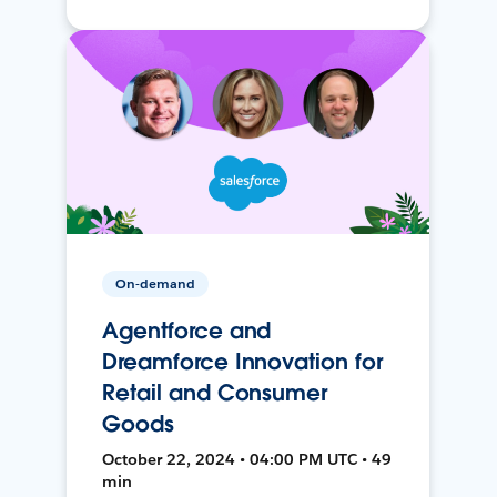
On-demand
Agentforce and
Dreamforce Innovation for
Retail and Consumer
Goods
October 22, 2024 • 04:00 PM UTC • 49
min