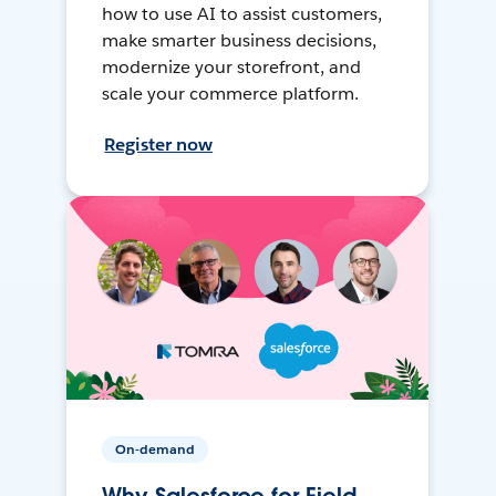
how to use AI to assist customers,
make smarter business decisions,
modernize your storefront, and
scale your commerce platform.
Register now
On-demand