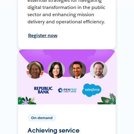
essential strategies for navigating
digital transformation in the public
sector and enhancing mission
delivery and operational efficiency.
Register now
On-demand
Achieving service