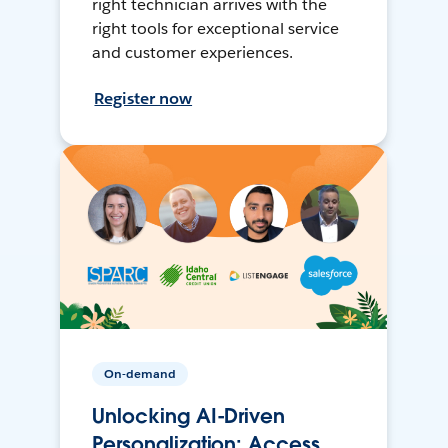
right technician arrives with the
right tools for exceptional service
and customer experiences.
Register now
On-demand
Unlocking AI-Driven
Personalization: Access