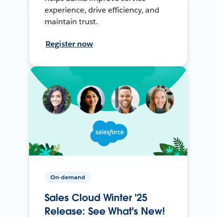
experience, drive efficiency, and
maintain trust.
Register now
On-demand
Sales Cloud Winter '25
Release: See What's New!