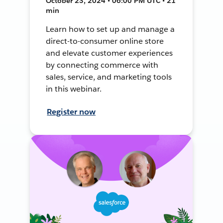
October 23, 2024 • 06:00 PM UTC • 21
min
Learn how to set up and manage a
direct-to-consumer online store
and elevate customer experiences
by connecting commerce with
sales, service, and marketing tools
in this webinar.
Register now