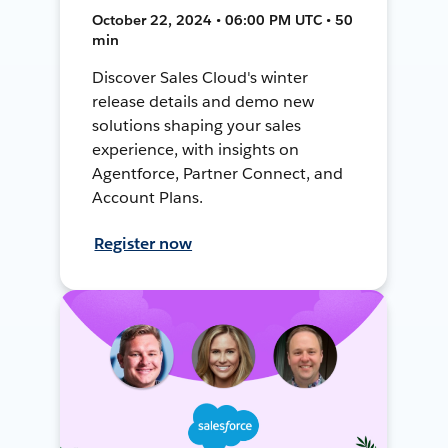
October 22, 2024 • 06:00 PM UTC • 50
min
Discover Sales Cloud's winter
release details and demo new
solutions shaping your sales
experience, with insights on
Agentforce, Partner Connect, and
Account Plans.
Register now