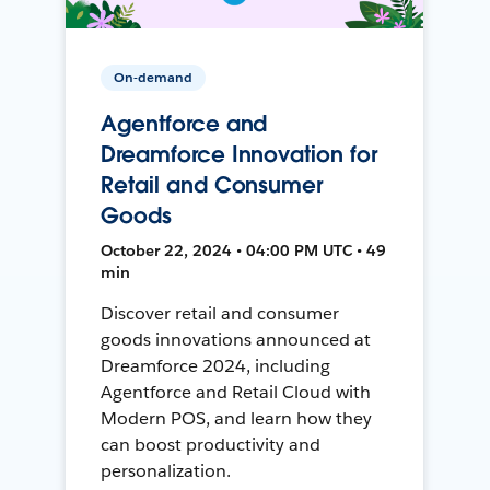
On-demand
Agentforce and
Dreamforce Innovation for
Retail and Consumer
Goods
October 22, 2024 • 04:00 PM UTC • 49
min
Discover retail and consumer
goods innovations announced at
Dreamforce 2024, including
Agentforce and Retail Cloud with
Modern POS, and learn how they
can boost productivity and
personalization.