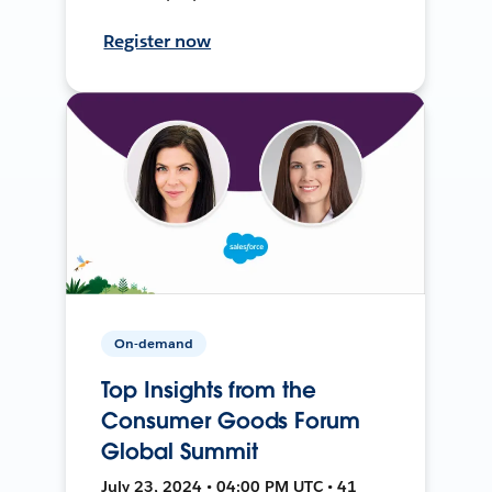
Register now
On-demand
Top Insights from the
Consumer Goods Forum
Global Summit
July 23, 2024 • 04:00 PM UTC • 41