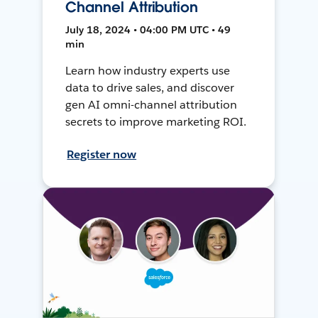
Channel Attribution
July 18, 2024 • 04:00 PM UTC • 49
min
Learn how industry experts use
data to drive sales, and discover
gen AI omni-channel attribution
secrets to improve marketing ROI.
Register now