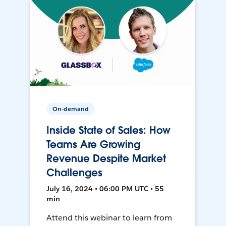
On-demand
Inside State of Sales: How
Teams Are Growing
Revenue Despite Market
Challenges
July 16, 2024 • 06:00 PM UTC • 55
min
Attend this webinar to learn from