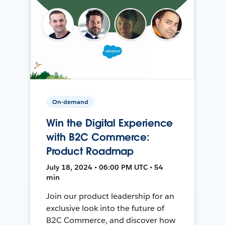
On-demand
Win the Digital Experience
with B2C Commerce:
Product Roadmap
July 18, 2024 • 06:00 PM UTC • 54
min
Join our product leadership for an
exclusive look into the future of
B2C Commerce, and discover how