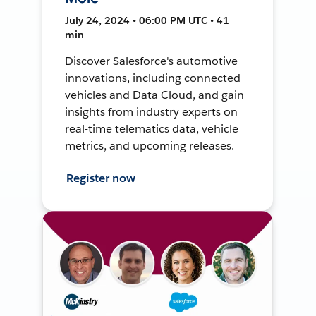
July 24, 2024 • 06:00 PM UTC • 41
min
Discover Salesforce's automotive
innovations, including connected
vehicles and Data Cloud, and gain
insights from industry experts on
real-time telematics data, vehicle
metrics, and upcoming releases.
Register now