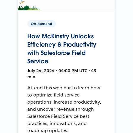
On-demand
How McKinstry Unlocks
Efficiency & Productivity
with Salesforce Field
Service
July 24, 2024 • 04:00 PM UTC • 49
min
Attend this webinar to learn how
to optimize field service
operations, increase productivity,
and uncover revenue through
Salesforce Field Service best
practices, innovations, and
roadmap updates.