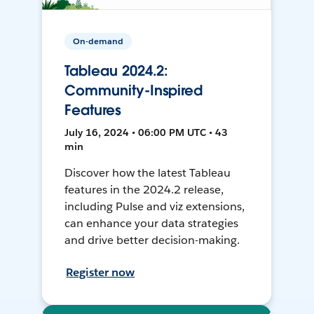
On-demand
Tableau 2024.2:
Community-Inspired
Features
July 16, 2024 • 06:00 PM UTC • 43
min
Discover how the latest Tableau
features in the 2024.2 release,
including Pulse and viz extensions,
can enhance your data strategies
and drive better decision-making.
Register now