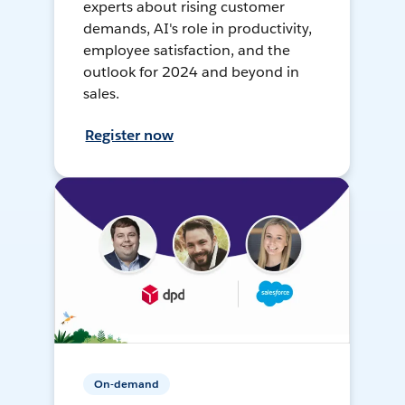
experts about rising customer
demands, AI's role in productivity,
employee satisfaction, and the
outlook for 2024 and beyond in
sales.
Register now
On-demand