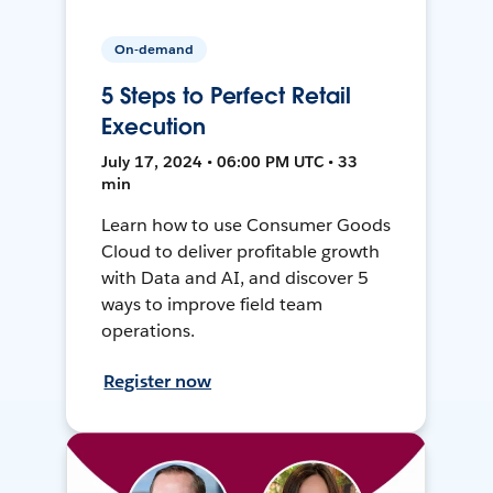
On-demand
5 Steps to Perfect Retail
Execution
July 17, 2024 • 06:00 PM UTC • 33
min
Learn how to use Consumer Goods
Cloud to deliver profitable growth
with Data and AI, and discover 5
ways to improve field team
operations.
Register now