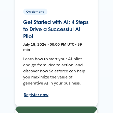
On-demand
Get Started with AI: 4 Steps
to Drive a Successful AI
Pilot
July 18, 2024 • 06:00 PM UTC • 59
min
Learn how to start your AI pilot
and go from idea to action, and
discover how Salesforce can help
you maximize the value of
generative AI in your business.
Register now