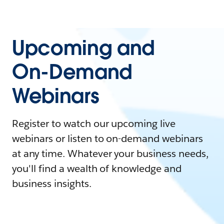
Upcoming and
On-Demand
Webinars
Register to watch our upcoming live
webinars or listen to on-demand webinars
at any time. Whatever your business needs,
you'll find a wealth of knowledge and
business insights.