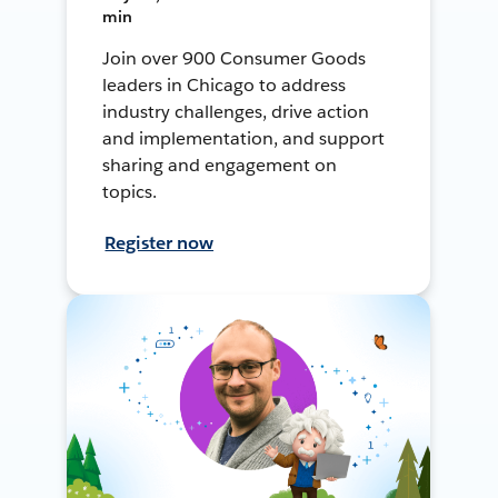
min
Join over 900 Consumer Goods
leaders in Chicago to address
industry challenges, drive action
and implementation, and support
sharing and engagement on
topics.
Register now