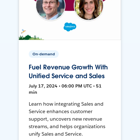
On-demand
Fuel Revenue Growth With
Unified Service and Sales
July 17, 2024 • 06:00 PM UTC • 51
min
Learn how integrating Sales and
Service enhances customer
support, uncovers new revenue
streams, and helps organizations
unify Sales and Service.