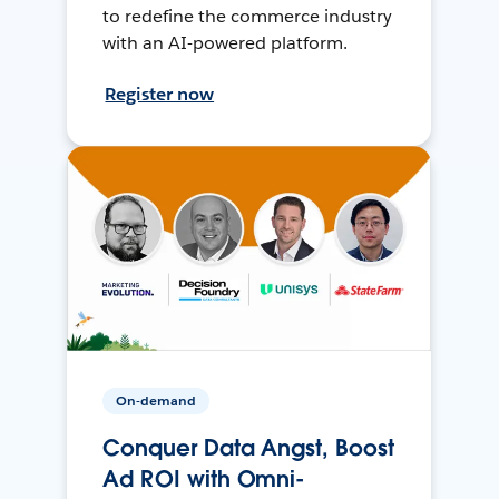
to redefine the commerce industry
with an AI-powered platform.
Register now
On-demand
Conquer Data Angst, Boost
Ad ROI with Omni-