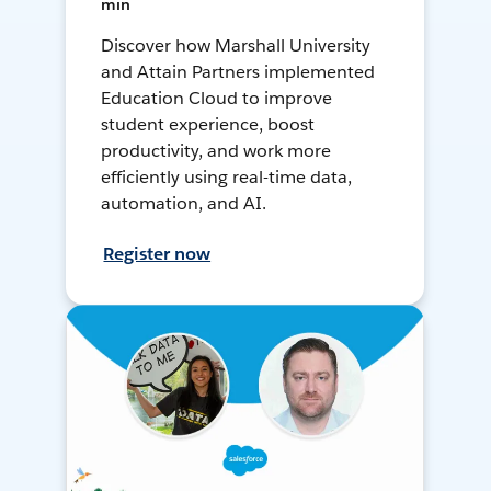
min
Discover how Marshall University
and Attain Partners implemented
Education Cloud to improve
student experience, boost
productivity, and work more
efficiently using real-time data,
automation, and AI.
Register now