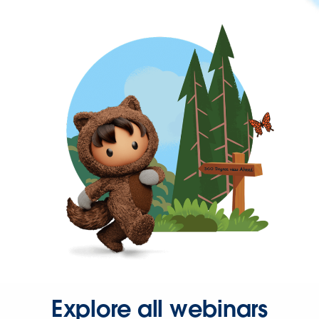
Explore all webinars