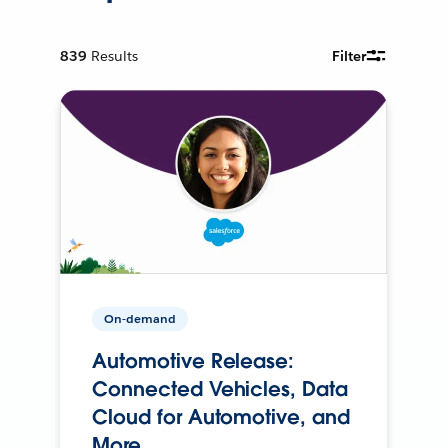
839
Results
Filter
On-demand
Automotive Release:
Connected Vehicles, Data
Cloud for Automotive, and
More