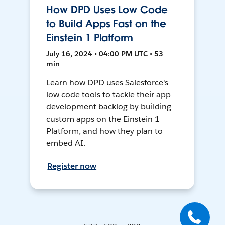
How DPD Uses Low Code
to Build Apps Fast on the
Einstein 1 Platform
July 16, 2024 • 04:00 PM UTC • 53
min
Learn how DPD uses Salesforce's
low code tools to tackle their app
development backlog by building
custom apps on the Einstein 1
Platform, and how they plan to
embed AI.
Register now