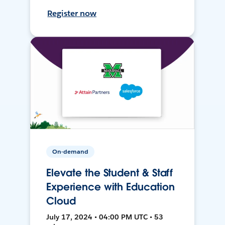
Register now
On-demand
Elevate the Student & Staff
Experience with Education
Cloud
July 17, 2024 • 04:00 PM UTC • 53