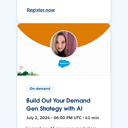
Register now
On-demand
Build Out Your Demand
Gen Strategy with AI
July 2, 2024 • 06:00 PM UTC • 41 min