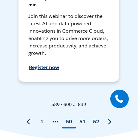
min
Join this webinar to discover the
latest AI and data-powered
innovations in Commerce Cloud,
enabling you to drive more orders,
increase productivity, and achieve
growth.
Register now
589 - 600 ... 839
1
50
51
52