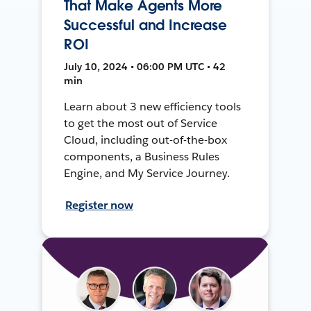
That Make Agents More
Successful and Increase
ROI
July 10, 2024 • 06:00 PM UTC • 42
min
Learn about 3 new efficiency tools
to get the most out of Service
Cloud, including out-of-the-box
components, a Business Rules
Engine, and My Service Journey.
Register now