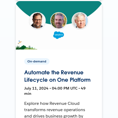
On-demand
Automate the Revenue
Lifecycle on One Platform
July 11, 2024 • 04:00 PM UTC • 49
min
Explore how Revenue Cloud
transforms revenue operations
and drives business growth by