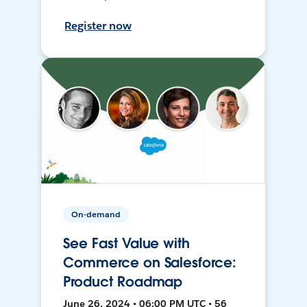
Register now
On-demand
See Fast Value with
Commerce on Salesforce:
Product Roadmap
June 26, 2024 • 06:00 PM UTC • 56