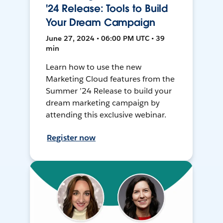
'24 Release: Tools to Build
Your Dream Campaign
June 27, 2024 • 06:00 PM UTC • 39
min
Learn how to use the new
Marketing Cloud features from the
Summer ’24 Release to build your
dream marketing campaign by
attending this exclusive webinar.
Register now