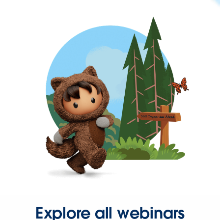
Explore all webinars