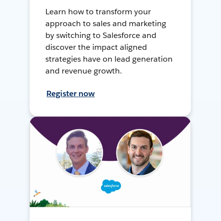
Learn how to transform your
approach to sales and marketing
by switching to Salesforce and
discover the impact aligned
strategies have on lead generation
and revenue growth.
Register now