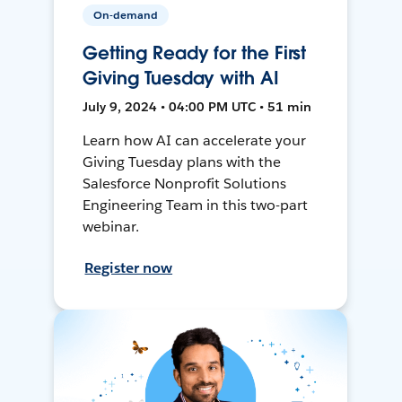
On-demand
Getting Ready for the First
Giving Tuesday with AI
July 9, 2024 • 04:00 PM UTC • 51 min
Learn how AI can accelerate your
Giving Tuesday plans with the
Salesforce Nonprofit Solutions
Engineering Team in this two-part
webinar.
Register now