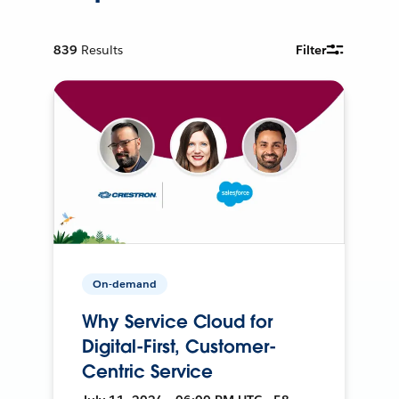
839
Results
Filter
On-demand
Why Service Cloud for
Digital-First, Customer-
Centric Service