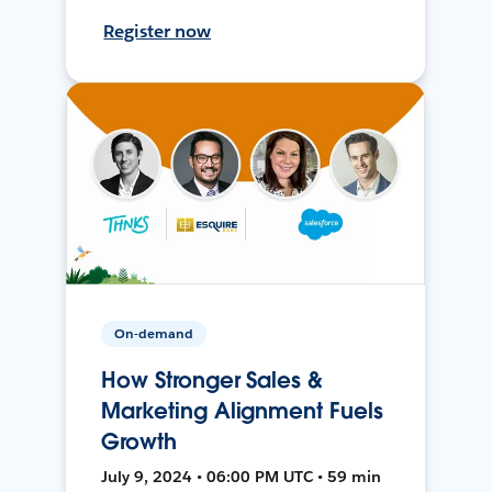
Register now
On-demand
How Stronger Sales &
Marketing Alignment Fuels
Growth
July 9, 2024 • 06:00 PM UTC • 59 min