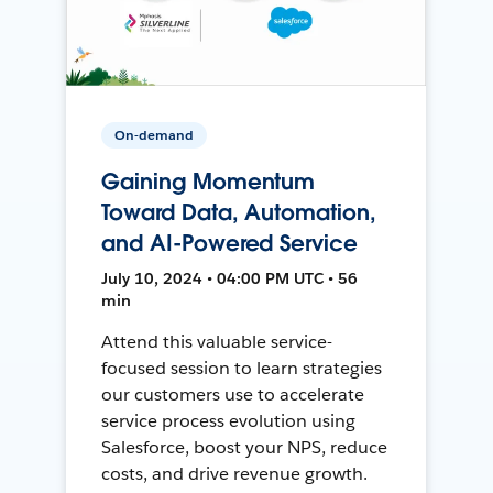
On-demand
Gaining Momentum
Toward Data, Automation,
and AI-Powered Service
July 10, 2024 • 04:00 PM UTC • 56
min
Attend this valuable service-
focused session to learn strategies
our customers use to accelerate
service process evolution using
Salesforce, boost your NPS, reduce
costs, and drive revenue growth.