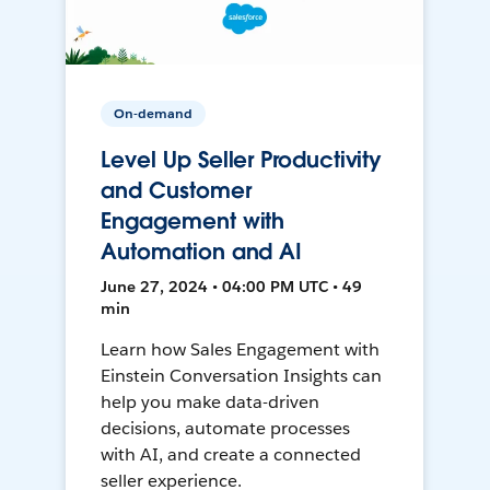
On-demand
Level Up Seller Productivity
and Customer
Engagement with
Automation and AI
June 27, 2024 • 04:00 PM UTC • 49
min
Learn how Sales Engagement with
Einstein Conversation Insights can
help you make data-driven
decisions, automate processes
with AI, and create a connected
seller experience.