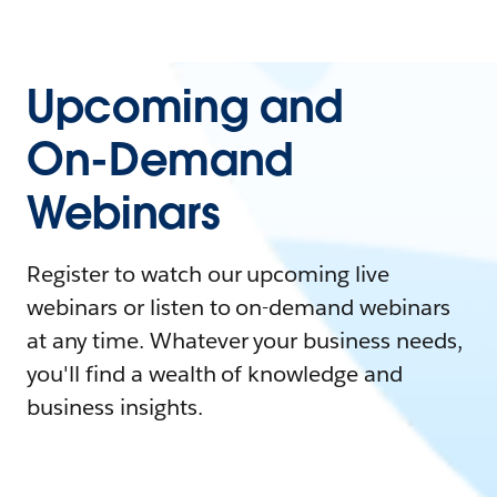
Upcoming and
On-Demand
Webinars
Register to watch our upcoming live
webinars or listen to on-demand webinars
at any time. Whatever your business needs,
you'll find a wealth of knowledge and
business insights.