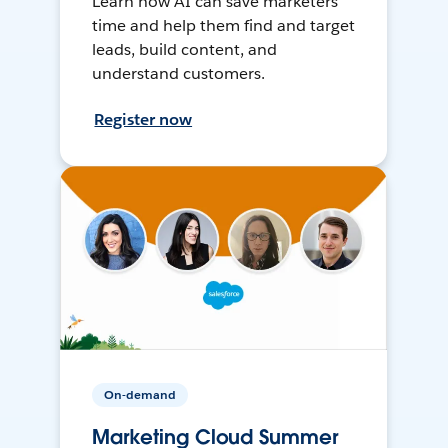
Learn how AI can save marketers
time and help them find and target
leads, build content, and
understand customers.
Register now
On-demand
Marketing Cloud Summer