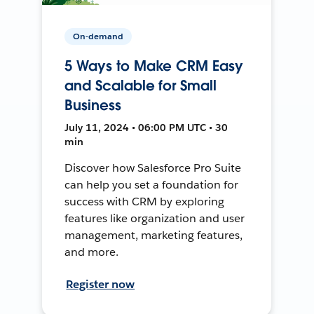
On-demand
5 Ways to Make CRM Easy
and Scalable for Small
Business
July 11, 2024 • 06:00 PM UTC • 30
min
Discover how Salesforce Pro Suite
can help you set a foundation for
success with CRM by exploring
features like organization and user
management, marketing features,
and more.
Register now