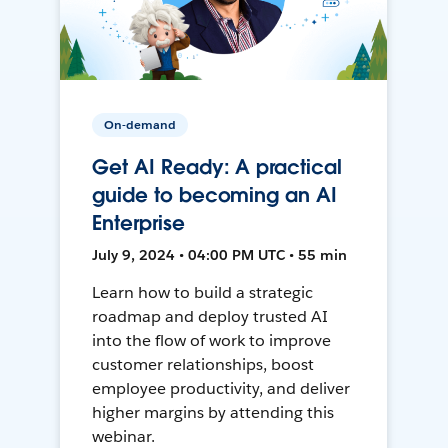
On-demand
Get AI Ready: A practical
guide to becoming an AI
Enterprise
July 9, 2024 • 04:00 PM UTC • 55 min
Learn how to build a strategic
roadmap and deploy trusted AI
into the flow of work to improve
customer relationships, boost
employee productivity, and deliver
higher margins by attending this
webinar.