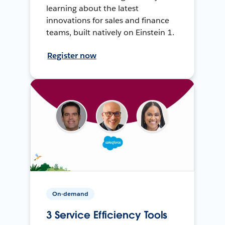
learning about the latest
innovations for sales and finance
teams, built natively on Einstein 1.
Register now
On-demand
3 Service Efficiency Tools