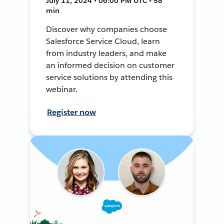
July 11, 2024 • 06:00 PM UTC • 58
min
Discover why companies choose
Salesforce Service Cloud, learn
from industry leaders, and make
an informed decision on customer
service solutions by attending this
webinar.
Register now