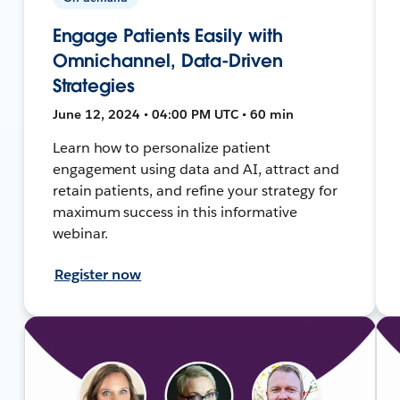
Engage Patients Easily with
Omnichannel, Data-Driven
Strategies
June 12, 2024 • 04:00 PM UTC • 60 min
Learn how to personalize patient
engagement using data and AI, attract and
retain patients, and refine your strategy for
maximum success in this informative
webinar.
Register now