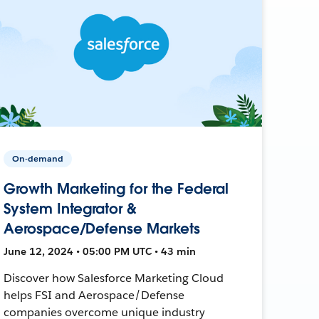
On-demand
Growth Marketing for the Federal
System Integrator &
Aerospace/Defense Markets
June 12, 2024 • 05:00 PM UTC • 43 min
Discover how Salesforce Marketing Cloud
helps FSI and Aerospace/Defense
companies overcome unique industry