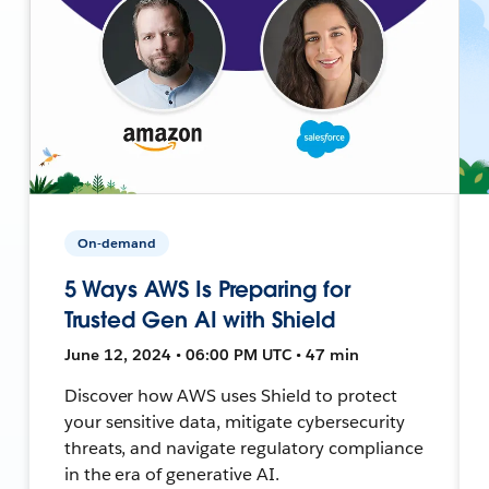
On-demand
5 Ways AWS Is Preparing for
Trusted Gen AI with Shield
June 12, 2024 • 06:00 PM UTC • 47 min
Discover how AWS uses Shield to protect
your sensitive data, mitigate cybersecurity
threats, and navigate regulatory compliance
in the era of generative AI.