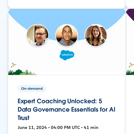
On-demand
Expert Coaching Unlocked: 5
Data Governance Essentials for AI
Trust
June 11, 2024 • 04:00 PM UTC • 41 min