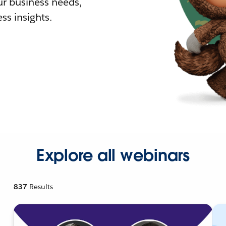
r business needs,
ss insights.
Explore all webinars
837
Results