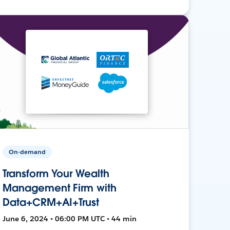
On-demand
Transform Your Wealth
Management Firm with
Data+CRM+AI+Trust
June 6, 2024 • 06:00 PM UTC • 44 min