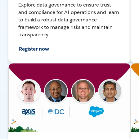
Explore data governance to ensure trust
and compliance for AI operations and learn
to build a robust data governance
framework to manage risks and maintain
transparency.
Register now