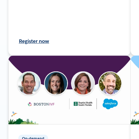
Register now
On-demand