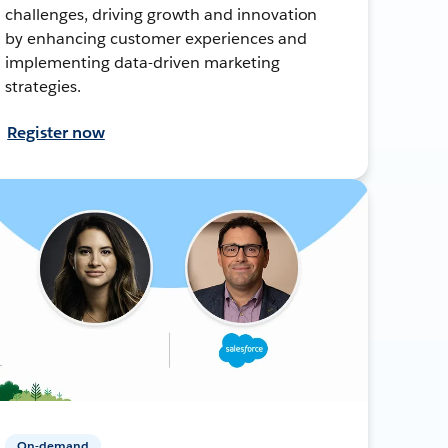
challenges, driving growth and innovation
by enhancing customer experiences and
implementing data-driven marketing
strategies.
Register now
On-demand