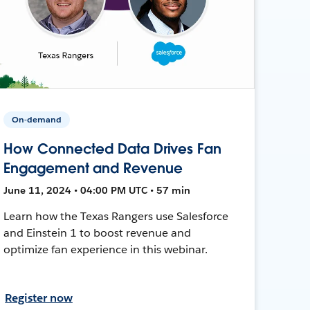
On-demand
How Connected Data Drives Fan
Engagement and Revenue
June 11, 2024 • 04:00 PM UTC • 57 min
Learn how the Texas Rangers use Salesforce
and Einstein 1 to boost revenue and
optimize fan experience in this webinar.
Register now