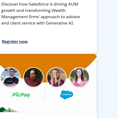
Discover how Salesforce is driving AUM
growth and transforming Wealth
Management firms' approach to advisor
and client service with Generative AI.
Register now