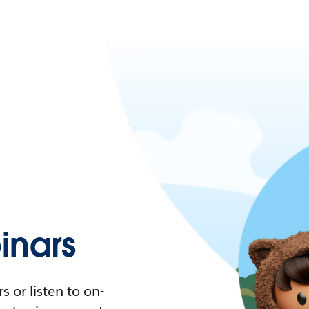
nars
 or listen to on-