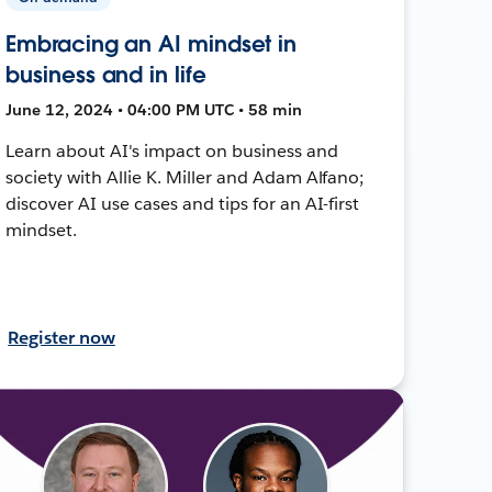
Embracing an AI mindset in
business and in life
June 12, 2024 • 04:00 PM UTC • 58 min
Learn about AI's impact on business and
society with Allie K. Miller and Adam Alfano;
discover AI use cases and tips for an AI-first
mindset.
Register now