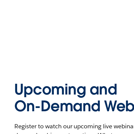
Upcoming and
On-Demand Webi
Register to watch our upcoming live webinars