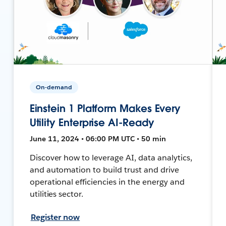
On-demand
Einstein 1 Platform Makes Every
Utility Enterprise AI-Ready
June 11, 2024 • 06:00 PM UTC • 50 min
Discover how to leverage AI, data analytics,
and automation to build trust and drive
operational efficiencies in the energy and
utilities sector.
Register now