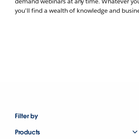
demand webinars at any time. Whatever you
you'll find a wealth of knowledge and busine
Filter by
Products