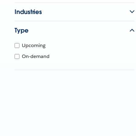
Industries
Type
Upcoming
On-demand