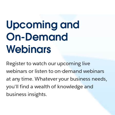
Upcoming and
On-Demand
Webinars
Register to watch our upcoming live
webinars or listen to on-demand webinars
at any time. Whatever your business needs,
you'll find a wealth of knowledge and
business insights.