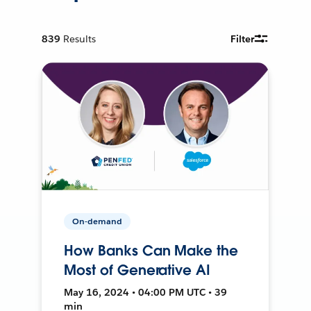
839
Results
Filter
On-demand
How Banks Can Make the
Most of Generative AI
May 16, 2024 • 04:00 PM UTC • 39
min