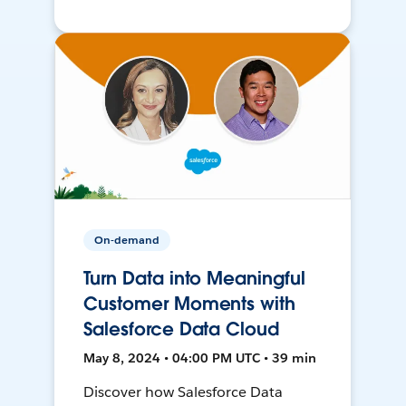
On-demand
Turn Data into Meaningful
Customer Moments with
Salesforce Data Cloud
May 8, 2024 • 04:00 PM UTC • 39 min
Discover how Salesforce Data