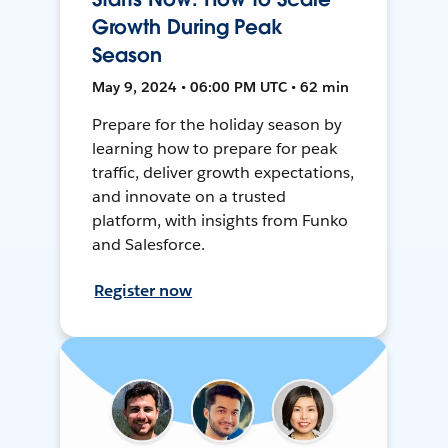
Growth During Peak
Season
May 9, 2024 • 06:00 PM UTC • 62 min
Prepare for the holiday season by
learning how to prepare for peak
traffic, deliver growth expectations,
and innovate on a trusted
platform, with insights from Funko
and Salesforce.
Register now