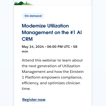
On-demand
Modernize Utilization
Management on the #1 AI
CRM
May 14, 2024 • 06:00 PM UTC • 58
min
Attend this webinar to learn about
the next generation of Utilization
Management and how the Einstein
1 Platform empowers compliance,
efficiency, and optimizes clinician
time.
Register now