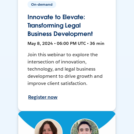
On-demand
Innovate to Elevate:
Transforming Legal
Business Development
May 8, 2024 • 06:00 PM UTC • 36 min
Join this webinar to explore the
intersection of innovation,
technology, and legal business
development to drive growth and
improve client satisfaction.
Register now