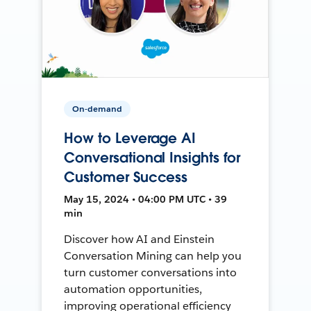
On-demand
How to Leverage AI
Conversational Insights for
Customer Success
May 15, 2024 • 04:00 PM UTC • 39
min
Discover how AI and Einstein
Conversation Mining can help you
turn customer conversations into
automation opportunities,
improving operational efficiency