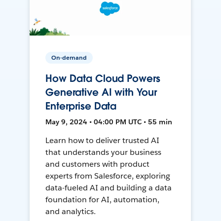
On-demand
How Data Cloud Powers
Generative AI with Your
Enterprise Data
May 9, 2024 • 04:00 PM UTC • 55 min
Learn how to deliver trusted AI
that understands your business
and customers with product
experts from Salesforce, exploring
data-fueled AI and building a data
foundation for AI, automation,
and analytics.