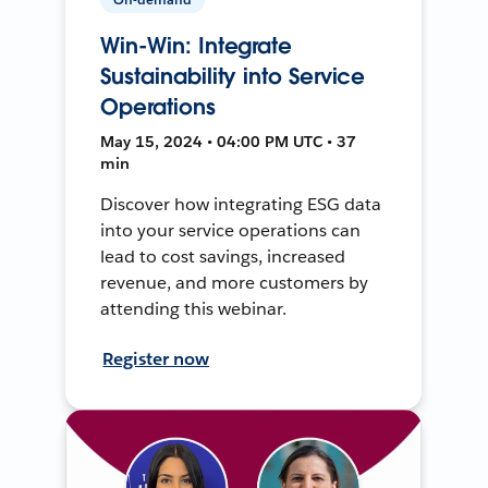
Win-Win: Integrate
Sustainability into Service
Operations
May 15, 2024 • 04:00 PM UTC • 37
min
Discover how integrating ESG data
into your service operations can
lead to cost savings, increased
revenue, and more customers by
attending this webinar.
Register now