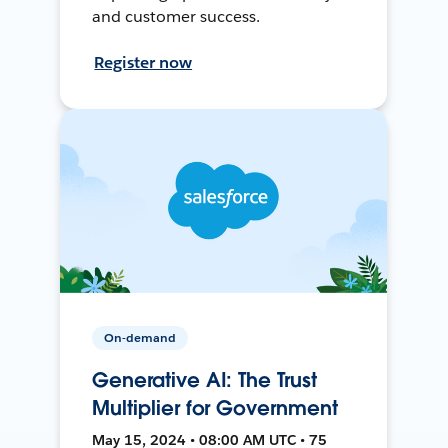
and customer success.
Register now
On-demand
Generative AI: The Trust
Multiplier for Government
May 15, 2024 • 08:00 AM UTC • 75