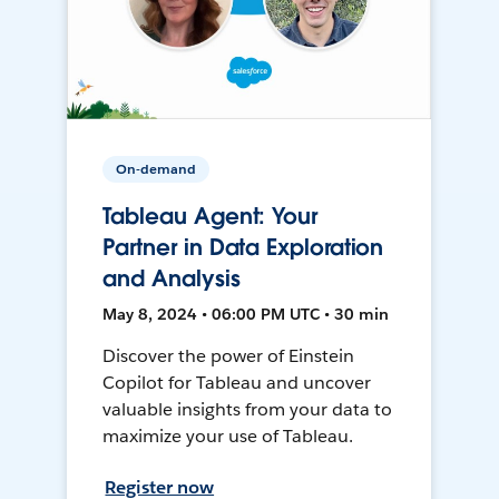
On-demand
Tableau Agent: Your
Partner in Data Exploration
and Analysis
May 8, 2024 • 06:00 PM UTC • 30 min
Discover the power of Einstein
Copilot for Tableau and uncover
valuable insights from your data to
maximize your use of Tableau.
Register now