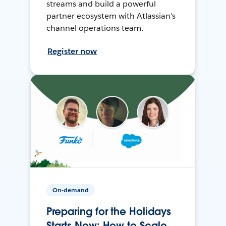
streams and build a powerful
partner ecosystem with Atlassian's
channel operations team.
Register now
On-demand
Preparing for the Holidays
Starts Now: How to Scale