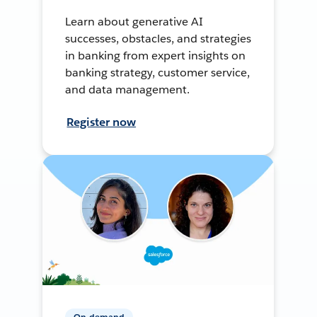
Learn about generative AI
successes, obstacles, and strategies
in banking from expert insights on
banking strategy, customer service,
and data management.
Register now
On-demand