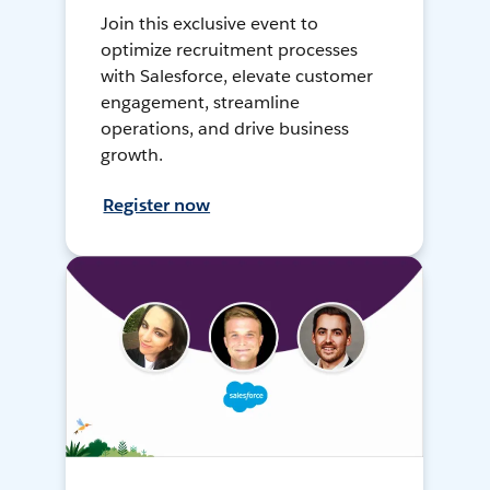
Join this exclusive event to
optimize recruitment processes
with Salesforce, elevate customer
engagement, streamline
operations, and drive business
growth.
Register now