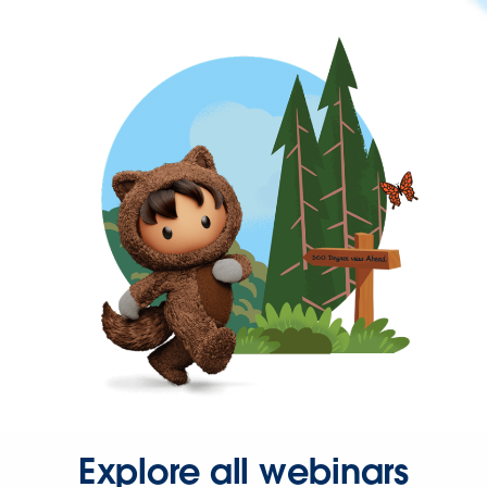
Explore all webinars