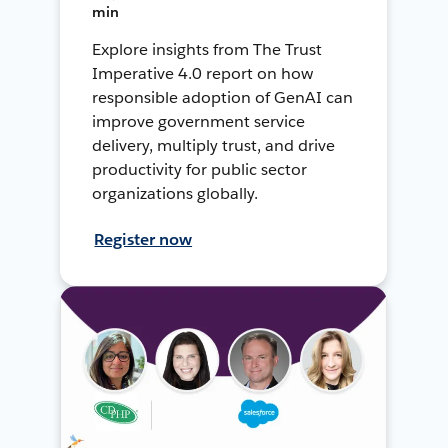
min
Explore insights from The Trust
Imperative 4.0 report on how
responsible adoption of GenAI can
improve government service
delivery, multiply trust, and drive
productivity for public sector
organizations globally.
Register now