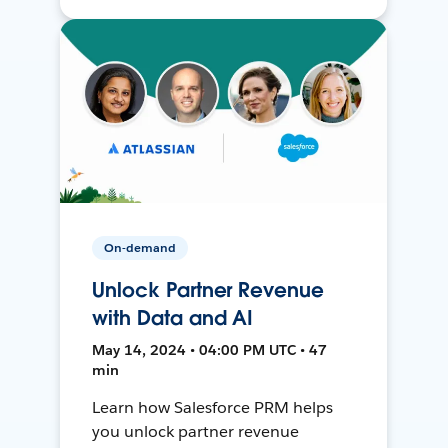
On-demand
Unlock Partner Revenue
with Data and AI
May 14, 2024 • 04:00 PM UTC • 47
min
Learn how Salesforce PRM helps
you unlock partner revenue