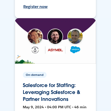
Register now
On-demand
Salesforce for Staffing:
Leveraging Salesforce &
Partner Innovations
May 9, 2024 • 04:00 PM UTC • 46 min