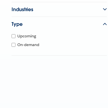
Industries
Type
Upcoming
On-demand