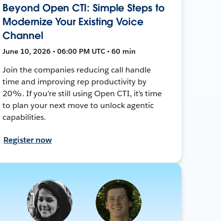
Beyond Open CTI: Simple Steps to
Modernize Your Existing Voice
Channel
June 10, 2026 • 06:00 PM UTC • 60 min
Join the companies reducing call handle
time and improving rep productivity by
20%. If you’re still using Open CTI, it’s time
to plan your next move to unlock agentic
capabilities.
Register now