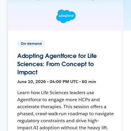
On-demand
Adopting Agentforce for Life
Sciences: From Concept to
Impact
June 10, 2026 • 04:00 PM UTC • 60 min
Learn how Life Sciences leaders use
Agentforce to engage more HCPs and
accelerate therapies. This session offers a
phased, crawl-walk-run roadmap to navigate
regulatory constraints and drive high-
impact AI adoption without the heavy lift.