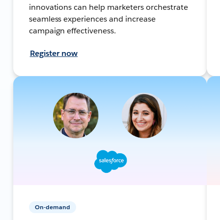
innovations can help marketers orchestrate
seamless experiences and increase
campaign effectiveness.
Register now
On-demand