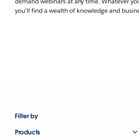
demand webinars at any time. Whatever you
you'll find a wealth of knowledge and busine
Filter by
Products