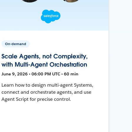
On-demand
Scale Agents, not Complexity,
with Multi-Agent Orchestration
June 9, 2026 • 06:00 PM UTC • 60 min
Learn how to design multi-agent Systems,
connect and orchestrate agents, and use
Agent Script for precise control.