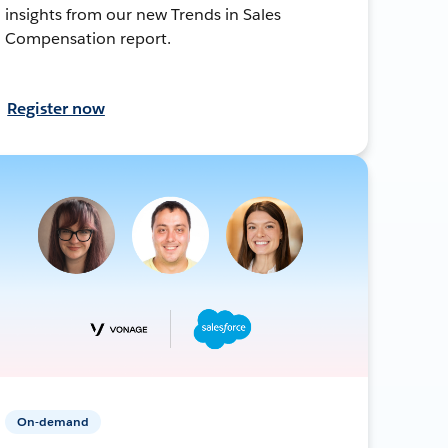
insights from our new Trends in Sales
Compensation report.
Register now
On-demand