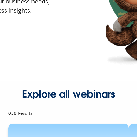
r business needs,
ss insights.
Explore all webinars
838
Results