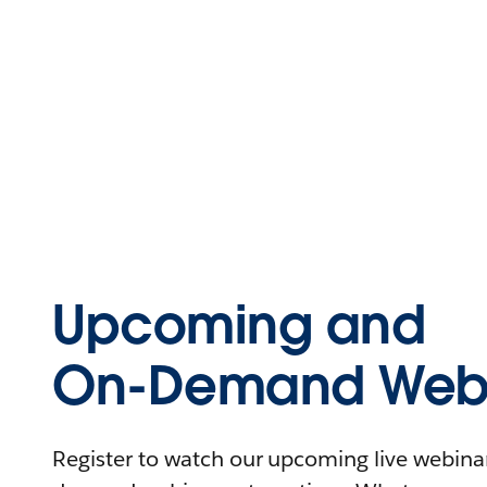
Upcoming and
On-Demand Webi
Register to watch our upcoming live webinars