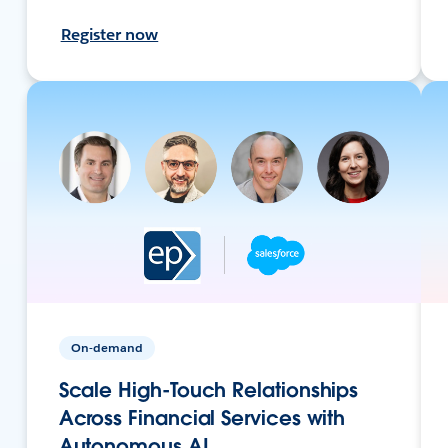
Register now
On-demand
Scale High-Touch Relationships
Across Financial Services with
Autonomous AI