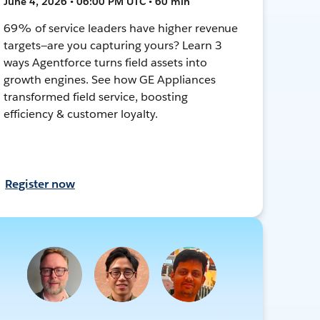
June 4, 2026 • 06:00 PM UTC • 60 min
69% of service leaders have higher revenue
targets—are you capturing yours? Learn 3
ways Agentforce turns field assets into
growth engines. See how GE Appliances
transformed field service, boosting
efficiency & customer loyalty.
Register now