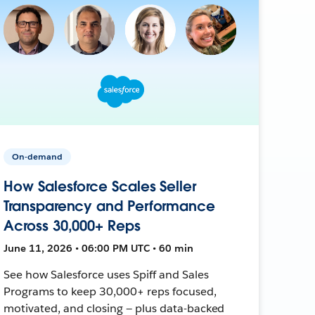
On-demand
How Salesforce Scales Seller
Transparency and Performance
Across 30,000+ Reps
June 11, 2026 • 06:00 PM UTC • 60 min
See how Salesforce uses Spiff and Sales
Programs to keep 30,000+ reps focused,
motivated, and closing — plus data-backed