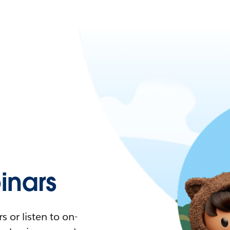
nars
 or listen to on-