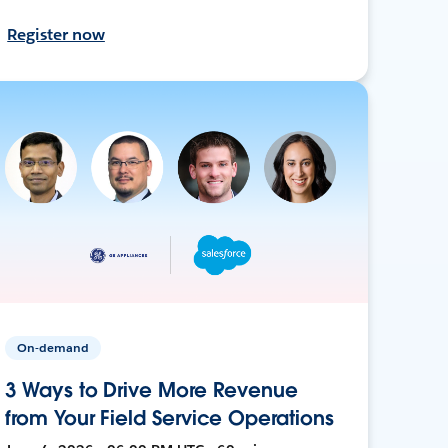
Register now
On-demand
3 Ways to Drive More Revenue
from Your Field Service Operations