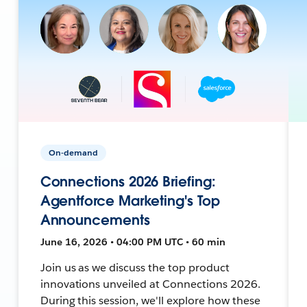
On-demand
Connections 2026 Briefing:
Agentforce Marketing's Top
Announcements
June 16, 2026 • 04:00 PM UTC • 60 min
Join us as we discuss the top product
innovations unveiled at Connections 2026.
During this session, we'll explore how these