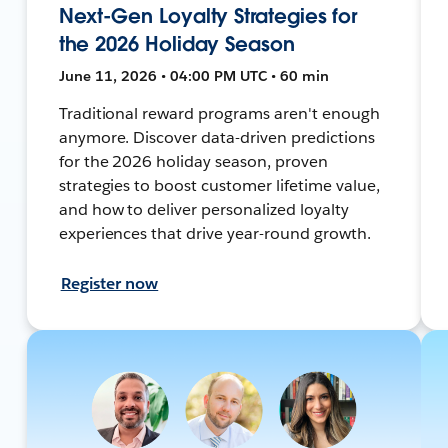
Next-Gen Loyalty Strategies for
the 2026 Holiday Season
June 11, 2026 • 04:00 PM UTC • 60 min
Traditional reward programs aren't enough
anymore. Discover data-driven predictions
for the 2026 holiday season, proven
strategies to boost customer lifetime value,
and how to deliver personalized loyalty
experiences that drive year-round growth.
Register now