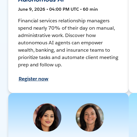
June 9, 2026 • 04:00 PM UTC • 60 min
Financial services relationship managers
spend nearly 70% of their day on manual,
administrative work. Discover how
autonomous AI agents can empower
wealth, banking, and insurance teams to
prioritize tasks and automate client meeting
prep and follow up.
Register now