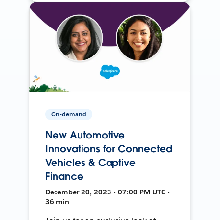
On-demand
New Automotive
Innovations for Connected
Vehicles & Captive
Finance
December 20, 2023 • 07:00 PM UTC •
36 min