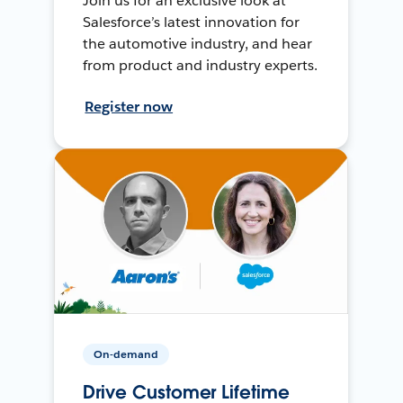
Join us for an exclusive look at
Salesforce’s latest innovation for
the automotive industry, and hear
from product and industry experts.
Register now
On-demand
Drive Customer Lifetime