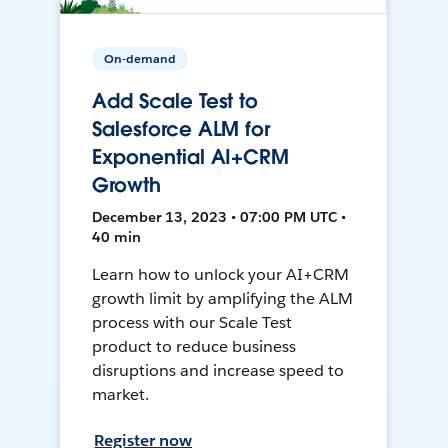
On-demand
Add Scale Test to
Salesforce ALM for
Exponential AI+CRM
Growth
December 13, 2023 • 07:00 PM UTC •
40 min
Learn how to unlock your AI+CRM
growth limit by amplifying the ALM
process with our Scale Test
product to reduce business
disruptions and increase speed to
market.
Register now