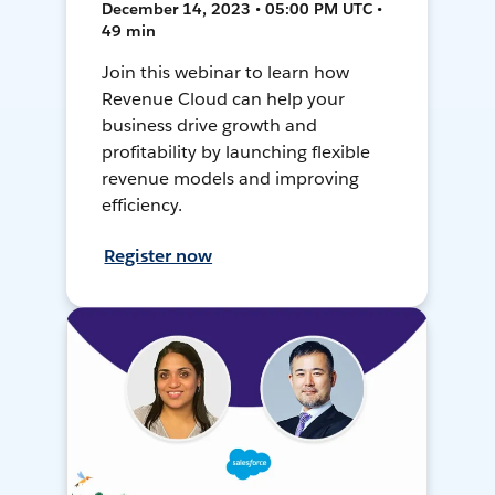
December 14, 2023 • 05:00 PM UTC •
49 min
Join this webinar to learn how
Revenue Cloud can help your
business drive growth and
profitability by launching flexible
revenue models and improving
efficiency.
Register now