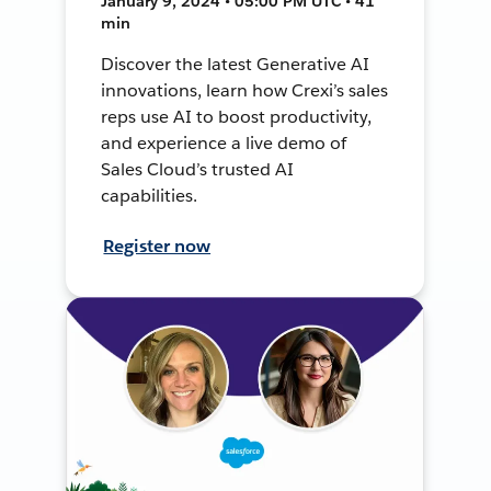
January 9, 2024 • 05:00 PM UTC • 41
min
Discover the latest Generative AI
innovations, learn how Crexi’s sales
reps use AI to boost productivity,
and experience a live demo of
Sales Cloud’s trusted AI
capabilities.
Register now