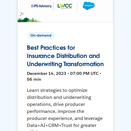
On-demand
Best Practices for
Insurance Distribution and
Underwriting Transformation
December 14, 2023 • 07:00 PM UTC •
56 min
Learn strategies to optimize
distribution and underwriting
operations, drive producer
performance, improve the
producer experience, and leverage
Data+AI+CRM+Trust for greater