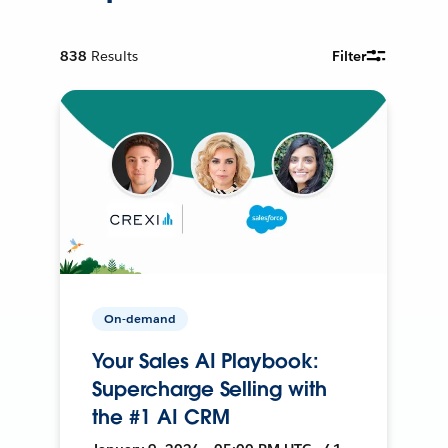
838
Results
Filter
On-demand
Your Sales AI Playbook:
Supercharge Selling with
the #1 AI CRM