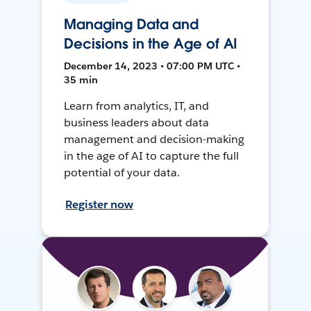
Managing Data and
Decisions in the Age of AI
December 14, 2023 • 07:00 PM UTC •
35 min
Learn from analytics, IT, and
business leaders about data
management and decision-making
in the age of AI to capture the full
potential of your data.
Register now