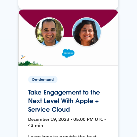
On-demand
Take Engagement to the
Next Level With Apple +
Service Cloud
December 19, 2023 • 05:00 PM UTC •
43 min
Learn how to provide the best