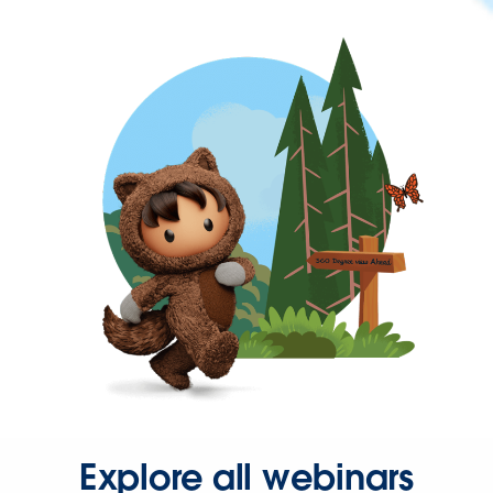
Explore all webinars