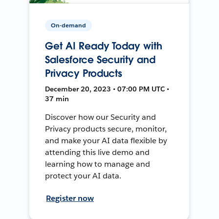
On-demand
Get AI Ready Today with
Salesforce Security and
Privacy Products
December 20, 2023 • 07:00 PM UTC •
37 min
Discover how our Security and
Privacy products secure, monitor,
and make your AI data flexible by
attending this live demo and
learning how to manage and
protect your AI data.
Register now