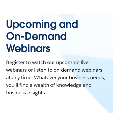
Upcoming and
On-Demand
Webinars
Register to watch our upcoming live
webinars or listen to on-demand webinars
at any time. Whatever your business needs,
you'll find a wealth of knowledge and
business insights.