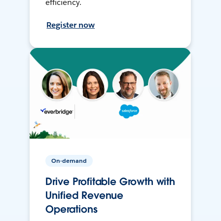
efficiency.
Register now
On-demand
Drive Profitable Growth with
Unified Revenue
Operations