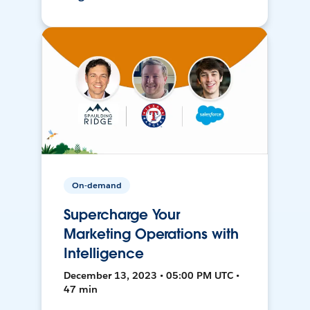
On-demand
Supercharge Your
Marketing Operations with
Intelligence
December 13, 2023 • 05:00 PM UTC •
47 min