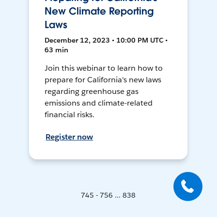
New Climate Reporting
Laws
December 12, 2023 • 10:00 PM UTC •
63 min
Join this webinar to learn how to
prepare for California's new laws
regarding greenhouse gas
emissions and climate-related
financial risks.
Register now
745 - 756 ... 838