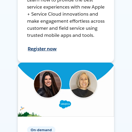
service experiences with new Apple
+ Service Cloud innovations and
make engagement effortless across
customer and field service using
trusted mobile apps and tools.
Register now
On-demand