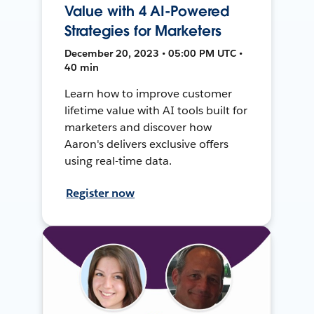
Value with 4 AI-Powered
Strategies for Marketers
December 20, 2023 • 05:00 PM UTC •
40 min
Learn how to improve customer
lifetime value with AI tools built for
marketers and discover how
Aaron's delivers exclusive offers
using real-time data.
Register now