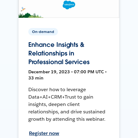
On-demand
Enhance Insights &
Relationships in
Professional Services
December 19, 2023 • 07:00 PM UTC •
33 min
Discover how to leverage
Data+AI+CRM+Trust to gain
insights, deepen client
relationships, and drive sustained
growth by attending this webinar.
Register now