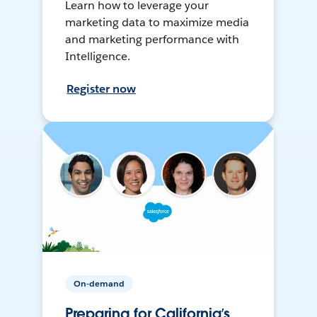
Learn how to leverage your
marketing data to maximize media
and marketing performance with
Intelligence.
Register now
On-demand
Preparing for California’s