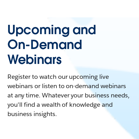
Upcoming and
On-Demand
Webinars
Register to watch our upcoming live
webinars or listen to on-demand webinars
at any time. Whatever your business needs,
you'll find a wealth of knowledge and
business insights.