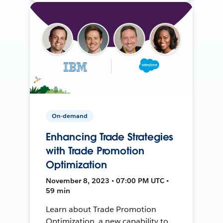
On-demand
Enhancing Trade Strategies
with Trade Promotion
Optimization
November 8, 2023 • 07:00 PM UTC •
59 min
Learn about Trade Promotion
Optimization, a new capability to