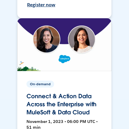
Register now
On-demand
Connect & Action Data
Across the Enterprise with
MuleSoft & Data Cloud
November 1, 2023 • 06:00 PM UTC •
51 min