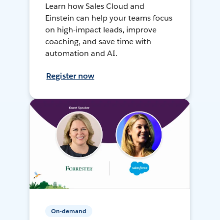
Learn how Sales Cloud and
Einstein can help your teams focus
on high-impact leads, improve
coaching, and save time with
automation and AI.
Register now
On-demand