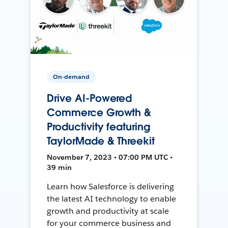
On-demand
Drive AI-Powered
Commerce Growth &
Productivity featuring
TaylorMade & Threekit
November 7, 2023 • 07:00 PM UTC •
39 min
Learn how Salesforce is delivering
the latest AI technology to enable
growth and productivity at scale
for your commerce business and