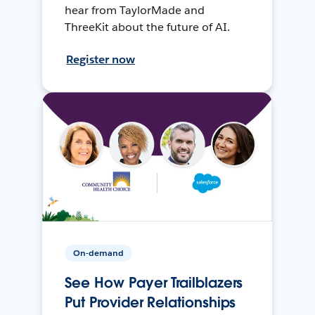
hear from TaylorMade and
ThreeKit about the future of AI.
Register now
On-demand
See How Payer Trailblazers
Put Provider Relationships