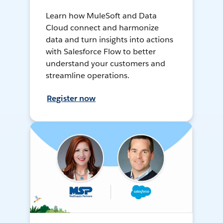
Learn how MuleSoft and Data
Cloud connect and harmonize
data and turn insights into actions
with Salesforce Flow to better
understand your customers and
streamline operations.
Register now