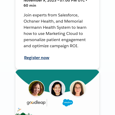
November 9, 2023 • 07:00 PM UTC •
60 min
Join experts from Salesforce,
Ochsner Health, and Memorial
Hermann Health System to learn
how to use Marketing Cloud to
personalize patient engagement
and optimize campaign ROI.
Register now