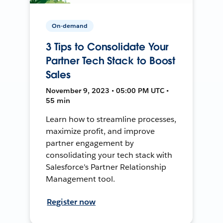
On-demand
3 Tips to Consolidate Your
Partner Tech Stack to Boost
Sales
November 9, 2023 • 05:00 PM UTC •
55 min
Learn how to streamline processes,
maximize profit, and improve
partner engagement by
consolidating your tech stack with
Salesforce's Partner Relationship
Management tool.
Register now