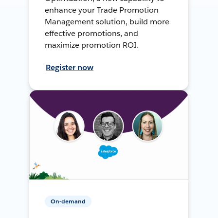
enhance your Trade Promotion
Management solution, build more
effective promotions, and
maximize promotion ROI.
Register now
On-demand