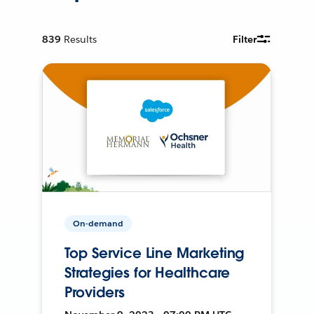
839
Results
Filter
On-demand
Top Service Line Marketing
Strategies for Healthcare
Providers