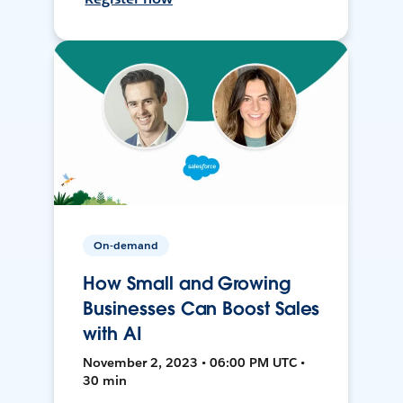
On-demand
How Small and Growing
Businesses Can Boost Sales
with AI
November 2, 2023 • 06:00 PM UTC •
30 min