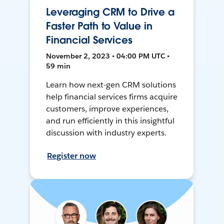
Leveraging CRM to Drive a
Faster Path to Value in
Financial Services
November 2, 2023 • 04:00 PM UTC •
59 min
Learn how next-gen CRM solutions
help financial services firms acquire
customers, improve experiences,
and run efficiently in this insightful
discussion with industry experts.
Register now