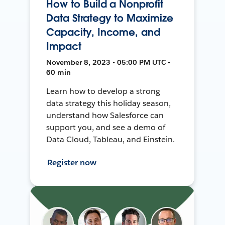
How to Build a Nonprofit
Data Strategy to Maximize
Capacity, Income, and
Impact
November 8, 2023 • 05:00 PM UTC •
60 min
Learn how to develop a strong
data strategy this holiday season,
understand how Salesforce can
support you, and see a demo of
Data Cloud, Tableau, and Einstein.
Register now