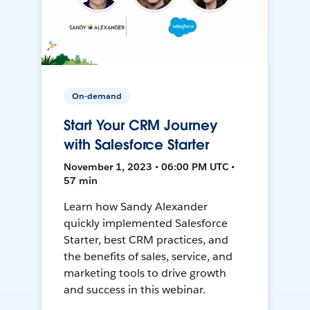
On-demand
Start Your CRM Journey
with Salesforce Starter
November 1, 2023 • 06:00 PM UTC •
57 min
Learn how Sandy Alexander
quickly implemented Salesforce
Starter, best CRM practices, and
the benefits of sales, service, and
marketing tools to drive growth
and success in this webinar.