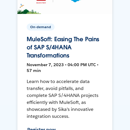
On-demand
MuleSoft: Easing The Pains
of SAP S/4HANA
Transformations
November 7, 2023 • 04:00 PM UTC •
57 min
Learn how to accelerate data
transfer, avoid pitfalls, and
complete SAP S/4HANA projects
efficiently with MuleSoft, as
showcased by Sika's innovative
integration success.
Register now