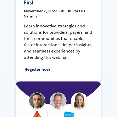
First
November 7, 2023 • 05:00 PM UTC •
57 min
Learn innovative strategies and
solutions for providers, payers, and
their communities that enable
faster interactions, deeper insights,
and seamless experiences by
attending this webinar.
Register now