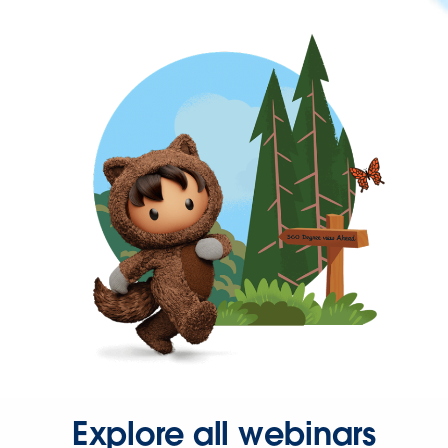
Explore all webinars