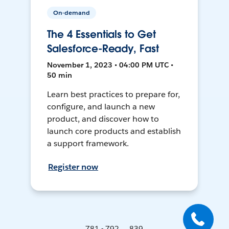
On-demand
The 4 Essentials to Get
Salesforce-Ready, Fast
November 1, 2023 • 04:00 PM UTC •
50 min
Learn best practices to prepare for,
configure, and launch a new
product, and discover how to
launch core products and establish
a support framework.
Register now
781 - 792 ... 839