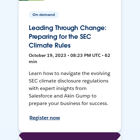
On-demand
Leading Through Change:
Preparing for the SEC
Climate Rules
October 19, 2023 • 08:23 PM UTC • 62
min
Learn how to navigate the evolving
SEC climate disclosure regulations
with expert insights from
Salesforce and Akin Gump to
prepare your business for success.
Register now