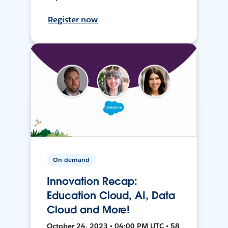
Register now
On-demand
Innovation Recap:
Education Cloud, AI, Data
Cloud and More!
October 24, 2023 • 04:00 PM UTC • 58