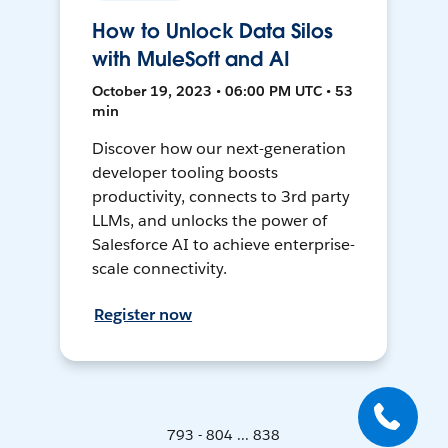
How to Unlock Data Silos
with MuleSoft and AI
October 19, 2023 • 06:00 PM UTC • 53
min
Discover how our next-generation
developer tooling boosts
productivity, connects to 3rd party
LLMs, and unlocks the power of
Salesforce AI to achieve enterprise-
scale connectivity.
Register now
793 - 804 ... 838