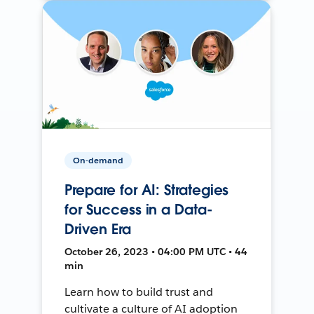
On-demand
Prepare for AI: Strategies
for Success in a Data-
Driven Era
October 26, 2023 • 04:00 PM UTC • 44
min
Learn how to build trust and
cultivate a culture of AI adoption