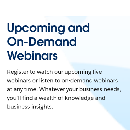
Upcoming and
On-Demand
Webinars
Register to watch our upcoming live
webinars or listen to on-demand webinars
at any time. Whatever your business needs,
you'll find a wealth of knowledge and
business insights.