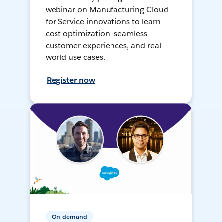
webinar on Manufacturing Cloud
for Service innovations to learn
cost optimization, seamless
customer experiences, and real-
world use cases.
Register now
On-demand