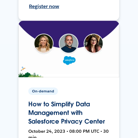
Register now
On-demand
How to Simplify Data
Management with
Salesforce Privacy Center
October 24, 2023 • 08:00 PM UTC • 30
min