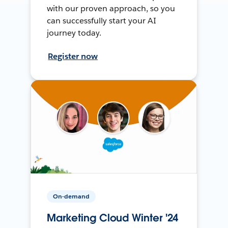
with our proven approach, so you
can successfully start your AI
journey today.
Register now
On-demand
Marketing Cloud Winter '24