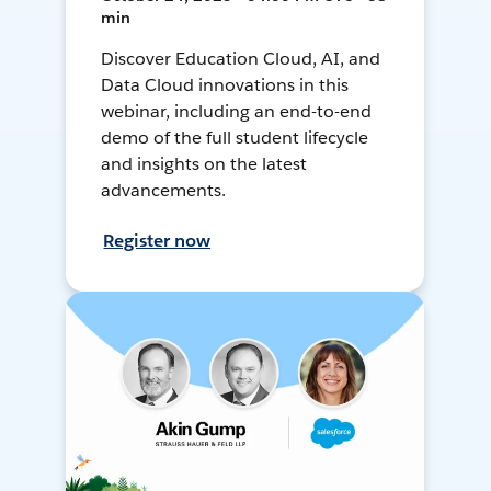
min
Discover Education Cloud, AI, and
Data Cloud innovations in this
webinar, including an end-to-end
demo of the full student lifecycle
and insights on the latest
advancements.
Register now