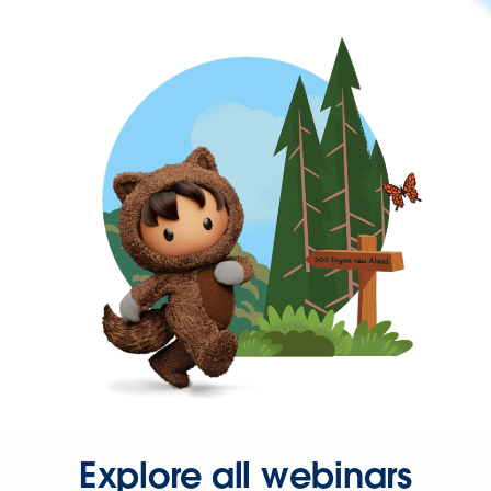
Explore all webinars