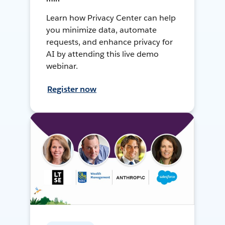
Learn how Privacy Center can help
you minimize data, automate
requests, and enhance privacy for
AI by attending this live demo
webinar.
Register now