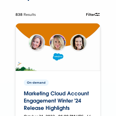
838
Results
Filter
On-demand
Marketing Cloud Account
Engagement Winter '24
Release Highlights