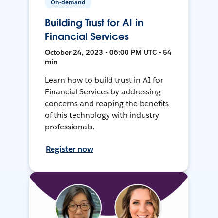
On-demand
Building Trust for AI in
Financial Services
October 24, 2023 • 06:00 PM UTC • 54
min
Learn how to build trust in AI for
Financial Services by addressing
concerns and reaping the benefits
of this technology with industry
professionals.
Register now