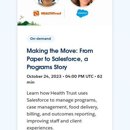
On-demand
Making the Move: From
Paper to Salesforce, a
Programs Story
October 24, 2023 • 04:00 PM UTC • 62
min
Learn how Health Trust uses
Salesforce to manage programs,
case management, food delivery,
billing, and outcomes reporting,
improving staff and client
experiences.