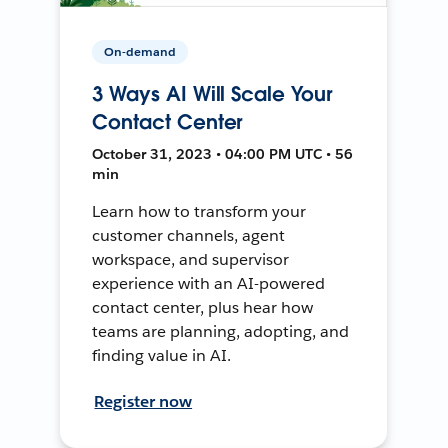
On-demand
3 Ways AI Will Scale Your
Contact Center
October 31, 2023 • 04:00 PM UTC • 56
min
Learn how to transform your
customer channels, agent
workspace, and supervisor
experience with an AI-powered
contact center, plus hear how
teams are planning, adopting, and
finding value in AI.
Register now