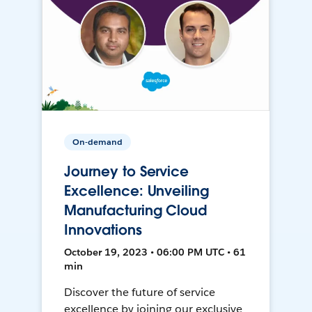
On-demand
Journey to Service
Excellence: Unveiling
Manufacturing Cloud
Innovations
October 19, 2023 • 06:00 PM UTC • 61
min
Discover the future of service
excellence by joining our exclusive