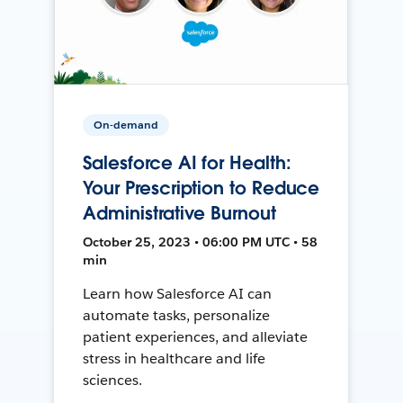
On-demand
Salesforce AI for Health:
Your Prescription to Reduce
Administrative Burnout
October 25, 2023 • 06:00 PM UTC • 58
min
Learn how Salesforce AI can
automate tasks, personalize
patient experiences, and alleviate
stress in healthcare and life
sciences.