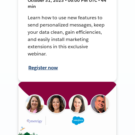
October 31, 2023 • 06:00 PM UTC • 44
min
Learn how to use new features to
send personalized messages, keep
your data clean, gain efficiencies,
and easily install marketing
extensions in this exclusive
webinar.
Register now