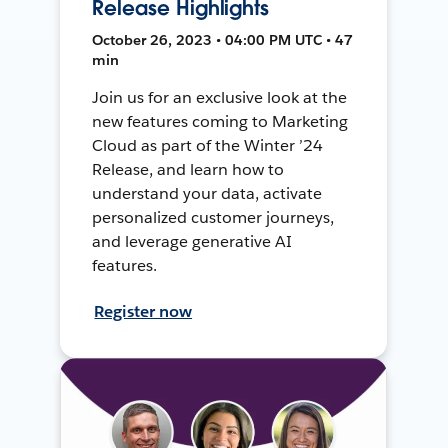
Release Highlights
October 26, 2023 • 04:00 PM UTC • 47
min
Join us for an exclusive look at the
new features coming to Marketing
Cloud as part of the Winter ’24
Release, and learn how to
understand your data, activate
personalized customer journeys,
and leverage generative AI
features.
Register now