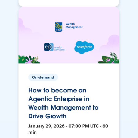
On-demand
How to become an
Agentic Enterprise in
Wealth Management to
Drive Growth
January 29, 2026 • 07:00 PM UTC • 60
min