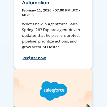
Automation
February 11, 2026 • 07:00 PM UTC •
60 min
What’s new in Agentforce Sales
Spring ’26? Explore agent-driven
updates that help sellers protect
pipeline, prioritize actions, and
grow accounts faster.
Register now