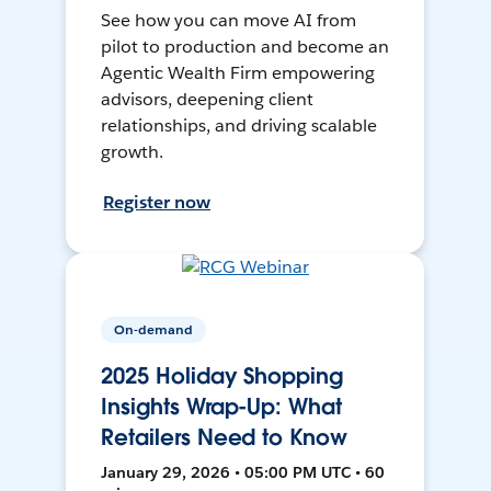
See how you can move AI from
pilot to production and become an
Agentic Wealth Firm empowering
advisors, deepening client
relationships, and driving scalable
growth.
Register now
On-demand
2025 Holiday Shopping
Insights Wrap-Up: What
Retailers Need to Know
January 29, 2026 • 05:00 PM UTC • 60