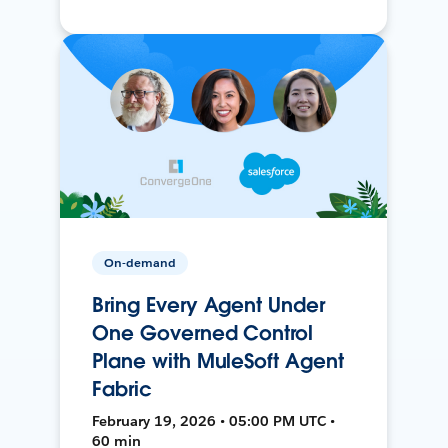
On-demand
Bring Every Agent Under
One Governed Control
Plane with MuleSoft Agent
Fabric
February 19, 2026 • 05:00 PM UTC •
60 min