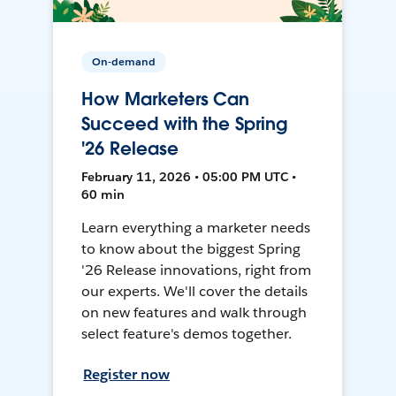
On-demand
How Marketers Can
Succeed with the Spring
'26 Release
February 11, 2026 • 05:00 PM UTC •
60 min
Learn everything a marketer needs
to know about the biggest Spring
'26 Release innovations, right from
our experts. We'll cover the details
on new features and walk through
select feature's demos together.
Register now