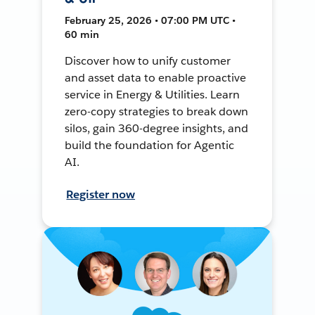
February 25, 2026 • 07:00 PM UTC •
60 min
Discover how to unify customer
and asset data to enable proactive
service in Energy & Utilities. Learn
zero-copy strategies to break down
silos, gain 360-degree insights, and
build the foundation for Agentic
AI.
Register now