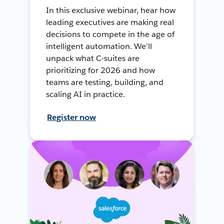
In this exclusive webinar, hear how
leading executives are making real
decisions to compete in the age of
intelligent automation. We’ll
unpack what C-suites are
prioritizing for 2026 and how
teams are testing, building, and
scaling AI in practice.
Register now