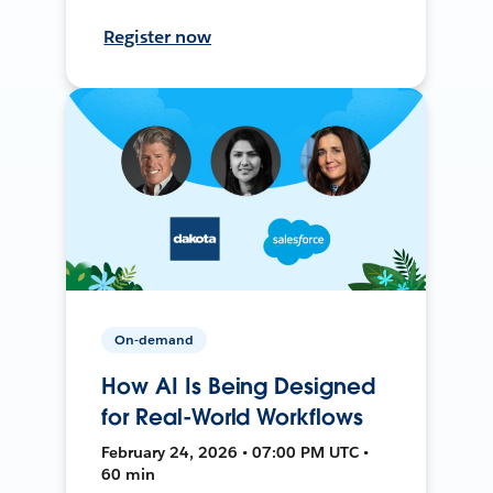
Register now
On-demand
How AI Is Being Designed
for Real-World Workflows
February 24, 2026 • 07:00 PM UTC •
60 min