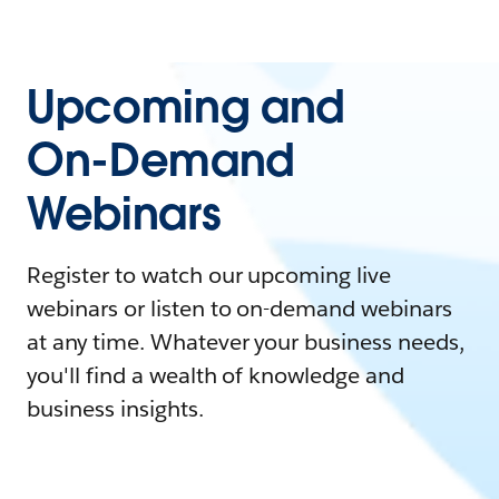
Upcoming and
On-Demand
Webinars
Register to watch our upcoming live
webinars or listen to on-demand webinars
at any time. Whatever your business needs,
you'll find a wealth of knowledge and
business insights.