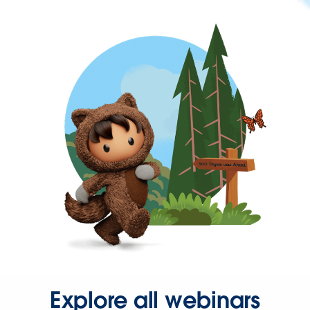
Explore all webinars