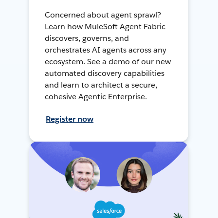
Concerned about agent sprawl?
Learn how MuleSoft Agent Fabric
discovers, governs, and
orchestrates AI agents across any
ecosystem. See a demo of our new
automated discovery capabilities
and learn to architect a secure,
cohesive Agentic Enterprise.
Register now