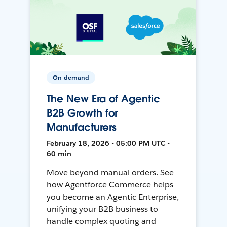
On-demand
The New Era of Agentic
B2B Growth for
Manufacturers
February 18, 2026 • 05:00 PM UTC •
60 min
Move beyond manual orders. See
how Agentforce Commerce helps
you become an Agentic Enterprise,
unifying your B2B business to
handle complex quoting and