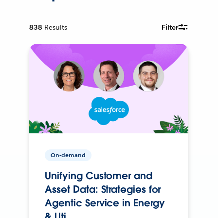
838
Results
Filter
On-demand
Unifying Customer and
Asset Data: Strategies for
Agentic Service in Energy
& Uti