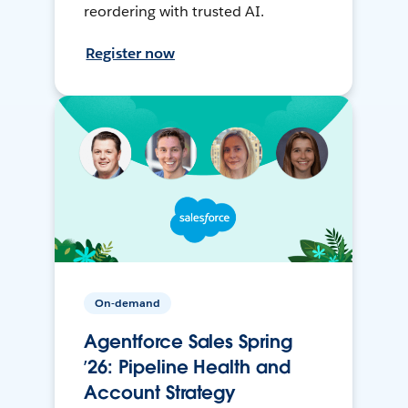
reordering with trusted AI.
Register now
On-demand
Agentforce Sales Spring
’26: Pipeline Health and
Account Strategy