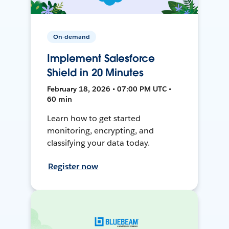
On-demand
Implement Salesforce
Shield in 20 Minutes
February 18, 2026 • 07:00 PM UTC •
60 min
Learn how to get started
monitoring, encrypting, and
classifying your data today.
Register now