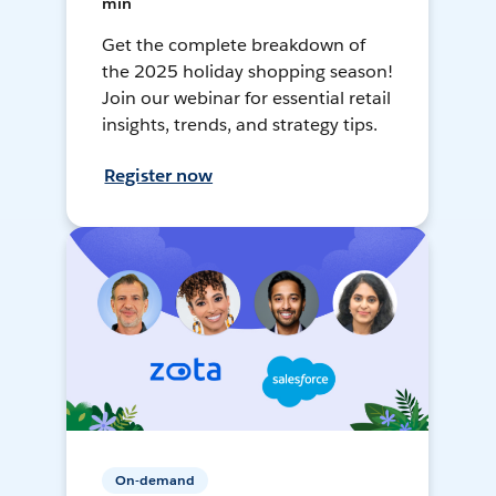
min
Get the complete breakdown of
the 2025 holiday shopping season!
Join our webinar for essential retail
insights, trends, and strategy tips.
Register now
On-demand