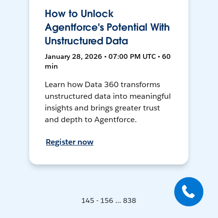
How to Unlock
Agentforce's Potential With
Unstructured Data
January 28, 2026 • 07:00 PM UTC • 60
min
Learn how Data 360 transforms
unstructured data into meaningful
insights and brings greater trust
and depth to Agentforce.
Register now
145 - 156 ... 838