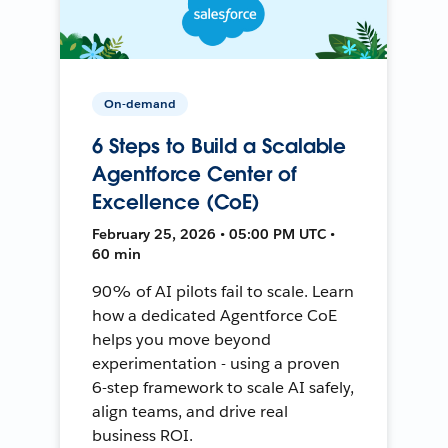
On-demand
6 Steps to Build a Scalable
Agentforce Center of
Excellence (CoE)
February 25, 2026 • 05:00 PM UTC •
60 min
90% of AI pilots fail to scale. Learn
how a dedicated Agentforce CoE
helps you move beyond
experimentation - using a proven
6-step framework to scale AI safely,
align teams, and drive real
business ROI.