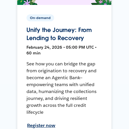
On-demand
Unify the Journey: From
Lending to Recovery
February 24, 2026 • 05:00 PM UTC •
60 min
See how you can bridge the gap
from origination to recovery and
become an Agentic Bank—
empowering teams with unified
data, humanizing the collections
journey, and driving resilient
growth across the full credit
lifecycle
Register now