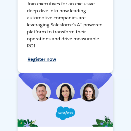
Join executives for an exclusive
deep dive into how leading
automotive companies are
leveraging Salesforce's AI-powered
platform to transform their
operations and drive measurable
ROI.
Register now