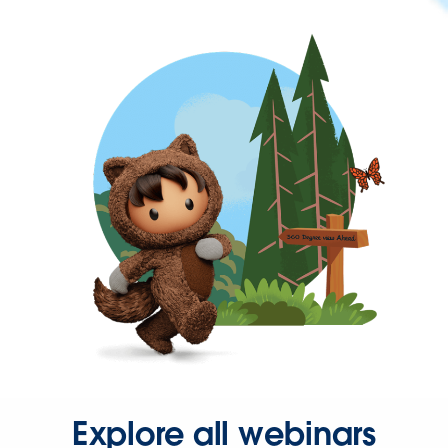
Explore all webinars