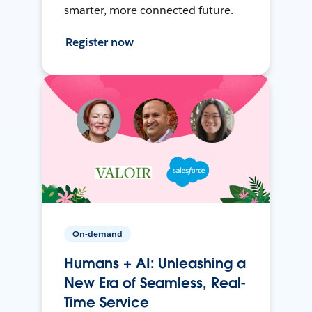
smarter, more connected future.
Register now
On-demand
Humans + AI: Unleashing a
New Era of Seamless, Real-
Time Service