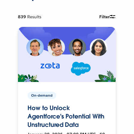
839
Results
Filter
On-demand
How to Unlock
Agentforce's Potential With
Unstructured Data