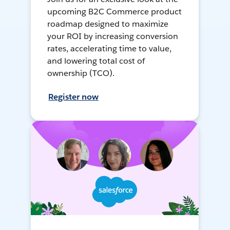
upcoming B2C Commerce product
roadmap designed to maximize
your ROI by increasing conversion
rates, accelerating time to value,
and lowering total cost of
ownership (TCO).
Register now