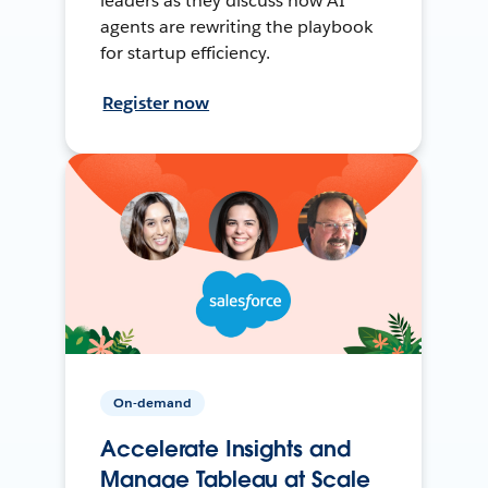
leaders as they discuss how AI
agents are rewriting the playbook
for startup efficiency.
Register now
On-demand
Accelerate Insights and
Manage Tableau at Scale