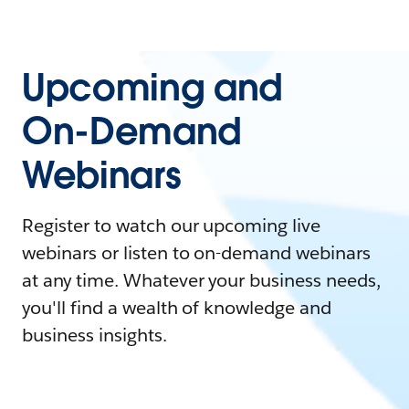
Upcoming and
On-Demand
Webinars
Register to watch our upcoming live
webinars or listen to on-demand webinars
at any time. Whatever your business needs,
you'll find a wealth of knowledge and
business insights.