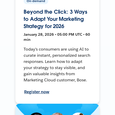
On-demand
Beyond the Click: 3 Ways
to Adapt Your Marketing
Strategy for 2026
January 28, 2026 • 05:00 PM UTC • 60
min
Today's consumers are using AI to
curate instant, personalized search
responses. Learn how to adapt
your strategy to stay visible, and
gain valuable insights from
Marketing Cloud customer, Bose.
Register now