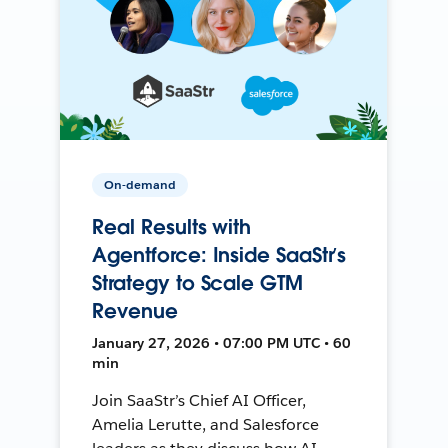
On-demand
Real Results with
Agentforce: Inside SaaStr’s
Strategy to Scale GTM
Revenue
January 27, 2026 • 07:00 PM UTC • 60
min
Join SaaStr’s Chief AI Officer,
Amelia Lerutte, and Salesforce