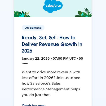
On-demand
Ready, Set, Sell: How to
Deliver Revenue Growth in
2026
January 22, 2026 • 07:00 PM UTC • 60
min
Want to drive more revenue with
less effort in 2026? Join us to see
how Salesforce's Sales
Performance Management helps
you do just that.
Register now