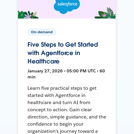
On-demand
Five Steps to Get Started
with Agentforce in
Healthcare
January 27, 2026 • 05:00 PM UTC • 60
min
Learn five practical steps to get
started with Agentforce in
healthcare and turn AI from
concept to action. Gain clear
direction, simple guidance, and the
confidence to begin your
organization’s journey toward a