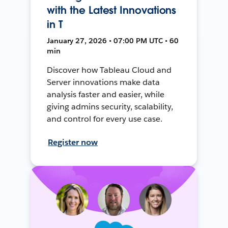
with the Latest Innovations
in T
January 27, 2026 • 07:00 PM UTC • 60
min
Discover how Tableau Cloud and
Server innovations make data
analysis faster and easier, while
giving admins security, scalability,
and control for every use case.
Register now