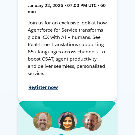
January 22, 2026 • 07:00 PM UTC • 60
min
Join us for an exclusive look at how
Agentforce for Service transforms
global CX with AI + humans. See
Real-Time Translations supporting
65+ languages across channels—to
boost CSAT, agent productivity,
and deliver seamless, personalized
service.
Register now