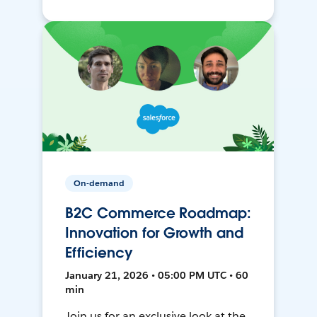
On-demand
B2C Commerce Roadmap:
Innovation for Growth and
Efficiency
January 21, 2026 • 05:00 PM UTC • 60
min
Join us for an exclusive look at the