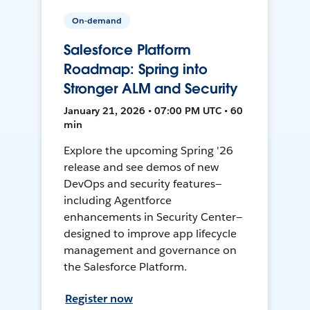
On-demand
Salesforce Platform
Roadmap: Spring into
Stronger ALM and Security
January 21, 2026 • 07:00 PM UTC • 60
min
Explore the upcoming Spring '26
release and see demos of new
DevOps and security features—
including Agentforce
enhancements in Security Center—
designed to improve app lifecycle
management and governance on
the Salesforce Platform.
Register now