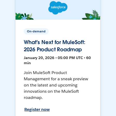
On-demand
What's Next for MuleSoft:
2026 Product Roadmap
January 20, 2026 • 05:00 PM UTC • 60
min
Join MuleSoft Product
Management for a sneak preview
on the latest and upcoming
innovations on the MuleSoft
roadmap.
Register now