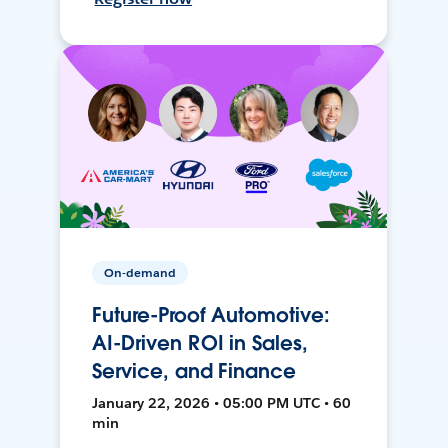
On-demand
Future-Proof Automotive:
AI-Driven ROI in Sales,
Service, and Finance
January 22, 2026 • 05:00 PM UTC • 60
min