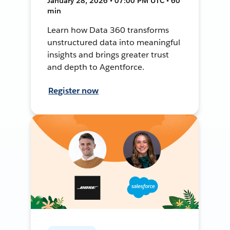
January 28, 2026 • 07:00 PM UTC • 60
min
Learn how Data 360 transforms
unstructured data into meaningful
insights and brings greater trust
and depth to Agentforce.
Register now