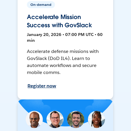
On-demand
Accelerate Mission
Success with GovSlack
January 20, 2026 • 07:00 PM UTC • 60
min
Accelerate defense missions with
GovSlack (DoD IL4). Learn to
automate workflows and secure
mobile comms.
Register now