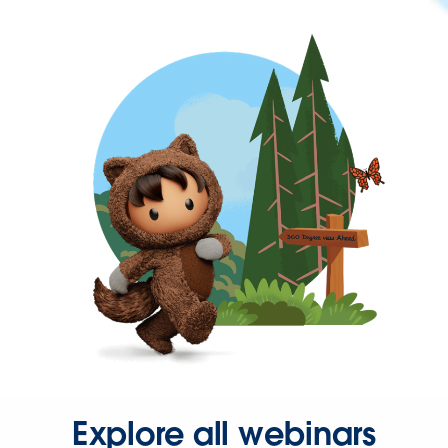
Explore all webinars