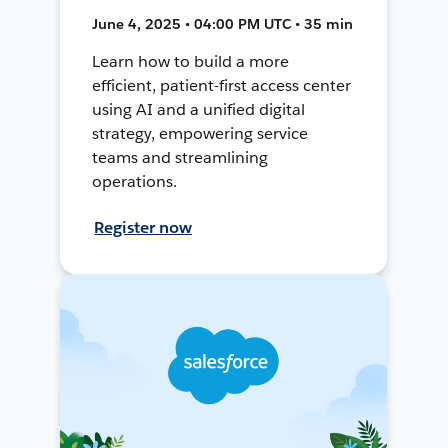
June 4, 2025 • 04:00 PM UTC • 35 min
Learn how to build a more
efficient, patient-first access center
using AI and a unified digital
strategy, empowering service
teams and streamlining
operations.
Register now