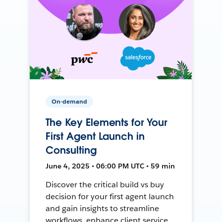
On-demand
The Key Elements for Your
First Agent Launch in
Consulting
June 4, 2025 • 06:00 PM UTC • 59 min
Discover the critical build vs buy
decision for your first agent launch
and gain insights to streamline
workflows, enhance client service,