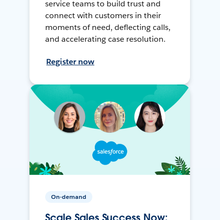
service teams to build trust and
connect with customers in their
moments of need, deflecting calls,
and accelerating case resolution.
Register now
On-demand
Scale Sales Success Now: