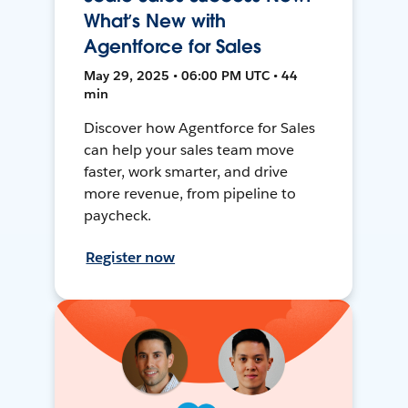
What’s New with
Agentforce for Sales
May 29, 2025 • 06:00 PM UTC • 44
min
Discover how Agentforce for Sales
can help your sales team move
faster, work smarter, and drive
more revenue, from pipeline to
paycheck.
Register now