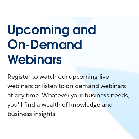
Upcoming and
On-Demand
Webinars
Register to watch our upcoming live
webinars or listen to on-demand webinars
at any time. Whatever your business needs,
you'll find a wealth of knowledge and
business insights.