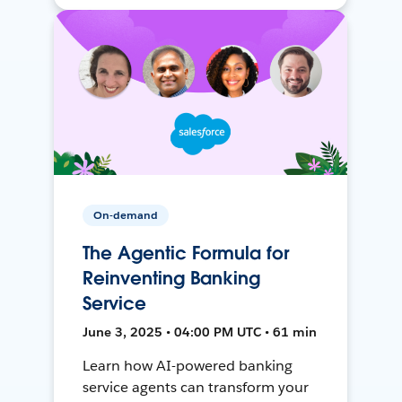
On-demand
The Agentic Formula for
Reinventing Banking
Service
June 3, 2025 • 04:00 PM UTC • 61 min
Learn how AI-powered banking
service agents can transform your