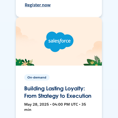
Register now
On-demand
Building Lasting Loyalty:
From Strategy to Execution
May 28, 2025 • 04:00 PM UTC • 35
min