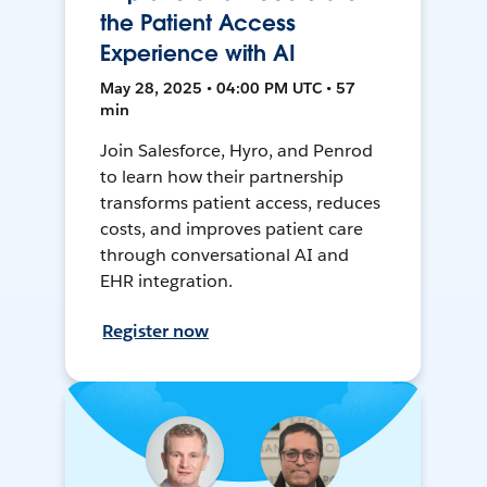
the Patient Access
Experience with AI
May 28, 2025 • 04:00 PM UTC • 57
min
Join Salesforce, Hyro, and Penrod
to learn how their partnership
transforms patient access, reduces
costs, and improves patient care
through conversational AI and
EHR integration.
Register now