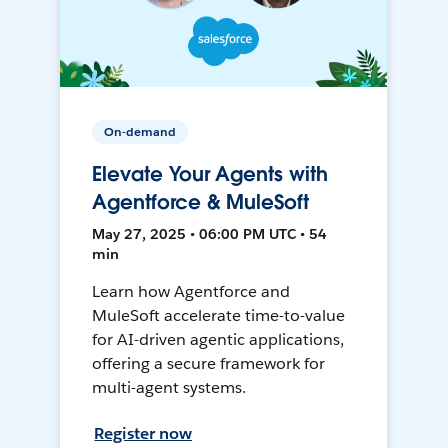
On-demand
Elevate Your Agents with
Agentforce & MuleSoft
May 27, 2025 • 06:00 PM UTC • 54
min
Learn how Agentforce and
MuleSoft accelerate time-to-value
for AI-driven agentic applications,
offering a secure framework for
multi-agent systems.
Register now