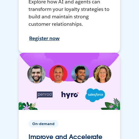
Explore how AI and agents can
transform your loyalty strategies to
build and maintain strong
customer relationships.
Register now
On-demand
Improve and Accelerate