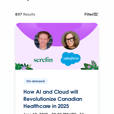
837
Results
Filter
On-demand
How AI and Cloud will
Revolutionize Canadian
Healthcare in 2025