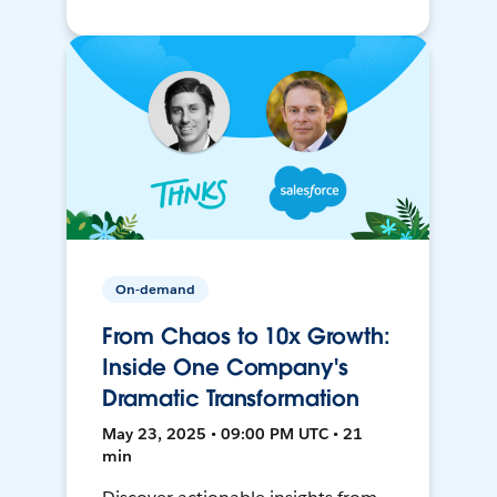
On-demand
From Chaos to 10x Growth:
Inside One Company's
Dramatic Transformation
May 23, 2025 • 09:00 PM UTC • 21
min