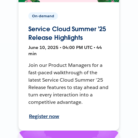
On-demand
Service Cloud Summer '25
Release Highlights
June 10, 2025 • 04:00 PM UTC • 44
min
Join our Product Managers for a
fast-paced walkthrough of the
latest Service Cloud Summer '25
Release features to stay ahead and
turn every interaction into a
competitive advantage.
Register now