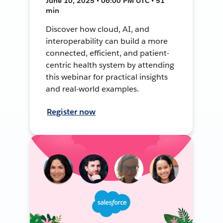
June 10, 2025 • 06:00 PM UTC • 51
min
Discover how cloud, AI, and
interoperability can build a more
connected, efficient, and patient-
centric health system by attending
this webinar for practical insights
and real-world examples.
Register now