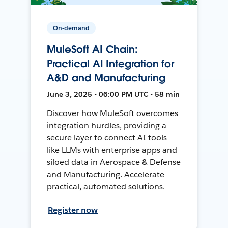
On-demand
MuleSoft AI Chain:
Practical AI Integration for
A&D and Manufacturing
June 3, 2025 • 06:00 PM UTC • 58 min
Discover how MuleSoft overcomes
integration hurdles, providing a
secure layer to connect AI tools
like LLMs with enterprise apps and
siloed data in Aerospace & Defense
and Manufacturing. Accelerate
practical, automated solutions.
Register now