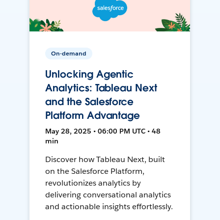
On-demand
Unlocking Agentic
Analytics: Tableau Next
and the Salesforce
Platform Advantage
May 28, 2025 • 06:00 PM UTC • 48
min
Discover how Tableau Next, built
on the Salesforce Platform,
revolutionizes analytics by
delivering conversational analytics
and actionable insights effortlessly.