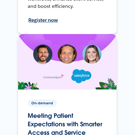
and boost efficiency.
Register now
On-demand
Meeting Patient
Expectations with Smarter
Access and Service