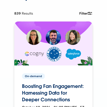
839
Results
Filter
On-demand
Boosting Fan Engagement:
Harnessing Data for
Deeper Connections