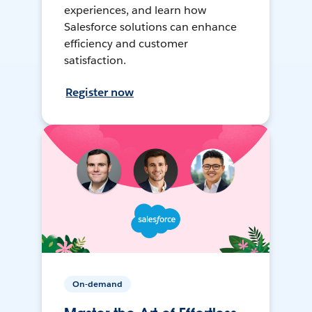
experiences, and learn how
Salesforce solutions can enhance
efficiency and customer
satisfaction.
Register now
On-demand