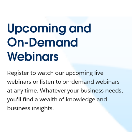
Upcoming and
On-Demand
Webinars
Register to watch our upcoming live
webinars or listen to on-demand webinars
at any time. Whatever your business needs,
you'll find a wealth of knowledge and
business insights.