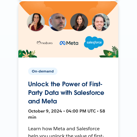
On-demand
Unlock the Power of First-
Party Data with Salesforce
and Meta
October 9, 2024 • 04:00 PM UTC • 58
min
Learn how Meta and Salesforce
help you unlock the value of first-