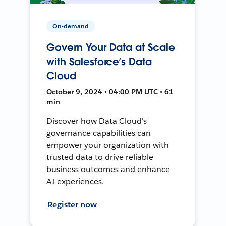
On-demand
Govern Your Data at Scale
with Salesforce’s Data
Cloud
October 9, 2024 • 04:00 PM UTC • 61
min
Discover how Data Cloud's
governance capabilities can
empower your organization with
trusted data to drive reliable
business outcomes and enhance
AI experiences.
Register now