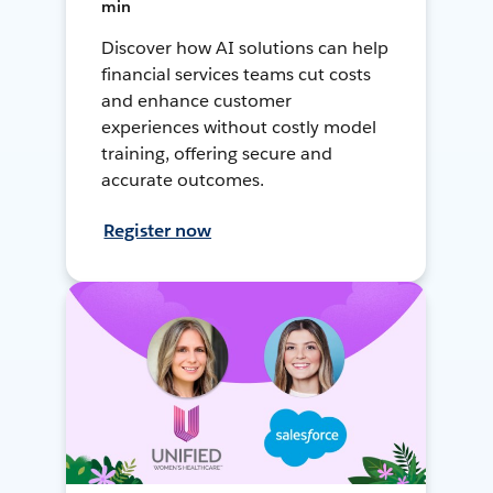
min
Discover how AI solutions can help
financial services teams cut costs
and enhance customer
experiences without costly model
training, offering secure and
accurate outcomes.
Register now