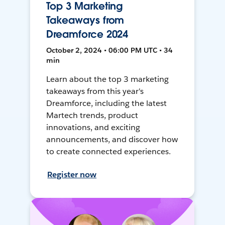
Top 3 Marketing
Takeaways from
Dreamforce 2024
October 2, 2024 • 06:00 PM UTC • 34
min
Learn about the top 3 marketing
takeaways from this year's
Dreamforce, including the latest
Martech trends, product
innovations, and exciting
announcements, and discover how
to create connected experiences.
Register now