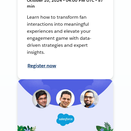
October 10, 2024 • 04:00 PM UTC • 57
min
Learn how to transform fan
interactions into meaningful
experiences and elevate your
engagement game with data-
driven strategies and expert
insights.
Register now