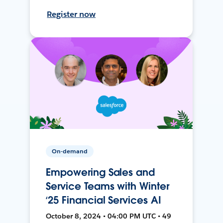
Register now
On-demand
Empowering Sales and
Service Teams with Winter
‘25 Financial Services AI
October 8, 2024 • 04:00 PM UTC • 49