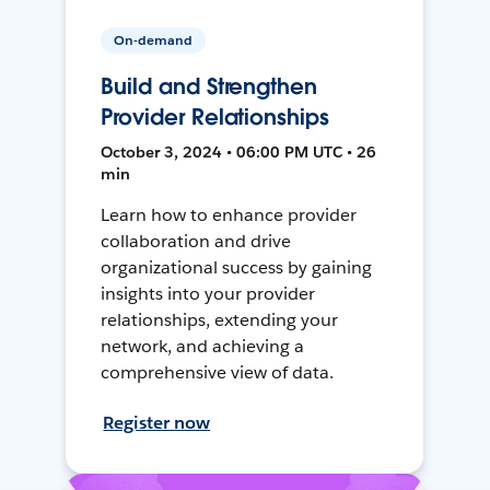
On-demand
Build and Strengthen
Provider Relationships
October 3, 2024 • 06:00 PM UTC • 26
min
Learn how to enhance provider
collaboration and drive
organizational success by gaining
insights into your provider
relationships, extending your
network, and achieving a
comprehensive view of data.
Register now