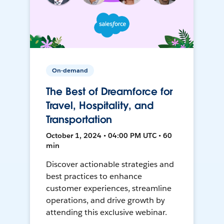
On-demand
The Best of Dreamforce for
Travel, Hospitality, and
Transportation
October 1, 2024 • 04:00 PM UTC • 60
min
Discover actionable strategies and
best practices to enhance
customer experiences, streamline
operations, and drive growth by
attending this exclusive webinar.