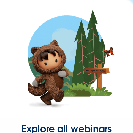
Explore all webinars