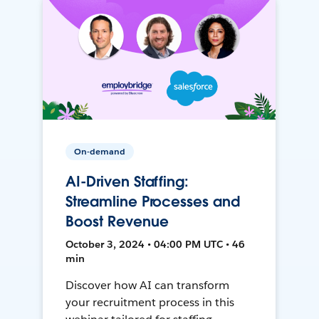
On-demand
AI-Driven Staffing:
Streamline Processes and
Boost Revenue
October 3, 2024 • 04:00 PM UTC • 46
min
Discover how AI can transform
your recruitment process in this