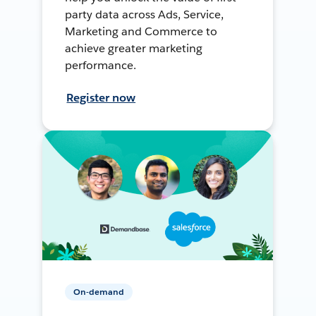
party data across Ads, Service,
Marketing and Commerce to
achieve greater marketing
performance.
Register now
On-demand