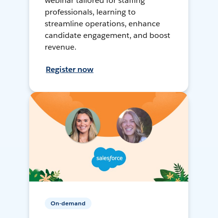
webinar tailored for staffing
professionals, learning to
streamline operations, enhance
candidate engagement, and boost
revenue.
Register now
On-demand