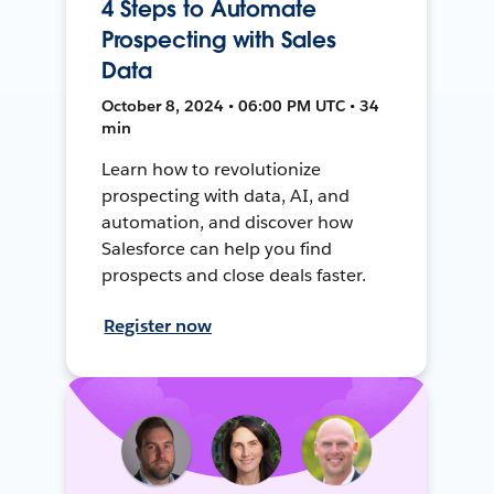
4 Steps to Automate
Prospecting with Sales
Data
October 8, 2024 • 06:00 PM UTC • 34
min
Learn how to revolutionize
prospecting with data, AI, and
automation, and discover how
Salesforce can help you find
prospects and close deals faster.
Register now