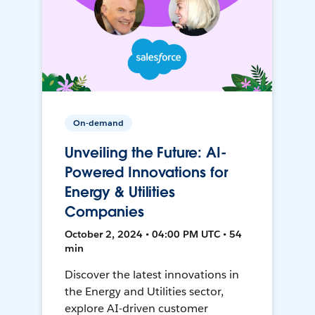
On-demand
Unveiling the Future: AI-
Powered Innovations for
Energy & Utilities
Companies
October 2, 2024 • 04:00 PM UTC • 54
min
Discover the latest innovations in
the Energy and Utilities sector,
explore AI-driven customer