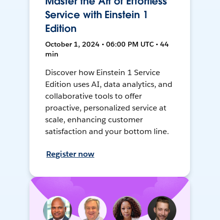
Master the Art of Effortless
Service with Einstein 1
Edition
October 1, 2024 • 06:00 PM UTC • 44
min
Discover how Einstein 1 Service
Edition uses AI, data analytics, and
collaborative tools to offer
proactive, personalized service at
scale, enhancing customer
satisfaction and your bottom line.
Register now