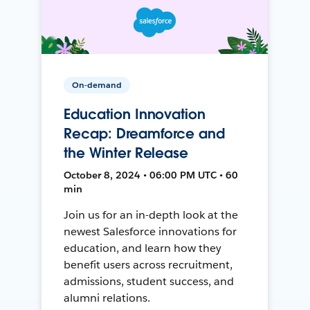
On-demand
Education Innovation
Recap: Dreamforce and
the Winter Release
October 8, 2024 • 06:00 PM UTC • 60
min
Join us for an in-depth look at the
newest Salesforce innovations for
education, and learn how they
benefit users across recruitment,
admissions, student success, and
alumni relations.