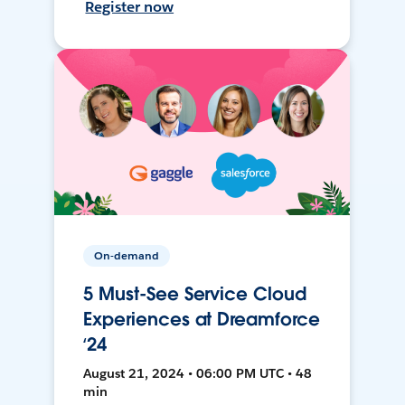
Register now
On-demand
5 Must-See Service Cloud
Experiences at Dreamforce
‘24
August 21, 2024 • 06:00 PM UTC • 48
min