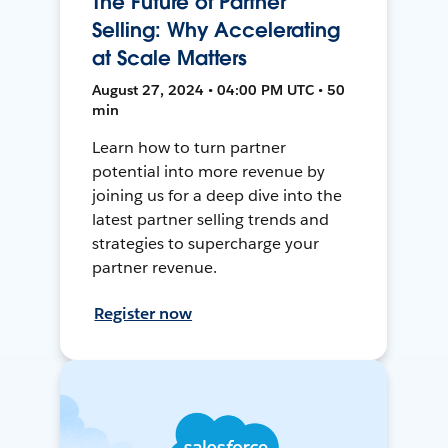
The Future of Partner
Selling: Why Accelerating
at Scale Matters
August 27, 2024 • 04:00 PM UTC • 50
min
Learn how to turn partner
potential into more revenue by
joining us for a deep dive into the
latest partner selling trends and
strategies to supercharge your
partner revenue.
Register now