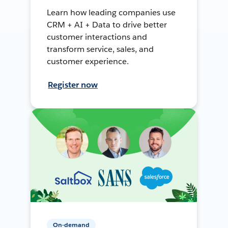
Learn how leading companies use
CRM + AI + Data to drive better
customer interactions and
transform service, sales, and
customer experience.
Register now
On-demand