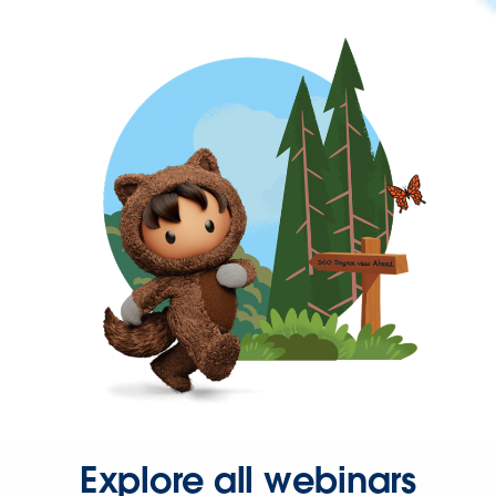
Explore all webinars