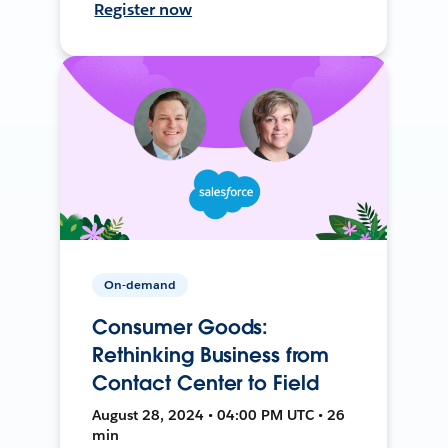
Register now
On-demand
Consumer Goods:
Rethinking Business from
Contact Center to Field
August 28, 2024 • 04:00 PM UTC • 26
min