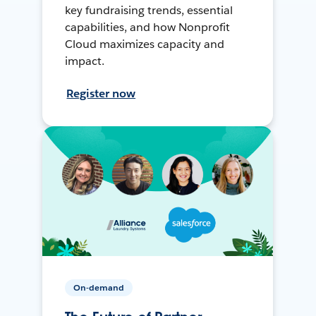
key fundraising trends, essential
capabilities, and how Nonprofit
Cloud maximizes capacity and
impact.
Register now
On-demand