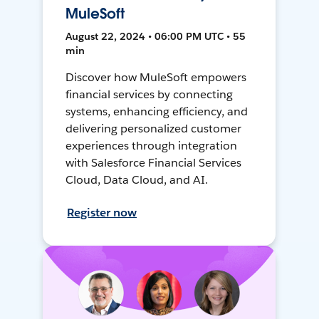
MuleSoft
August 22, 2024 • 06:00 PM UTC • 55
min
Discover how MuleSoft empowers
financial services by connecting
systems, enhancing efficiency, and
delivering personalized customer
experiences through integration
with Salesforce Financial Services
Cloud, Data Cloud, and AI.
Register now