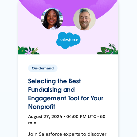
On-demand
Selecting the Best
Fundraising and
Engagement Tool for Your
Nonprofit
August 27, 2024 • 04:00 PM UTC • 60
min
Join Salesforce experts to discover