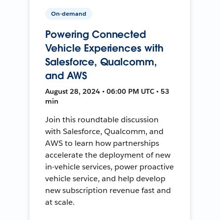
On-demand
Powering Connected
Vehicle Experiences with
Salesforce, Qualcomm,
and AWS
August 28, 2024 • 06:00 PM UTC • 53
min
Join this roundtable discussion
with Salesforce, Qualcomm, and
AWS to learn how partnerships
accelerate the deployment of new
in-vehicle services, power proactive
vehicle service, and help develop
new subscription revenue fast and
at scale.