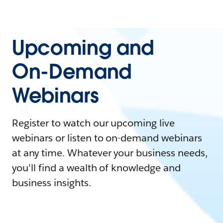
Upcoming and
On-Demand
Webinars
Register to watch our upcoming live
webinars or listen to on-demand webinars
at any time. Whatever your business needs,
you'll find a wealth of knowledge and
business insights.