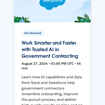
On-demand
Work Smarter and Faster
with Trusted AI in
Government Contracting
August 27, 2024 • 01:00 PM UTC • 45
min
Learn how AI capabilities and data
from Slack and Salesforce help
government contractors
streamline onboarding, improve
the pursuit process, and deliver