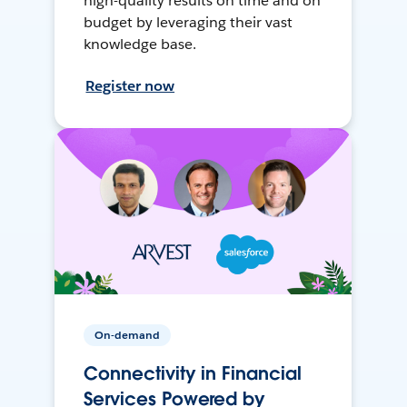
high-quality results on time and on
budget by leveraging their vast
knowledge base.
Register now
On-demand
Connectivity in Financial
Services Powered by