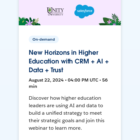
On-demand
New Horizons in Higher
Education with CRM + AI +
Data + Trust
August 22, 2024 • 04:00 PM UTC • 56
min
Discover how higher education
leaders are using AI and data to
build a unified strategy to meet
their strategic goals and join this
webinar to learn more.