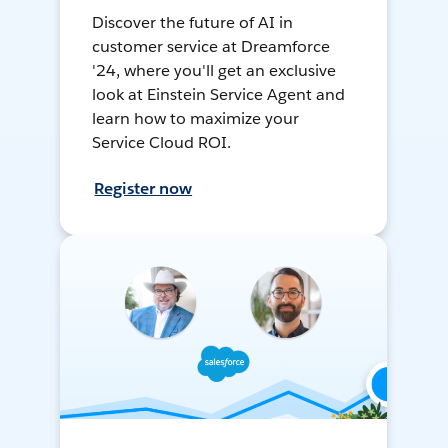
Discover the future of AI in
customer service at Dreamforce
'24, where you'll get an exclusive
look at Einstein Service Agent and
learn how to maximize your
Service Cloud ROI.
Register now