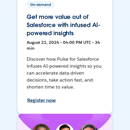
On-demand
Get more value out of
Salesforce with infused AI-
powered insights
August 21, 2024 • 04:00 PM UTC • 34
min
Discover how Pulse for Salesforce
infuses AI-powered insights so you
can accelerate data-driven
decisions, take action fast, and
shorten time to value.
Register now