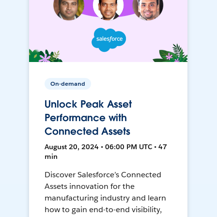
On-demand
Unlock Peak Asset
Performance with
Connected Assets
August 20, 2024 • 06:00 PM UTC • 47
min
Discover Salesforce’s Connected
Assets innovation for the
manufacturing industry and learn
how to gain end-to-end visibility,