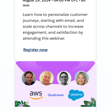
August 29, 2024 • 04:00 PM UTC • 60
min
Learn how to personalize customer
journeys, starting with email, and
scale across channels to increase
engagement, and satisfaction by
attending this webinar.
Register now