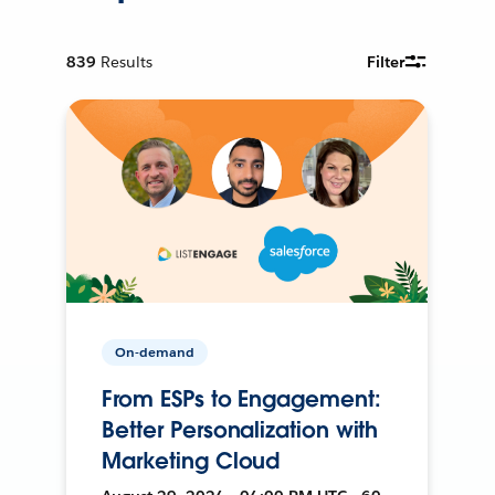
839
Results
Filter
On-demand
From ESPs to Engagement:
Better Personalization with
Marketing Cloud