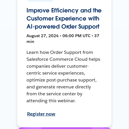
Improve Efficiency and the
Customer Experience with
AI-powered Order Support
August 27, 2024 • 06:00 PM UTC • 37
min
Learn how Order Support from
Salesforce Commerce Cloud helps
companies deliver customer-
centric service experiences,
optimize post-purchase support,
and generate revenue directly
from the service center by
attending this webinar.
Register now