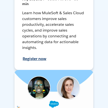
min
Learn how MuleSoft & Sales Cloud
customers improve sales
productivity, accelerate sales
cycles, and improve sales
operations by connecting and
automating data for actionable
insights.
Register now