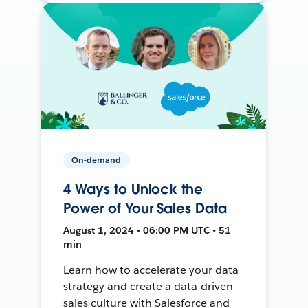
On-demand
4 Ways to Unlock the
Power of Your Sales Data
August 1, 2024 • 06:00 PM UTC • 51
min
Learn how to accelerate your data
strategy and create a data-driven
sales culture with Salesforce and