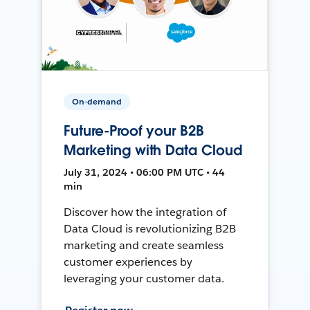
On-demand
Future-Proof your B2B
Marketing with Data Cloud
July 31, 2024 • 06:00 PM UTC • 44
min
Discover how the integration of
Data Cloud is revolutionizing B2B
marketing and create seamless
customer experiences by
leveraging your customer data.