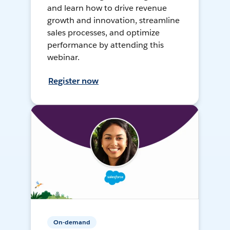
and learn how to drive revenue
growth and innovation, streamline
sales processes, and optimize
performance by attending this
webinar.
Register now
On-demand