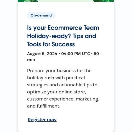
On-demand
Is your Ecommerce Team
Holiday-ready? Tips and
Tools for Success
August 6, 2024 • 04:00 PM UTC • 60
min
Prepare your business for the
holiday rush with practical
strategies and actionable tips to
optimize your online store,
customer experience, marketing,
and fulfillment.
Register now