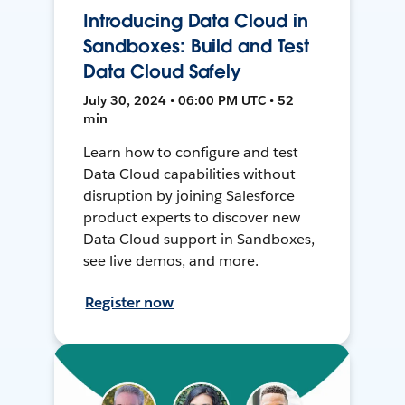
Introducing Data Cloud in
Sandboxes: Build and Test
Data Cloud Safely
July 30, 2024 • 06:00 PM UTC • 52
min
Learn how to configure and test
Data Cloud capabilities without
disruption by joining Salesforce
product experts to discover new
Data Cloud support in Sandboxes,
see live demos, and more.
Register now