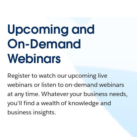
Upcoming and
On-Demand
Webinars
Register to watch our upcoming live
webinars or listen to on-demand webinars
at any time. Whatever your business needs,
you'll find a wealth of knowledge and
business insights.