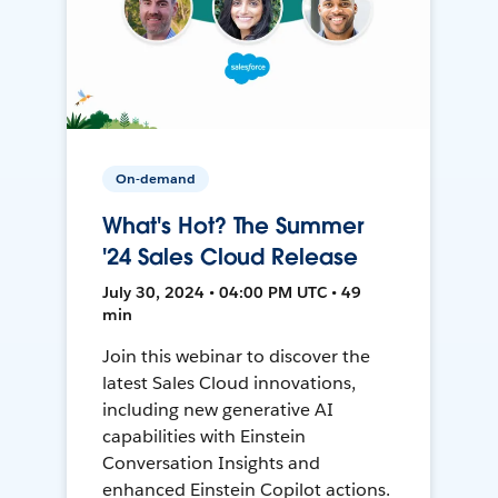
On-demand
What's Hot? The Summer
'24 Sales Cloud Release
July 30, 2024 • 04:00 PM UTC • 49
min
Join this webinar to discover the
latest Sales Cloud innovations,
including new generative AI
capabilities with Einstein
Conversation Insights and
enhanced Einstein Copilot actions.