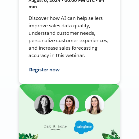
August 6, 2024 • 06:00 PM UTC • 54
min
Discover how AI can help sellers
improve sales data quality,
understand customer needs,
personalize customer experiences,
and increase sales forecasting
accuracy in this webinar.
Register now