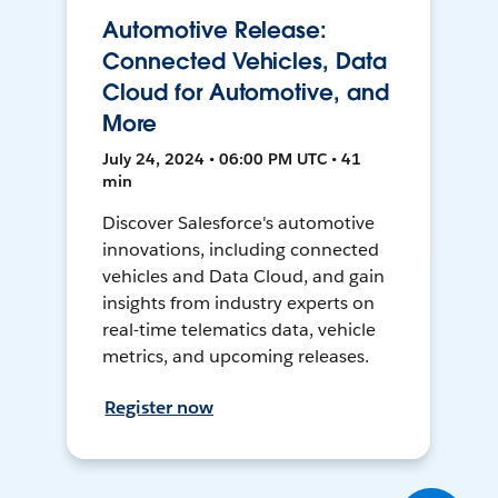
Automotive Release:
Connected Vehicles, Data
Cloud for Automotive, and
More
July 24, 2024 • 06:00 PM UTC • 41
min
Discover Salesforce's automotive
innovations, including connected
vehicles and Data Cloud, and gain
insights from industry experts on
real-time telematics data, vehicle
metrics, and upcoming releases.
Register now