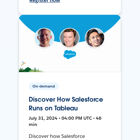
Register now
On-demand
Discover How Salesforce
Runs on Tableau
July 31, 2024 • 04:00 PM UTC • 46
min
Discover how Salesforce