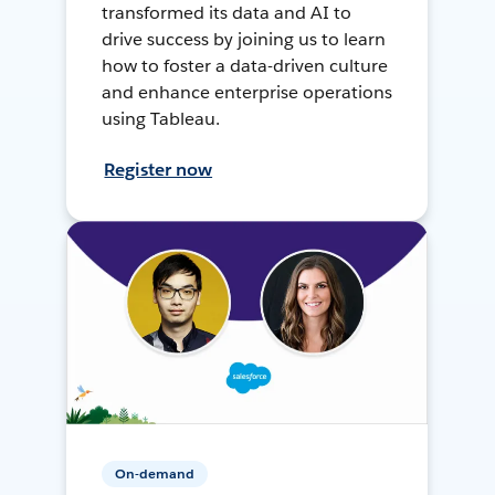
transformed its data and AI to
drive success by joining us to learn
how to foster a data-driven culture
and enhance enterprise operations
using Tableau.
Register now
On-demand