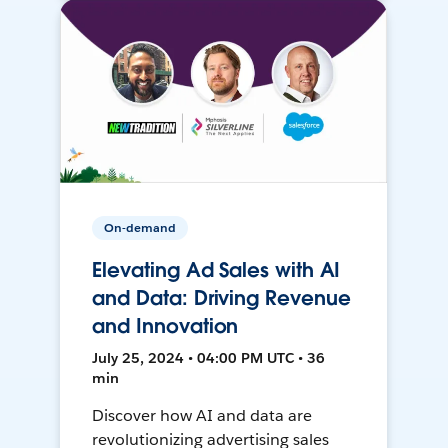
On-demand
Elevating Ad Sales with AI
and Data: Driving Revenue
and Innovation
July 25, 2024 • 04:00 PM UTC • 36
min
Discover how AI and data are
revolutionizing advertising sales