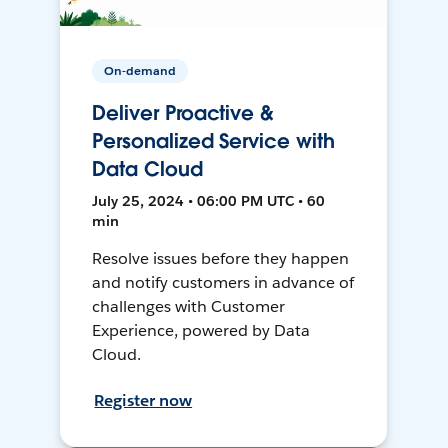
On-demand
Deliver Proactive &
Personalized Service with
Data Cloud
July 25, 2024 • 06:00 PM UTC • 60
min
Resolve issues before they happen
and notify customers in advance of
challenges with Customer
Experience, powered by Data
Cloud.
Register now