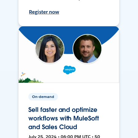
Register now
On-demand
Sell faster and optimize
workflows with MuleSoft
and Sales Cloud
July 25, 2024 • 06:00 PM UTC • 50