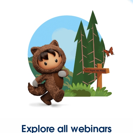
Explore all webinars