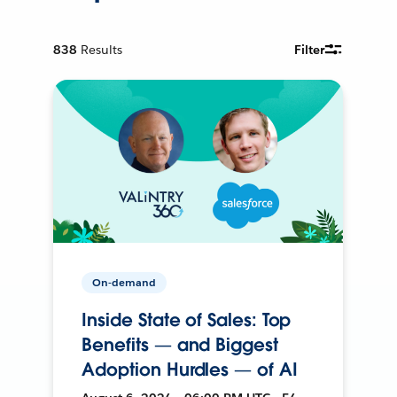
838
Results
Filter
On-demand
Inside State of Sales: Top
Benefits — and Biggest
Adoption Hurdles — of AI