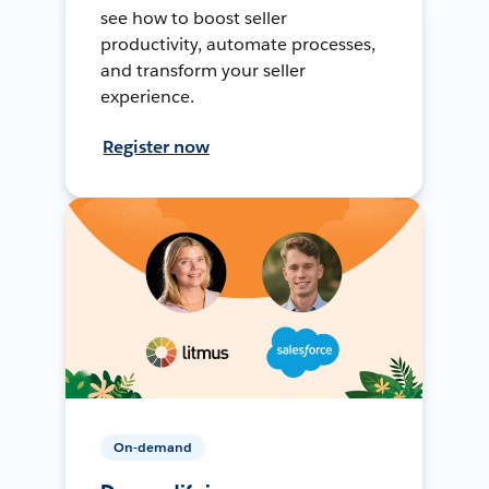
see how to boost seller
productivity, automate processes,
and transform your seller
experience.
Register now
On-demand