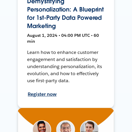
Demystifying
Personalization: A Blueprint
for 1st-Party Data Powered
Marketing
August 1, 2024 • 04:00 PM UTC • 60
min
Learn how to enhance customer
engagement and satisfaction by
understanding personalization, its
evolution, and how to effectively
use first-party data.
Register now