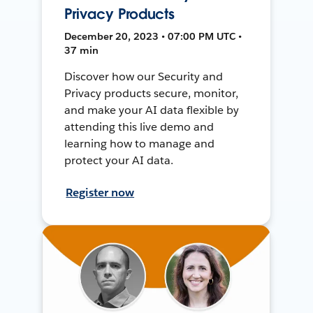
Privacy Products
December 20, 2023 • 07:00 PM UTC •
37 min
Discover how our Security and
Privacy products secure, monitor,
and make your AI data flexible by
attending this live demo and
learning how to manage and
protect your AI data.
Register now