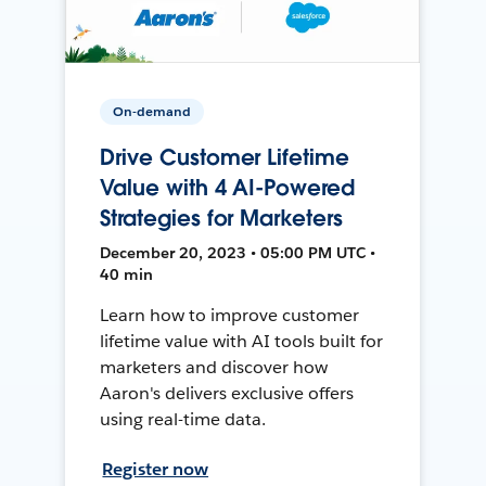
On-demand
Drive Customer Lifetime
Value with 4 AI-Powered
Strategies for Marketers
December 20, 2023 • 05:00 PM UTC •
40 min
Learn how to improve customer
lifetime value with AI tools built for
marketers and discover how
Aaron's delivers exclusive offers
using real-time data.
Register now