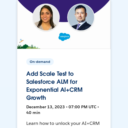
On-demand
Add Scale Test to
Salesforce ALM for
Exponential AI+CRM
Growth
December 13, 2023 • 07:00 PM UTC •
40 min
Learn how to unlock your AI+CRM