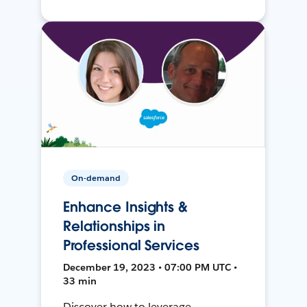
On-demand
Enhance Insights &
Relationships in
Professional Services
December 19, 2023 • 07:00 PM UTC •
33 min
Discover how to leverage