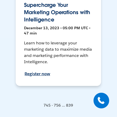
Supercharge Your
Marketing Operations with
Intelligence
December 13, 2023 • 05:00 PM UTC •
47 min
Learn how to leverage your
marketing data to maximize media
and marketing performance with
Intelligence.
Register now
745 - 756 ... 839