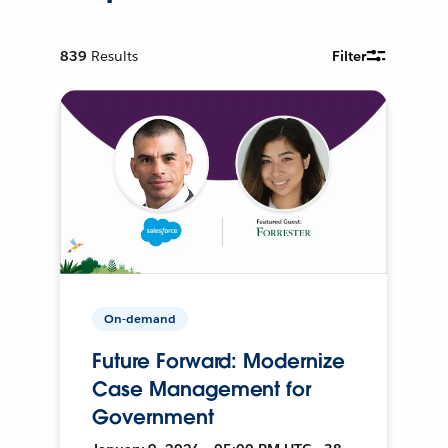
839
Results
Filter
On-demand
Future Forward: Modernize
Case Management for
Government