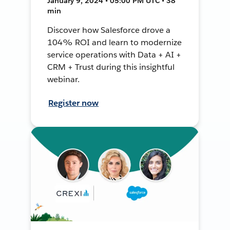
January 9, 2024 • 05:00 PM UTC • 38
min
Discover how Salesforce drove a
104% ROI and learn to modernize
service operations with Data + AI +
CRM + Trust during this insightful
webinar.
Register now