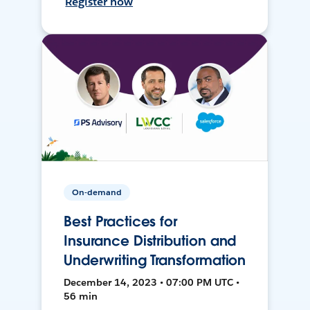
Register now
On-demand
Best Practices for
Insurance Distribution and
Underwriting Transformation
December 14, 2023 • 07:00 PM UTC •
56 min