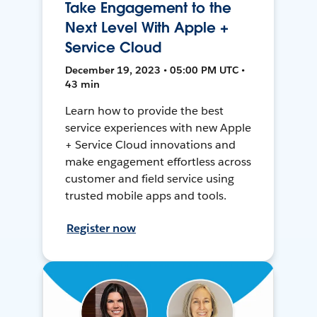
Take Engagement to the
Next Level With Apple +
Service Cloud
December 19, 2023 • 05:00 PM UTC •
43 min
Learn how to provide the best
service experiences with new Apple
+ Service Cloud innovations and
make engagement effortless across
customer and field service using
trusted mobile apps and tools.
Register now