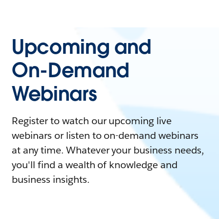
Upcoming and
On-Demand
Webinars
Register to watch our upcoming live
webinars or listen to on-demand webinars
at any time. Whatever your business needs,
you'll find a wealth of knowledge and
business insights.