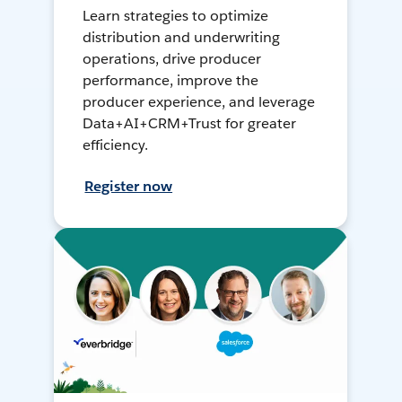
Learn strategies to optimize
distribution and underwriting
operations, drive producer
performance, improve the
producer experience, and leverage
Data+AI+CRM+Trust for greater
efficiency.
Register now