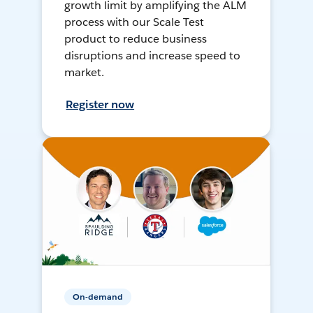
growth limit by amplifying the ALM
process with our Scale Test
product to reduce business
disruptions and increase speed to
market.
Register now
On-demand