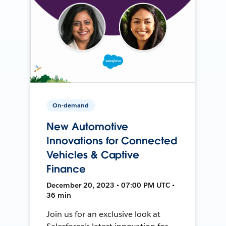
On-demand
New Automotive
Innovations for Connected
Vehicles & Captive
Finance
December 20, 2023 • 07:00 PM UTC •
36 min
Join us for an exclusive look at