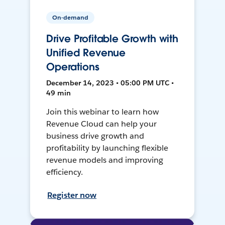
On-demand
Drive Profitable Growth with
Unified Revenue
Operations
December 14, 2023 • 05:00 PM UTC •
49 min
Join this webinar to learn how
Revenue Cloud can help your
business drive growth and
profitability by launching flexible
revenue models and improving
efficiency.
Register now