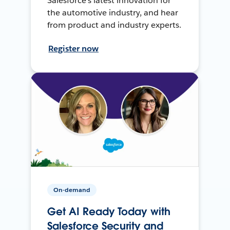
Salesforce’s latest innovation for
the automotive industry, and hear
from product and industry experts.
Register now
On-demand
Get AI Ready Today with
Salesforce Security and