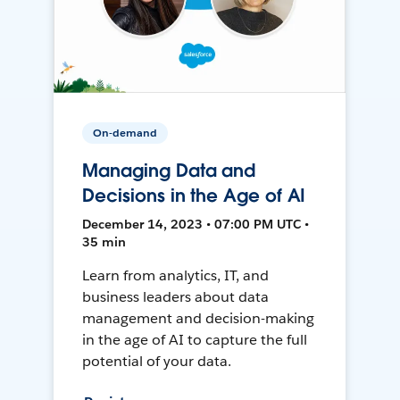
On-demand
Managing Data and
Decisions in the Age of AI
December 14, 2023 • 07:00 PM UTC •
35 min
Learn from analytics, IT, and
business leaders about data
management and decision-making
in the age of AI to capture the full
potential of your data.