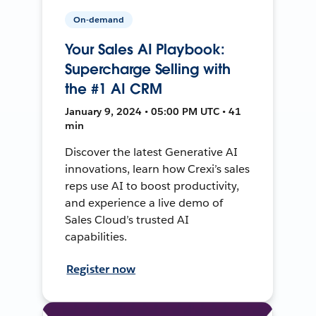
On-demand
Your Sales AI Playbook:
Supercharge Selling with
the #1 AI CRM
January 9, 2024 • 05:00 PM UTC • 41
min
Discover the latest Generative AI
innovations, learn how Crexi’s sales
reps use AI to boost productivity,
and experience a live demo of
Sales Cloud’s trusted AI
capabilities.
Register now