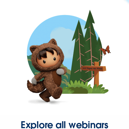
Explore all webinars