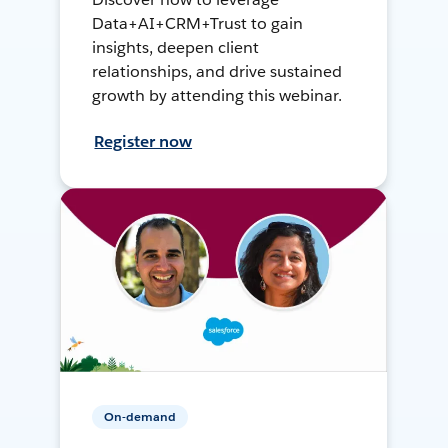
Data+AI+CRM+Trust to gain
insights, deepen client
relationships, and drive sustained
growth by attending this webinar.
Register now
On-demand