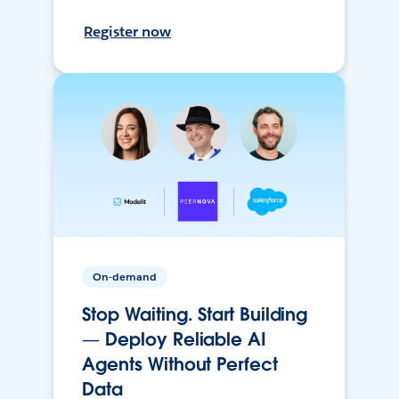
Register now
On-demand
Stop Waiting. Start Building
— Deploy Reliable AI
Agents Without Perfect
Data