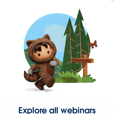
Explore all webinars