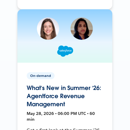
On-demand
What’s New in Summer ‘26:
Agentforce Revenue
Management
May 28, 2026 • 06:00 PM UTC • 60
min