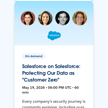
On-demand
Salesforce on Salesforce:
Protecting Our Data as
"Customer Zero"
May 19, 2026 • 06:00 PM UTC • 60
min
Every company's security journey is
constantly evolving, including ours.