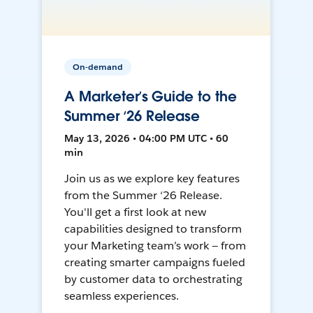
On-demand
A Marketer’s Guide to the
Summer ‘26 Release
May 13, 2026 • 04:00 PM UTC • 60
min
Join us as we explore key features
from the Summer ‘26 Release.
You'll get a first look at new
capabilities designed to transform
your Marketing team’s work — from
creating smarter campaigns fueled
by customer data to orchestrating
seamless experiences.