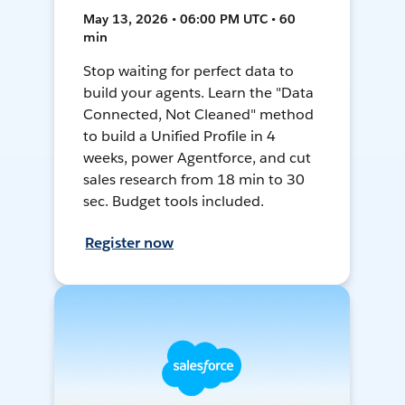
May 13, 2026 • 06:00 PM UTC • 60
min
Stop waiting for perfect data to
build your agents. Learn the "Data
Connected, Not Cleaned" method
to build a Unified Profile in 4
weeks, power Agentforce, and cut
sales research from 18 min to 30
sec. Budget tools included.
Register now