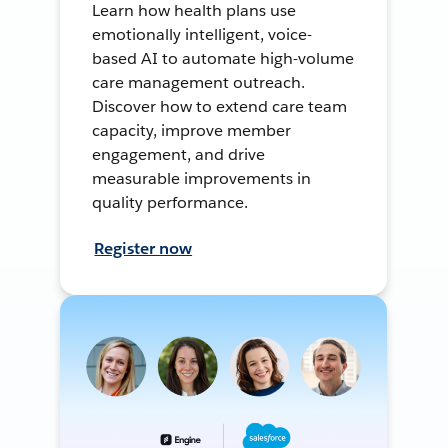
Learn how health plans use
emotionally intelligent, voice-
based AI to automate high-volume
care management outreach.
Discover how to extend care team
capacity, improve member
engagement, and drive
measurable improvements in
quality performance.
Register now