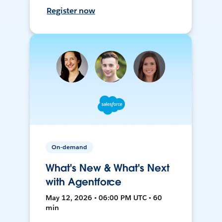
Register now
On-demand
What's New & What's Next
with Agentforce
May 12, 2026 • 06:00 PM UTC • 60
min