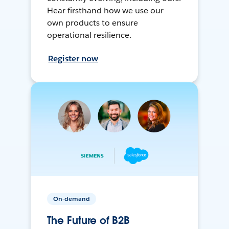
Hear firsthand how we use our
own products to ensure
operational resilience.
Register now
On-demand
The Future of B2B