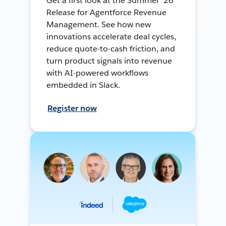
Get a first look at the Summer ’26
Release for Agentforce Revenue
Management. See how new
innovations accelerate deal cycles,
reduce quote-to-cash friction, and
turn product signals into revenue
with AI-powered workflows
embedded in Slack.
Register now