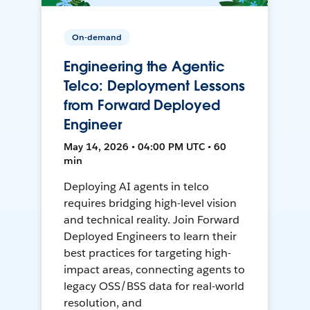
On-demand
Engineering the Agentic
Telco: Deployment Lessons
from Forward Deployed
Engineer
May 14, 2026 • 04:00 PM UTC • 60
min
Deploying AI agents in telco
requires bridging high-level vision
and technical reality. Join Forward
Deployed Engineers to learn their
best practices for targeting high-
impact areas, connecting agents to
legacy OSS/BSS data for real-world
resolution, and