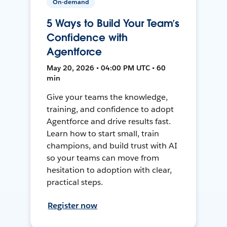
On-demand
5 Ways to Build Your Team’s
Confidence with
Agentforce
May 20, 2026 • 04:00 PM UTC • 60
min
Give your teams the knowledge,
training, and confidence to adopt
Agentforce and drive results fast.
Learn how to start small, train
champions, and build trust with AI
so your teams can move from
hesitation to adoption with clear,
practical steps.
Register now