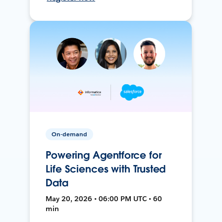
On-demand
Powering Agentforce for
Life Sciences with Trusted
Data
May 20, 2026 • 06:00 PM UTC • 60
min