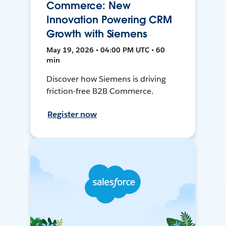
Commerce: New
Innovation Powering CRM
Growth with Siemens
May 19, 2026 • 04:00 PM UTC • 60
min
Discover how Siemens is driving
friction-free B2B Commerce.
Register now