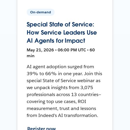
On-demand
Special State of Service:
How Service Leaders Use
AI Agents for Impact
May 21, 2026 • 06:00 PM UTC • 60
min
AI agent adoption surged from
39% to 66% in one year. Join this
special State of Service webinar as
we unpack insights from 3,075
professionals across 13 countries—
covering top use cases, ROI
measurement, trust and lessons
from Indeed's AI transformation.
Register now