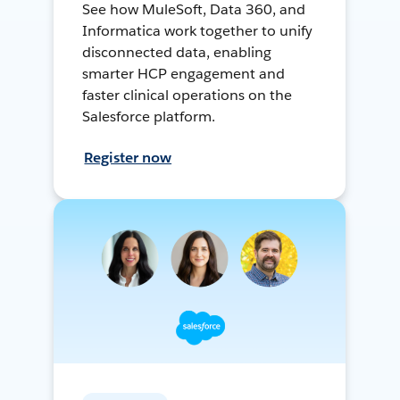
See how MuleSoft, Data 360, and
Informatica work together to unify
disconnected data, enabling
smarter HCP engagement and
faster clinical operations on the
Salesforce platform.
Register now