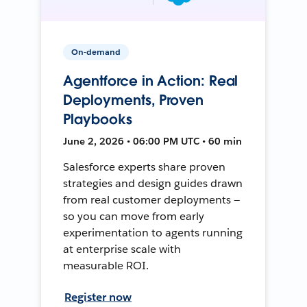
On-demand
Agentforce in Action: Real
Deployments, Proven
Playbooks
June 2, 2026 • 06:00 PM UTC • 60 min
Salesforce experts share proven
strategies and design guides drawn
from real customer deployments —
so you can move from early
experimentation to agents running
at enterprise scale with
measurable ROI.
Register now