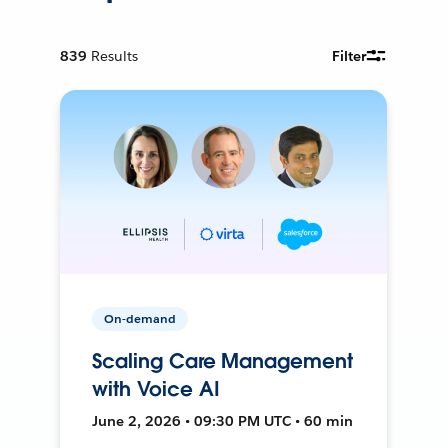
839
Results
Filter
On-demand
Scaling Care Management
with Voice AI
June 2, 2026 • 09:30 PM UTC • 60 min