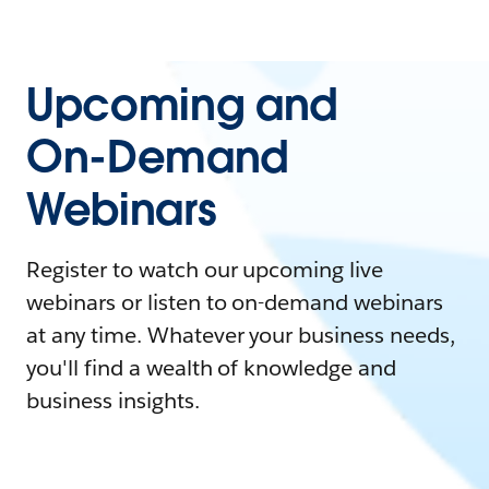
Upcoming and
On-Demand
Webinars
Register to watch our upcoming live
webinars or listen to on-demand webinars
at any time. Whatever your business needs,
you'll find a wealth of knowledge and
business insights.