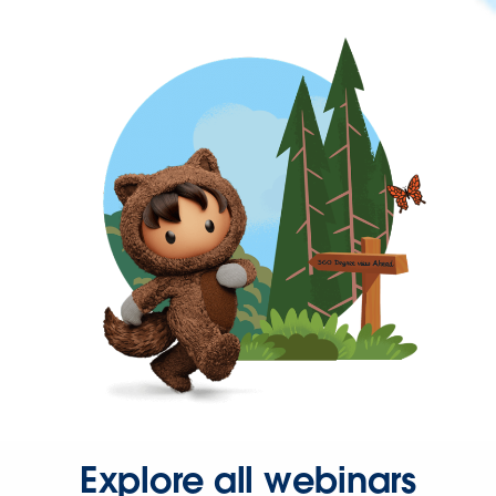
Explore all webinars