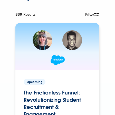
839
Results
Filter
Upcoming
The Frictionless Funnel:
Revolutionizing Student
Recruitment &
Engagement