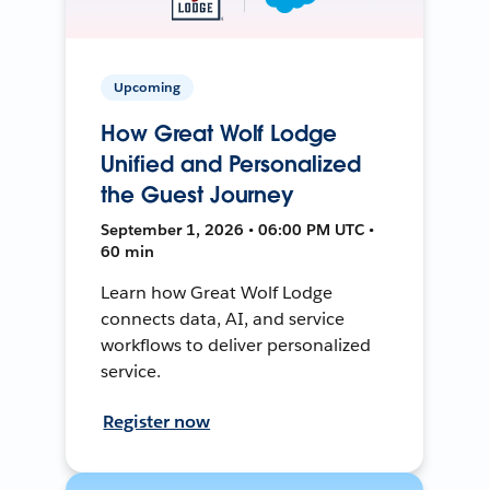
Upcoming
How Great Wolf Lodge
Unified and Personalized
the Guest Journey
September 1, 2026 • 06:00 PM UTC •
60 min
Learn how Great Wolf Lodge
connects data, AI, and service
workflows to deliver personalized
service.
Register now