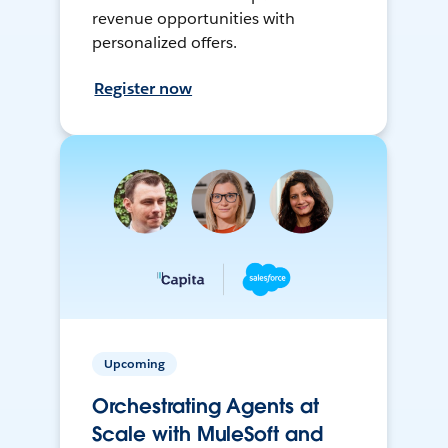
revenue opportunities with
personalized offers.
Register now
Upcoming
Orchestrating Agents at
Scale with MuleSoft and