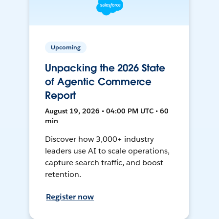
Upcoming
Unpacking the 2026 State
of Agentic Commerce
Report
August 19, 2026 • 04:00 PM UTC • 60
min
Discover how 3,000+ industry
leaders use AI to scale operations,
capture search traffic, and boost
retention.
Register now