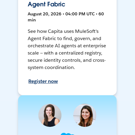
Agent Fabric
August 20, 2026 • 04:00 PM UTC • 60
min
See how Capita uses MuleSoft's
Agent Fabric to find, govern, and
orchestrate AI agents at enterprise
scale — with a centralized registry,
secure identity controls, and cross-
system coordination.
Register now