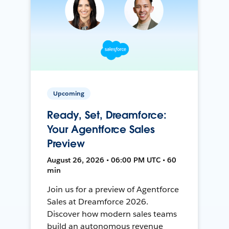
Upcoming
Ready, Set, Dreamforce:
Your Agentforce Sales
Preview
August 26, 2026 • 06:00 PM UTC • 60
min
Join us for a preview of Agentforce
Sales at Dreamforce 2026.
Discover how modern sales teams
build an autonomous revenue