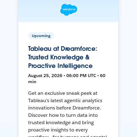
Upcoming
Tableau at Dreamforce:
Trusted Knowledge &
Proactive Intelligence
August 25, 2026 • 06:00 PM UTC • 60
min
Get an exclusive sneak peek at
Tableau's latest agentic analytics
innovations before Dreamforce.
Discover how to turn data into
trusted knowledge and bring
proactive insights to every