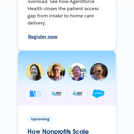
overload. See how Agentforce
Health closes the patient access
gap from intake to home care
delivery.
Register now
Upcoming
How Nonprofits Scale