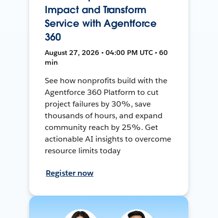
Impact and Transform
Service with Agentforce
360
August 27, 2026 • 04:00 PM UTC • 60
min
See how nonprofits build with the
Agentforce 360 Platform to cut
project failures by 30%, save
thousands of hours, and expand
community reach by 25%. Get
actionable AI insights to overcome
resource limits today
Register now