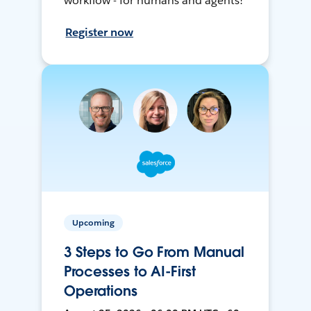
workflow - for humans and agents!
Register now
Upcoming
3 Steps to Go From Manual
Processes to AI-First
Operations