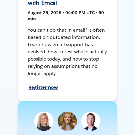
with Email
August 26, 2026 • 04:00 PM UTC • 60
min
You can't do that in email" is often
based on outdated information.
Learn how email support has
evolved, how to test what's actually
possible today, and how to stop
relying on assumptions that no
longer apply.
Register now