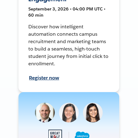
September 3, 2026 • 04:00 PM UTC •
60 min
Discover how intelligent
automation connects campus
recruitment and marketing teams
to build a seamless, high-touch
student journey from initial click to
enrollment.
Register now