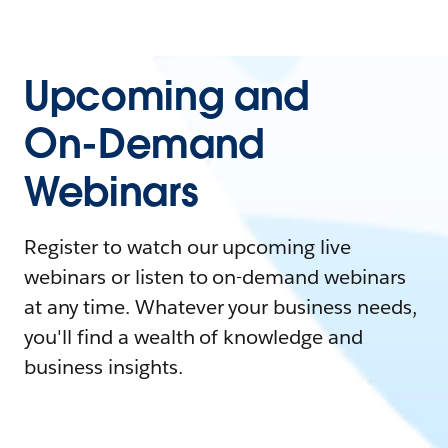
Upcoming and
On-Demand
Webinars
Register to watch our upcoming live
webinars or listen to on-demand webinars
at any time. Whatever your business needs,
you'll find a wealth of knowledge and
business insights.