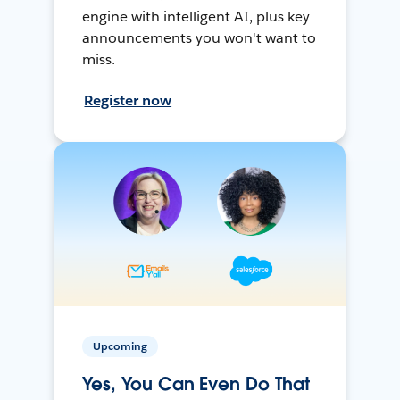
engine with intelligent AI, plus key
announcements you won't want to
miss.
Register now
Upcoming
Yes, You Can Even Do That