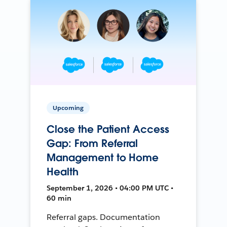
Upcoming
Close the Patient Access
Gap: From Referral
Management to Home
Health
September 1, 2026 • 04:00 PM UTC •
60 min
Referral gaps. Documentation