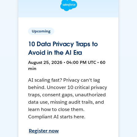
Upcoming
10 Data Privacy Traps to
Avoid in the AI Era
August 25, 2026 • 04:00 PM UTC • 60
min
AI scaling fast? Privacy can't lag
behind. Uncover 10 critical privacy
traps, consent gaps, unauthorized
data use, missing audit trails, and
learn how to close them.
Compliant AI starts here.
Register now