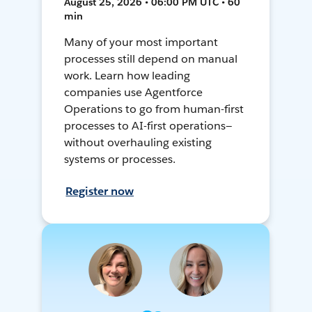
August 25, 2026 • 06:00 PM UTC • 60
min
Many of your most important
processes still depend on manual
work. Learn how leading
companies use Agentforce
Operations to go from human-first
processes to AI-first operations—
without overhauling existing
systems or processes.
Register now