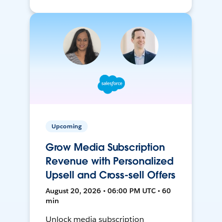
Upcoming
Grow Media Subscription
Revenue with Personalized
Upsell and Cross-sell Offers
August 20, 2026 • 06:00 PM UTC • 60
min
Unlock media subscription