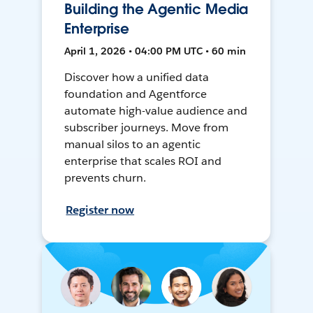
Building the Agentic Media
Enterprise
April 1, 2026 • 04:00 PM UTC • 60 min
Discover how a unified data
foundation and Agentforce
automate high-value audience and
subscriber journeys. Move from
manual silos to an agentic
enterprise that scales ROI and
prevents churn.
Register now