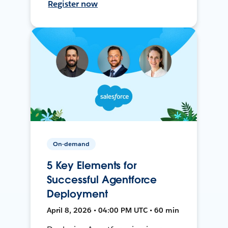
Register now
On-demand
5 Key Elements for
Successful Agentforce
Deployment
April 8, 2026 • 04:00 PM UTC • 60 min