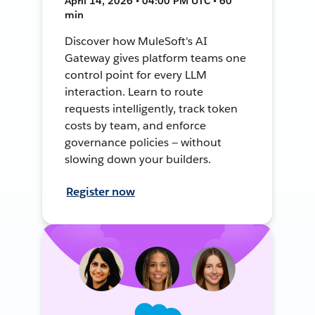
April 14, 2026 • 04:00 PM UTC • 60
min
Discover how MuleSoft's AI
Gateway gives platform teams one
control point for every LLM
interaction. Learn to route
requests intelligently, track token
costs by team, and enforce
governance policies — without
slowing down your builders.
Register now