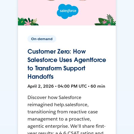
On-demand
Customer Zero: How
Salesforce Uses Agentforce
to Transform Support
Handoffs
April 2, 2026 • 04:00 PM UTC • 60 min
Discover how Salesforce
reimagined help.salesforce,
transitioning from reactive case
management to a proactive,
agentic enterprise. We'll share first-
year results: a 4.6 CSAT rating and