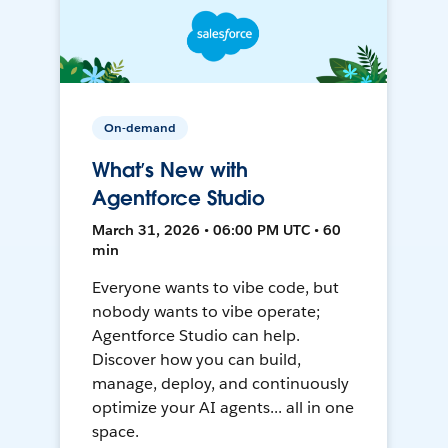
On-demand
What’s New with
Agentforce Studio
March 31, 2026 • 06:00 PM UTC • 60
min
Everyone wants to vibe code, but
nobody wants to vibe operate;
Agentforce Studio can help.
Discover how you can build,
manage, deploy, and continuously
optimize your AI agents... all in one
space.