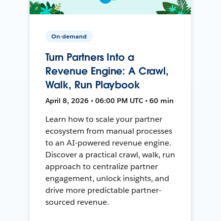
On-demand
Turn Partners Into a
Revenue Engine: A Crawl,
Walk, Run Playbook
April 8, 2026 • 06:00 PM UTC • 60 min
Learn how to scale your partner
ecosystem from manual processes
to an AI-powered revenue engine.
Discover a practical crawl, walk, run
approach to centralize partner
engagement, unlock insights, and
drive more predictable partner-
sourced revenue.