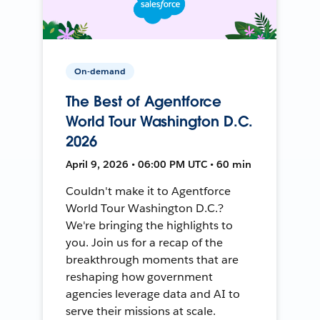
On-demand
The Best of Agentforce
World Tour Washington D.C.
2026
April 9, 2026 • 06:00 PM UTC • 60 min
Couldn't make it to Agentforce
World Tour Washington D.C.?
We're bringing the highlights to
you. Join us for a recap of the
breakthrough moments that are
reshaping how government
agencies leverage data and AI to
serve their missions at scale.