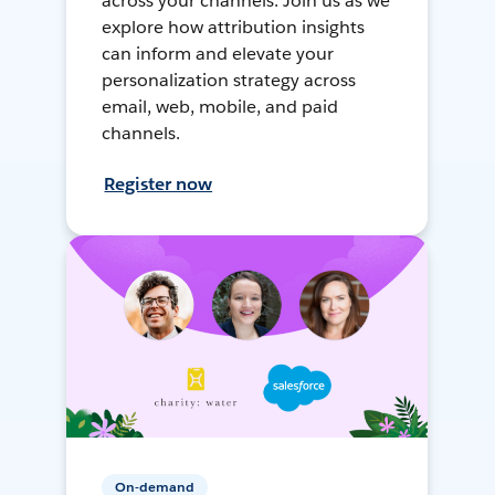
across your channels. Join us as we
explore how attribution insights
can inform and elevate your
personalization strategy across
email, web, mobile, and paid
channels.
Register now
On-demand