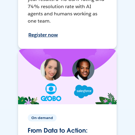
74% resolution rate with AI
agents and humans working as
one team.
Register now
On-demand
From Data to Action: