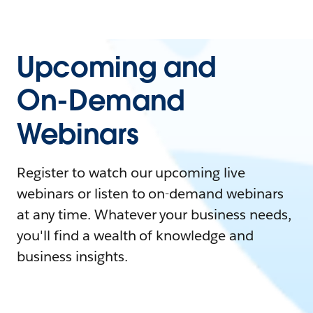
Upcoming and
On-Demand
Webinars
Register to watch our upcoming live
webinars or listen to on-demand webinars
at any time. Whatever your business needs,
you'll find a wealth of knowledge and
business insights.