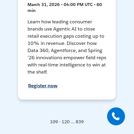
March 31, 2026 • 04:00 PM UTC • 60
min
Learn how leading consumer
brands use Agentic AI to close
retail execution gaps costing up to
10% in revenue. Discover how
Data 360, Agentforce, and Spring
'26 innovations empower field reps
with real-time intelligence to win at
the shelf.
Register now
109 - 120 ... 839