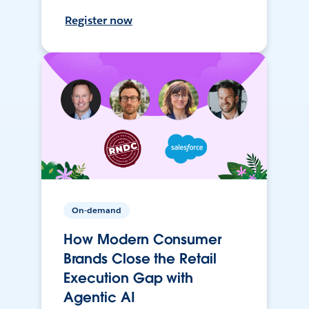
Register now
On-demand
How Modern Consumer
Brands Close the Retail
Execution Gap with
Agentic AI