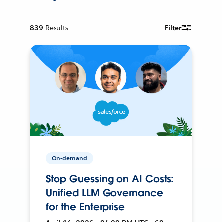
839
Results
Filter
On-demand
Stop Guessing on AI Costs:
Unified LLM Governance
for the Enterprise