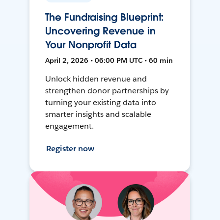
The Fundraising Blueprint:
Uncovering Revenue in
Your Nonprofit Data
April 2, 2026 • 06:00 PM UTC • 60 min
Unlock hidden revenue and
strengthen donor partnerships by
turning your existing data into
smarter insights and scalable
engagement.
Register now