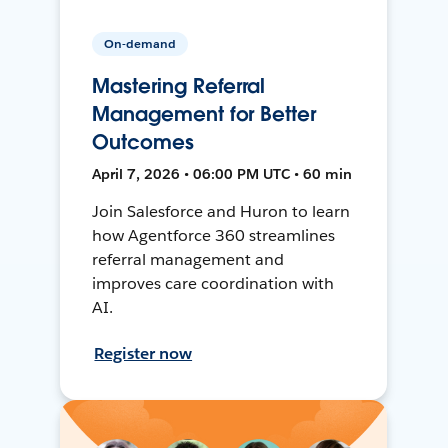
On-demand
Mastering Referral
Management for Better
Outcomes
April 7, 2026 • 06:00 PM UTC • 60 min
Join Salesforce and Huron to learn
how Agentforce 360 streamlines
referral management and
improves care coordination with
AI.
Register now