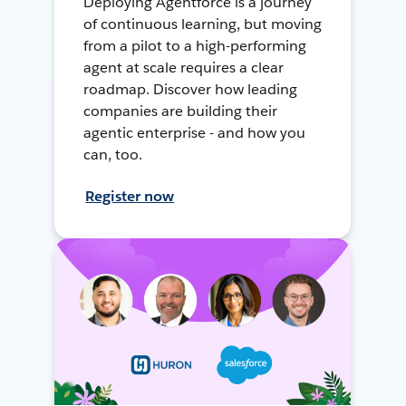
Deploying Agentforce is a journey
of continuous learning, but moving
from a pilot to a high-performing
agent at scale requires a clear
roadmap. Discover how leading
companies are building their
agentic enterprise - and how you
can, too.
Register now