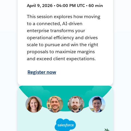
April 9, 2026 • 04:00 PM UTC • 60 min
This session explores how moving
to a connected, AI-driven
enterprise transforms your
operational efficiency and drives
scale to pursue and win the right
proposals to maximize margins
and exceed client expectations.
Register now