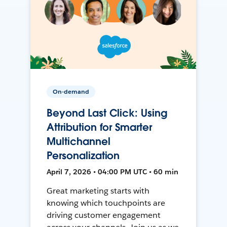
On-demand
Beyond Last Click: Using
Attribution for Smarter
Multichannel
Personalization
April 7, 2026 • 04:00 PM UTC • 60 min
Great marketing starts with
knowing which touchpoints are
driving customer engagement