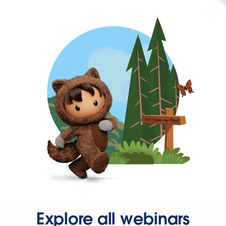
Explore all webinars