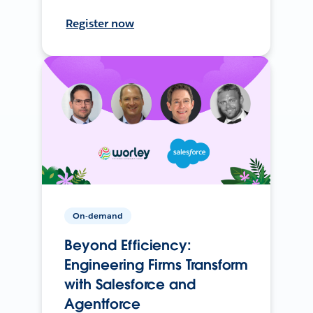
Register now
On-demand
Beyond Efficiency:
Engineering Firms Transform
with Salesforce and
Agentforce