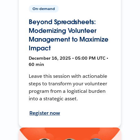
On-demand
Beyond Spreadsheets:
Modernizing Volunteer
Management to Maximize
Impact
December 16, 2025 • 05:00 PM UTC •
60 min
Leave this session with actionable
steps to transform your volunteer
program from a logistical burden
into a strategic asset.
Register now