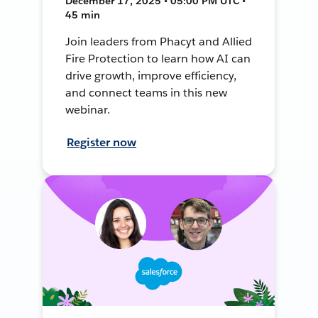
December 17, 2025 • 05:00 PM UTC •
45 min
Join leaders from Phacyt and Allied
Fire Protection to learn how AI can
drive growth, improve efficiency,
and connect teams in this new
webinar.
Register now