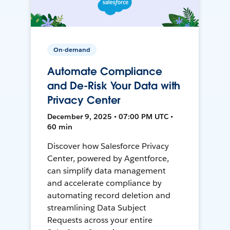
On-demand
Automate Compliance
and De-Risk Your Data with
Privacy Center
December 9, 2025 • 07:00 PM UTC •
60 min
Discover how Salesforce Privacy
Center, powered by Agentforce,
can simplify data management
and accelerate compliance by
automating record deletion and
streamlining Data Subject
Requests across your entire