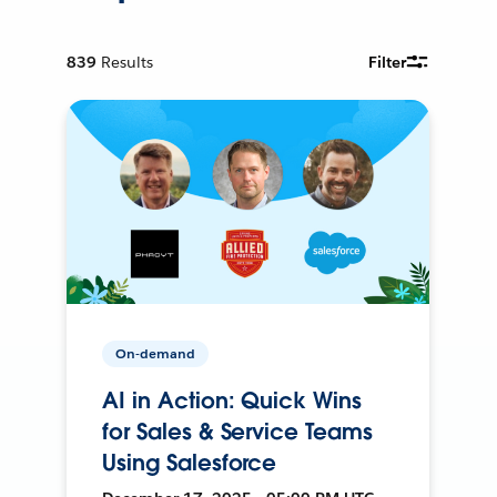
839
Results
Filter
On-demand
AI in Action: Quick Wins
for Sales & Service Teams
Using Salesforce