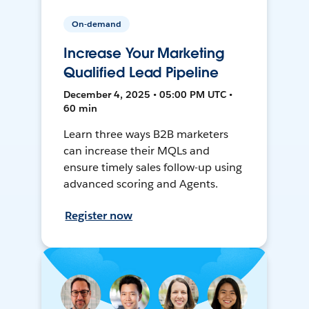
On-demand
Increase Your Marketing
Qualified Lead Pipeline
December 4, 2025 • 05:00 PM UTC •
60 min
Learn three ways B2B marketers
can increase their MQLs and
ensure timely sales follow-up using
advanced scoring and Agents.
Register now