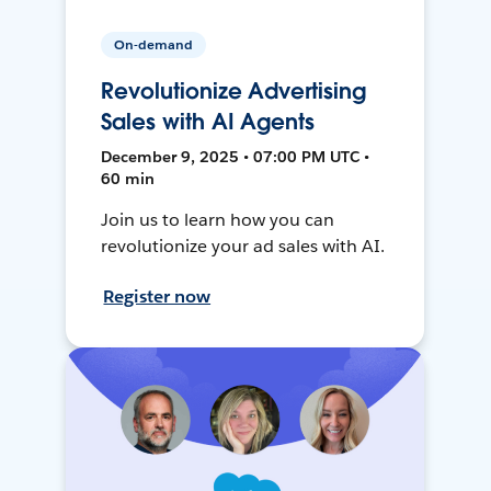
On-demand
Revolutionize Advertising
Sales with AI Agents
December 9, 2025 • 07:00 PM UTC •
60 min
Join us to learn how you can
revolutionize your ad sales with AI.
Register now