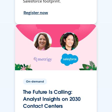
Salesforce footprint.
Register now
On-demand
The Future Is Calling:
Analyst Insights on 2030
Contact Centers