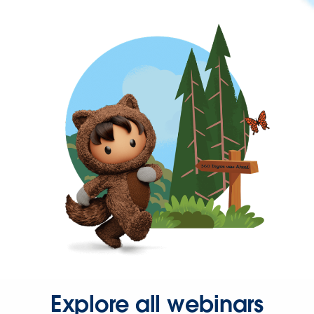
Explore all webinars