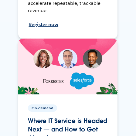
accelerate repeatable, trackable
revenue.
Register now
On-demand
Where IT Service is Headed
Next — and How to Get