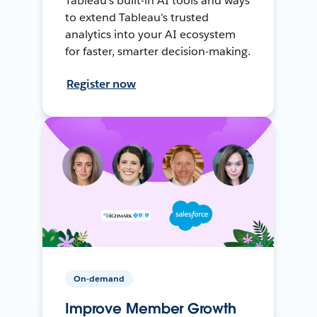
Tableau's built-in AI tools and ways
to extend Tableau's trusted
analytics into your AI ecosystem
for faster, smarter decision-making.
Register now
On-demand
Improve Member Growth