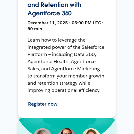
and Retention with
Agentforce 360
December 11, 2025 • 05:00 PM UTC •
60 min
Learn how to leverage the
integrated power of the Salesforce
Platform — including Data 360,
Agentforce Health, Agentforce
Sales, and Agentforce Marketing —
to transform your member growth
and retention strategy while
improving operational efficiency.
Register now