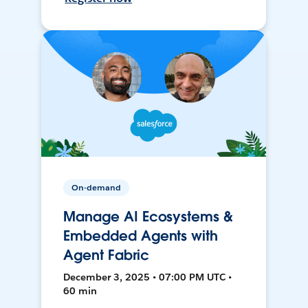
On-demand
Manage AI Ecosystems &
Embedded Agents with
Agent Fabric
December 3, 2025 • 07:00 PM UTC •
60 min