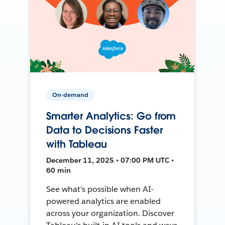
On-demand
Smarter Analytics: Go from
Data to Decisions Faster
with Tableau
December 11, 2025 • 07:00 PM UTC •
60 min
See what’s possible when AI-
powered analytics are enabled
across your organization. Discover