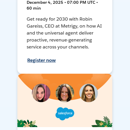
December 4, 2025 • 07:00 PM UTC •
60 min
Get ready for 2030 with Robin
Gareiss, CEO at Metrigy, on how AI
and the universal agent deliver
proactive, revenue-generating
service across your channels.
Register now