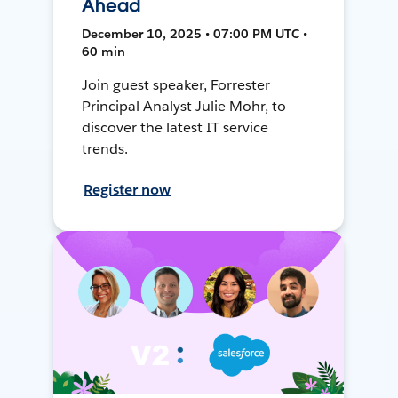
Ahead
December 10, 2025 • 07:00 PM UTC •
60 min
Join guest speaker, Forrester
Principal Analyst Julie Mohr, to
discover the latest IT service
trends.
Register now