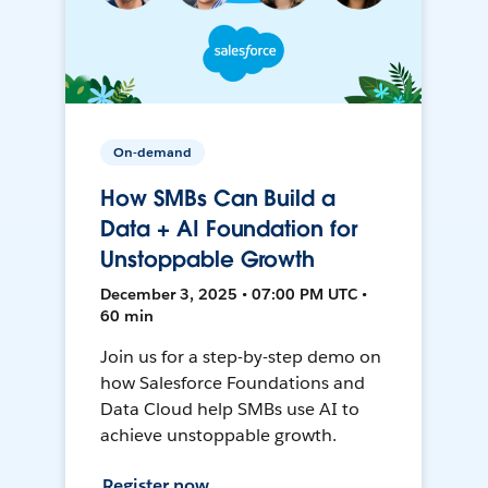
On-demand
How SMBs Can Build a
Data + AI Foundation for
Unstoppable Growth
December 3, 2025 • 07:00 PM UTC •
60 min
Join us for a step-by-step demo on
how Salesforce Foundations and
Data Cloud help SMBs use AI to
achieve unstoppable growth.
Register now