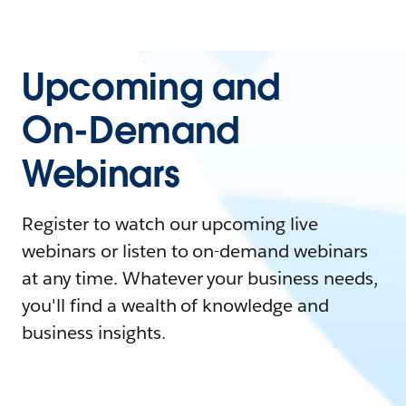
Upcoming and
On-Demand
Webinars
Register to watch our upcoming live
webinars or listen to on-demand webinars
at any time. Whatever your business needs,
you'll find a wealth of knowledge and
business insights.