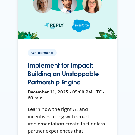
On-demand
Implement for Impact:
Building an Unstoppable
Partnership Engine
December 11, 2025 • 05:00 PM UTC •
60 min
Learn how the right AI and
incentives along with smart
implementation create frictionless
partner experiences that