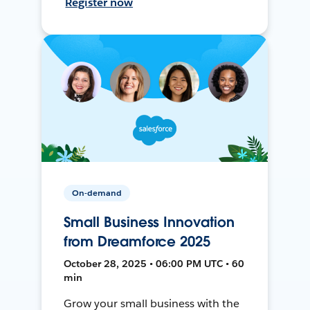
Register now
On-demand
Small Business Innovation
from Dreamforce 2025
October 28, 2025 • 06:00 PM UTC • 60
min
Grow your small business with the