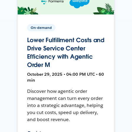
On-demand
Lower Fulfillment Costs and
Drive Service Center
Efficiency with Agentic
Order M
October 29, 2025 • 04:00 PM UTC • 60
min
Discover how agentic order
management can turn every order
into a strategic advantage, helping
you cut costs, speed up delivery,
and boost revenue.