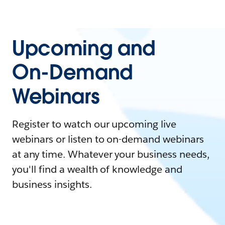
Upcoming and
On-Demand
Webinars
Register to watch our upcoming live
webinars or listen to on-demand webinars
at any time. Whatever your business needs,
you'll find a wealth of knowledge and
business insights.