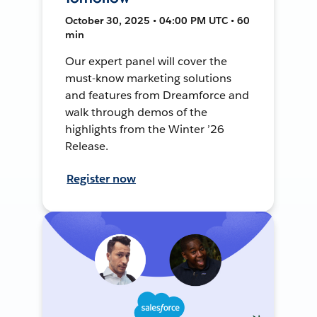
October 30, 2025 • 04:00 PM UTC • 60
min
Our expert panel will cover the
must-know marketing solutions
and features from Dreamforce and
walk through demos of the
highlights from the Winter ’26
Release.
Register now