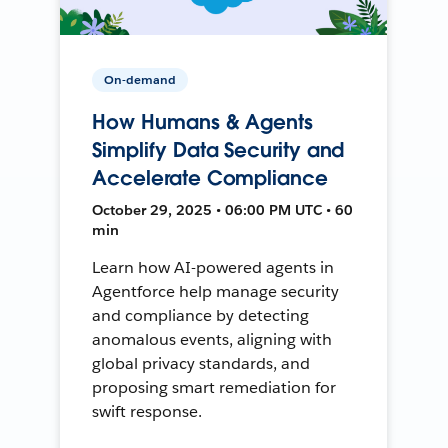
On-demand
How Humans & Agents
Simplify Data Security and
Accelerate Compliance
October 29, 2025 • 06:00 PM UTC • 60
min
Learn how AI-powered agents in
Agentforce help manage security
and compliance by detecting
anomalous events, aligning with
global privacy standards, and
proposing smart remediation for
swift response.