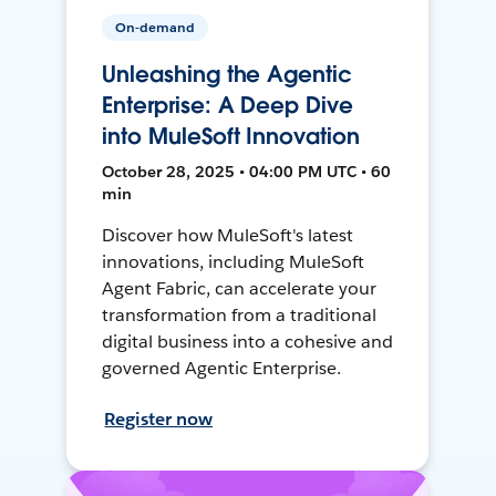
On-demand
Unleashing the Agentic
Enterprise: A Deep Dive
into MuleSoft Innovation
October 28, 2025 • 04:00 PM UTC • 60
min
Discover how MuleSoft's latest
innovations, including MuleSoft
Agent Fabric, can accelerate your
transformation from a traditional
digital business into a cohesive and
governed Agentic Enterprise.
Register now