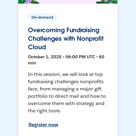
On-demand
Overcoming Fundraising
Challenges with Nonprofit
Cloud
October 1, 2025 • 06:00 PM UTC • 60
min
In this session, we will look at top
fundraising challenges nonprofits
face, from managing a major gift
portfolio to direct mail and how to
overcome them with strategy and
the right tools.
Register now