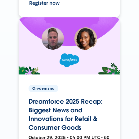
Register now
On-demand
Dreamforce 2025 Recap:
Biggest News and
Innovations for Retail &
Consumer Goods
October 29, 2025 • 04:00 PM UTC • 60