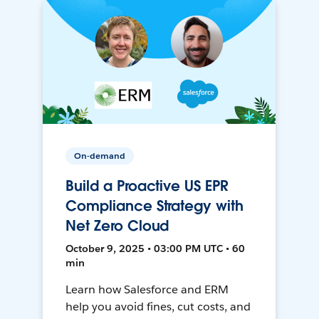
On-demand
Build a Proactive US EPR
Compliance Strategy with
Net Zero Cloud
October 9, 2025 • 03:00 PM UTC • 60
min
Learn how Salesforce and ERM
help you avoid fines, cut costs, and