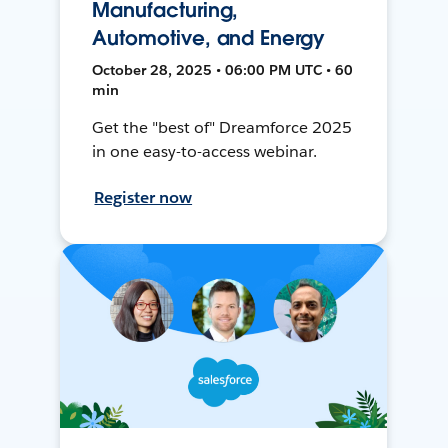
Manufacturing,
Automotive, and Energy
October 28, 2025 • 06:00 PM UTC • 60
min
Get the "best of" Dreamforce 2025
in one easy-to-access webinar.
Register now