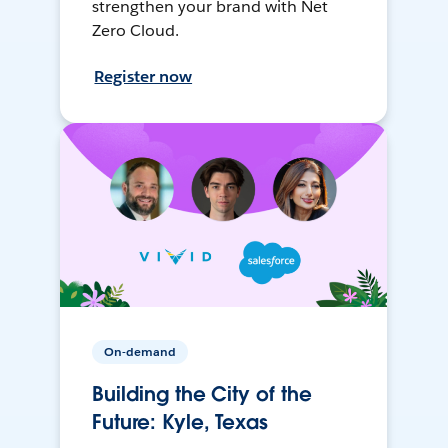
strengthen your brand with Net
Zero Cloud.
Register now
On-demand
Building the City of the
Future: Kyle, Texas