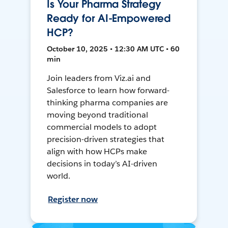
Is Your Pharma Strategy
Ready for AI-Empowered
HCP?
October 10, 2025 • 12:30 AM UTC • 60
min
Join leaders from Viz.ai and
Salesforce to learn how forward-
thinking pharma companies are
moving beyond traditional
commercial models to adopt
precision-driven strategies that
align with how HCPs make
decisions in today’s AI-driven
world.
Register now