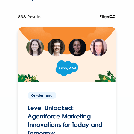
838
Results
Filter
On-demand
Level Unlocked:
Agentforce Marketing
Innovations for Today and
Tomorrow