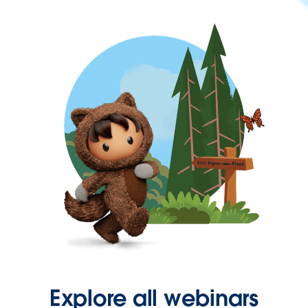
Explore all webinars