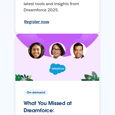
latest tools and insights from
Dreamforce 2025.
Register now
On-demand
What You Missed at
Dreamforce: