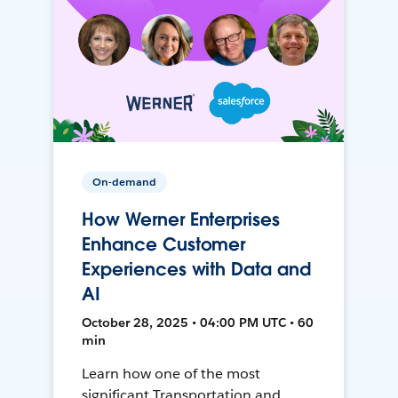
On-demand
How Werner Enterprises
Enhance Customer
Experiences with Data and
AI
October 28, 2025 • 04:00 PM UTC • 60
min
Learn how one of the most
significant Transportation and