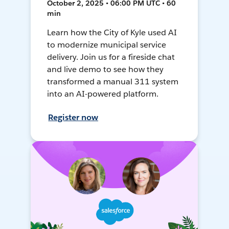
October 2, 2025 • 06:00 PM UTC • 60
min
Learn how the City of Kyle used AI
to modernize municipal service
delivery. Join us for a fireside chat
and live demo to see how they
transformed a manual 311 system
into an AI-powered platform.
Register now