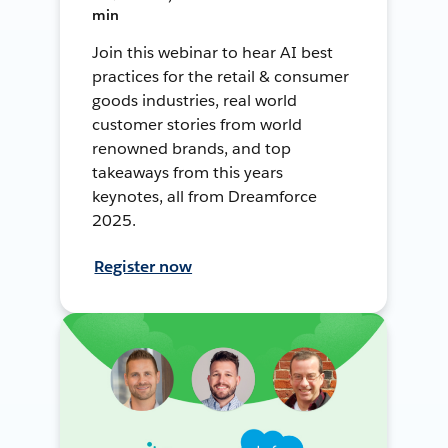
min
Join this webinar to hear AI best
practices for the retail & consumer
goods industries, real world
customer stories from world
renowned brands, and top
takeaways from this years
keynotes, all from Dreamforce
2025.
Register now