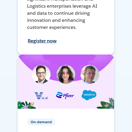
Logistics enterprises leverage AI
and data to continue driving
innovation and enhancing
customer experiences.
Register now
On-demand