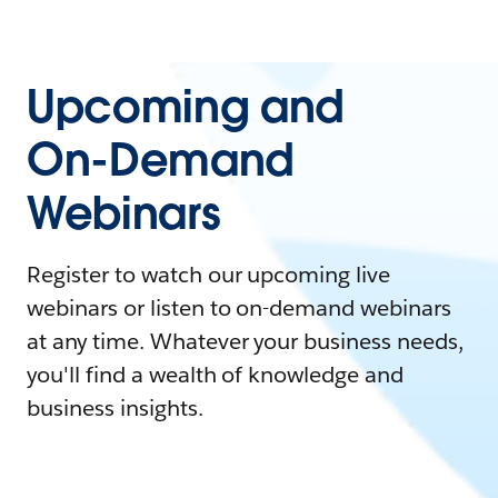
Upcoming and
On-Demand
Webinars
Register to watch our upcoming live
webinars or listen to on-demand webinars
at any time. Whatever your business needs,
you'll find a wealth of knowledge and
business insights.