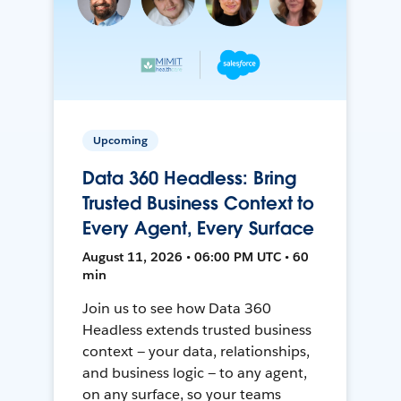
Upcoming
Data 360 Headless: Bring
Trusted Business Context to
Every Agent, Every Surface
August 11, 2026 • 06:00 PM UTC • 60
min
Join us to see how Data 360
Headless extends trusted business
context — your data, relationships,
and business logic — to any agent,
on any surface, so your teams