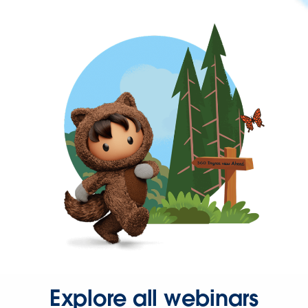
Explore all webinars