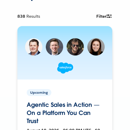
838
Results
Filter
Upcoming
Agentic Sales in Action —
On a Platform You Can
Trust