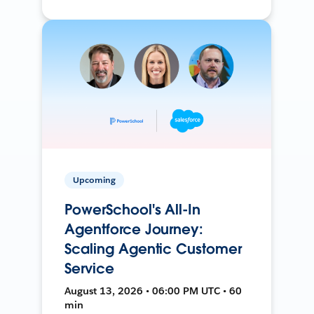
Upcoming
PowerSchool's All-In
Agentforce Journey:
Scaling Agentic Customer
Service
August 13, 2026 • 06:00 PM UTC • 60
min