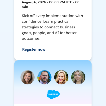
August 4, 2026 • 06:00 PM UTC • 60
min
Kick off every implementation with
confidence. Learn practical
strategies to connect business
goals, people, and AI for better
outcomes.
Register now