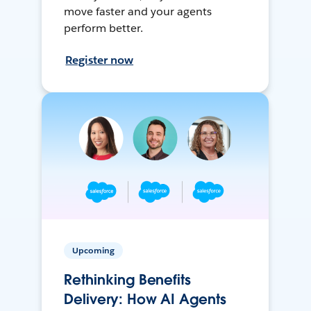
move faster and your agents
perform better.
Register now
Upcoming
Rethinking Benefits
Delivery: How AI Agents