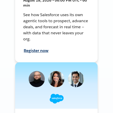
August 18, 2026 • 06:00 PM UTC • 60
min
See how Salesforce uses its own
agentic tools to prospect, advance
deals, and forecast in real time —
with data that never leaves your
org.
Register now