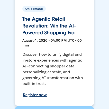
On-demand
The Agentic Retail
Revolution: Win the AI-
Powered Shopping Era
August 4, 2026 • 04:00 PM UTC • 60
min
Discover how to unify digital and
in-store experiences with agentic
AI—connecting shopper data,
personalizing at scale, and
governing AI transformation with
built-in trust.
Register now