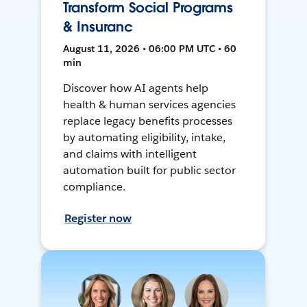
Transform Social Programs
& Insuranc
August 11, 2026 • 06:00 PM UTC • 60
min
Discover how AI agents help
health & human services agencies
replace legacy benefits processes
by automating eligibility, intake,
and claims with intelligent
automation built for public sector
compliance.
Register now