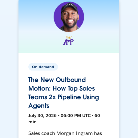
On-demand
The New Outbound
Motion: How Top Sales
Teams 2x Pipeline Using
Agents
July 30, 2026 • 06:00 PM UTC • 60
min
Sales coach Morgan Ingram has