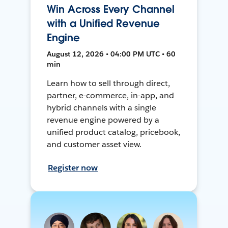
Win Across Every Channel
with a Unified Revenue
Engine
August 12, 2026 • 04:00 PM UTC • 60
min
Learn how to sell through direct,
partner, e-commerce, in-app, and
hybrid channels with a single
revenue engine powered by a
unified product catalog, pricebook,
and customer asset view.
Register now