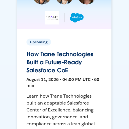
Upcoming
How Trane Technologies
Built a Future-Ready
Salesforce CoE
August 11, 2026 • 04:00 PM UTC • 60
min
Learn how Trane Technologies
built an adaptable Salesforce
Center of Excellence, balancing
innovation, governance, and
compliance across a lean global