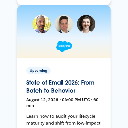
Upcoming
State of Email 2026: From
Batch to Behavior
August 12, 2026 • 04:00 PM UTC • 60
min
Learn how to audit your lifecycle
maturity and shift from low-impact