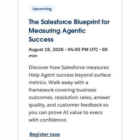
Upcoming
The Salesforce Blueprint for
Measuring Agentic
Success
August 18, 2026 • 04:00 PM UTC • 60
min
Discover how Salesforce measures
Help Agent success beyond surface
metrics. Walk away with a
framework covering business
outcomes, resolution rates, answer
quality, and customer feedback so
you can prove AI value to execs
with confidence.
Register now