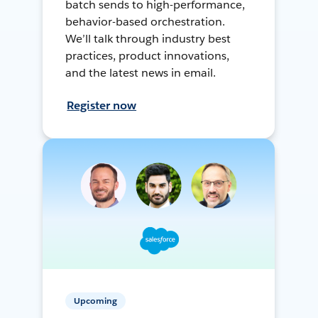
batch sends to high-performance,
behavior-based orchestration.
We’ll talk through industry best
practices, product innovations,
and the latest news in email.
Register now
Upcoming