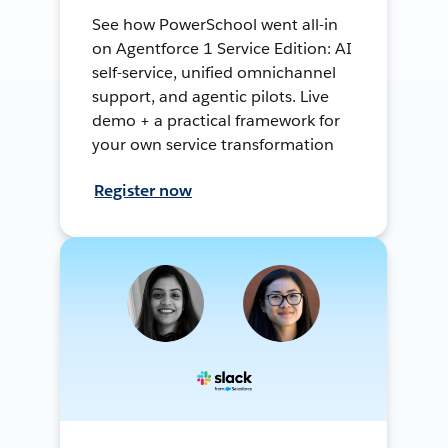
See how PowerSchool went all-in
on Agentforce 1 Service Edition: AI
self-service, unified omnichannel
support, and agentic pilots. Live
demo + a practical framework for
your own service transformation
Register now