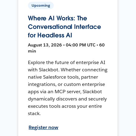
Upcoming
Where AI Works: The
Conversational Interface
for Headless AI
August 13, 2026 • 04:00 PM UTC • 60
min
Explore the future of enterprise AI
with Slackbot. Whether connecting
native Salesforce tools, partner
integrations, or custom enterprise
apps via an MCP server, Slackbot
dynamically discovers and securely
executes tools across your entire
stack.
Register now