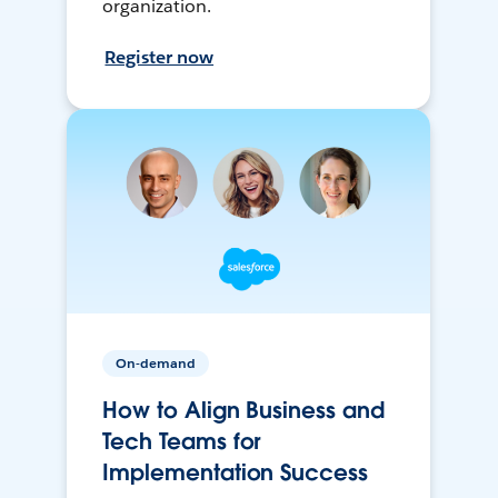
organization.
Register now
On-demand
How to Align Business and
Tech Teams for
Implementation Success