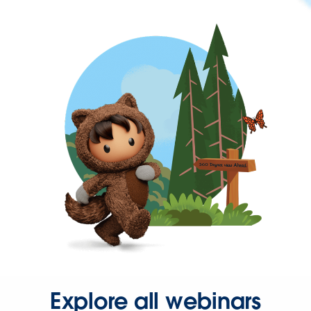
Explore all webinars