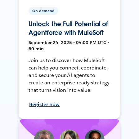
On-demand
Unlock the Full Potential of
Agentforce with MuleSoft
September 24, 2025 • 04:00 PM UTC •
60 min
Join us to discover how MuleSoft
can help you connect, coordinate,
and secure your AI agents to
create an enterprise-ready strategy
that turns vision into value.
Register now