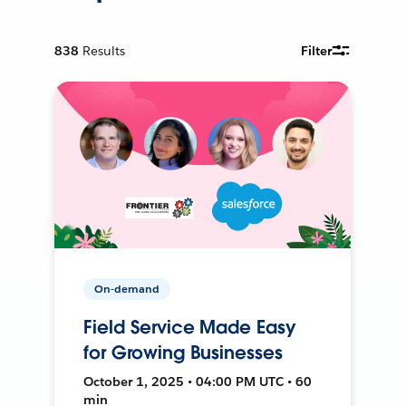
838
Results
Filter
On-demand
Field Service Made Easy
for Growing Businesses
October 1, 2025 • 04:00 PM UTC • 60
min