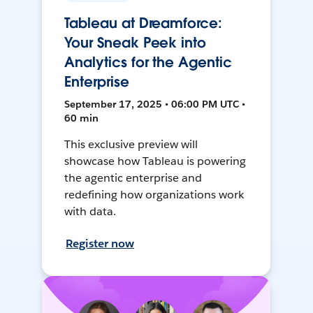
Tableau at Dreamforce:
Your Sneak Peek into
Analytics for the Agentic
Enterprise
September 17, 2025 • 06:00 PM UTC •
60 min
This exclusive preview will
showcase how Tableau is powering
the agentic enterprise and
redefining how organizations work
with data.
Register now