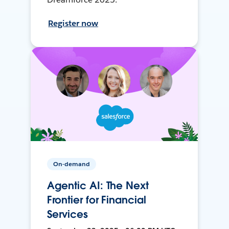
Register now
On-demand
Agentic AI: The Next
Frontier for Financial
Services