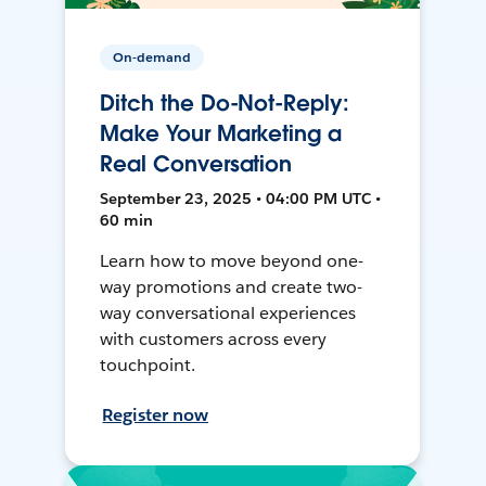
On-demand
Ditch the Do-Not-Reply:
Make Your Marketing a
Real Conversation
September 23, 2025 • 04:00 PM UTC •
60 min
Learn how to move beyond one-
way promotions and create two-
way conversational experiences
with customers across every
touchpoint.
Register now