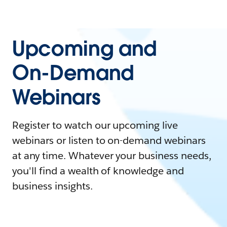
Upcoming and
On-Demand
Webinars
Register to watch our upcoming live
webinars or listen to on-demand webinars
at any time. Whatever your business needs,
you'll find a wealth of knowledge and
business insights.