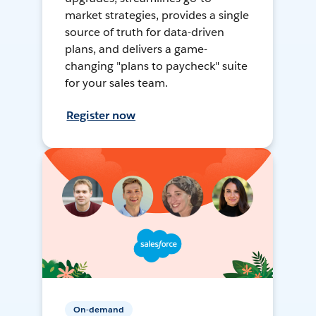
market strategies, provides a single
source of truth for data-driven
plans, and delivers a game-
changing "plans to paycheck" suite
for your sales team.
Register now
On-demand