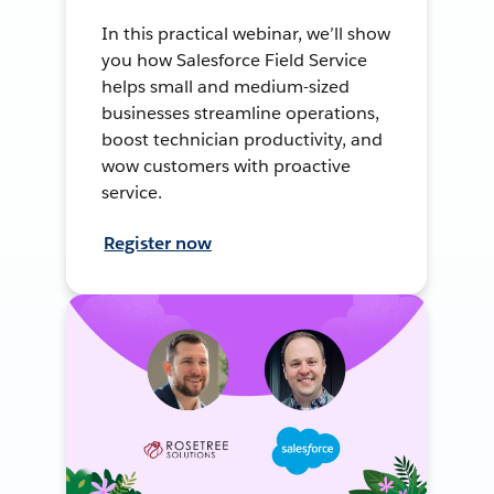
In this practical webinar, we’ll show
you how Salesforce Field Service
helps small and medium-sized
businesses streamline operations,
boost technician productivity, and
wow customers with proactive
service.
Register now