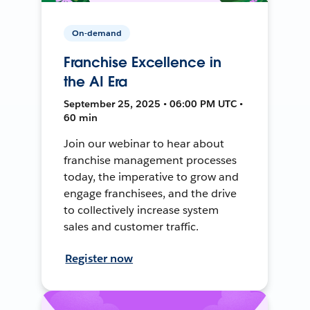
On-demand
Franchise Excellence in
the AI Era
September 25, 2025 • 06:00 PM UTC •
60 min
Join our webinar to hear about
franchise management processes
today, the imperative to grow and
engage franchisees, and the drive
to collectively increase system
sales and customer traffic.
Register now