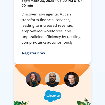
September 23, 2025 • 06:00 PM UTC •
60 min
Discover how agentic AI can
transform financial services,
leading to increased revenue,
empowered workforces, and
unparalleled efficiency by tackling
complex tasks autonomously.
Register now