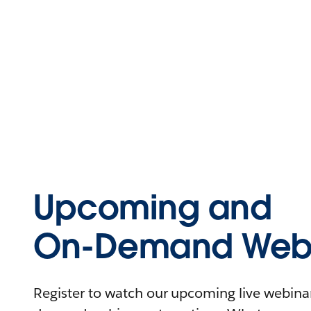
Upcoming and
On-Demand Webi
Register to watch our upcoming live webinars