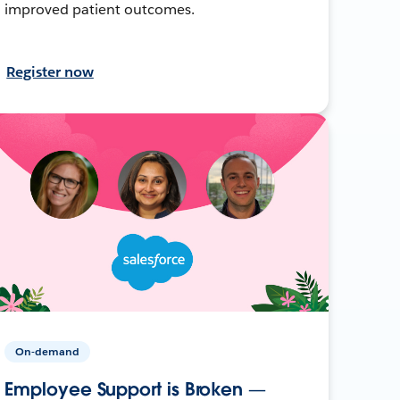
improved patient outcomes.
Register now
On-demand
Employee Support is Broken —