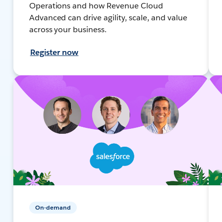
Operations and how Revenue Cloud
Advanced can drive agility, scale, and value
across your business.
Register now
On-demand