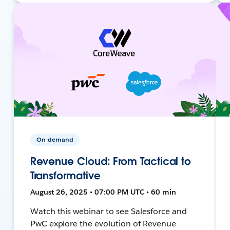
On-demand
Revenue Cloud: From Tactical to
Transformative
August 26, 2025 • 07:00 PM UTC • 60 min
Watch this webinar to see Salesforce and
PwC explore the evolution of Revenue