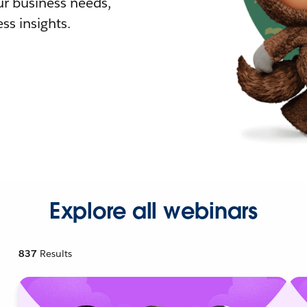
r business needs,
ss insights.
Explore all webinars
837
Results