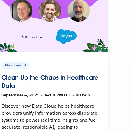
On-demand
Clean Up the Chaos in Healthcare
Data
September 4, 2025 • 04:00 PM UTC • 60 min
Discover how Data Cloud helps healthcare
providers unify information across disparate
systems to power real-time insights and fuel
accurate, responsible AI, leading to