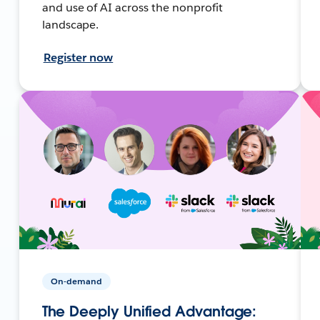
and use of AI across the nonprofit
landscape.
Register now
On-demand
The Deeply Unified Advantage: