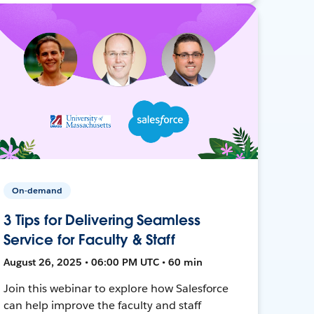
On-demand
3 Tips for Delivering Seamless
Service for Faculty & Staff
August 26, 2025 • 06:00 PM UTC • 60 min
Join this webinar to explore how Salesforce
can help improve the faculty and staff