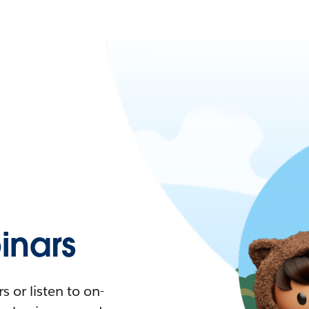
nars
 or listen to on-