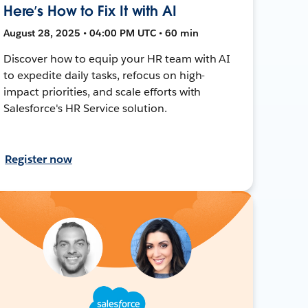
Here’s How to Fix It with AI
August 28, 2025 • 04:00 PM UTC • 60 min
Discover how to equip your HR team with AI
to expedite daily tasks, refocus on high-
impact priorities, and scale efforts with
Salesforce's HR Service solution.
Register now