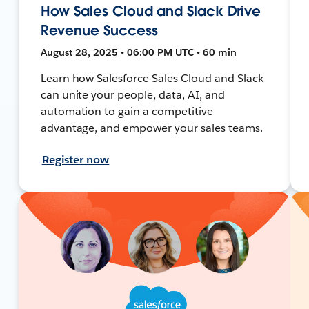
How Sales Cloud and Slack Drive
Revenue Success
August 28, 2025 • 06:00 PM UTC • 60 min
Learn how Salesforce Sales Cloud and Slack
can unite your people, data, AI, and
automation to gain a competitive
advantage, and empower your sales teams.
Register now