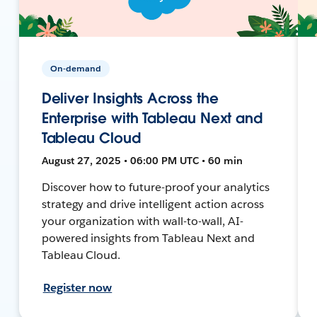
On-demand
Deliver Insights Across the
Enterprise with Tableau Next and
Tableau Cloud
August 27, 2025 • 06:00 PM UTC • 60 min
Discover how to future-proof your analytics
strategy and drive intelligent action across
your organization with wall-to-wall, AI-
powered insights from Tableau Next and
Tableau Cloud.
Register now