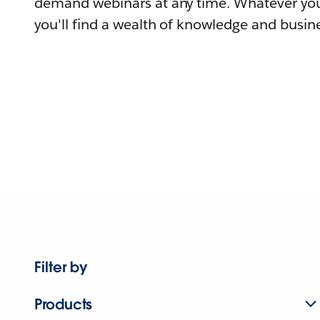
demand webinars at any time. Whatever you
you'll find a wealth of knowledge and busine
Filter by
Products