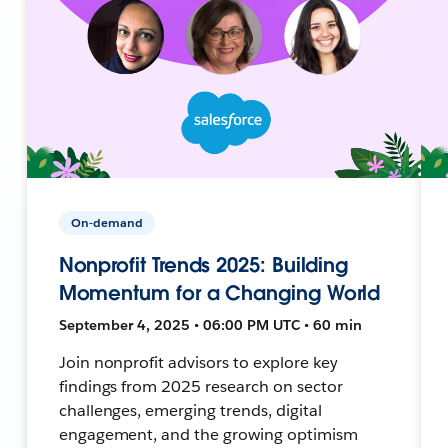
On-demand
Nonprofit Trends 2025: Building
Momentum for a Changing World
September 4, 2025 • 06:00 PM UTC • 60 min
Join nonprofit advisors to explore key
findings from 2025 research on sector
challenges, emerging trends, digital
engagement, and the growing optimism