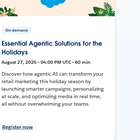
On-demand
Essential Agentic Solutions for the
Holidays
August 27, 2025 • 04:00 PM UTC • 60 min
Discover how agentic AI can transform your
retail marketing this holiday season by
launching smarter campaigns, personalizing
at scale, and optimizing media in real time,
all without overwhelming your teams.
Register now