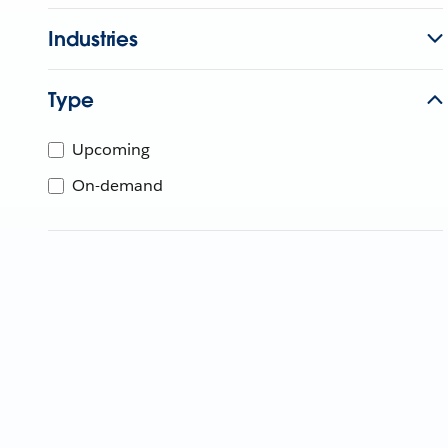
Industries
Type
Upcoming
On-demand