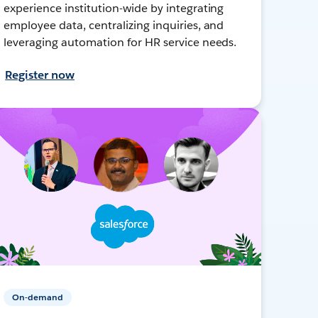
experience institution-wide by integrating
employee data, centralizing inquiries, and
leveraging automation for HR service needs.
Register now
On-demand