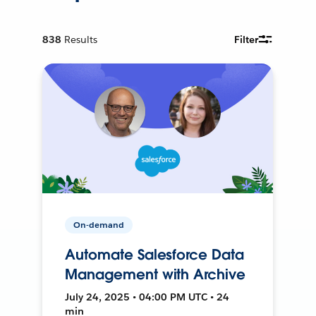
838
Results
Filter
On-demand
Automate Salesforce Data
Management with Archive
July 24, 2025 • 04:00 PM UTC • 24
min