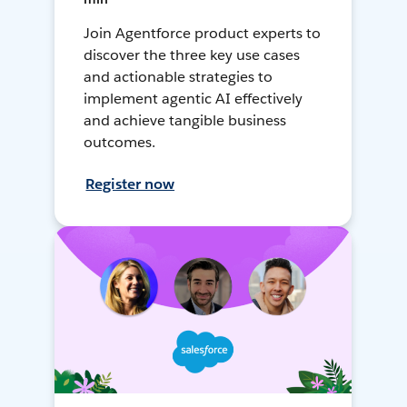
Join Agentforce product experts to
discover the three key use cases
and actionable strategies to
implement agentic AI effectively
and achieve tangible business
outcomes.
Register now