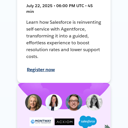
July 22, 2025 • 06:00 PM UTC • 45
min
Learn how Salesforce is reinventing
self-service with Agentforce,
transforming it into a guided,
effortless experience to boost
resolution rates and lower support
costs.
Register now