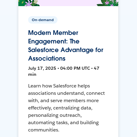
On-demand
Modern Member
Engagement: The
Salesforce Advantage for
Associations
July 17, 2025 • 04:00 PM UTC • 47
min
Learn how Salesforce helps
associations understand, connect
with, and serve members more
effectively, centralizing data,
personalizing outreach,
automating tasks, and building
communities.