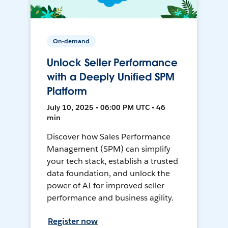
On-demand
Unlock Seller Performance
with a Deeply Unified SPM
Platform
July 10, 2025 • 06:00 PM UTC • 46
min
Discover how Sales Performance
Management (SPM) can simplify
your tech stack, establish a trusted
data foundation, and unlock the
power of AI for improved seller
performance and business agility.
Register now