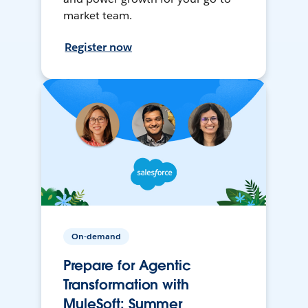
market team.
Register now
On-demand
Prepare for Agentic
Transformation with
MuleSoft: Summer