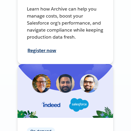
Learn how Archive can help you
manage costs, boost your
Salesforce org's performance, and
navigate compliance while keeping
production data fresh.
Register now
On-demand