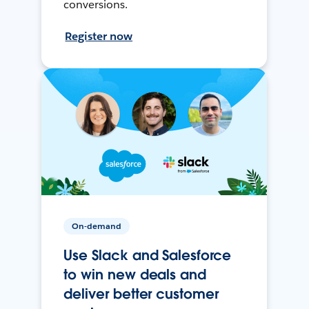
conversions.
Register now
On-demand
Use Slack and Salesforce
to win new deals and
deliver better customer