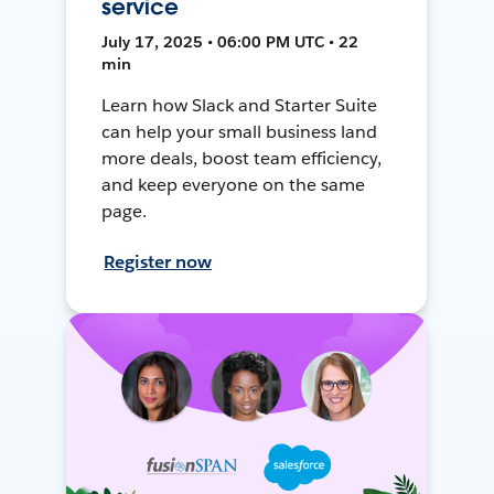
service
July 17, 2025 • 06:00 PM UTC • 22
min
Learn how Slack and Starter Suite
can help your small business land
more deals, boost team efficiency,
and keep everyone on the same
page.
Register now