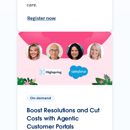
care.
Register now
On-demand
Boost Resolutions and Cut
Costs with Agentic
Customer Portals