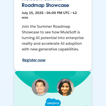
Roadmap Showcase
July 15, 2025 • 04:00 PM UTC • 42
min
Join the Summer Roadmap
Showcase to see how MuleSoft is
turning AI potential into enterprise
reality and accelerate AI adoption
with new generative capabilities.
Register now