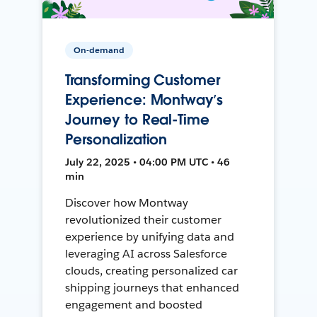
On-demand
Transforming Customer
Experience: Montway’s
Journey to Real-Time
Personalization
July 22, 2025 • 04:00 PM UTC • 46
min
Discover how Montway
revolutionized their customer
experience by unifying data and
leveraging AI across Salesforce
clouds, creating personalized car
shipping journeys that enhanced
engagement and boosted