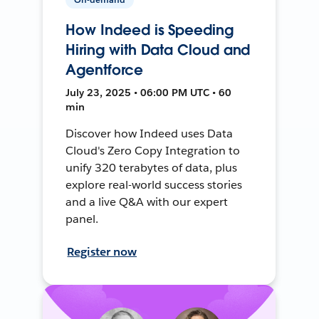
How Indeed is Speeding
Hiring with Data Cloud and
Agentforce
July 23, 2025 • 06:00 PM UTC • 60
min
Discover how Indeed uses Data
Cloud's Zero Copy Integration to
unify 320 terabytes of data, plus
explore real-world success stories
and a live Q&A with our expert
panel.
Register now