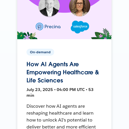
On-demand
How AI Agents Are
Empowering Healthcare &
Life Sciences
July 23, 2025 • 04:00 PM UTC • 53
min
Discover how AI agents are
reshaping healthcare and learn
how to unlock AI's potential to
deliver better and more efficient