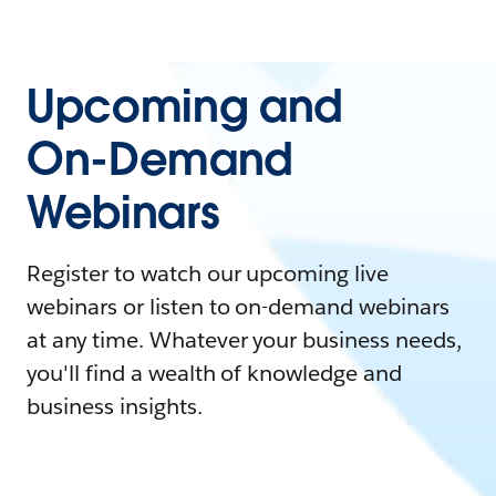
Upcoming and
On-Demand
Webinars
Register to watch our upcoming live
webinars or listen to on-demand webinars
at any time. Whatever your business needs,
you'll find a wealth of knowledge and
business insights.