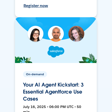
Register now
On-demand
Your AI Agent Kickstart: 3
Essential Agentforce Use
Cases
July 16, 2025 • 06:00 PM UTC • 50
min