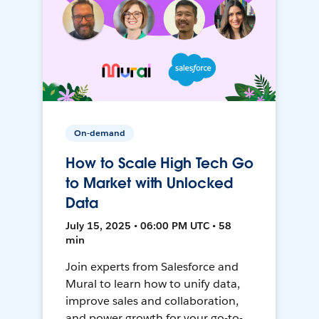
On-demand
How to Scale High Tech Go
to Market with Unlocked
Data
July 15, 2025 • 06:00 PM UTC • 58
min
Join experts from Salesforce and
Mural to learn how to unify data,
improve sales and collaboration,
and power growth for your go-to-