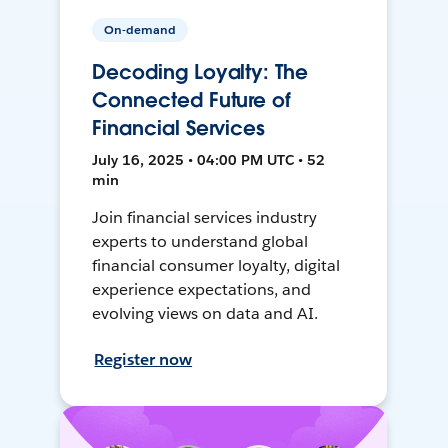
On-demand
Decoding Loyalty: The
Connected Future of
Financial Services
July 16, 2025 • 04:00 PM UTC • 52
min
Join financial services industry
experts to understand global
financial consumer loyalty, digital
experience expectations, and
evolving views on data and AI.
Register now