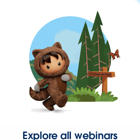
Explore all webinars