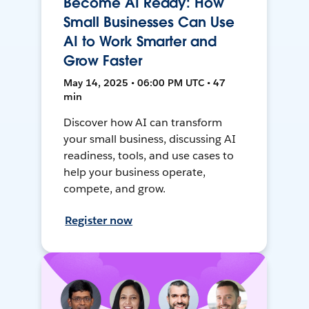
Become AI Ready: How
Small Businesses Can Use
AI to Work Smarter and
Grow Faster
May 14, 2025 • 06:00 PM UTC • 47
min
Discover how AI can transform
your small business, discussing AI
readiness, tools, and use cases to
help your business operate,
compete, and grow.
Register now