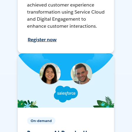
achieved customer experience
transformation using Service Cloud
and Digital Engagement to
enhance customer interactions.
Register now
On-demand