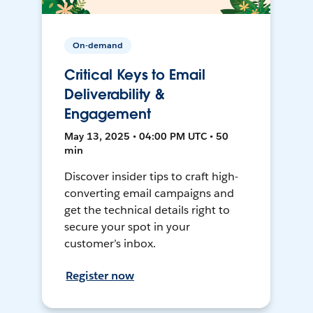
On-demand
Critical Keys to Email
Deliverability &
Engagement
May 13, 2025 • 04:00 PM UTC • 50
min
Discover insider tips to craft high-
converting email campaigns and
get the technical details right to
secure your spot in your
customer’s inbox.
Register now