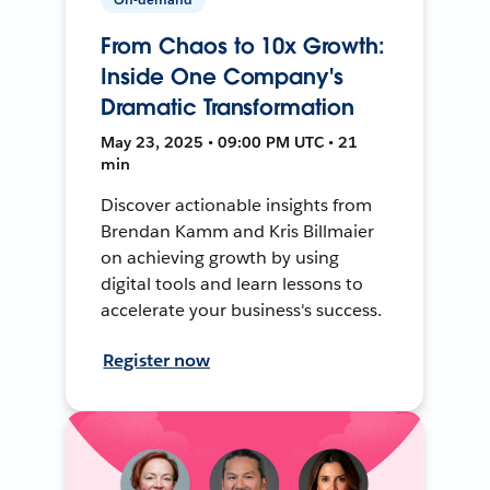
From Chaos to 10x Growth:
Inside One Company's
Dramatic Transformation
May 23, 2025 • 09:00 PM UTC • 21
min
Discover actionable insights from
Brendan Kamm and Kris Billmaier
on achieving growth by using
digital tools and learn lessons to
accelerate your business's success.
Register now