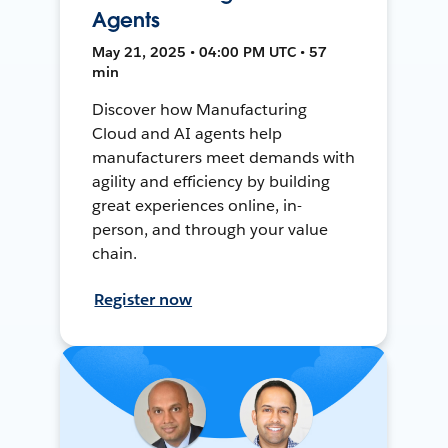
Agents
May 21, 2025 • 04:00 PM UTC • 57
min
Discover how Manufacturing
Cloud and AI agents help
manufacturers meet demands with
agility and efficiency by building
great experiences online, in-
person, and through your value
chain.
Register now