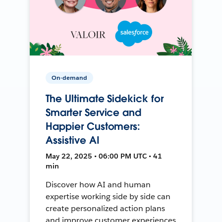
On-demand
The Ultimate Sidekick for
Smarter Service and
Happier Customers:
Assistive AI
May 22, 2025 • 06:00 PM UTC • 41
min
Discover how AI and human
expertise working side by side can
create personalized action plans
and improve customer experiences