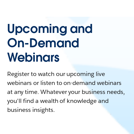
Upcoming and
On-Demand
Webinars
Register to watch our upcoming live
webinars or listen to on-demand webinars
at any time. Whatever your business needs,
you'll find a wealth of knowledge and
business insights.