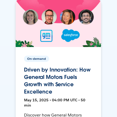
On-demand
Driven by Innovation: How
General Motors Fuels
Growth with Service
Excellence
May 15, 2025 • 04:00 PM UTC • 50
min
Discover how General Motors