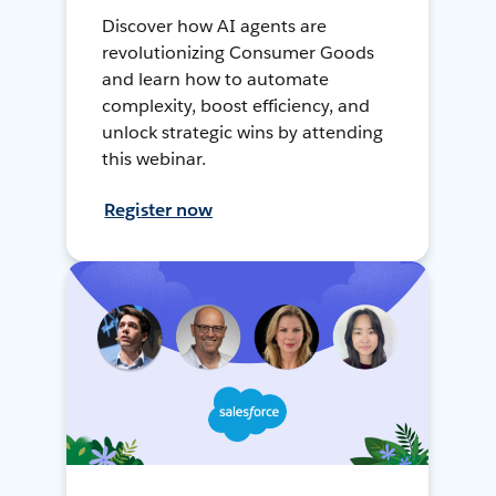
Discover how AI agents are
revolutionizing Consumer Goods
and learn how to automate
complexity, boost efficiency, and
unlock strategic wins by attending
this webinar.
Register now