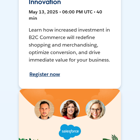
Innovation
May 13, 2025 • 06:00 PM UTC • 40
min
Learn how increased investment in
B2C Commerce will redefine
shopping and merchandising,
optimize conversion, and drive
immediate value for your business.
Register now