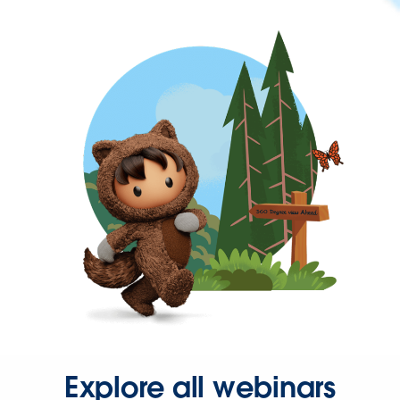
Explore all webinars