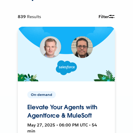
839
Results
Filter
On-demand
Elevate Your Agents with
Agentforce & MuleSoft
May 27, 2025 • 06:00 PM UTC • 54
min