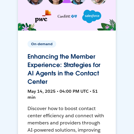
On-demand
Enhancing the Member
Experience: Strategies for
AI Agents in the Contact
Center
May 14, 2025 • 04:00 PM UTC • 51
min
Discover how to boost contact
center efficiency and connect with
members and providers through
AI-powered solutions, improving