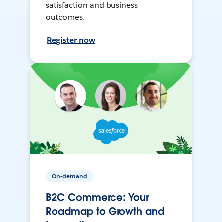
satisfaction and business
outcomes.
Register now
On-demand
B2C Commerce: Your
Roadmap to Growth and