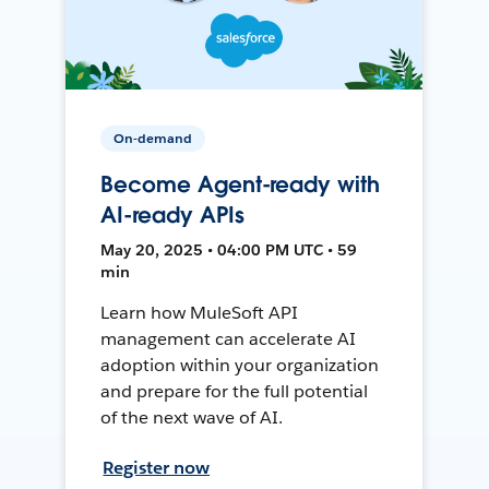
On-demand
Become Agent-ready with
AI-ready APIs
May 20, 2025 • 04:00 PM UTC • 59
min
Learn how MuleSoft API
management can accelerate AI
adoption within your organization
and prepare for the full potential
of the next wave of AI.
Register now