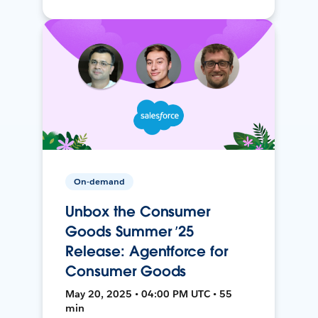
On-demand
Unbox the Consumer
Goods Summer ’25
Release: Agentforce for
Consumer Goods
May 20, 2025 • 04:00 PM UTC • 55
min