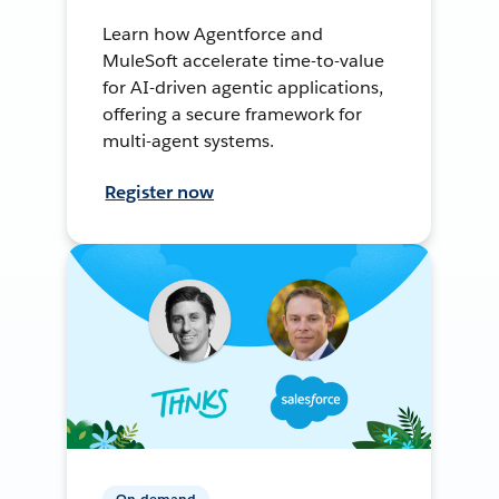
Learn how Agentforce and
MuleSoft accelerate time-to-value
for AI-driven agentic applications,
offering a secure framework for
multi-agent systems.
Register now
On-demand