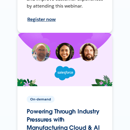
by attending this webinar.
Register now
On-demand
Powering Through Industry
Pressures with
Manufacturing Cloud & AI