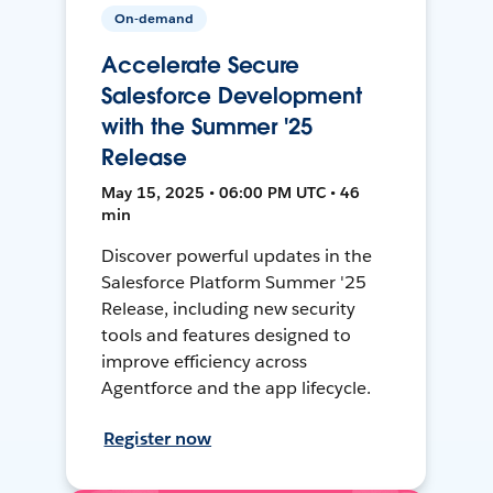
On-demand
Accelerate Secure
Salesforce Development
with the Summer '25
Release
May 15, 2025 • 06:00 PM UTC • 46
min
Discover powerful updates in the
Salesforce Platform Summer '25
Release, including new security
tools and features designed to
improve efficiency across
Agentforce and the app lifecycle.
Register now