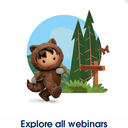
Explore all webinars