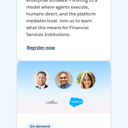
enterprise software — shifting to a
model where agents execute,
humans direct, and the platform
mediates trust. Join us to learn
what this means for Financial
Services Institutions.
Register now
On-demand