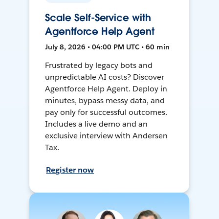
Scale Self-Service with
Agentforce Help Agent
July 8, 2026 • 04:00 PM UTC • 60 min
Frustrated by legacy bots and
unpredictable AI costs? Discover
Agentforce Help Agent. Deploy in
minutes, bypass messy data, and
pay only for successful outcomes.
Includes a live demo and an
exclusive interview with Andersen
Tax.
Register now