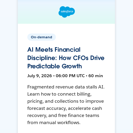
On-demand
AI Meets Financial
Discipline: How CFOs Drive
Predictable Growth
July 9, 2026 • 06:00 PM UTC • 60 min
Fragmented revenue data stalls AI.
Learn how to connect billing,
pricing, and collections to improve
forecast accuracy, accelerate cash
recovery, and free finance teams
from manual workflows.