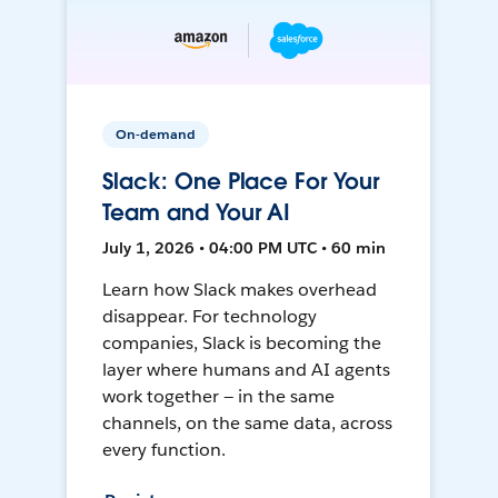
On-demand
Slack: One Place For Your
Team and Your AI
July 1, 2026 • 04:00 PM UTC • 60 min
Learn how Slack makes overhead
disappear. For technology
companies, Slack is becoming the
layer where humans and AI agents
work together — in the same
channels, on the same data, across
every function.