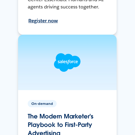
agents driving success together.
Register now
On-demand
The Modern Marketer's
Playbook to First-Party
Advertising