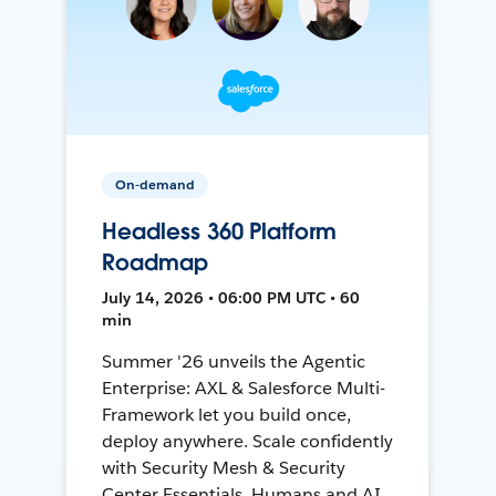
On-demand
Headless 360 Platform
Roadmap
July 14, 2026 • 06:00 PM UTC • 60
min
Summer '26 unveils the Agentic
Enterprise: AXL & Salesforce Multi-
Framework let you build once,
deploy anywhere. Scale confidently
with Security Mesh & Security
Center Essentials. Humans and AI