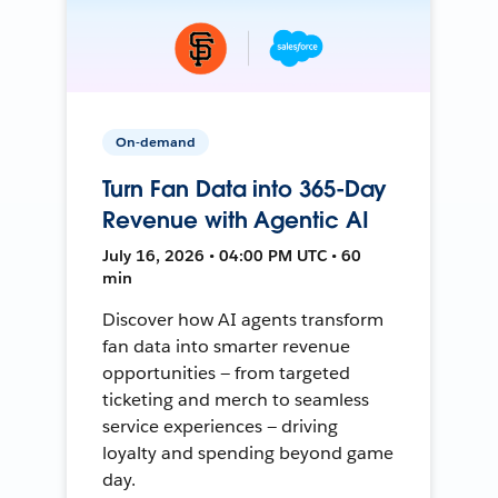
On-demand
Turn Fan Data into 365-Day
Revenue with Agentic AI
July 16, 2026 • 04:00 PM UTC • 60
min
Discover how AI agents transform
fan data into smarter revenue
opportunities — from targeted
ticketing and merch to seamless
service experiences — driving
loyalty and spending beyond game
day.