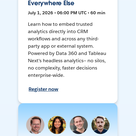
Everywhere Else
July 1, 2026 • 06:00 PM UTC • 60 min
Learn how to embed trusted
analytics directly into CRM
workflows and across any third-
party app or external system.
Powered by Data 360 and Tableau
Next's headless analytics— no silos,
no complexity, faster decisions
enterprise-wide.
Register now