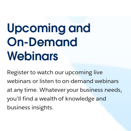
Upcoming and
On-Demand
Webinars
Register to watch our upcoming live
webinars or listen to on-demand webinars
at any time. Whatever your business needs,
you'll find a wealth of knowledge and
business insights.