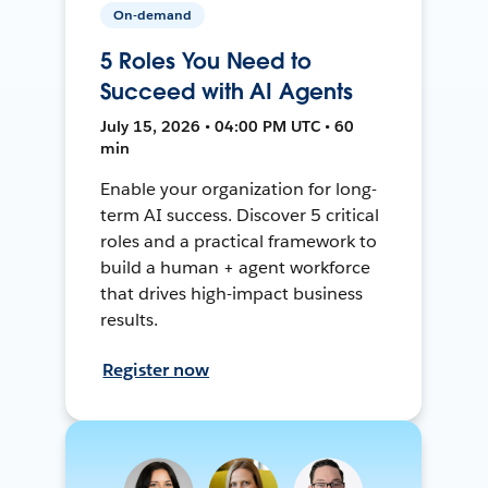
On-demand
5 Roles You Need to
Succeed with AI Agents
July 15, 2026 • 04:00 PM UTC • 60
min
Enable your organization for long-
term AI success. Discover 5 critical
roles and a practical framework to
build a human + agent workforce
that drives high-impact business
results.
Register now