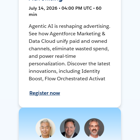
July 14, 2026 • 04:00 PM UTC • 60
min
Agentic AI is reshaping advertising.
See how Agentforce Marketing &
Data Cloud unify paid and owned
channels, eliminate wasted spend,
and power real-time
personalization. Discover the latest
innovations, including Identity
Boost, Flow Orchestrated Activat
Register now