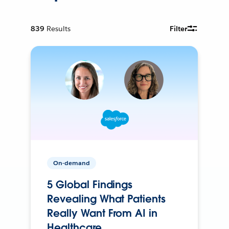
839
Results
Filter
On-demand
5 Global Findings
Revealing What Patients
Really Want From AI in
Healthcare