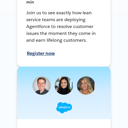
min
Join us to see exactly how lean
service teams are deploying
Agentforce to resolve customer
issues the moment they come in
and earn lifelong customers.
Register now