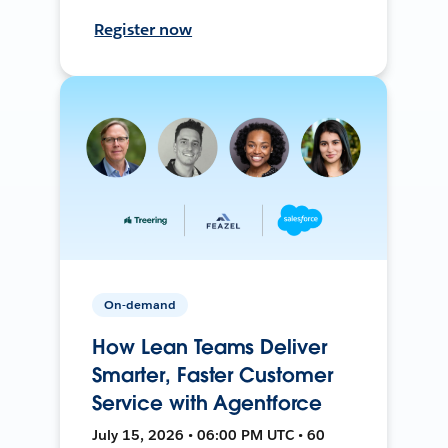
Register now
On-demand
How Lean Teams Deliver
Smarter, Faster Customer
Service with Agentforce
July 15, 2026 • 06:00 PM UTC • 60