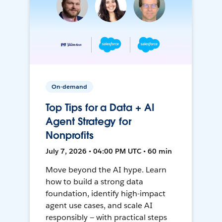
On-demand
Top Tips for a Data + AI
Agent Strategy for
Nonprofits
July 7, 2026 • 04:00 PM UTC • 60 min
Move beyond the AI hype. Learn
how to build a strong data
foundation, identify high-impact
agent use cases, and scale AI
responsibly — with practical steps