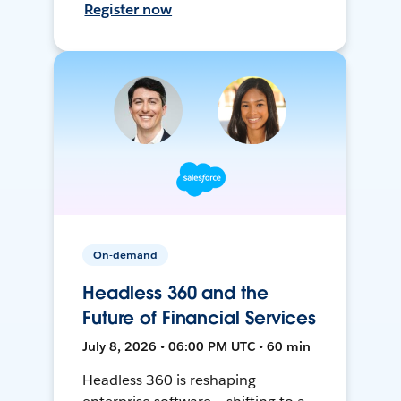
Register now
On-demand
Headless 360 and the
Future of Financial Services
July 8, 2026 • 06:00 PM UTC • 60 min
Headless 360 is reshaping