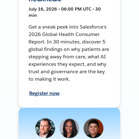
July 16, 2026 • 06:00 PM UTC • 30
min
Get a sneak peek into Salesforce's
2026 Global Health Consumer
Report. In 30 minutes, discover 5
global findings on why patients are
stepping away from care, what AI
experiences they expect, and why
trust and governance are the key
to making it work.
Register now