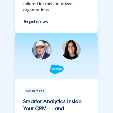
tailored for mission-driven
organizations.
Register now
On-demand
Smarter Analytics Inside
Your CRM — and