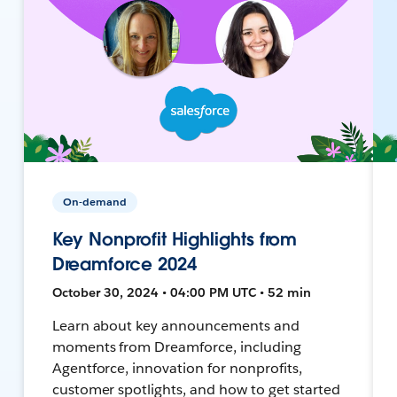
On-demand
Key Nonprofit Highlights from
Dreamforce 2024
October 30, 2024 • 04:00 PM UTC • 52 min
Learn about key announcements and
moments from Dreamforce, including
Agentforce, innovation for nonprofits,
customer spotlights, and how to get started