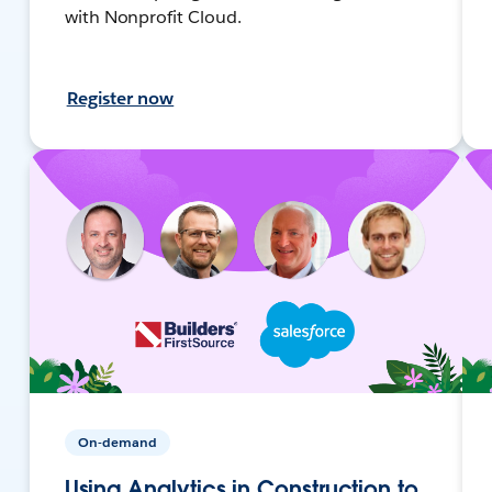
with Nonprofit Cloud.
Register now
On-demand
Using Analytics in Construction to