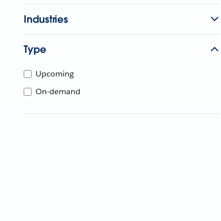
Industries
Type
Upcoming
On-demand