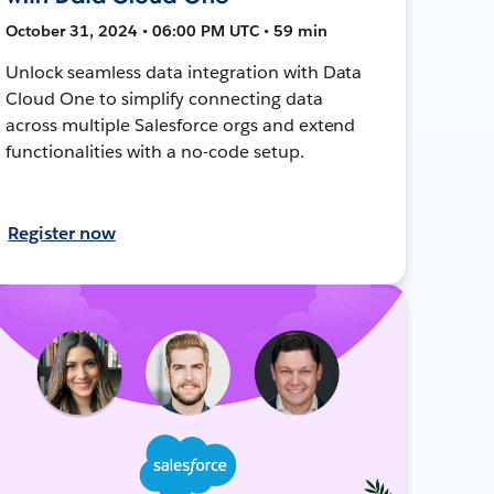
October 31, 2024 • 06:00 PM UTC • 59 min
Unlock seamless data integration with Data
Cloud One to simplify connecting data
across multiple Salesforce orgs and extend
functionalities with a no-code setup.
Register now