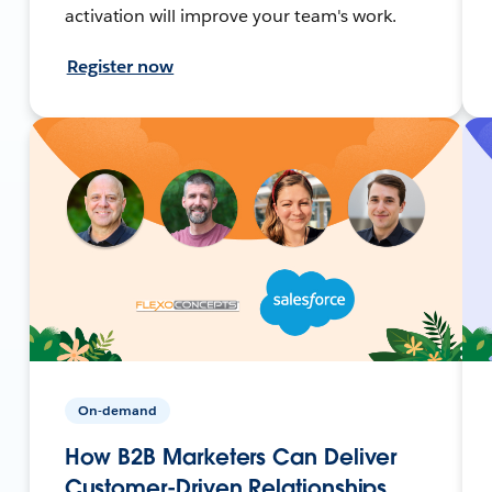
activation will improve your team's work.
Register now
On-demand
How B2B Marketers Can Deliver
Customer-Driven Relationships