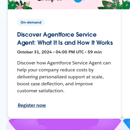
On-demand
Discover Agentforce Service
Agent: What It Is and How It Works
October 31, 2024 • 04:00 PM UTC • 59 min
Discover how Agentforce Service Agent can
help your company reduce costs by
delivering personalized support at scale,
boost case deflection, and improve
customer satisfaction.
Register now