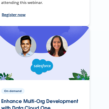
attending this webinar.
Register now
On-demand
Enhance Multi-Org Development
with Data Cloud One