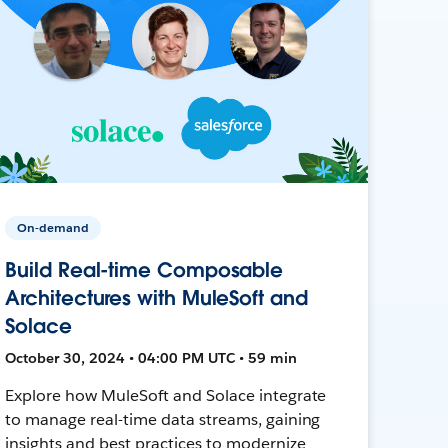
On-demand
Build Real-time Composable
Architectures with MuleSoft and
Solace
October 30, 2024 • 04:00 PM UTC • 59 min
Explore how MuleSoft and Solace integrate
to manage real-time data streams, gaining
insights and best practices to modernize