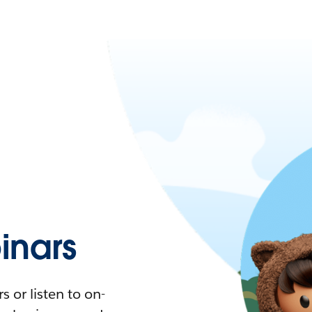
nars
 or listen to on-