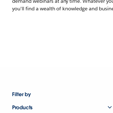
demand webinars at any time. Whatever you
you'll find a wealth of knowledge and busine
Filter by
Products