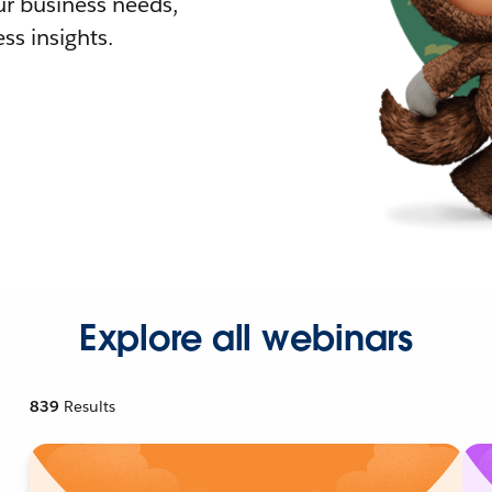
r business needs,
ss insights.
Explore all webinars
839
Results