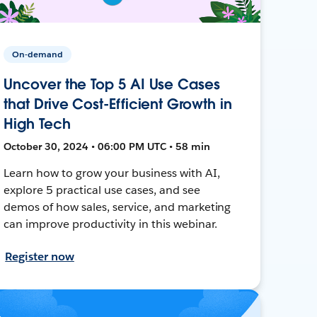
On-demand
Uncover the Top 5 AI Use Cases
that Drive Cost-Efficient Growth in
High Tech
October 30, 2024 • 06:00 PM UTC • 58 min
Learn how to grow your business with AI,
explore 5 practical use cases, and see
demos of how sales, service, and marketing
can improve productivity in this webinar.
Register now