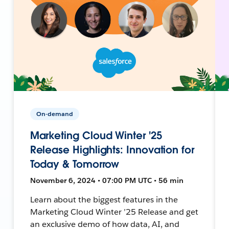
On-demand
Marketing Cloud Winter '25
Release Highlights: Innovation for
Today & Tomorrow
November 6, 2024 • 07:00 PM UTC • 56 min
Learn about the biggest features in the
Marketing Cloud Winter ’25 Release and get
an exclusive demo of how data, AI, and