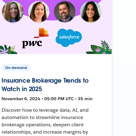
On-demand
Insurance Brokerage Trends to
Watch in 2025
November 6, 2024 • 05:00 PM UTC • 35 min
Discover how to leverage data, AI, and
automation to streamline insurance
brokerage operations, deepen client
relationships, and increase margins by