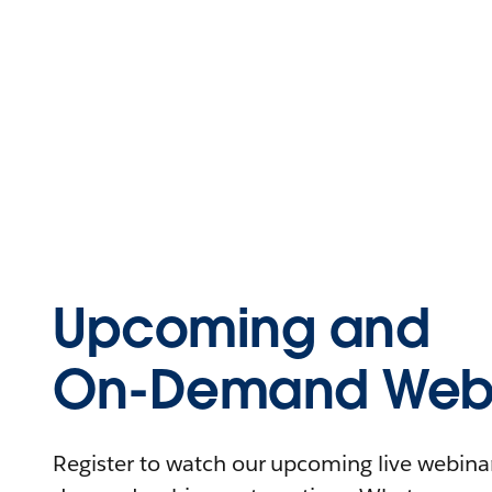
Upcoming and
On-Demand Webi
Register to watch our upcoming live webinars