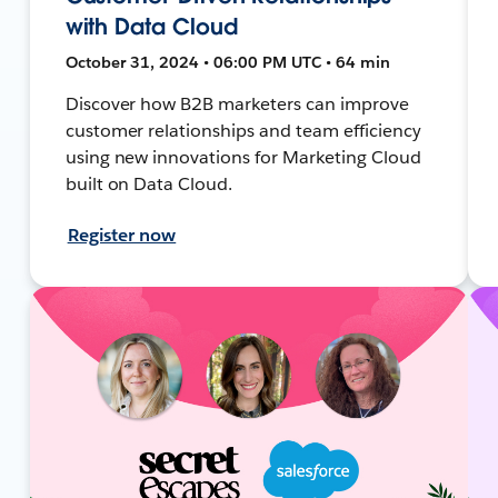
with Data Cloud
October 31, 2024 • 06:00 PM UTC • 64 min
Discover how B2B marketers can improve
customer relationships and team efficiency
using new innovations for Marketing Cloud
built on Data Cloud.
Register now