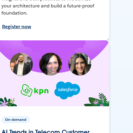
your architecture and build a future-proof
foundation.
Register now
On-demand
AI Trends in Telecom Customer