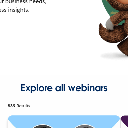
r business needs,
ss insights.
Explore all webinars
839
Results