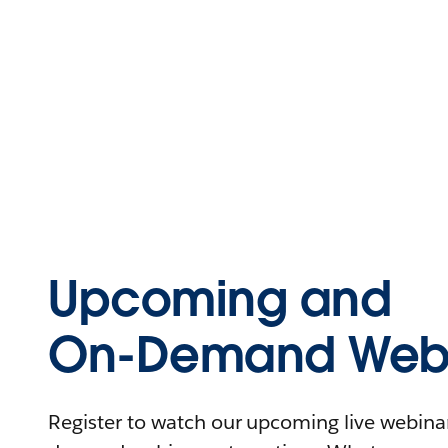
Upcoming and
On-Demand Webi
Register to watch our upcoming live webinars