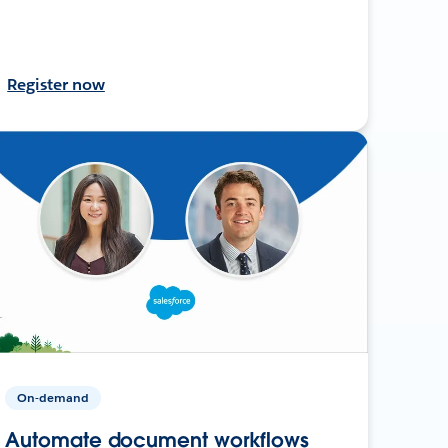
Register now
On-demand
Automate document workflows