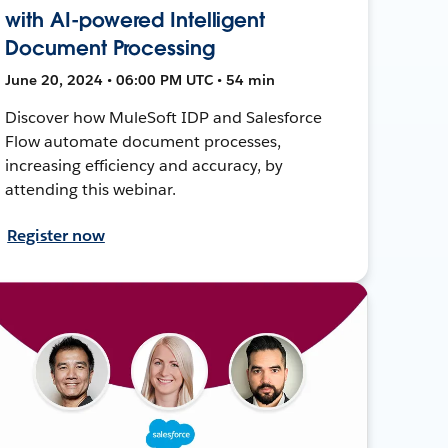
with AI-powered Intelligent
Document Processing
June 20, 2024 • 06:00 PM UTC • 54 min
Discover how MuleSoft IDP and Salesforce
Flow automate document processes,
increasing efficiency and accuracy, by
attending this webinar.
Register now