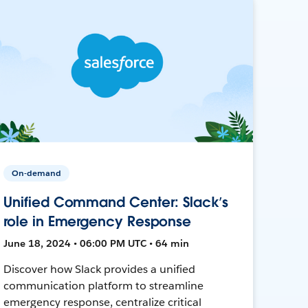
On-demand
Unified Command Center: Slack’s
role in Emergency Response
June 18, 2024 • 06:00 PM UTC • 64 min
Discover how Slack provides a unified
communication platform to streamline
emergency response, centralize critical