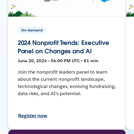
On-demand
2024 Nonprofit Trends: Executive
Panel on Changes and AI
June 20, 2024 • 04:00 PM UTC • 61 min
Join the nonprofit leaders panel to learn
about the current nonprofit landscape,
technological changes, evolving fundraising,
data risks, and AI's potential.
Register now