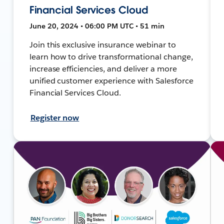
Financial Services Cloud
June 20, 2024 • 06:00 PM UTC • 51 min
Join this exclusive insurance webinar to
learn how to drive transformational change,
increase efficiencies, and deliver a more
unified customer experience with Salesforce
Financial Services Cloud.
Register now