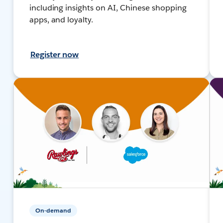
including insights on AI, Chinese shopping
apps, and loyalty.
Register now
On-demand