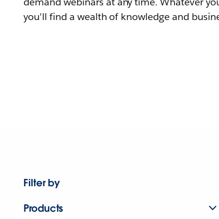
demand webinars at any time. Whatever you
you'll find a wealth of knowledge and busine
Filter by
Products