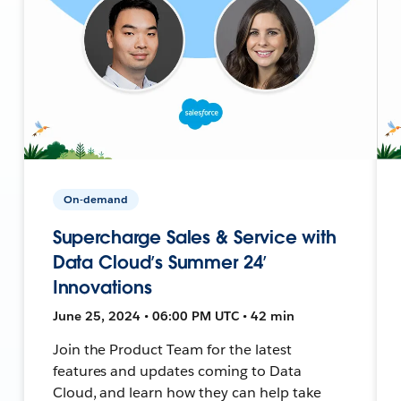
On-demand
Supercharge Sales & Service with
Data Cloud’s Summer 24’
Innovations
June 25, 2024 • 06:00 PM UTC • 42 min
Join the Product Team for the latest
features and updates coming to Data
Cloud, and learn how they can help take