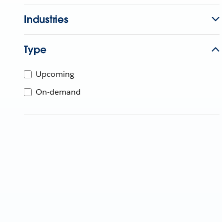
Industries
Type
Upcoming
On-demand