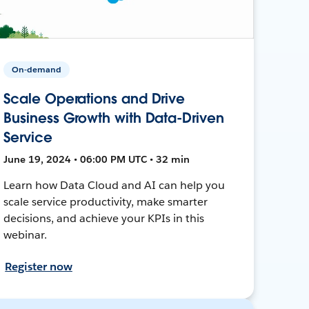
On-demand
Scale Operations and Drive
Business Growth with Data-Driven
Service
June 19, 2024 • 06:00 PM UTC • 32 min
Learn how Data Cloud and AI can help you
scale service productivity, make smarter
decisions, and achieve your KPIs in this
webinar.
Register now