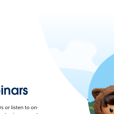
nars
 or listen to on-