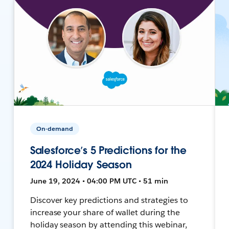
On-demand
Salesforce’s 5 Predictions for the
2024 Holiday Season
June 19, 2024 • 04:00 PM UTC • 51 min
Discover key predictions and strategies to
increase your share of wallet during the
holiday season by attending this webinar,