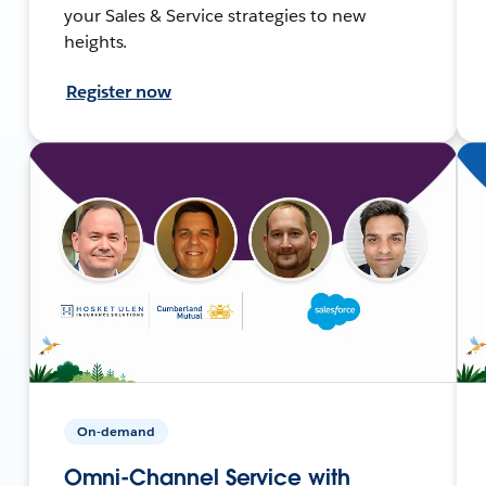
your Sales & Service strategies to new
heights.
Register now
On-demand
Omni-Channel Service with