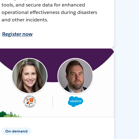
tools, and secure data for enhanced
operational effectiveness during disasters
and other incidents.
Register now
On-demand