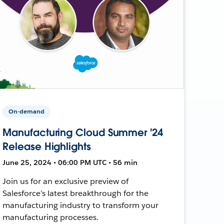
On-demand
Manufacturing Cloud Summer '24
Release Highlights
June 25, 2024 • 06:00 PM UTC • 56 min
Join us for an exclusive preview of
Salesforce’s latest breakthrough for the
manufacturing industry to transform your
manufacturing processes.