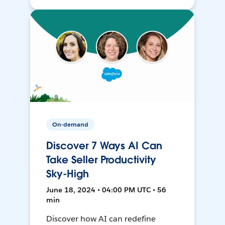
On-demand
Discover 7 Ways AI Can
Take Seller Productivity
Sky-High
June 18, 2024 • 04:00 PM UTC • 56
min
Discover how AI can redefine