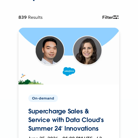
839
Results
Filter
On-demand
Supercharge Sales &
Service with Data Cloud’s
Summer 24’ Innovations