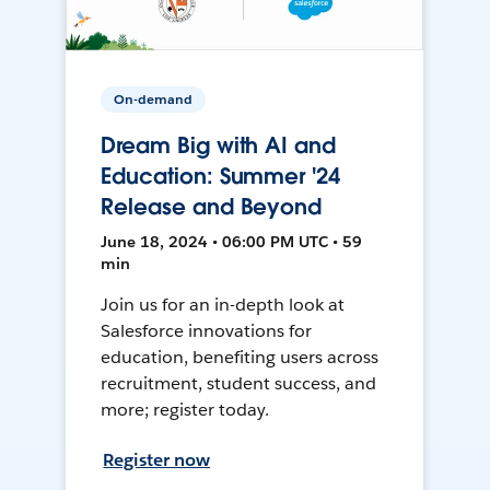
On-demand
Dream Big with AI and
Education: Summer '24
Release and Beyond
June 18, 2024 • 06:00 PM UTC • 59
min
Join us for an in-depth look at
Salesforce innovations for
education, benefiting users across
recruitment, student success, and
more; register today.
Register now