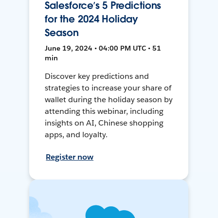
Salesforce’s 5 Predictions
for the 2024 Holiday
Season
June 19, 2024 • 04:00 PM UTC • 51
min
Discover key predictions and
strategies to increase your share of
wallet during the holiday season by
attending this webinar, including
insights on AI, Chinese shopping
apps, and loyalty.
Register now