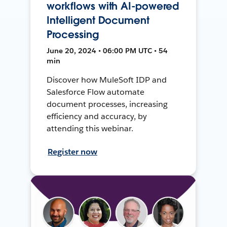
workflows with AI-powered
Intelligent Document
Processing
June 20, 2024 • 06:00 PM UTC • 54
min
Discover how MuleSoft IDP and
Salesforce Flow automate
document processes, increasing
efficiency and accuracy, by
attending this webinar.
Register now