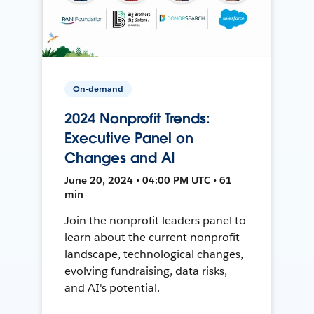
On-demand
2024 Nonprofit Trends:
Executive Panel on
Changes and AI
June 20, 2024 • 04:00 PM UTC • 61
min
Join the nonprofit leaders panel to
learn about the current nonprofit
landscape, technological changes,
evolving fundraising, data risks,
and AI's potential.