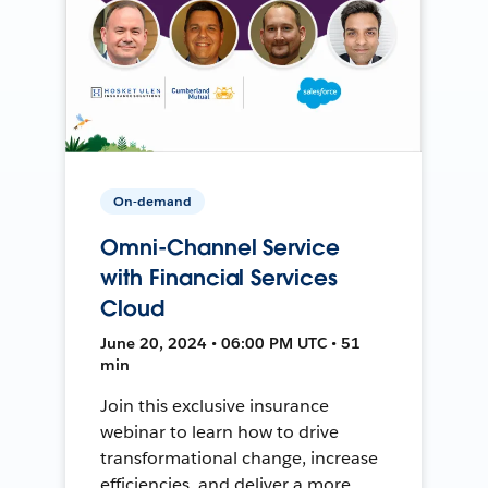
On-demand
Omni-Channel Service
with Financial Services
Cloud
June 20, 2024 • 06:00 PM UTC • 51
min
Join this exclusive insurance
webinar to learn how to drive
transformational change, increase
efficiencies, and deliver a more