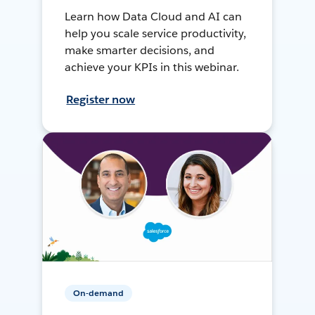
Learn how Data Cloud and AI can
help you scale service productivity,
make smarter decisions, and
achieve your KPIs in this webinar.
Register now
On-demand