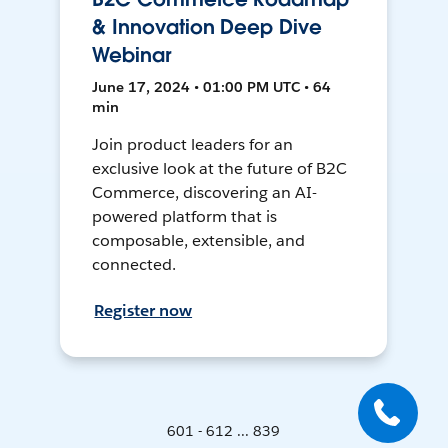
& Innovation Deep Dive
Webinar
June 17, 2024 • 01:00 PM UTC • 64
min
Join product leaders for an
exclusive look at the future of B2C
Commerce, discovering an AI-
powered platform that is
composable, extensible, and
connected.
Register now
601 - 612 ... 839