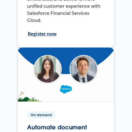
unified customer experience with
Salesforce Financial Services
Cloud.
Register now
On-demand
Automate document