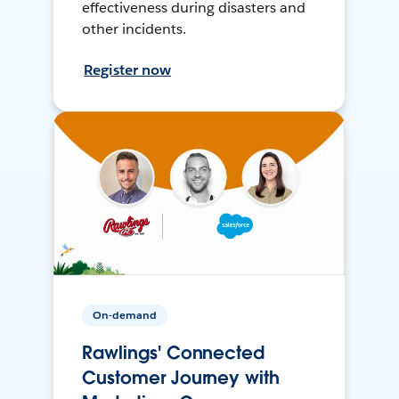
effectiveness during disasters and
other incidents.
Register now
On-demand
Rawlings' Connected
Customer Journey with