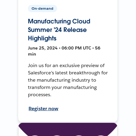
On-demand
Manufacturing Cloud
Summer '24 Release
Highlights
June 25, 2024 • 06:00 PM UTC • 56
min
Join us for an exclusive preview of
Salesforce’s latest breakthrough for
the manufacturing industry to
transform your manufacturing
processes.
Register now