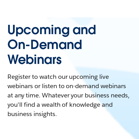
Upcoming and
On-Demand
Webinars
Register to watch our upcoming live
webinars or listen to on-demand webinars
at any time. Whatever your business needs,
you'll find a wealth of knowledge and
business insights.