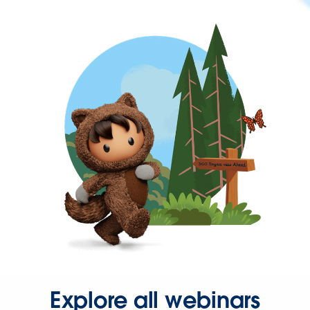
Explore all webinars