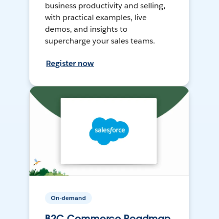
business productivity and selling,
with practical examples, live
demos, and insights to
supercharge your sales teams.
Register now
On-demand
B2C Commerce Roadmap