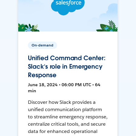
On-demand
Unified Command Center:
Slack’s role in Emergency
Response
June 18, 2024 • 06:00 PM UTC • 64
min
Discover how Slack provides a
unified communication platform
to streamline emergency response,
centralize critical tools, and secure
data for enhanced operational