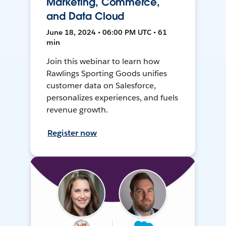
Marketing, Commerce,
and Data Cloud
June 18, 2024 • 06:00 PM UTC • 61
min
Join this webinar to learn how
Rawlings Sporting Goods unifies
customer data on Salesforce,
personalizes experiences, and fuels
revenue growth.
Register now