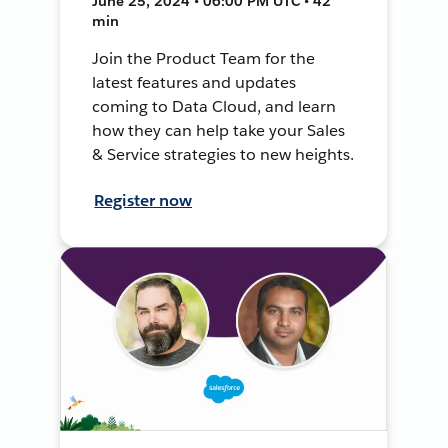
June 25, 2024 • 06:00 PM UTC • 42
min
Join the Product Team for the
latest features and updates
coming to Data Cloud, and learn
how they can help take your Sales
& Service strategies to new heights.
Register now