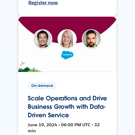
Register now
On-demand
Scale Operations and Drive
Business Growth with Data-
Driven Service
June 19, 2024 • 06:00 PM UTC • 32
min