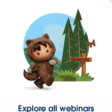
Explore all webinars