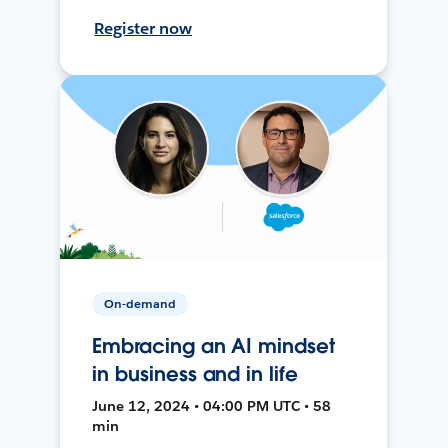
Register now
On-demand
Embracing an AI mindset
in business and in life
June 12, 2024 • 04:00 PM UTC • 58
min