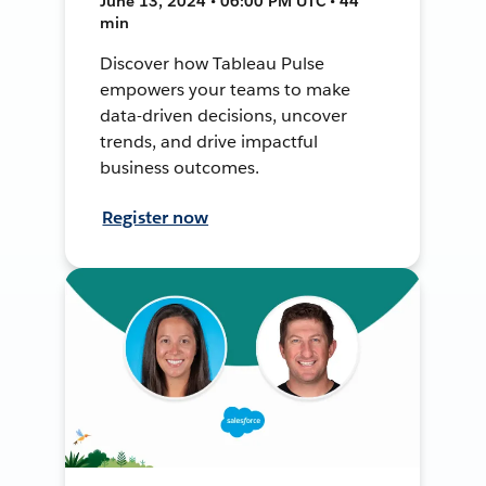
June 13, 2024 • 06:00 PM UTC • 44
min
Discover how Tableau Pulse
empowers your teams to make
data-driven decisions, uncover
trends, and drive impactful
business outcomes.
Register now