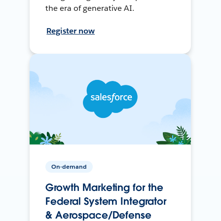
the era of generative AI.
Register now
On-demand
Growth Marketing for the
Federal System Integrator
& Aerospace/Defense