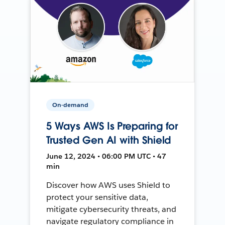
On-demand
5 Ways AWS Is Preparing for
Trusted Gen AI with Shield
June 12, 2024 • 06:00 PM UTC • 47
min
Discover how AWS uses Shield to
protect your sensitive data,
mitigate cybersecurity threats, and
navigate regulatory compliance in