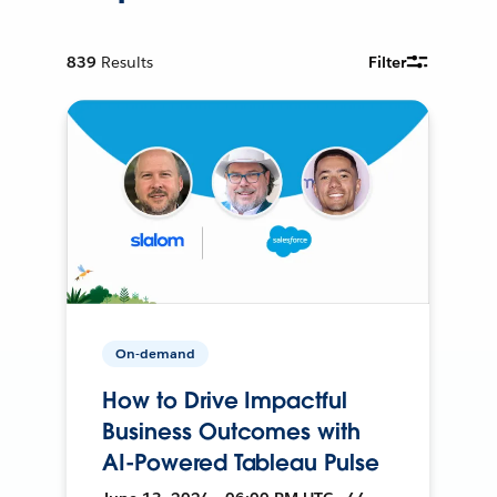
839
Results
Filter
On-demand
How to Drive Impactful
Business Outcomes with
AI-Powered Tableau Pulse