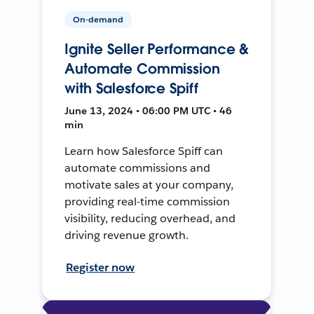
On-demand
Ignite Seller Performance &
Automate Commission
with Salesforce Spiff
June 13, 2024 • 06:00 PM UTC • 46
min
Learn how Salesforce Spiff can
automate commissions and
motivate sales at your company,
providing real-time commission
visibility, reducing overhead, and
driving revenue growth.
Register now