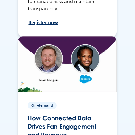
to manage risks and maintain
transparency.
Register now
On-demand
How Connected Data
Drives Fan Engagement