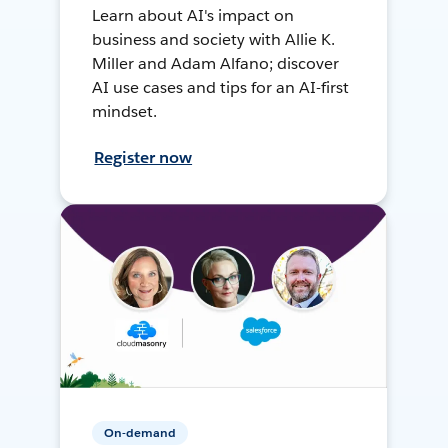
Learn about AI's impact on
business and society with Allie K.
Miller and Adam Alfano; discover
AI use cases and tips for an AI-first
mindset.
Register now
On-demand