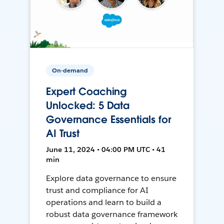
On-demand
Expert Coaching
Unlocked: 5 Data
Governance Essentials for
AI Trust
June 11, 2024 • 04:00 PM UTC • 41
min
Explore data governance to ensure
trust and compliance for AI
operations and learn to build a
robust data governance framework