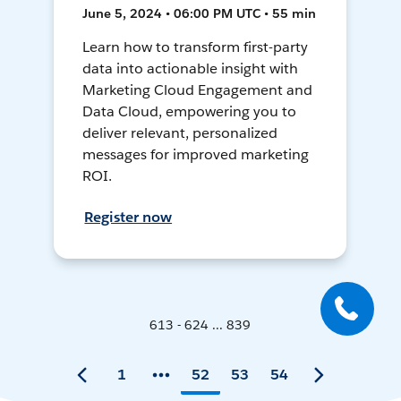
June 5, 2024 • 06:00 PM UTC • 55 min
Learn how to transform first-party
data into actionable insight with
Marketing Cloud Engagement and
Data Cloud, empowering you to
deliver relevant, personalized
messages for improved marketing
ROI.
Register now
613 - 624 ... 839
1
52
53
54