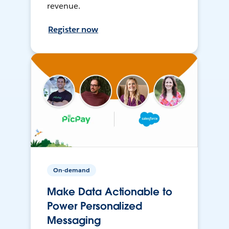
revenue.
Register now
On-demand
Make Data Actionable to
Power Personalized
Messaging