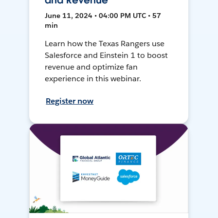
and Revenue
June 11, 2024 • 04:00 PM UTC • 57
min
Learn how the Texas Rangers use
Salesforce and Einstein 1 to boost
revenue and optimize fan
experience in this webinar.
Register now