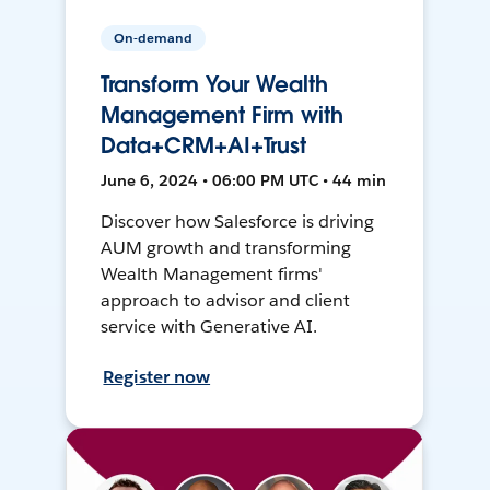
On-demand
Transform Your Wealth
Management Firm with
Data+CRM+AI+Trust
June 6, 2024 • 06:00 PM UTC • 44 min
Discover how Salesforce is driving
AUM growth and transforming
Wealth Management firms'
approach to advisor and client
service with Generative AI.
Register now