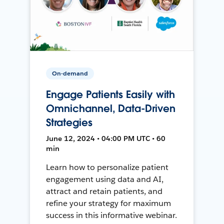
On-demand
Engage Patients Easily with
Omnichannel, Data-Driven
Strategies
June 12, 2024 • 04:00 PM UTC • 60
min
Learn how to personalize patient
engagement using data and AI,
attract and retain patients, and
refine your strategy for maximum
success in this informative webinar.