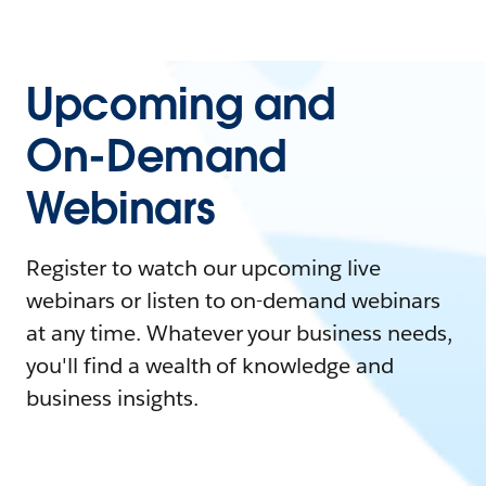
Upcoming and
On-Demand
Webinars
Register to watch our upcoming live
webinars or listen to on-demand webinars
at any time. Whatever your business needs,
you'll find a wealth of knowledge and
business insights.