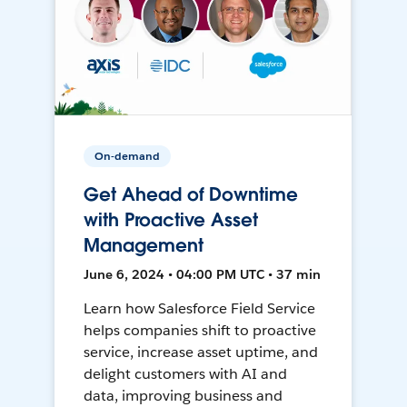
On-demand
Get Ahead of Downtime
with Proactive Asset
Management
June 6, 2024 • 04:00 PM UTC • 37 min
Learn how Salesforce Field Service
helps companies shift to proactive
service, increase asset uptime, and
delight customers with AI and
data, improving business and