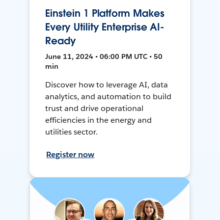
Einstein 1 Platform Makes
Every Utility Enterprise AI-
Ready
June 11, 2024 • 06:00 PM UTC • 50
min
Discover how to leverage AI, data
analytics, and automation to build
trust and drive operational
efficiencies in the energy and
utilities sector.
Register now