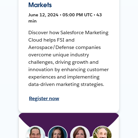
Markets
June 12, 2024 • 05:00 PM UTC • 43
min
Discover how Salesforce Marketing
Cloud helps FSI and
Aerospace/Defense companies
overcome unique industry
challenges, driving growth and
innovation by enhancing customer
experiences and implementing
data-driven marketing strategies.
Register now