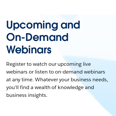
Upcoming and
On-Demand
Webinars
Register to watch our upcoming live
webinars or listen to on-demand webinars
at any time. Whatever your business needs,
you'll find a wealth of knowledge and
business insights.