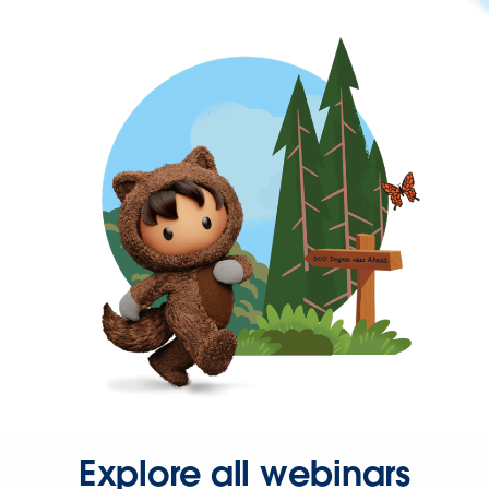
Explore all webinars