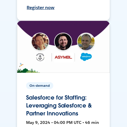
Register now
On-demand
Salesforce for Staffing:
Leveraging Salesforce &
Partner Innovations
May 9, 2024 • 04:00 PM UTC • 46 min