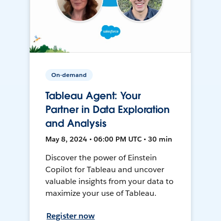
On-demand
Tableau Agent: Your
Partner in Data Exploration
and Analysis
May 8, 2024 • 06:00 PM UTC • 30 min
Discover the power of Einstein
Copilot for Tableau and uncover
valuable insights from your data to
maximize your use of Tableau.
Register now