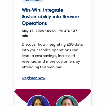
Win-Win: Integrate
Sustainability into Service
Operations
May 15, 2024 • 04:00 PM UTC • 37
min
Discover how integrating ESG data
into your service operations can
lead to cost savings, increased
revenue, and more customers by
attending this webinar.
Register now