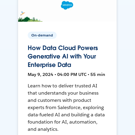
On-demand
How Data Cloud Powers
Generative AI with Your
Enterprise Data
May 9, 2024 • 04:00 PM UTC • 55 min
Learn how to deliver trusted AI
that understands your business
and customers with product
experts from Salesforce, exploring
data-fueled AI and building a data
foundation for AI, automation,
and analytics.