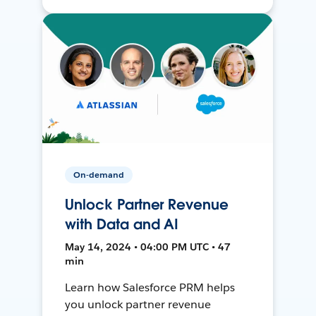
On-demand
Unlock Partner Revenue
with Data and AI
May 14, 2024 • 04:00 PM UTC • 47
min
Learn how Salesforce PRM helps
you unlock partner revenue