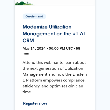
On-demand
Modernize Utilization
Management on the #1 AI
CRM
May 14, 2024 • 06:00 PM UTC • 58
min
Attend this webinar to learn about
the next generation of Utilization
Management and how the Einstein
1 Platform empowers compliance,
efficiency, and optimizes clinician
time.
Register now