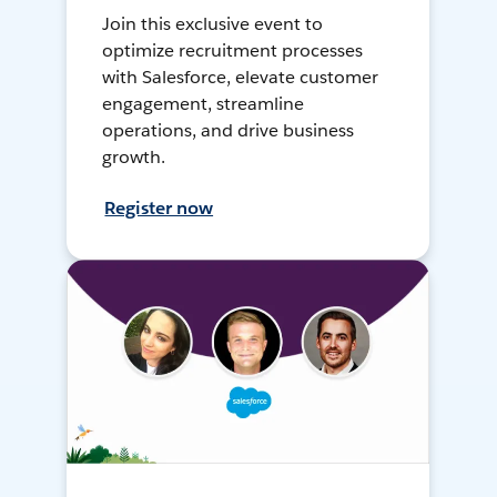
Join this exclusive event to
optimize recruitment processes
with Salesforce, elevate customer
engagement, streamline
operations, and drive business
growth.
Register now