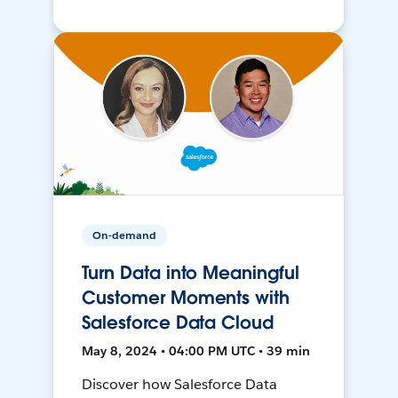
On-demand
Turn Data into Meaningful
Customer Moments with
Salesforce Data Cloud
May 8, 2024 • 04:00 PM UTC • 39 min
Discover how Salesforce Data