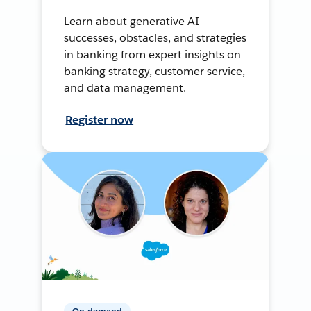
Learn about generative AI
successes, obstacles, and strategies
in banking from expert insights on
banking strategy, customer service,
and data management.
Register now
On-demand