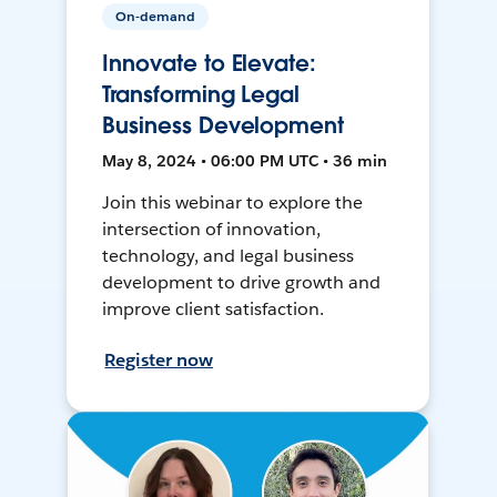
On-demand
Innovate to Elevate:
Transforming Legal
Business Development
May 8, 2024 • 06:00 PM UTC • 36 min
Join this webinar to explore the
intersection of innovation,
technology, and legal business
development to drive growth and
improve client satisfaction.
Register now