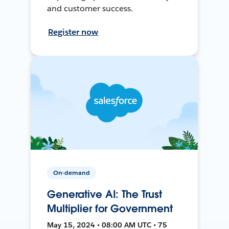
and customer success.
Register now
On-demand
Generative AI: The Trust
Multiplier for Government
May 15, 2024 • 08:00 AM UTC • 75