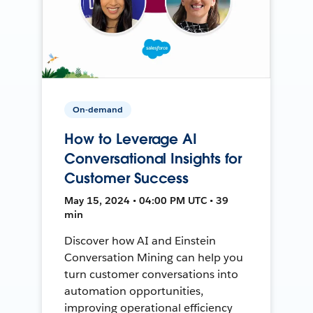
On-demand
How to Leverage AI
Conversational Insights for
Customer Success
May 15, 2024 • 04:00 PM UTC • 39
min
Discover how AI and Einstein
Conversation Mining can help you
turn customer conversations into
automation opportunities,
improving operational efficiency