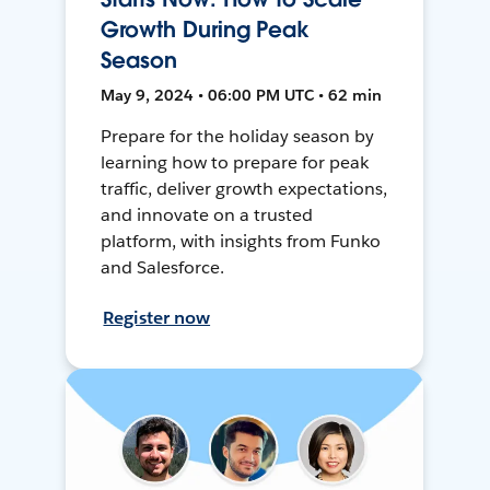
Growth During Peak
Season
May 9, 2024 • 06:00 PM UTC • 62 min
Prepare for the holiday season by
learning how to prepare for peak
traffic, deliver growth expectations,
and innovate on a trusted
platform, with insights from Funko
and Salesforce.
Register now