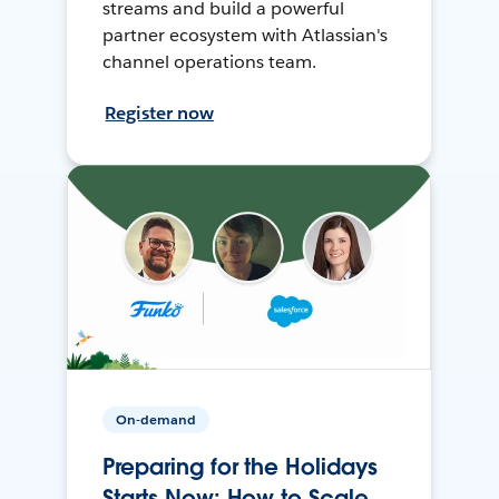
streams and build a powerful
partner ecosystem with Atlassian's
channel operations team.
Register now
On-demand
Preparing for the Holidays
Starts Now: How to Scale