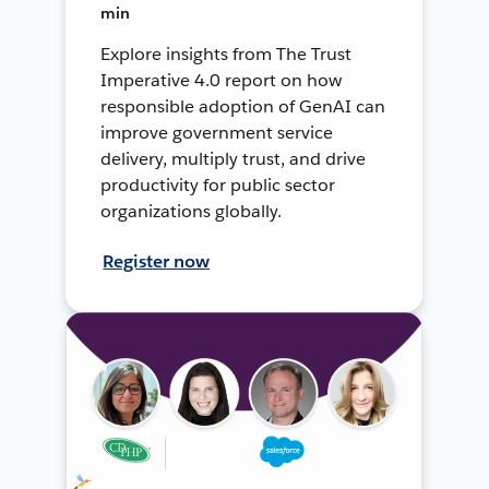
min
Explore insights from The Trust
Imperative 4.0 report on how
responsible adoption of GenAI can
improve government service
delivery, multiply trust, and drive
productivity for public sector
organizations globally.
Register now