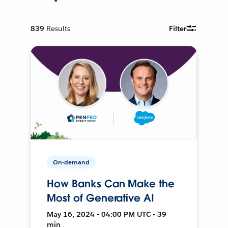
839
Results
Filter
On-demand
How Banks Can Make the
Most of Generative AI
May 16, 2024 • 04:00 PM UTC • 39
min