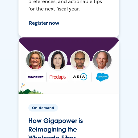
preferences, and actionable tips
for the next fiscal year.
Register now
On-demand
How Gigapower is
Reimagining the