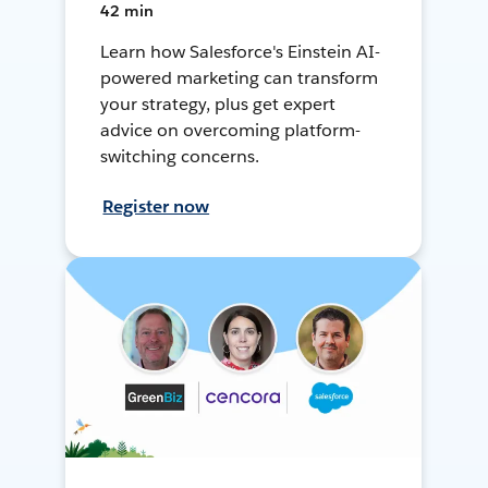
42 min
Learn how Salesforce's Einstein AI-
powered marketing can transform
your strategy, plus get expert
advice on overcoming platform-
switching concerns.
Register now