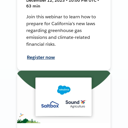
December 12, 2023 • 10:00 PM UTC •
63 min
Join this webinar to learn how to
prepare for California's new laws
regarding greenhouse gas
emissions and climate-related
financial risks.
Register now