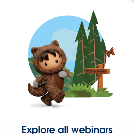
Explore all webinars