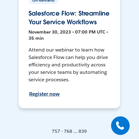
On-demand
Salesforce Flow: Streamline
Your Service Workflows
November 30, 2023 • 07:00 PM UTC •
35 min
Attend our webinar to learn how
Salesforce Flow can help you drive
efficiency and productivity across
your service teams by automating
service processes.
Register now
757 - 768 ... 839