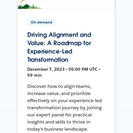
On-demand
Driving Alignment and
Value: A Roadmap for
Experience-Led
Transformation
December 7, 2023 • 05:00 PM UTC •
59 min
Discover how to align teams,
increase value, and prioritize
effectively on your experience-led
transformation journey by joining
our expert panel for practical
insights and skills to thrive in
today's business landscape.