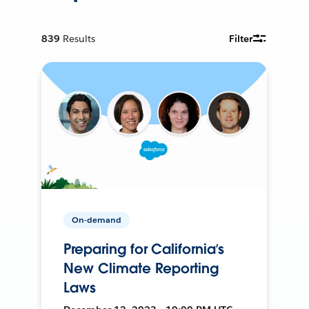
839
Results
Filter
On-demand
Preparing for California’s
New Climate Reporting
Laws