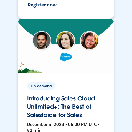
Register now
On-demand
Introducing Sales Cloud
Unlimited+: The Best of
Salesforce for Sales
December 5, 2023 • 05:00 PM UTC •
51 min