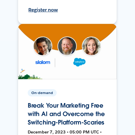
Register now
On-demand
Break Your Marketing Free
with AI and Overcome the
Switching-Platform-Scaries
December 7, 2023 • 05:00 PM UTC •