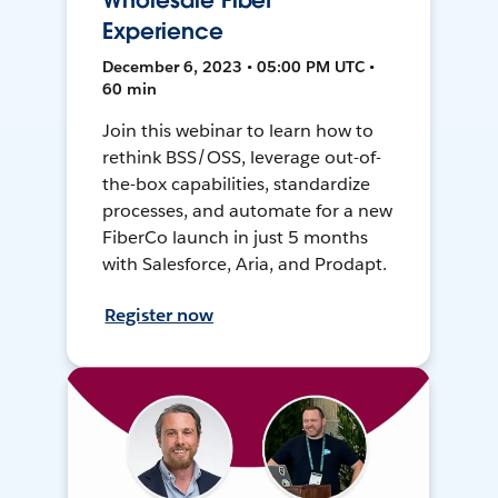
Wholesale Fiber
Experience
December 6, 2023 • 05:00 PM UTC •
60 min
Join this webinar to learn how to
rethink BSS/OSS, leverage out-of-
the-box capabilities, standardize
processes, and automate for a new
FiberCo launch in just 5 months
with Salesforce, Aria, and Prodapt.
Register now