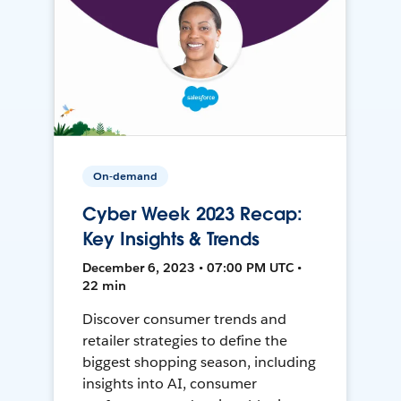
On-demand
Cyber Week 2023 Recap:
Key Insights & Trends
December 6, 2023 • 07:00 PM UTC •
22 min
Discover consumer trends and
retailer strategies to define the
biggest shopping season, including
insights into AI, consumer