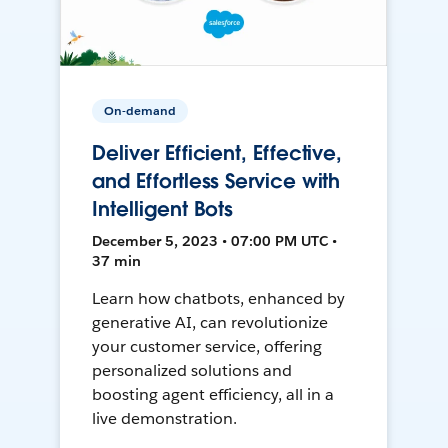
On-demand
Deliver Efficient, Effective,
and Effortless Service with
Intelligent Bots
December 5, 2023 • 07:00 PM UTC •
37 min
Learn how chatbots, enhanced by
generative AI, can revolutionize
your customer service, offering
personalized solutions and
boosting agent efficiency, all in a
live demonstration.