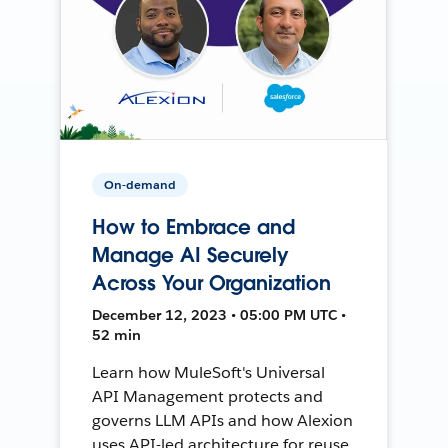
On-demand
How to Embrace and
Manage AI Securely
Across Your Organization
December 12, 2023 • 05:00 PM UTC •
52 min
Learn how MuleSoft's Universal
API Management protects and
governs LLM APIs and how Alexion
uses API-led architecture for reuse