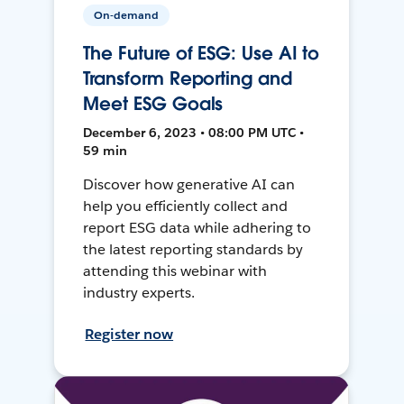
On-demand
The Future of ESG: Use AI to
Transform Reporting and
Meet ESG Goals
December 6, 2023 • 08:00 PM UTC •
59 min
Discover how generative AI can
help you efficiently collect and
report ESG data while adhering to
the latest reporting standards by
attending this webinar with
industry experts.
Register now