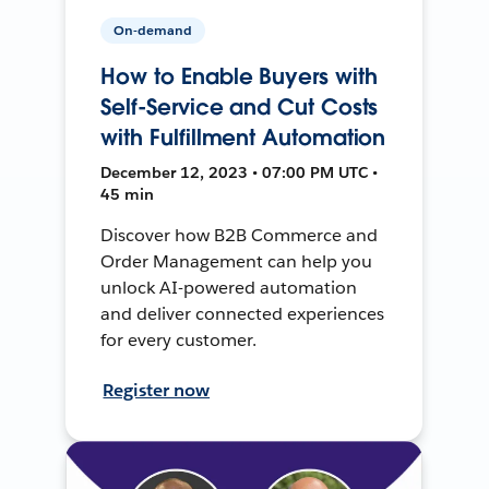
On-demand
How to Enable Buyers with
Self-Service and Cut Costs
with Fulfillment Automation
December 12, 2023 • 07:00 PM UTC •
45 min
Discover how B2B Commerce and
Order Management can help you
unlock AI-powered automation
and deliver connected experiences
for every customer.
Register now