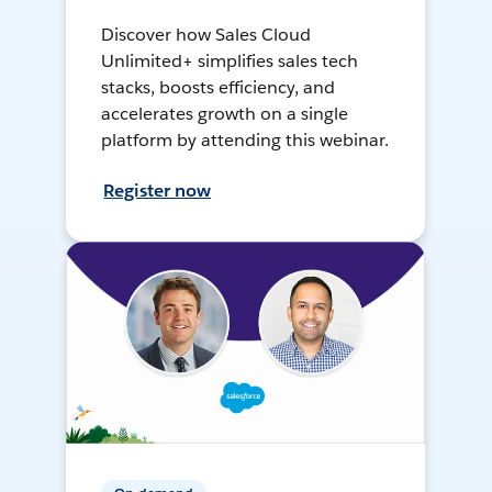
Discover how Sales Cloud
Unlimited+ simplifies sales tech
stacks, boosts efficiency, and
accelerates growth on a single
platform by attending this webinar.
Register now