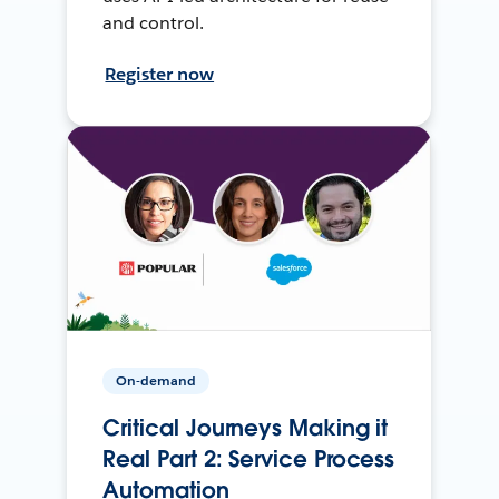
and control.
Register now
On-demand
Critical Journeys Making it
Real Part 2: Service Process
Automation