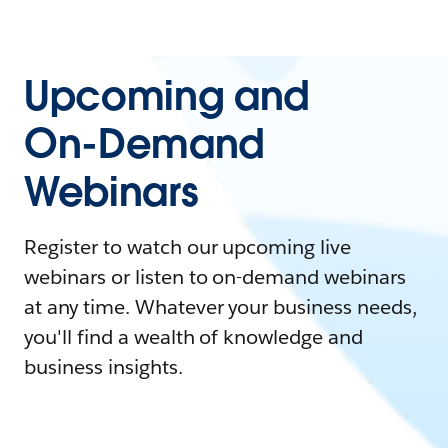
Upcoming and
On-Demand
Webinars
Register to watch our upcoming live
webinars or listen to on-demand webinars
at any time. Whatever your business needs,
you'll find a wealth of knowledge and
business insights.