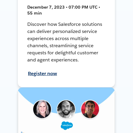
December 7, 2023 • 07:00 PM UTC •
55 min
Discover how Salesforce solutions
can deliver personalized service
experiences across multiple
channels, streamlining service
requests for delightful customer
and agent experiences.
Register now