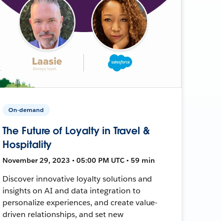
On-demand
The Future of Loyalty in Travel &
Hospitality
November 29, 2023 • 05:00 PM UTC • 59 min
Discover innovative loyalty solutions and
insights on AI and data integration to
personalize experiences, and create value-
driven relationships, and set new