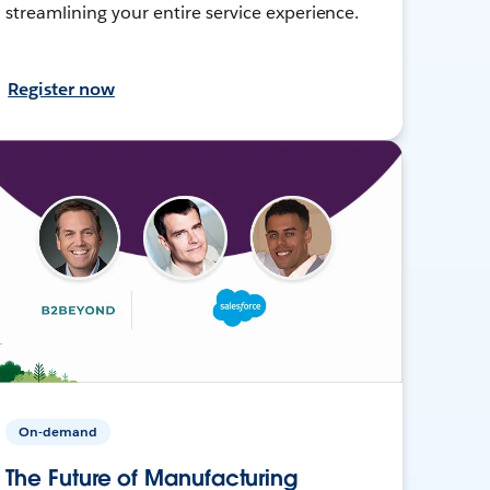
streamlining your entire service experience.
Register now
On-demand
The Future of Manufacturing