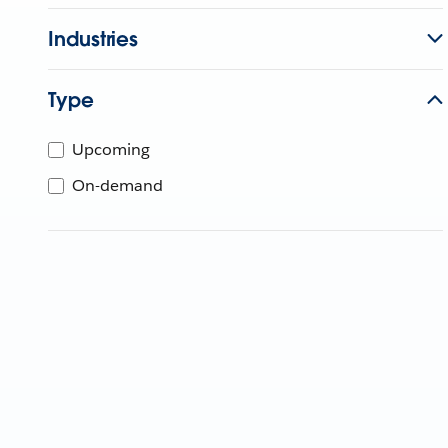
Industries
Type
Upcoming
On-demand