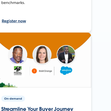
benchmarks.
Register now
On-demand
Streamline Your Buyer Journey