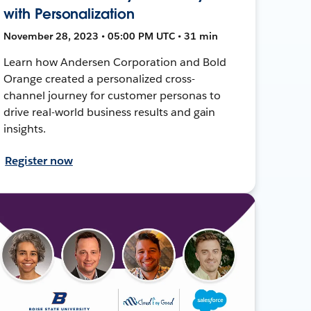
with Personalization
November 28, 2023 • 05:00 PM UTC • 31 min
Learn how Andersen Corporation and Bold
Orange created a personalized cross-
channel journey for customer personas to
drive real-world business results and gain
insights.
Register now