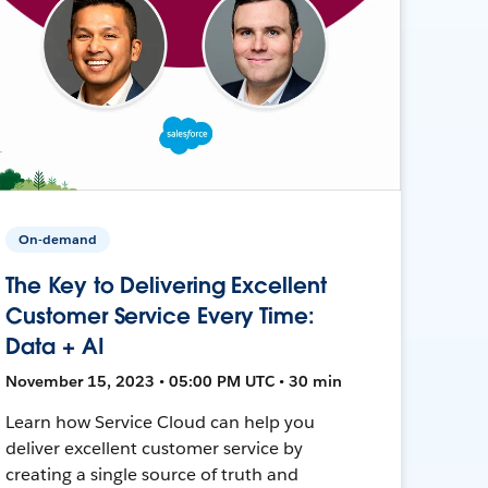
On-demand
The Key to Delivering Excellent
Customer Service Every Time:
Data + AI
November 15, 2023 • 05:00 PM UTC • 30 min
Learn how Service Cloud can help you
deliver excellent customer service by
creating a single source of truth and