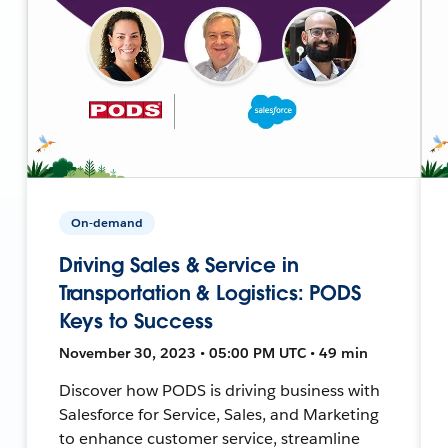
On-demand
Driving Sales & Service in
Transportation & Logistics: PODS
Keys to Success
November 30, 2023 • 05:00 PM UTC • 49 min
Discover how PODS is driving business with
Salesforce for Service, Sales, and Marketing
to enhance customer service, streamline