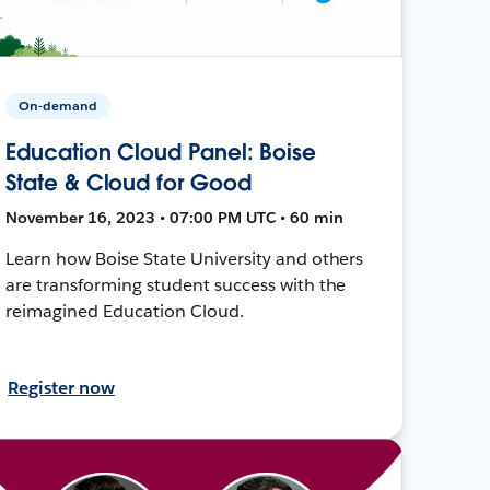
On-demand
Education Cloud Panel: Boise
State & Cloud for Good
November 16, 2023 • 07:00 PM UTC • 60 min
Learn how Boise State University and others
are transforming student success with the
reimagined Education Cloud.
Register now