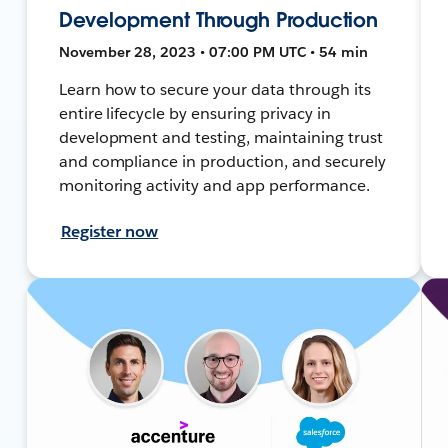
Development Through Production
November 28, 2023 • 07:00 PM UTC • 54 min
Learn how to secure your data through its
entire lifecycle by ensuring privacy in
development and testing, maintaining trust
and compliance in production, and securely
monitoring activity and app performance.
Register now