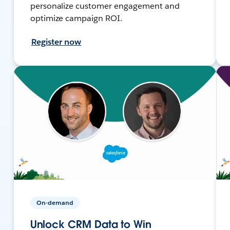
personalize customer engagement and
optimize campaign ROI.
Register now
On-demand
Unlock CRM Data to Win