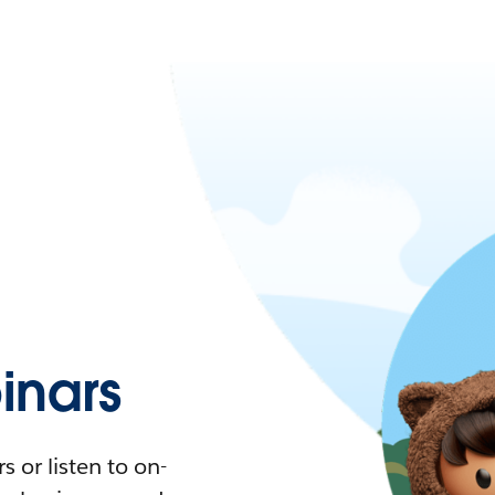
nars
 or listen to on-