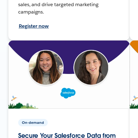
sales, and drive targeted marketing
campaigns.
Register now
On-demand
Secure Your Salesforce Data from