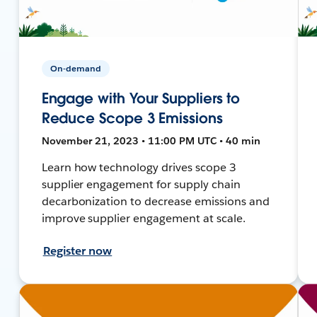
On-demand
Engage with Your Suppliers to
Reduce Scope 3 Emissions
November 21, 2023 • 11:00 PM UTC • 40 min
Learn how technology drives scope 3
supplier engagement for supply chain
decarbonization to decrease emissions and
improve supplier engagement at scale.
Register now