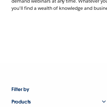
demand webinars at any time. Whatever you
you'll find a wealth of knowledge and busine
Filter by
Products