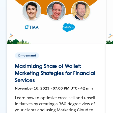
On-demand
Maximizing Share of Wallet:
Marketing Strategies for Financial
Services
November 16, 2023 • 07:00 PM UTC • 42 min
Learn how to optimize cross-sell and upsell
initiatives by creating a 360-degree view of
your clients and using Marketing Cloud to