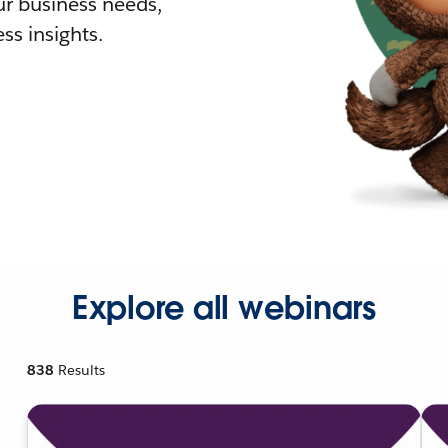
r business needs,
ss insights.
Explore all webinars
838
Results