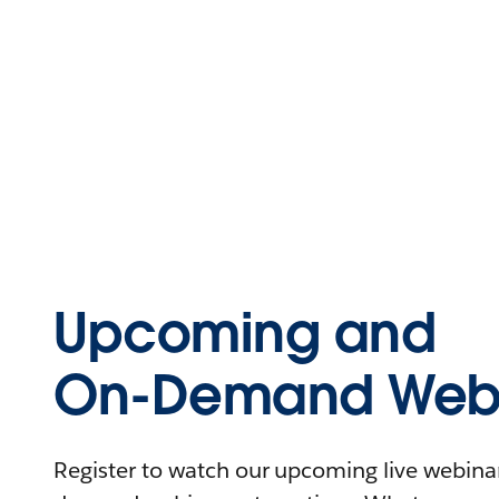
Upcoming and
On-Demand Webi
Register to watch our upcoming live webinars