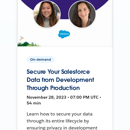
On-demand
Secure Your Salesforce
Data from Development
Through Production
November 28, 2023 • 07:00 PM UTC •
54 min
Learn how to secure your data
through its entire lifecycle by
ensuring privacy in development