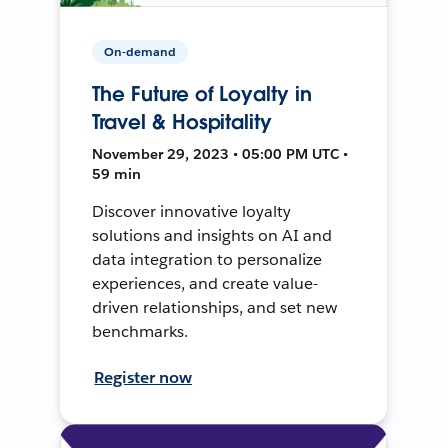
On-demand
The Future of Loyalty in
Travel & Hospitality
November 29, 2023 • 05:00 PM UTC •
59 min
Discover innovative loyalty
solutions and insights on AI and
data integration to personalize
experiences, and create value-
driven relationships, and set new
benchmarks.
Register now