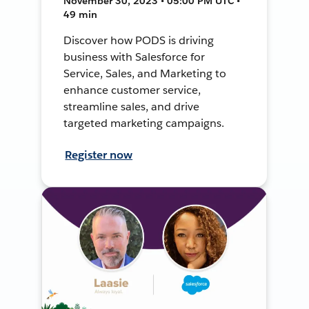
November 30, 2023 • 05:00 PM UTC •
49 min
Discover how PODS is driving
business with Salesforce for
Service, Sales, and Marketing to
enhance customer service,
streamline sales, and drive
targeted marketing campaigns.
Register now