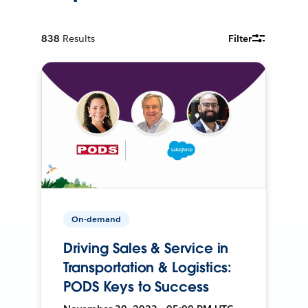
838
Results
Filter
On-demand
Driving Sales & Service in
Transportation & Logistics:
PODS Keys to Success