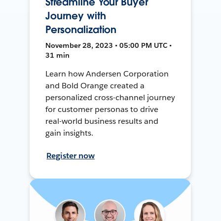
Streamline Your Buyer
Journey with
Personalization
November 28, 2023 • 05:00 PM UTC •
31 min
Learn how Andersen Corporation
and Bold Orange created a
personalized cross-channel journey
for customer personas to drive
real-world business results and
gain insights.
Register now