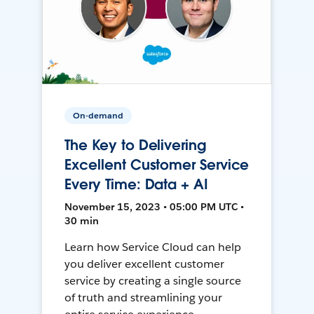
On-demand
The Key to Delivering
Excellent Customer Service
Every Time: Data + AI
November 15, 2023 • 05:00 PM UTC •
30 min
Learn how Service Cloud can help
you deliver excellent customer
service by creating a single source
of truth and streamlining your