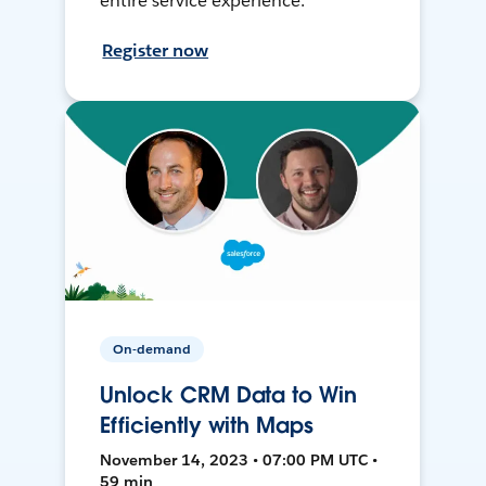
entire service experience.
Register now
On-demand
Unlock CRM Data to Win
Efficiently with Maps
November 14, 2023 • 07:00 PM UTC •
59 min