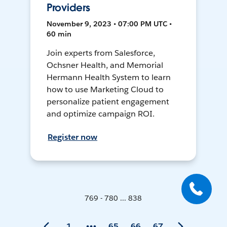
Providers
November 9, 2023 • 07:00 PM UTC •
60 min
Join experts from Salesforce,
Ochsner Health, and Memorial
Hermann Health System to learn
how to use Marketing Cloud to
personalize patient engagement
and optimize campaign ROI.
Register now
769 - 780 ... 838
1
65
66
67