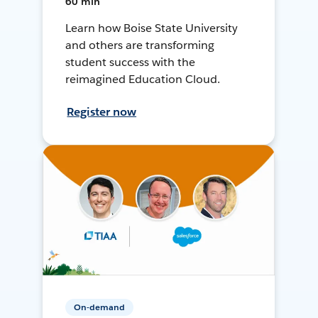
60 min
Learn how Boise State University
and others are transforming
student success with the
reimagined Education Cloud.
Register now
On-demand