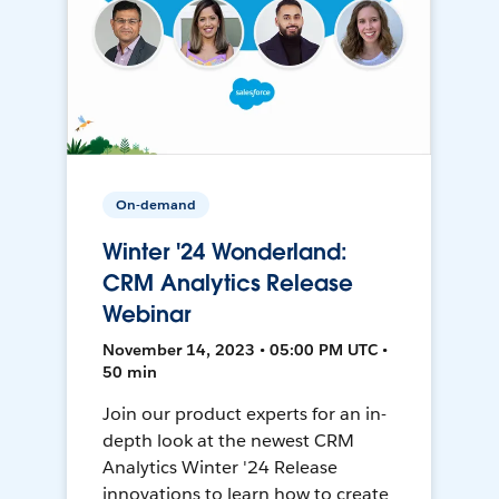
On-demand
Winter '24 Wonderland:
CRM Analytics Release
Webinar
November 14, 2023 • 05:00 PM UTC •
50 min
Join our product experts for an in-
depth look at the newest CRM
Analytics Winter '24 Release
innovations to learn how to create