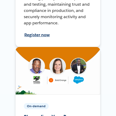
and testing, maintaining trust and
compliance in production, and
securely monitoring activity and
app performance.
Register now
On-demand