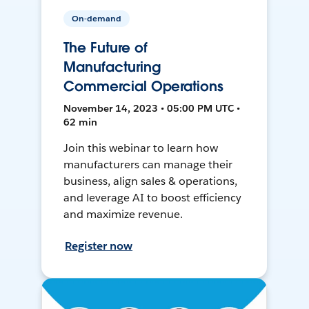
On-demand
The Future of
Manufacturing
Commercial Operations
November 14, 2023 • 05:00 PM UTC •
62 min
Join this webinar to learn how
manufacturers can manage their
business, align sales & operations,
and leverage AI to boost efficiency
and maximize revenue.
Register now