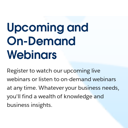
Upcoming and
On-Demand
Webinars
Register to watch our upcoming live
webinars or listen to on-demand webinars
at any time. Whatever your business needs,
you'll find a wealth of knowledge and
business insights.