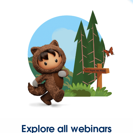
Explore all webinars