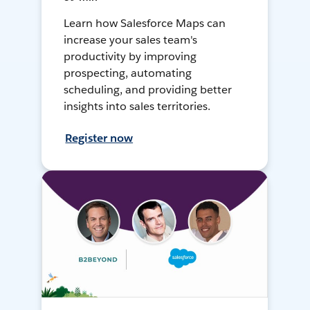
Learn how Salesforce Maps can
increase your sales team's
productivity by improving
prospecting, automating
scheduling, and providing better
insights into sales territories.
Register now