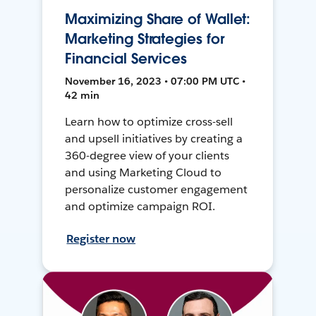
Maximizing Share of Wallet:
Marketing Strategies for
Financial Services
November 16, 2023 • 07:00 PM UTC •
42 min
Learn how to optimize cross-sell
and upsell initiatives by creating a
360-degree view of your clients
and using Marketing Cloud to
personalize customer engagement
and optimize campaign ROI.
Register now