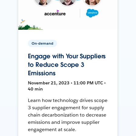
On-demand
Engage with Your Suppliers
to Reduce Scope 3
Emissions
November 21, 2023 • 11:00 PM UTC •
40 min
Learn how technology drives scope
3 supplier engagement for supply
chain decarbonization to decrease
emissions and improve supplier
engagement at scale.