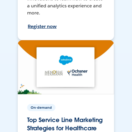
a unified analytics experience and
more.
Register now
On-demand
Top Service Line Marketing
Strategies for Healthcare