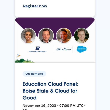
Register now
On-demand
Education Cloud Panel:
Boise State & Cloud for
Good
November 16, 2023 • 07:00 PM UTC •