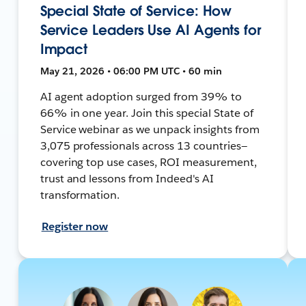
Special State of Service: How
Service Leaders Use AI Agents for
Impact
May 21, 2026 • 06:00 PM UTC • 60 min
AI agent adoption surged from 39% to
66% in one year. Join this special State of
Service webinar as we unpack insights from
3,075 professionals across 13 countries—
covering top use cases, ROI measurement,
trust and lessons from Indeed's AI
transformation.
Register now