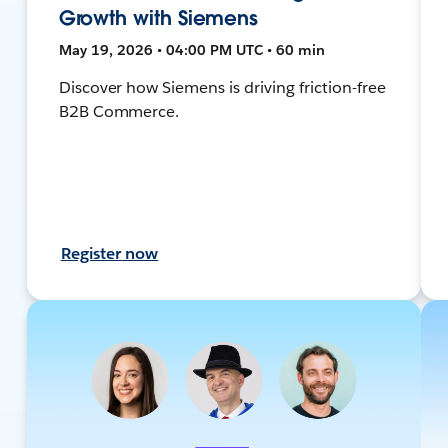
Growth with Siemens
May 19, 2026 • 04:00 PM UTC • 60 min
Discover how Siemens is driving friction-free
B2B Commerce.
Register now