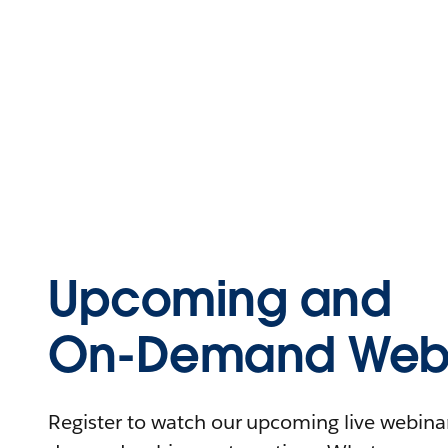
Upcoming and
On-Demand Webi
Register to watch our upcoming live webinars