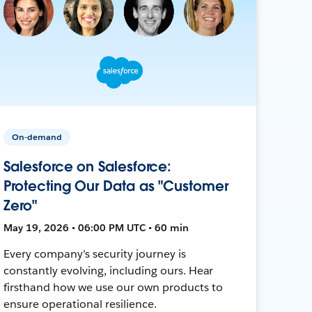
On-demand
Salesforce on Salesforce:
Protecting Our Data as "Customer
Zero"
May 19, 2026 • 06:00 PM UTC • 60 min
Every company's security journey is
constantly evolving, including ours. Hear
firsthand how we use our own products to
ensure operational resilience.