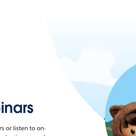
nars
 or listen to on-