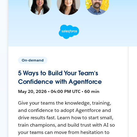
On-demand
5 Ways to Build Your Team’s
Confidence with Agentforce
May 20, 2026 • 04:00 PM UTC • 60 min
Give your teams the knowledge, training,
and confidence to adopt Agentforce and
drive results fast. Learn how to start small,
train champions, and build trust with AI so
your teams can move from hesitation to