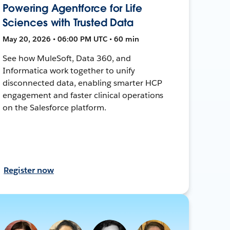
Powering Agentforce for Life
Sciences with Trusted Data
May 20, 2026 • 06:00 PM UTC • 60 min
See how MuleSoft, Data 360, and
Informatica work together to unify
disconnected data, enabling smarter HCP
engagement and faster clinical operations
on the Salesforce platform.
Register now