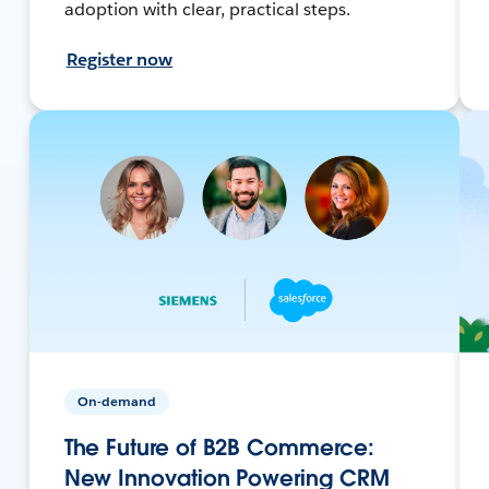
adoption with clear, practical steps.
Register now
On-demand
The Future of B2B Commerce:
New Innovation Powering CRM