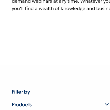
demand webinars at any time. Whatever you
you'll find a wealth of knowledge and busine
Filter by
Products