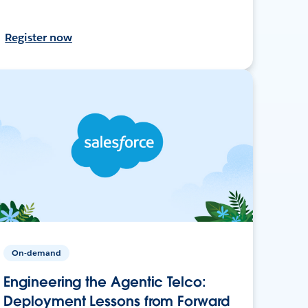
Register now
On-demand
Engineering the Agentic Telco:
Deployment Lessons from Forward