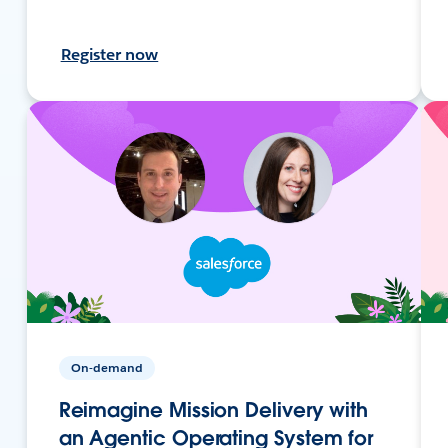
Register now
On-demand
Reimagine Mission Delivery with
an Agentic Operating System for