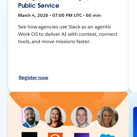
Public Service
March 4, 2026 • 07:00 PM UTC • 60 min
See how agencies use Slack as an agentic
Work OS to deliver AI with context, connect
tools, and move missions faster.
Register now