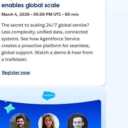
enables global scale
March 4, 2026 • 05:00 PM UTC • 60 min
The secret to scaling 24/7 global service?
Less complexity, unified data, connected
systems. See how Agentforce Service
creates a proactive platform for seamless,
global support. Watch a demo & hear from
a trailblazer.
Register now