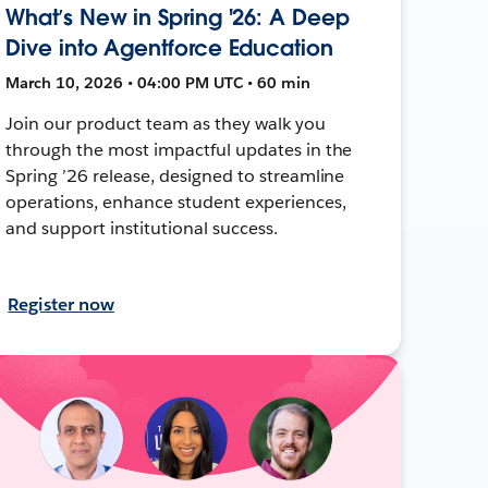
What’s New in Spring '26: A Deep
Dive into Agentforce Education
March 10, 2026 • 04:00 PM UTC • 60 min
Join our product team as they walk you
through the most impactful updates in the
Spring ’26 release, designed to streamline
operations, enhance student experiences,
and support institutional success.
Register now