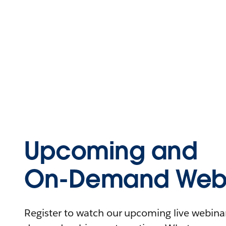
Upcoming and
On-Demand Webi
Register to watch our upcoming live webinars