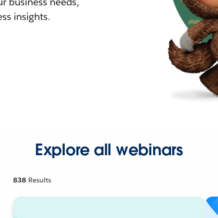
r business needs,
ss insights.
Explore all webinars
838
Results