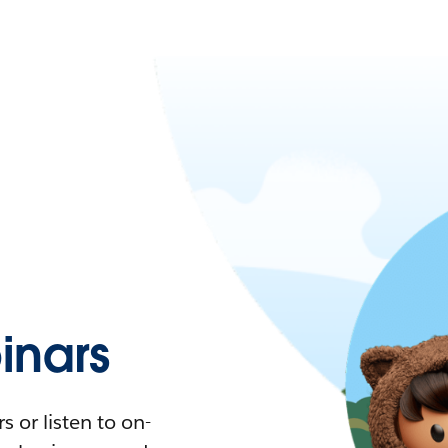
nars
 or listen to on-