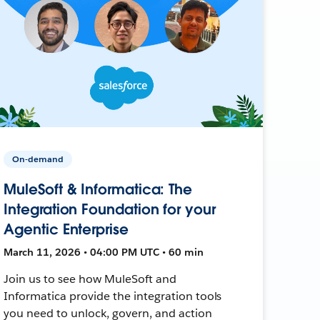
On-demand
MuleSoft & Informatica: The
Integration Foundation for your
Agentic Enterprise
March 11, 2026 • 04:00 PM UTC • 60 min
Join us to see how MuleSoft and
Informatica provide the integration tools
you need to unlock, govern, and action