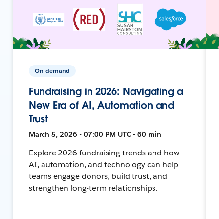
On-demand
Fundraising in 2026: Navigating a
New Era of AI, Automation and
Trust
March 5, 2026 • 07:00 PM UTC • 60 min
Explore 2026 fundraising trends and how
AI, automation, and technology can help
teams engage donors, build trust, and
strengthen long-term relationships.