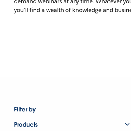
demand webinars at any time. Whatever you
you'll find a wealth of knowledge and busine
Filter by
Products