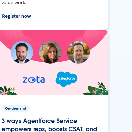
value work.
Register now
On-demand
3 ways Agentforce Service
empowers reps, boosts CSAT, and