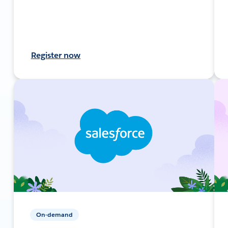
Register now
On-demand