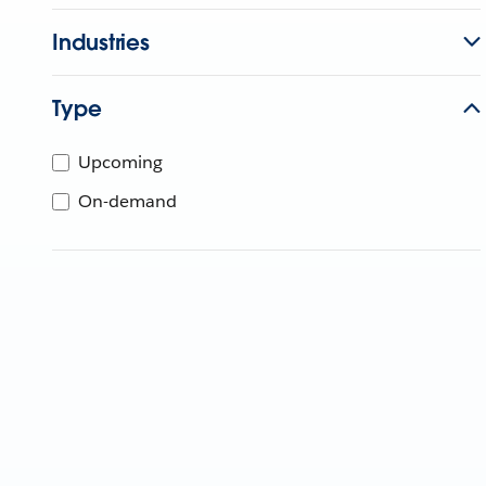
Industries
Type
Upcoming
On-demand