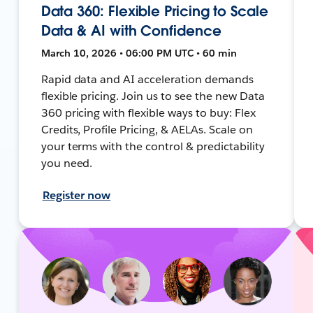
Data 360: Flexible Pricing to Scale
Data & AI with Confidence
March 10, 2026 • 06:00 PM UTC • 60 min
Rapid data and AI acceleration demands
flexible pricing. Join us to see the new Data
360 pricing with flexible ways to buy: Flex
Credits, Profile Pricing, & AELAs. Scale on
your terms with the control & predictability
you need.
Register now