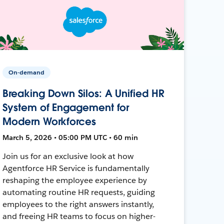
On-demand
Breaking Down Silos: A Unified HR
System of Engagement for
Modern Workforces
March 5, 2026 • 05:00 PM UTC • 60 min
Join us for an exclusive look at how
Agentforce HR Service is fundamentally
reshaping the employee experience by
automating routine HR requests, guiding
employees to the right answers instantly,
and freeing HR teams to focus on higher-