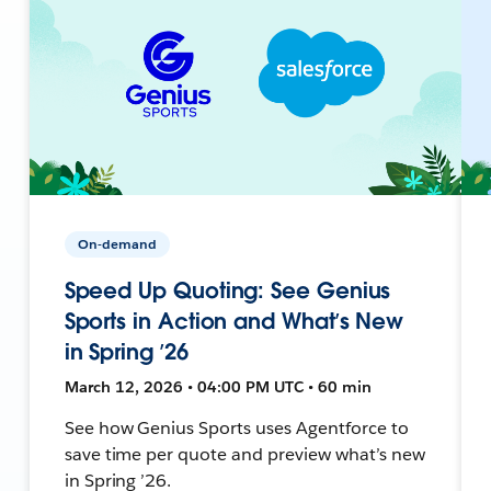
On-demand
Speed Up Quoting: See Genius
Sports in Action and What’s New
in Spring ’26
March 12, 2026 • 04:00 PM UTC • 60 min
See how Genius Sports uses Agentforce to
save time per quote and preview what’s new
in Spring ’26.