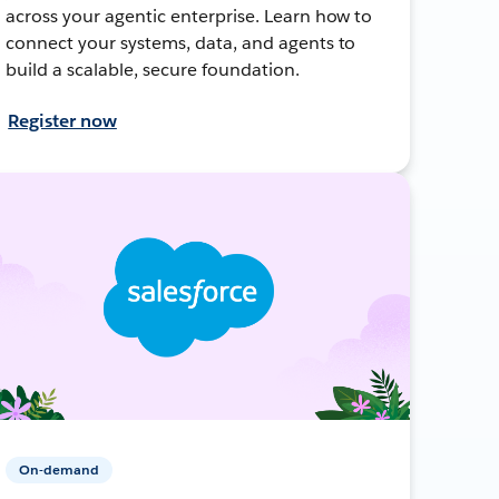
across your agentic enterprise. Learn how to
connect your systems, data, and agents to
build a scalable, secure foundation.
Register now
On-demand