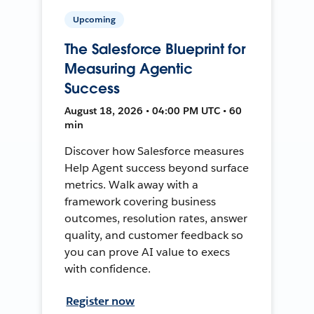
Upcoming
The Salesforce Blueprint for
Measuring Agentic
Success
August 18, 2026 • 04:00 PM UTC • 60
min
Discover how Salesforce measures
Help Agent success beyond surface
metrics. Walk away with a
framework covering business
outcomes, resolution rates, answer
quality, and customer feedback so
you can prove AI value to execs
with confidence.
Register now