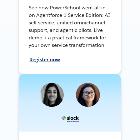
See how PowerSchool went all-in
on Agentforce 1 Service Edition: AI
self-service, unified omnichannel
support, and agentic pilots. Live
demo + a practical framework for
your own service transformation
Register now