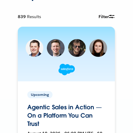
839
Results
Filter
Upcoming
Agentic Sales in Action —
On a Platform You Can
Trust