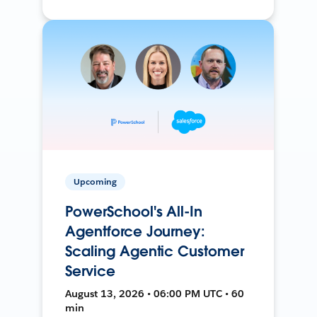
Upcoming
PowerSchool's All-In
Agentforce Journey:
Scaling Agentic Customer
Service
August 13, 2026 • 06:00 PM UTC • 60
min