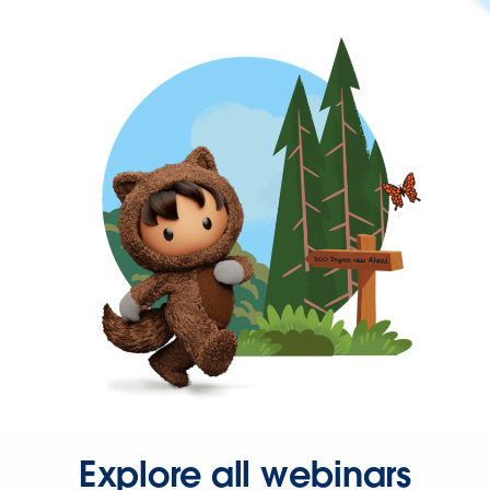
Explore all webinars