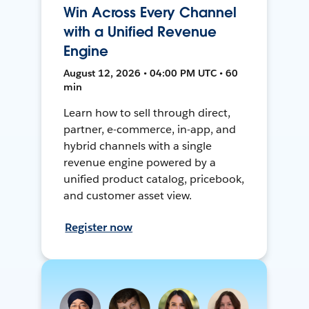
Win Across Every Channel
with a Unified Revenue
Engine
August 12, 2026 • 04:00 PM UTC • 60
min
Learn how to sell through direct,
partner, e-commerce, in-app, and
hybrid channels with a single
revenue engine powered by a
unified product catalog, pricebook,
and customer asset view.
Register now