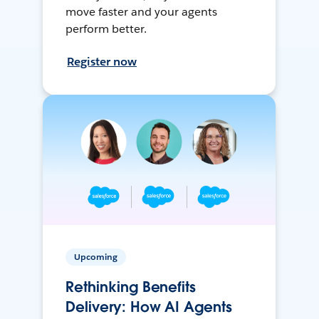
move faster and your agents
perform better.
Register now
Upcoming
Rethinking Benefits
Delivery: How AI Agents