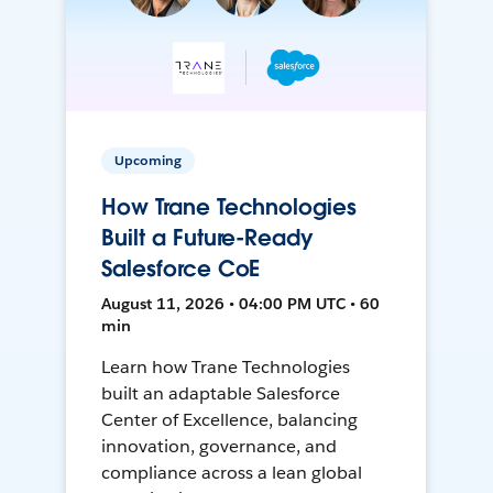
Upcoming
How Trane Technologies
Built a Future-Ready
Salesforce CoE
August 11, 2026 • 04:00 PM UTC • 60
min
Learn how Trane Technologies
built an adaptable Salesforce
Center of Excellence, balancing
innovation, governance, and
compliance across a lean global