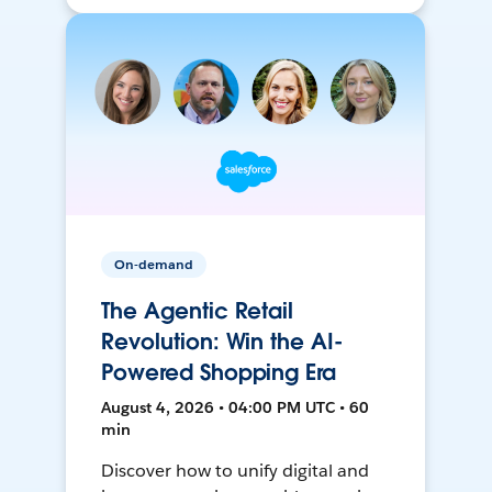
On-demand
The Agentic Retail
Revolution: Win the AI-
Powered Shopping Era
August 4, 2026 • 04:00 PM UTC • 60
min
Discover how to unify digital and