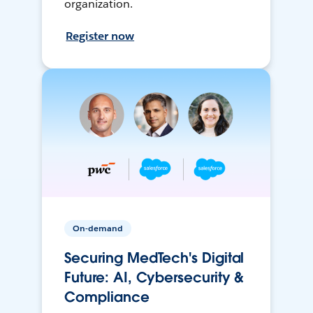
organization.
Register now
On-demand
Securing MedTech's Digital
Future: AI, Cybersecurity &
Compliance