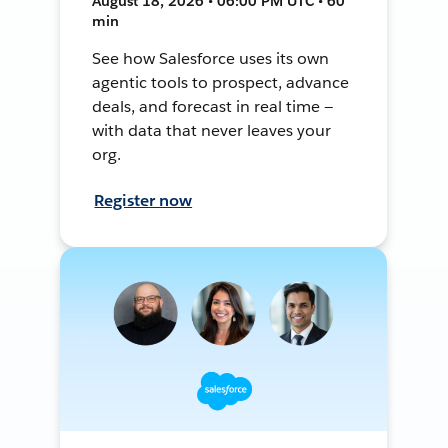
August 18, 2026 • 06:00 PM UTC • 60
min
See how Salesforce uses its own
agentic tools to prospect, advance
deals, and forecast in real time —
with data that never leaves your
org.
Register now