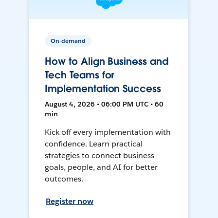
On-demand
How to Align Business and
Tech Teams for
Implementation Success
August 4, 2026 • 06:00 PM UTC • 60
min
Kick off every implementation with
confidence. Learn practical
strategies to connect business
goals, people, and AI for better
outcomes.
Register now