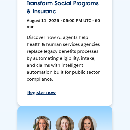
Transform Social Programs
& Insuranc
August 11, 2026 • 06:00 PM UTC • 60
min
Discover how AI agents help
health & human services agencies
replace legacy benefits processes
by automating eligibility, intake,
and claims with intelligent
automation built for public sector
compliance.
Register now