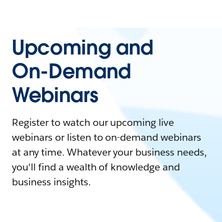
Upcoming and
On-Demand
Webinars
Register to watch our upcoming live
webinars or listen to on-demand webinars
at any time. Whatever your business needs,
you'll find a wealth of knowledge and
business insights.