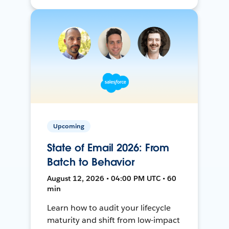
Upcoming
State of Email 2026: From
Batch to Behavior
August 12, 2026 • 04:00 PM UTC • 60
min
Learn how to audit your lifecycle
maturity and shift from low-impact