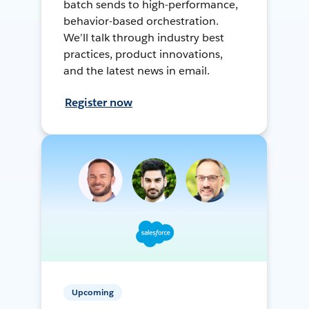
batch sends to high-performance,
behavior-based orchestration.
We’ll talk through industry best
practices, product innovations,
and the latest news in email.
Register now
Upcoming