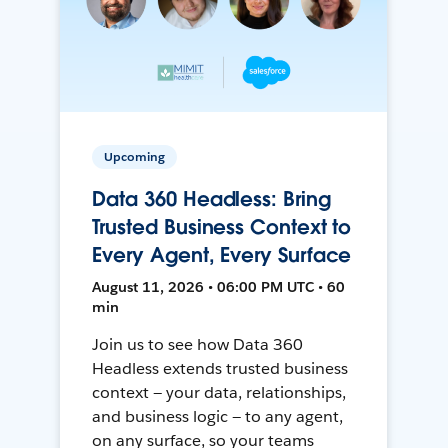
Upcoming
Data 360 Headless: Bring
Trusted Business Context to
Every Agent, Every Surface
August 11, 2026 • 06:00 PM UTC • 60
min
Join us to see how Data 360
Headless extends trusted business
context — your data, relationships,
and business logic — to any agent,
on any surface, so your teams