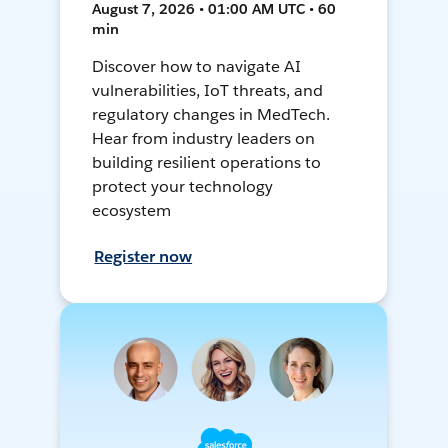
August 7, 2026 • 01:00 AM UTC • 60
min
Discover how to navigate AI
vulnerabilities, IoT threats, and
regulatory changes in MedTech.
Hear from industry leaders on
building resilient operations to
protect your technology
ecosystem
Register now