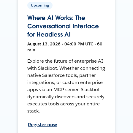
Upcoming
Where AI Works: The
Conversational Interface
for Headless AI
August 13, 2026 • 04:00 PM UTC • 60
min
Explore the future of enterprise AI
with Slackbot. Whether connecting
native Salesforce tools, partner
integrations, or custom enterprise
apps via an MCP server, Slackbot
dynamically discovers and securely
executes tools across your entire
stack.
Register now