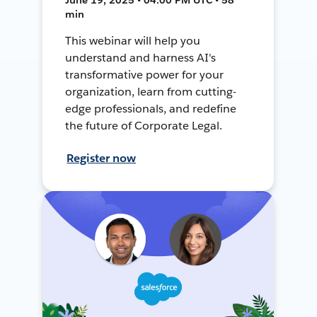
min
This webinar will help you
understand and harness AI's
transformative power for your
organization, learn from cutting-
edge professionals, and redefine
the future of Corporate Legal.
Register now