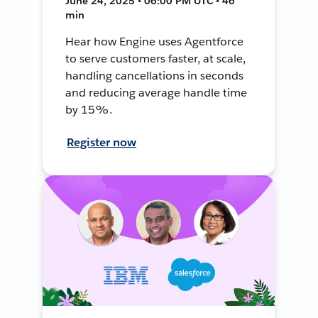
June 24, 2025 • 06:00 PM UTC • 46
min
Hear how Engine uses Agentforce
to serve customers faster, at scale,
handling cancellations in seconds
and reducing average handle time
by 15%.
Register now