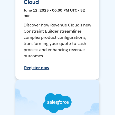
Cloud
June 12, 2025 • 06:00 PM UTC • 52
min
Discover how Revenue Cloud's new
Constraint Builder streamlines
complex product configurations,
transforming your quote-to-cash
process and enhancing revenue
outcomes.
Register now