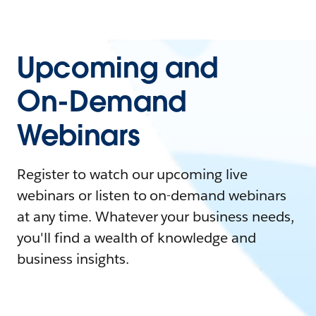
Upcoming and
On-Demand
Webinars
Register to watch our upcoming live
webinars or listen to on-demand webinars
at any time. Whatever your business needs,
you'll find a wealth of knowledge and
business insights.