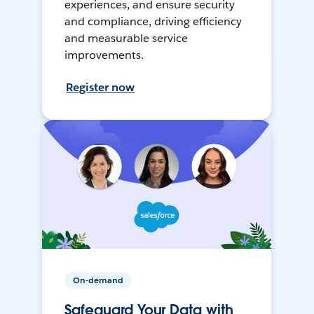
experiences, and ensure security
and compliance, driving efficiency
and measurable service
improvements.
Register now
On-demand
Safeguard Your Data with