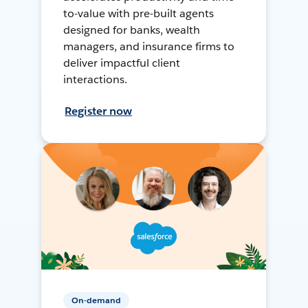
to-value with pre-built agents
designed for banks, wealth
managers, and insurance firms to
deliver impactful client
interactions.
Register now
On-demand