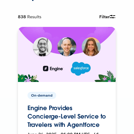
838
Results
Filter
On-demand
Engine Provides
Concierge-Level Service to
Travelers with Agentforce