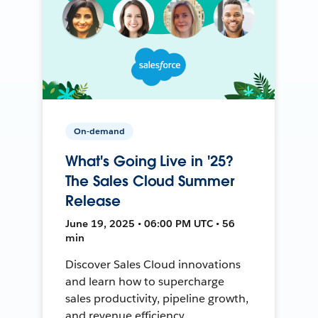
On-demand
What's Going Live in '25?
The Sales Cloud Summer
Release
June 19, 2025 • 06:00 PM UTC • 56
min
Discover Sales Cloud innovations
and learn how to supercharge
sales productivity, pipeline growth,
and revenue efficiency.