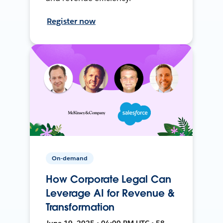
Register now
On-demand
How Corporate Legal Can
Leverage AI for Revenue &
Transformation
June 19, 2025 • 04:00 PM UTC • 58