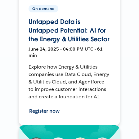
On-demand
Untapped Data is
Untapped Potential: AI for
the Energy & Utilities Sector
June 24, 2025 • 04:00 PM UTC • 61
min
Explore how Energy & Utilities
companies use Data Cloud, Energy
& Utilities Cloud, and Agentforce
to improve customer interactions
and create a foundation for AI.
Register now