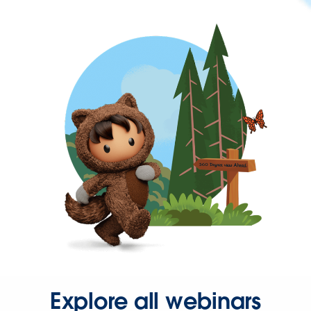
Explore all webinars