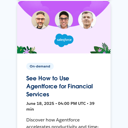
On-demand
See How to Use
Agentforce for Financial
Services
June 18, 2025 • 04:00 PM UTC • 39
min
Discover how Agentforce
accelerates productivity and time-