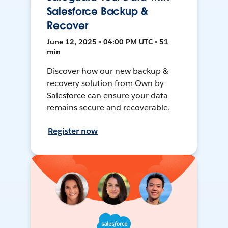
Salesforce Backup &
Recover
June 12, 2025 • 04:00 PM UTC • 51
min
Discover how our new backup &
recovery solution from Own by
Salesforce can ensure your data
remains secure and recoverable.
Register now