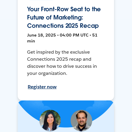
Your Front-Row Seat to the
Future of Marketing:
Connections 2025 Recap
June 18, 2025 • 04:00 PM UTC • 51
min
Get inspired by the exclusive
Connections 2025 recap and
discover how to drive success in
your organization.
Register now