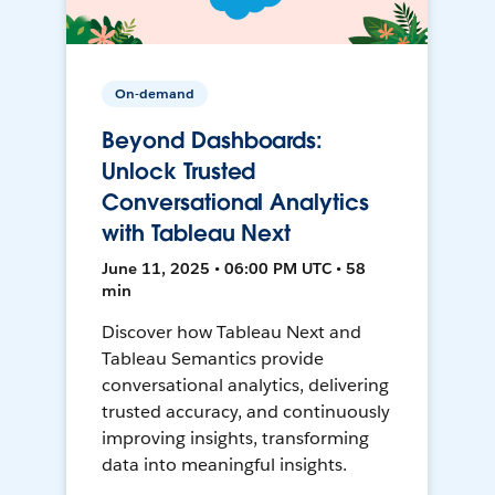
On-demand
Beyond Dashboards:
Unlock Trusted
Conversational Analytics
with Tableau Next
June 11, 2025 • 06:00 PM UTC • 58
min
Discover how Tableau Next and
Tableau Semantics provide
conversational analytics, delivering
trusted accuracy, and continuously
improving insights, transforming
data into meaningful insights.