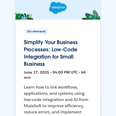
On-demand
Simplify Your Business
Processes: Low-Code
Integration for Small
Business
June 17, 2025 • 04:00 PM UTC • 46
min
Learn how to link workflows,
applications, and systems using
low-code integration and AI from
MuleSoft to improve efficiency,
reduce errors, and implement