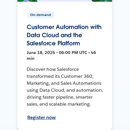
On-demand
Customer Automation with
Data Cloud and the
Salesforce Platform
June 18, 2025 • 06:00 PM UTC • 46
min
Discover how Salesforce
transformed its Customer 360,
Marketing, and Sales Automations
using Data Cloud, and automation,
driving faster pipeline, smarter
sales, and scalable marketing.
Register now