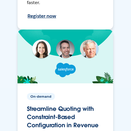
faster.
Register now
On-demand
Streamline Quoting with
Constraint-Based
Configuration in Revenue