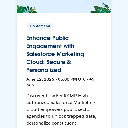
On-demand
Enhance Public
Engagement with
Salesforce Marketing
Cloud: Secure &
Personalized
June 12, 2025 • 06:00 PM UTC • 49
min
Discover how FedRAMP High-
authorized Salesforce Marketing
Cloud empowers public sector
agencies to unlock trapped data,
personalize constituent