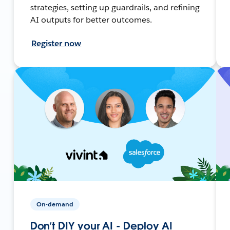
strategies, setting up guardrails, and refining
AI outputs for better outcomes.
Register now
On-demand
Don’t DIY your AI - Deploy AI