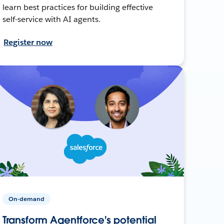
learn best practices for building effective
self-service with AI agents.
Register now
On-demand
Transform Agentforce's potential