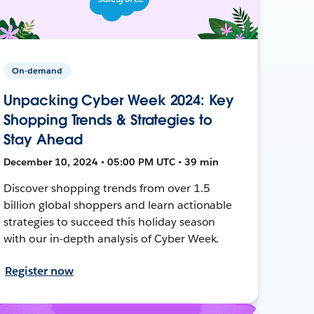
On-demand
Unpacking Cyber Week 2024: Key
Shopping Trends & Strategies to
Stay Ahead
December 10, 2024 • 05:00 PM UTC • 39 min
Discover shopping trends from over 1.5
billion global shoppers and learn actionable
strategies to succeed this holiday season
with our in-depth analysis of Cyber Week.
Register now