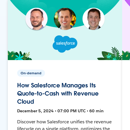
On-demand
How Salesforce Manages Its
Quote-to-Cash with Revenue
Cloud
December 5, 2024 • 07:00 PM UTC • 60 min
Discover how Salesforce unifies the revenue
lifecycle on a single platform, optimizes the