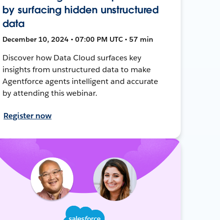
by surfacing hidden unstructured
data
December 10, 2024 • 07:00 PM UTC • 57 min
Discover how Data Cloud surfaces key
insights from unstructured data to make
Agentforce agents intelligent and accurate
by attending this webinar.
Register now