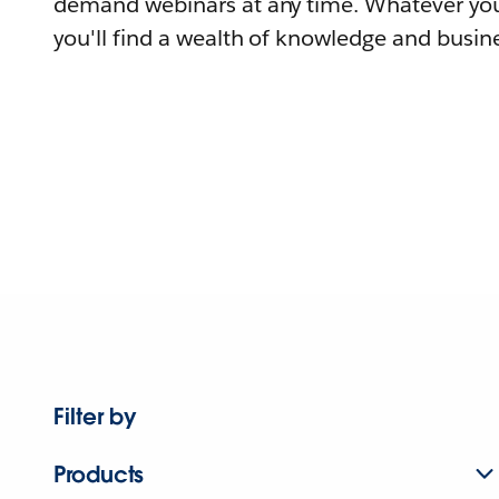
demand webinars at any time. Whatever you
you'll find a wealth of knowledge and busine
Filter by
Products