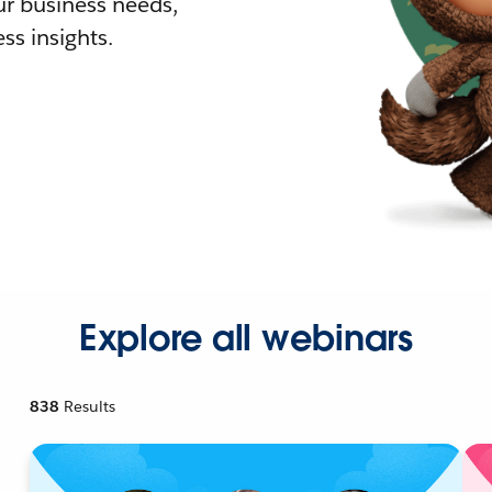
r business needs,
ss insights.
Explore all webinars
838
Results