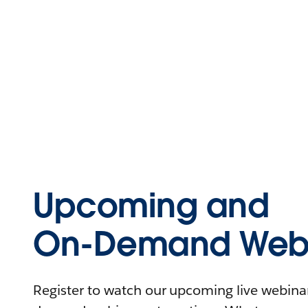
Upcoming and
On-Demand Webi
Register to watch our upcoming live webinars