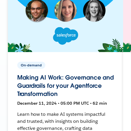
On-demand
Making AI Work: Governance and
Guardrails for your Agentforce
Transformation
December 11, 2024 • 05:00 PM UTC • 62 min
Learn how to make AI systems impactful
and trusted, with insights on building
effective governance, crafting data