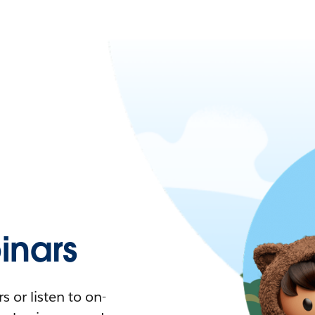
nars
 or listen to on-