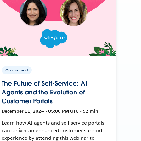
On-demand
The Future of Self-Service: AI
Agents and the Evolution of
Customer Portals
December 11, 2024 • 05:00 PM UTC • 52 min
Learn how AI agents and self-service portals
can deliver an enhanced customer support
experience by attending this webinar to