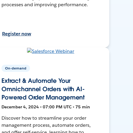
processes and improving performance.
Register now
On-demand
Extract & Automate Your
Omnichannel Orders with AI-
Powered Order Management
December 4, 2024 • 07:00 PM UTC • 75 min
Discover how to streamline your order
management process, automate orders,
and offer self-service, learning how to