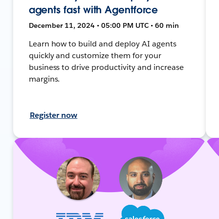
agents fast with Agentforce
December 11, 2024 • 05:00 PM UTC • 60 min
Learn how to build and deploy AI agents
quickly and customize them for your
business to drive productivity and increase
margins.
Register now