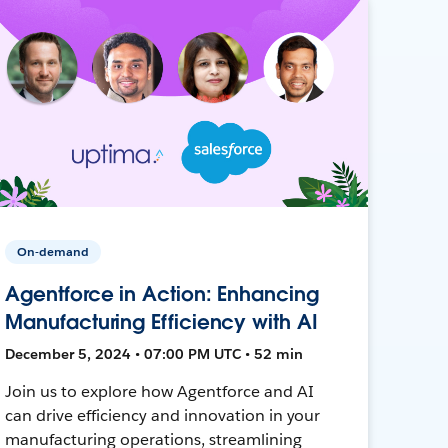
On-demand
Agentforce in Action: Enhancing
Manufacturing Efficiency with AI
December 5, 2024 • 07:00 PM UTC • 52 min
Join us to explore how Agentforce and AI
can drive efficiency and innovation in your
manufacturing operations, streamlining