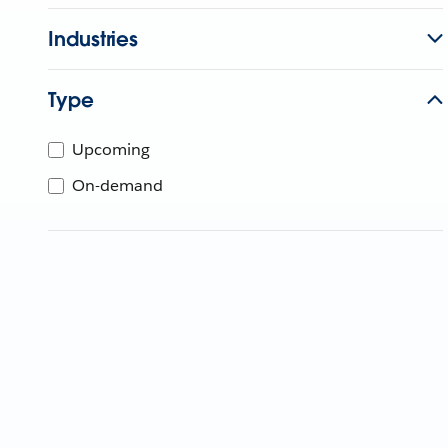
Industries
Type
Upcoming
On-demand