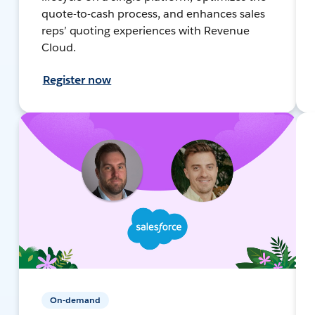
quote-to-cash process, and enhances sales
reps’ quoting experiences with Revenue
Cloud.
Register now
On-demand