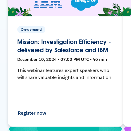
On-demand
Mission: Investigation Efficiency -
delivered by Salesforce and IBM
December 10, 2024 • 07:00 PM UTC • 46 min
This webinar features expert speakers who
will share valuable insights and information.
Register now