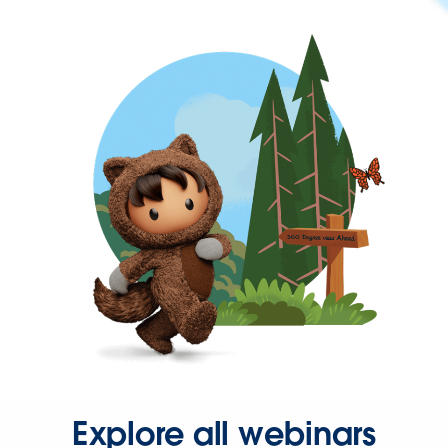
Explore all webinars