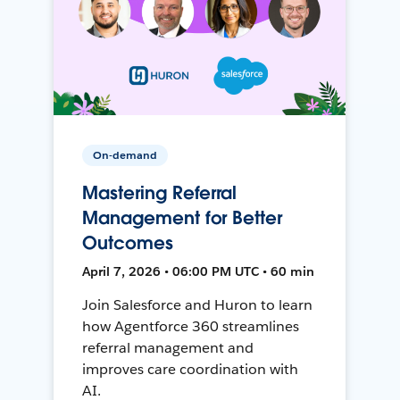
On-demand
Mastering Referral
Management for Better
Outcomes
April 7, 2026 • 06:00 PM UTC • 60 min
Join Salesforce and Huron to learn
how Agentforce 360 streamlines
referral management and
improves care coordination with
AI.