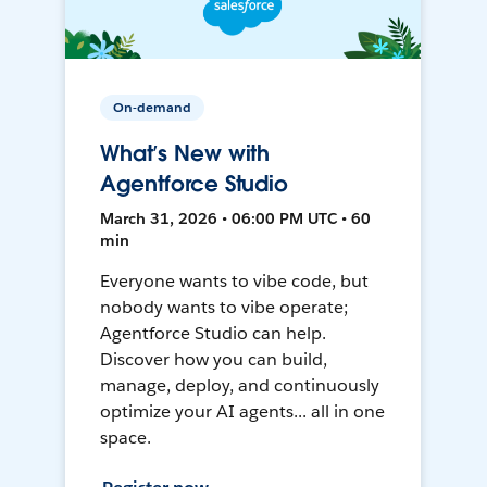
On-demand
What’s New with
Agentforce Studio
March 31, 2026 • 06:00 PM UTC • 60
min
Everyone wants to vibe code, but
nobody wants to vibe operate;
Agentforce Studio can help.
Discover how you can build,
manage, deploy, and continuously
optimize your AI agents... all in one
space.