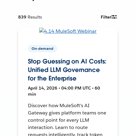
839
Results
Filter
On-demand
Stop Guessing on AI Costs:
Unified LLM Governance
for the Enterprise
April 14, 2026 • 04:00 PM UTC • 60
min
Discover how MuleSoft's AI
Gateway gives platform teams one
control point for every LLM
interaction. Learn to route
requests intelligently, track token