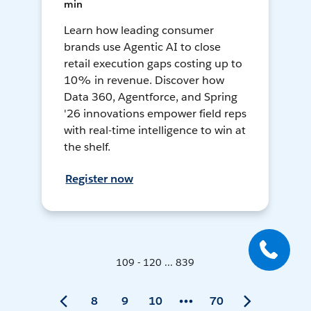
min
Learn how leading consumer
brands use Agentic AI to close
retail execution gaps costing up to
10% in revenue. Discover how
Data 360, Agentforce, and Spring
'26 innovations empower field reps
with real-time intelligence to win at
the shelf.
Register now
109 - 120 ... 839
8
9
10
70