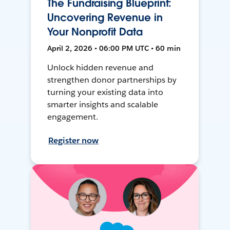
The Fundraising Blueprint:
Uncovering Revenue in
Your Nonprofit Data
April 2, 2026 • 06:00 PM UTC • 60 min
Unlock hidden revenue and
strengthen donor partnerships by
turning your existing data into
smarter insights and scalable
engagement.
Register now