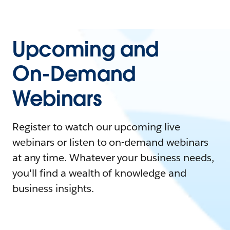
Upcoming and
On-Demand
Webinars
Register to watch our upcoming live
webinars or listen to on-demand webinars
at any time. Whatever your business needs,
you'll find a wealth of knowledge and
business insights.