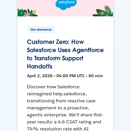
On-demand
Customer Zero: How
Salesforce Uses Agentforce
to Transform Support
Handoffs
April 2, 2026 • 04:00 PM UTC • 60 min
Discover how Salesforce
reimagined help.salesforce,
transitioning from reactive case
management to a proactive,
agentic enterprise. We'll share first-
year results: a 4.6 CSAT rating and
74% resolution rate with AI