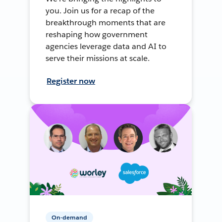
you. Join us for a recap of the
breakthrough moments that are
reshaping how government
agencies leverage data and AI to
serve their missions at scale.
Register now
On-demand