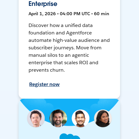
Enterprise
April 1, 2026 • 04:00 PM UTC • 60 min
Discover how a unified data
foundation and Agentforce
automate high-value audience and
subscriber journeys. Move from
manual silos to an agentic
enterprise that scales ROI and
prevents churn.
Register now