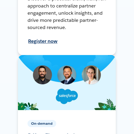
approach to centralize partner
engagement, unlock insights, and
drive more predictable partner-
sourced revenue.
Register now
On-demand