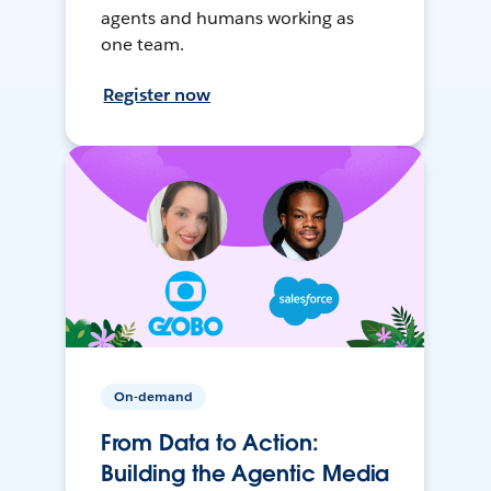
agents and humans working as
one team.
Register now
On-demand
From Data to Action:
Building the Agentic Media