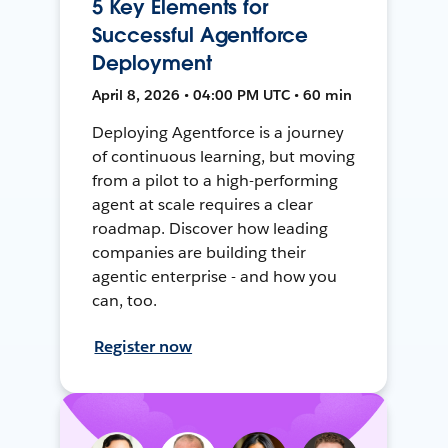
5 Key Elements for
Successful Agentforce
Deployment
April 8, 2026 • 04:00 PM UTC • 60 min
Deploying Agentforce is a journey
of continuous learning, but moving
from a pilot to a high-performing
agent at scale requires a clear
roadmap. Discover how leading
companies are building their
agentic enterprise - and how you
can, too.
Register now