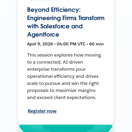
Beyond Efficiency:
Engineering Firms Transform
with Salesforce and
Agentforce
April 9, 2026 • 04:00 PM UTC • 60 min
This session explores how moving
to a connected, AI-driven
enterprise transforms your
operational efficiency and drives
scale to pursue and win the right
proposals to maximize margins
and exceed client expectations.
Register now