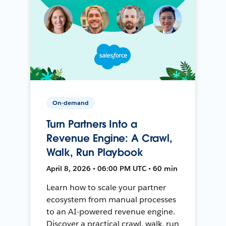
On-demand
Turn Partners Into a
Revenue Engine: A Crawl,
Walk, Run Playbook
April 8, 2026 • 06:00 PM UTC • 60 min
Learn how to scale your partner
ecosystem from manual processes
to an AI-powered revenue engine.
Discover a practical crawl, walk, run