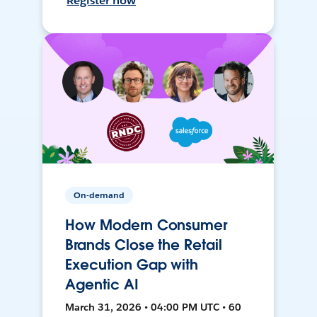
Register now
On-demand
How Modern Consumer
Brands Close the Retail
Execution Gap with
Agentic AI
March 31, 2026 • 04:00 PM UTC • 60