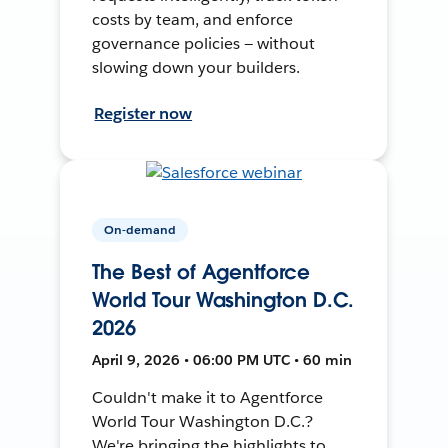
costs by team, and enforce
governance policies — without
slowing down your builders.
Register now
On-demand
The Best of Agentforce
World Tour Washington D.C.
2026
April 9, 2026 • 06:00 PM UTC • 60 min
Couldn't make it to Agentforce
World Tour Washington D.C.?
We're bringing the highlights to