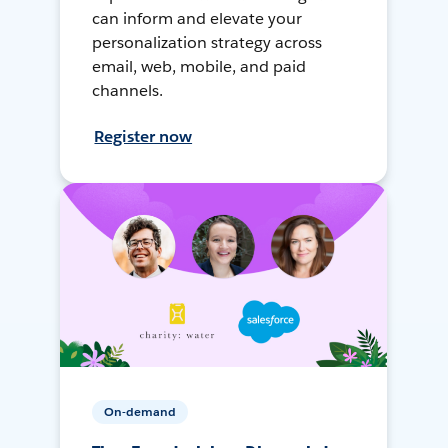
can inform and elevate your
personalization strategy across
email, web, mobile, and paid
channels.
Register now
On-demand