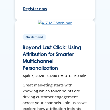
Register now
On-demand
Beyond Last Click: Using
Attribution for Smarter
Multichannel
Personalization
April 7, 2026 • 04:00 PM UTC • 60 min
Great marketing starts with
knowing which touchpoints are
driving customer engagement
across your channels. Join us as we
explore how attribution insights