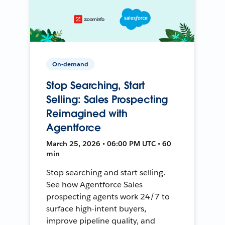
On-demand
Stop Searching, Start
Selling: Sales Prospecting
Reimagined with
Agentforce
March 25, 2026 • 06:00 PM UTC • 60
min
Stop searching and start selling.
See how Agentforce Sales
prospecting agents work 24/7 to
surface high-intent buyers,
improve pipeline quality, and