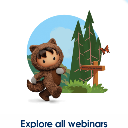
Explore all webinars