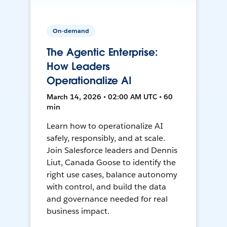
On-demand
The Agentic Enterprise:
How Leaders
Operationalize AI
March 14, 2026 • 02:00 AM UTC • 60
min
Learn how to operationalize AI
safely, responsibly, and at scale.
Join Salesforce leaders and Dennis
Liut, Canada Goose to identify the
right use cases, balance autonomy
with control, and build the data
and governance needed for real
business impact.