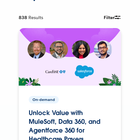
838
Results
Filter
On-demand
Unlock Value with
MuleSoft, Data 360, and
Agentforce 360 for
Healthcare Payers