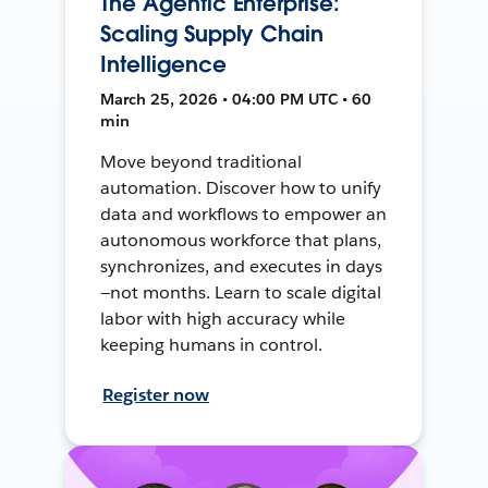
The Agentic Enterprise:
Scaling Supply Chain
Intelligence
March 25, 2026 • 04:00 PM UTC • 60
min
Move beyond traditional
automation. Discover how to unify
data and workflows to empower an
autonomous workforce that plans,
synchronizes, and executes in days
—not months. Learn to scale digital
labor with high accuracy while
keeping humans in control.
Register now