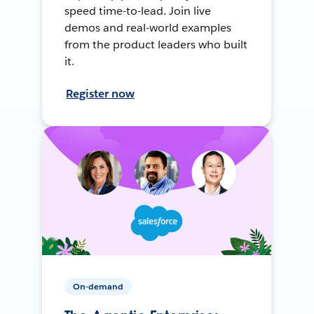
speed time-to-lead. Join live
demos and real-world examples
from the product leaders who built
it.
Register now
On-demand