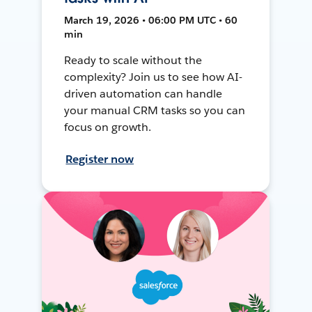
March 19, 2026 • 06:00 PM UTC • 60
min
Ready to scale without the
complexity? Join us to see how AI-
driven automation can handle
your manual CRM tasks so you can
focus on growth.
Register now