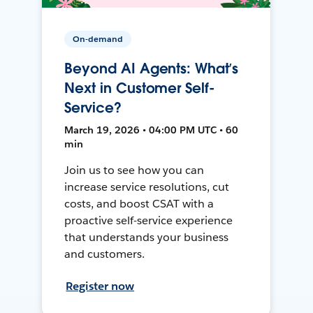
On-demand
Beyond AI Agents: What’s
Next in Customer Self-
Service?
March 19, 2026 • 04:00 PM UTC • 60
min
Join us to see how you can
increase service resolutions, cut
costs, and boost CSAT with a
proactive self-service experience
that understands your business
and customers.
Register now