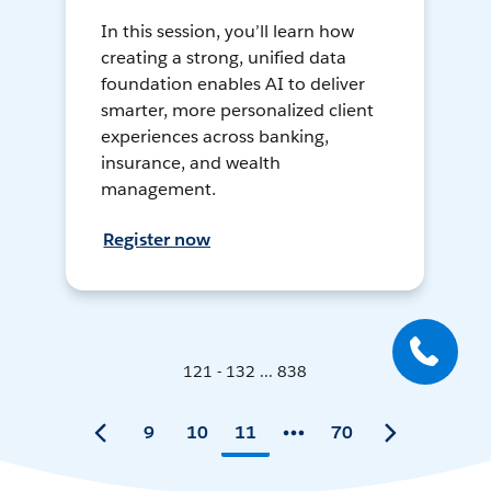
In this session, you’ll learn how
creating a strong, unified data
foundation enables AI to deliver
smarter, more personalized client
experiences across banking,
insurance, and wealth
management.
Register now
121 - 132 ... 838
9
10
11
70