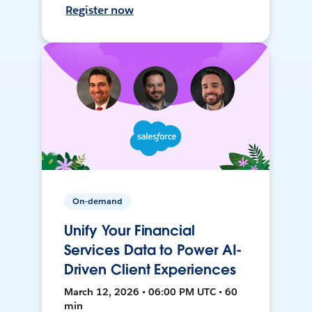
Register now
On-demand
Unify Your Financial
Services Data to Power AI-
Driven Client Experiences
March 12, 2026 • 06:00 PM UTC • 60
min