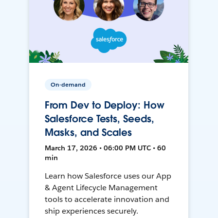
On-demand
From Dev to Deploy: How
Salesforce Tests, Seeds,
Masks, and Scales
March 17, 2026 • 06:00 PM UTC • 60
min
Learn how Salesforce uses our App
& Agent Lifecycle Management
tools to accelerate innovation and
ship experiences securely.