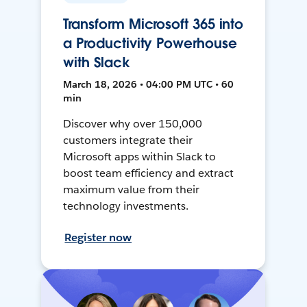
Transform Microsoft 365 into
a Productivity Powerhouse
with Slack
March 18, 2026 • 04:00 PM UTC • 60
min
Discover why over 150,000
customers integrate their
Microsoft apps within Slack to
boost team efficiency and extract
maximum value from their
technology investments.
Register now