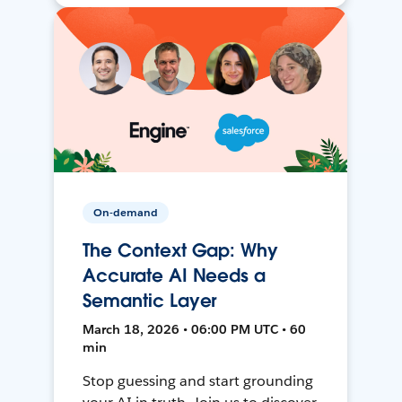
On-demand
The Context Gap: Why
Accurate AI Needs a
Semantic Layer
March 18, 2026 • 06:00 PM UTC • 60
min
Stop guessing and start grounding