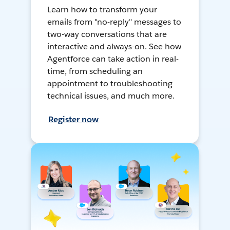
Learn how to transform your
emails from "no-reply" messages to
two-way conversations that are
interactive and always-on. See how
Agentforce can take action in real-
time, from scheduling an
appointment to troubleshooting
technical issues, and much more.
Register now