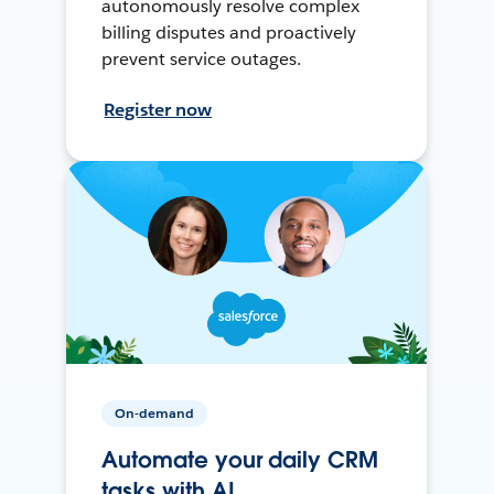
autonomously resolve complex
billing disputes and proactively
prevent service outages.
Register now
On-demand
Automate your daily CRM
tasks with AI