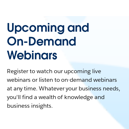
Upcoming and
On-Demand
Webinars
Register to watch our upcoming live
webinars or listen to on-demand webinars
at any time. Whatever your business needs,
you'll find a wealth of knowledge and
business insights.