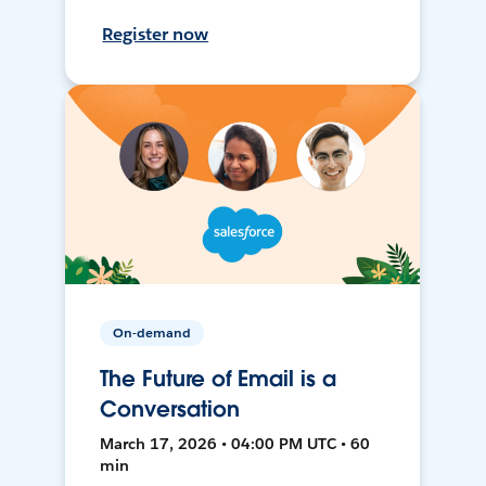
Register now
On-demand
The Future of Email is a
Conversation
March 17, 2026 • 04:00 PM UTC • 60
min