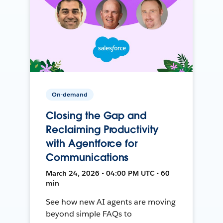
On-demand
Closing the Gap and
Reclaiming Productivity
with Agentforce for
Communications
March 24, 2026 • 04:00 PM UTC • 60
min
See how new AI agents are moving
beyond simple FAQs to