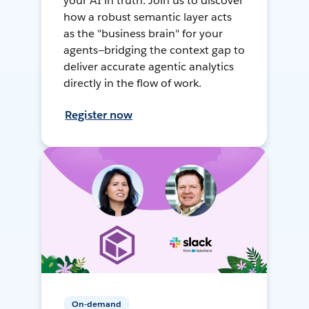
your AI in truth. Join us to discover
how a robust semantic layer acts
as the "business brain" for your
agents—bridging the context gap to
deliver accurate agentic analytics
directly in the flow of work.
Register now
On-demand