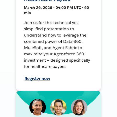
March 26, 2026 • 04:00 PM UTC • 60
min
Join us for this technical yet
simplified presentation to
understand how to leverage the
combined power of Data 360,
MuleSoft, and Agent Fabric to
maximize your Agentforce 360
investment — designed specifically
for healthcare payers.
Register now