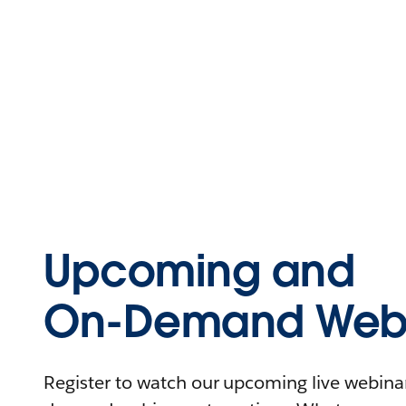
Upcoming and
On-Demand Webi
Register to watch our upcoming live webinars