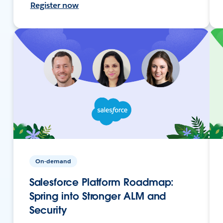
Register now
On-demand
Salesforce Platform Roadmap:
Spring into Stronger ALM and
Security