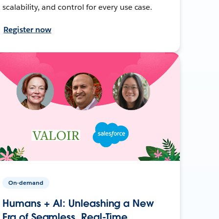
scalability, and control for every use case.
Register now
On-demand
Humans + AI: Unleashing a New
Era of Seamless, Real-Time