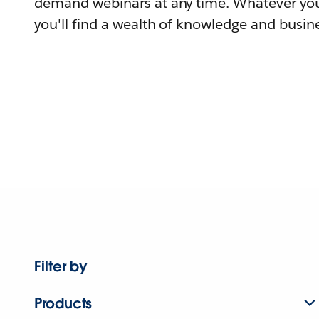
demand webinars at any time. Whatever you
you'll find a wealth of knowledge and busine
Filter by
Products