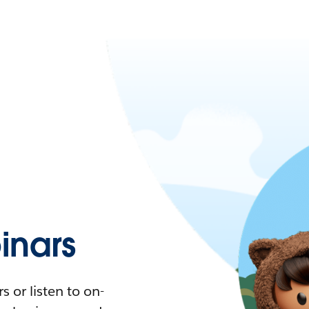
nars
 or listen to on-