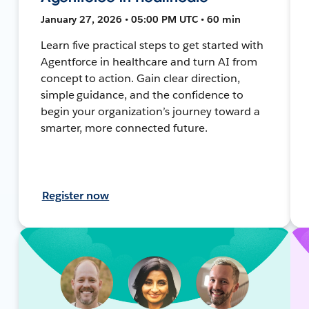
January 27, 2026 • 05:00 PM UTC • 60 min
Learn five practical steps to get started with
Agentforce in healthcare and turn AI from
concept to action. Gain clear direction,
simple guidance, and the confidence to
begin your organization’s journey toward a
smarter, more connected future.
Register now