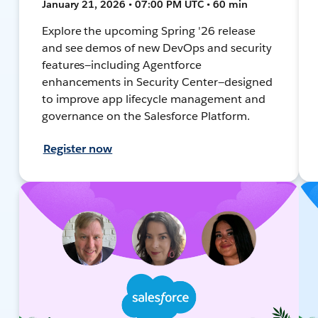
January 21, 2026 • 07:00 PM UTC • 60 min
Explore the upcoming Spring '26 release
and see demos of new DevOps and security
features—including Agentforce
enhancements in Security Center—designed
to improve app lifecycle management and
governance on the Salesforce Platform.
Register now