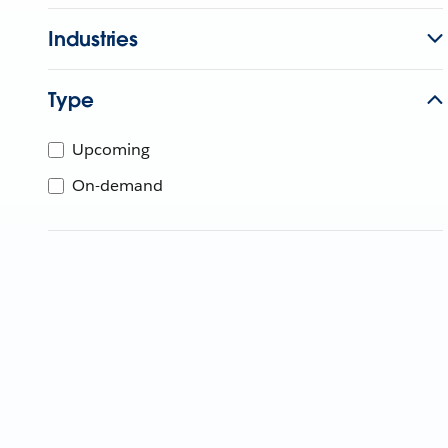
Industries
Type
Upcoming
On-demand