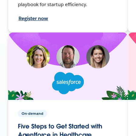
playbook for startup efficiency.
Register now
On-demand
Five Steps to Get Started with
Agentforce in Healthcare