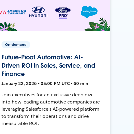
On-demand
Future-Proof Automotive: AI-
Driven ROI in Sales, Service, and
Finance
January 22, 2026 • 05:00 PM UTC • 60 min
Join executives for an exclusive deep dive
into how leading automotive companies are
leveraging Salesforce's AI-powered platform
to transform their operations and drive
measurable ROI.