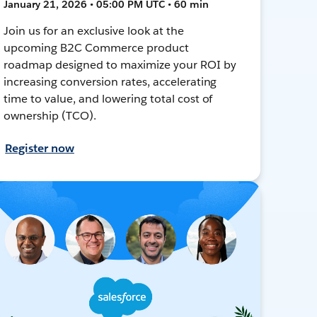
January 21, 2026 • 05:00 PM UTC • 60 min
Join us for an exclusive look at the
upcoming B2C Commerce product
roadmap designed to maximize your ROI by
increasing conversion rates, accelerating
time to value, and lowering total cost of
ownership (TCO).
Register now