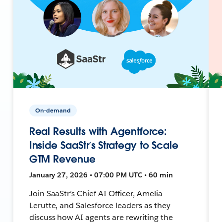
On-demand
Real Results with Agentforce:
Inside SaaStr’s Strategy to Scale
GTM Revenue
January 27, 2026 • 07:00 PM UTC • 60 min
Join SaaStr’s Chief AI Officer, Amelia
Lerutte, and Salesforce leaders as they
discuss how AI agents are rewriting the