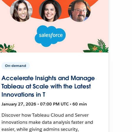
On-demand
Accelerate Insights and Manage
Tableau at Scale with the Latest
Innovations in T
January 27, 2026 • 07:00 PM UTC • 60 min
Discover how Tableau Cloud and Server
innovations make data analysis faster and
easier, while giving admins security,