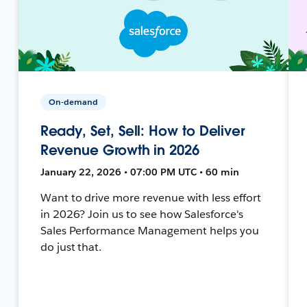
On-demand
Ready, Set, Sell: How to Deliver
Revenue Growth in 2026
January 22, 2026 • 07:00 PM UTC • 60 min
Want to drive more revenue with less effort
in 2026? Join us to see how Salesforce's
Sales Performance Management helps you
do just that.