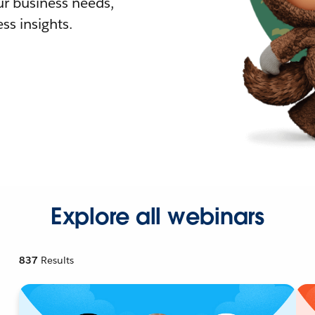
r business needs,
ss insights.
Explore all webinars
837
Results