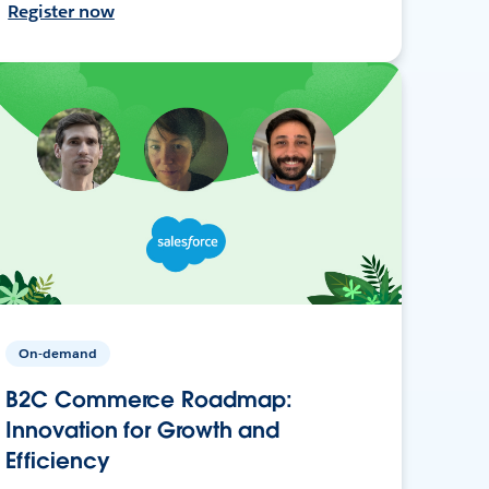
Register now
On-demand
B2C Commerce Roadmap:
Innovation for Growth and
Efficiency