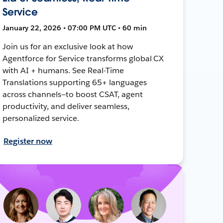
Service
January 22, 2026 • 07:00 PM UTC • 60 min
Join us for an exclusive look at how
Agentforce for Service transforms global CX
with AI + humans. See Real-Time
Translations supporting 65+ languages
across channels—to boost CSAT, agent
productivity, and deliver seamless,
personalized service.
Register now