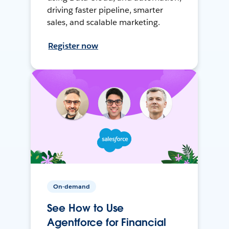
driving faster pipeline, smarter
sales, and scalable marketing.
Register now
On-demand
See How to Use
Agentforce for Financial