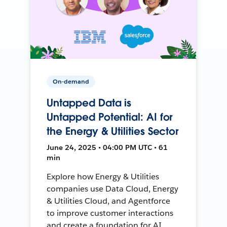
On-demand
Untapped Data is
Untapped Potential: AI for
the Energy & Utilities Sector
June 24, 2025 • 04:00 PM UTC • 61
min
Explore how Energy & Utilities
companies use Data Cloud, Energy
& Utilities Cloud, and Agentforce
to improve customer interactions
and create a foundation for AI.