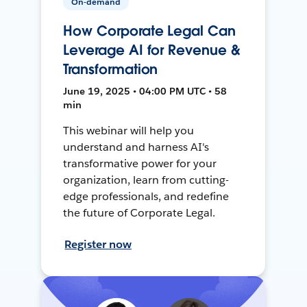
On-demand
How Corporate Legal Can
Leverage AI for Revenue &
Transformation
June 19, 2025 • 04:00 PM UTC • 58
min
This webinar will help you
understand and harness AI's
transformative power for your
organization, learn from cutting-
edge professionals, and redefine
the future of Corporate Legal.
Register now