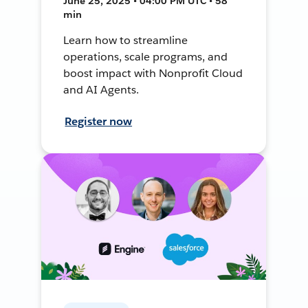
June 25, 2025 • 04:00 PM UTC • 58
min
Learn how to streamline
operations, scale programs, and
boost impact with Nonprofit Cloud
and AI Agents.
Register now