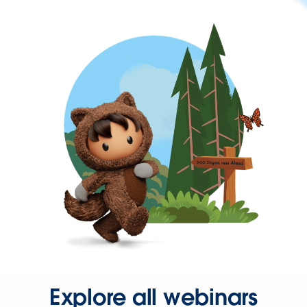
Explore all webinars