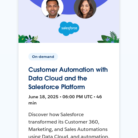
On-demand
Customer Automation with
Data Cloud and the
Salesforce Platform
June 18, 2025 • 06:00 PM UTC • 46
min
Discover how Salesforce
transformed its Customer 360,
Marketing, and Sales Automations
using Data Cloud, and automation,