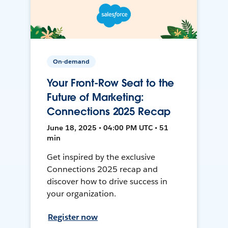
On-demand
Your Front-Row Seat to the
Future of Marketing:
Connections 2025 Recap
June 18, 2025 • 04:00 PM UTC • 51
min
Get inspired by the exclusive
Connections 2025 recap and
discover how to drive success in
your organization.
Register now