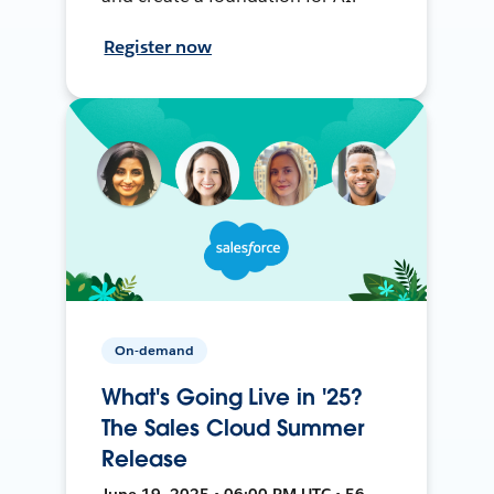
Register now
On-demand
What's Going Live in '25?
The Sales Cloud Summer
Release
June 19, 2025 • 06:00 PM UTC • 56