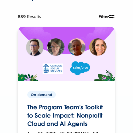
839
Results
Filter
On-demand
The Program Team's Toolkit
to Scale Impact: Nonprofit
Cloud and AI Agents