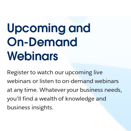
Upcoming and
On-Demand
Webinars
Register to watch our upcoming live
webinars or listen to on-demand webinars
at any time. Whatever your business needs,
you'll find a wealth of knowledge and
business insights.