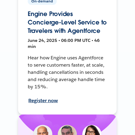
On-demand
Engine Provides
Concierge-Level Service to
Travelers with Agentforce
June 24, 2025 • 06:00 PM UTC • 46
min
Hear how Engine uses Agentforce
to serve customers faster, at scale,
handling cancellations in seconds
and reducing average handle time
by 15%.
Register now