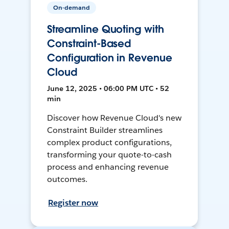
On-demand
Streamline Quoting with
Constraint-Based
Configuration in Revenue
Cloud
June 12, 2025 • 06:00 PM UTC • 52
min
Discover how Revenue Cloud's new
Constraint Builder streamlines
complex product configurations,
transforming your quote-to-cash
process and enhancing revenue
outcomes.
Register now