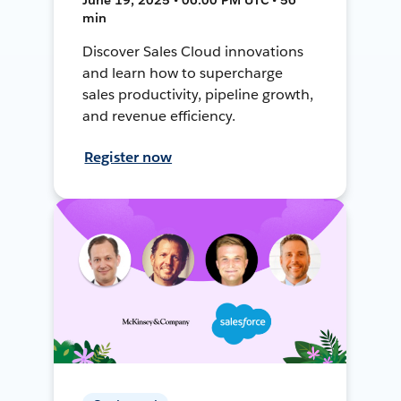
min
Discover Sales Cloud innovations
and learn how to supercharge
sales productivity, pipeline growth,
and revenue efficiency.
Register now