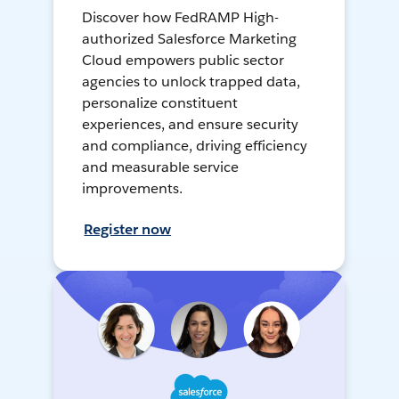
Discover how FedRAMP High-
authorized Salesforce Marketing
Cloud empowers public sector
agencies to unlock trapped data,
personalize constituent
experiences, and ensure security
and compliance, driving efficiency
and measurable service
improvements.
Register now