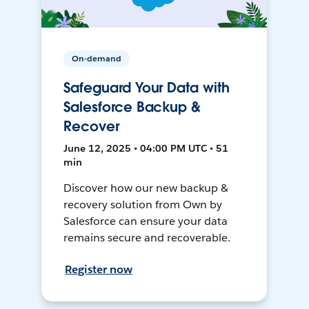
On-demand
Safeguard Your Data with
Salesforce Backup &
Recover
June 12, 2025 • 04:00 PM UTC • 51
min
Discover how our new backup &
recovery solution from Own by
Salesforce can ensure your data
remains secure and recoverable.
Register now