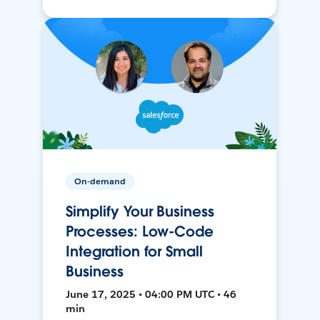
On-demand
Simplify Your Business
Processes: Low-Code
Integration for Small
Business
June 17, 2025 • 04:00 PM UTC • 46
min