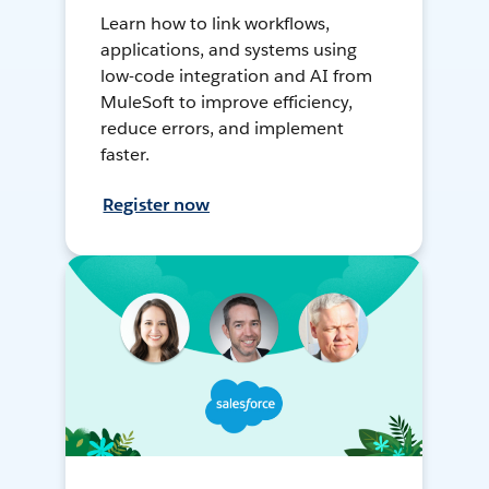
Learn how to link workflows,
applications, and systems using
low-code integration and AI from
MuleSoft to improve efficiency,
reduce errors, and implement
faster.
Register now