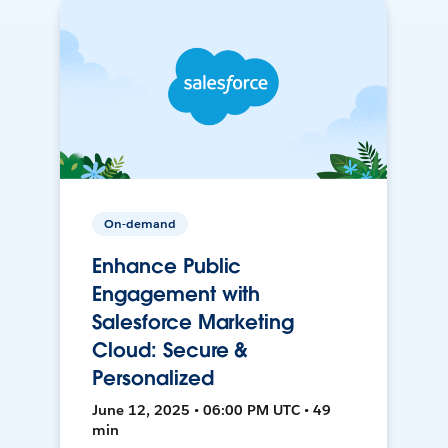
On-demand
Enhance Public
Engagement with
Salesforce Marketing
Cloud: Secure &
Personalized
June 12, 2025 • 06:00 PM UTC • 49
min