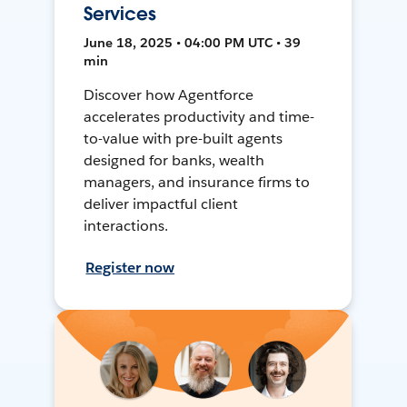
Services
June 18, 2025 • 04:00 PM UTC • 39
min
Discover how Agentforce
accelerates productivity and time-
to-value with pre-built agents
designed for banks, wealth
managers, and insurance firms to
deliver impactful client
interactions.
Register now